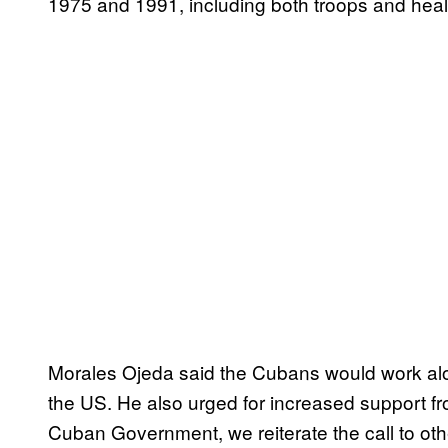
1975 and 1991, including both troops and heal
Morales Ojeda said the Cubans would work alon
the US. He also urged for increased support fr
Cuban Government, we reiterate the call to oth