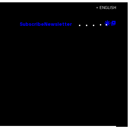
+ ENGLISH
Instagram
TikTok
YouTube
Google
Goog
Subscribe
Newsletter
Discove
Top
Posts