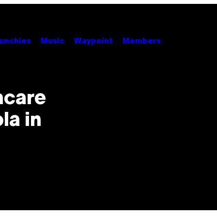
unchies
Music
Waypoint
Members
hcare
la in