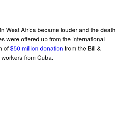
ak in West Africa became louder and the death
s were offered up from the international
m of
$50 million donation
from the Bill &
 workers from Cuba.