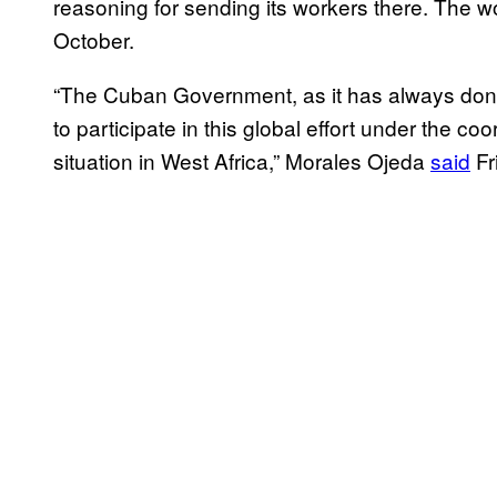
reasoning for sending its workers there. The wo
October.
“The Cuban Government, as it has always done 
to participate in this global effort under the c
situation in West Africa,” Morales Ojeda
said
Fr