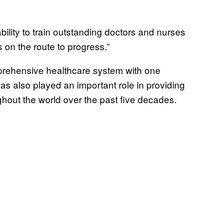
bility to train outstanding doctors and nurses
s on the route to progress.”
mprehensive healthcare system with one
s also played an important role in providing
ghout the world over the past five decades.