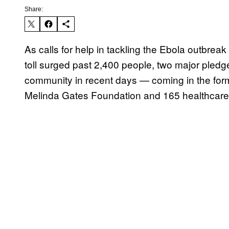
Share:
As calls for help in tackling the Ebola outbre
toll surged past 2,400 people, two major pledge
community in recent days — coming in the for
Melinda Gates Foundation and 165 healthcare