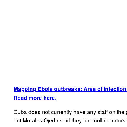
Mapping Ebola outbreaks: Area of infection
Read more here.
Cuba does not currently have any staff on the 
but Morales Ojeda said they had collaborators