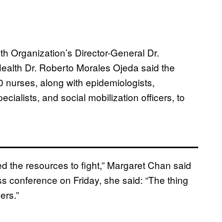
th Organization’s Director-General Dr.
ealth Dr. Roberto Morales Ojeda said the
 nurses, along with epidemiologists,
pecialists, and social mobilization officers, to
ed the resources to fight,” Margaret Chan said
ss conference on Friday, she said: “The thing
ers.”