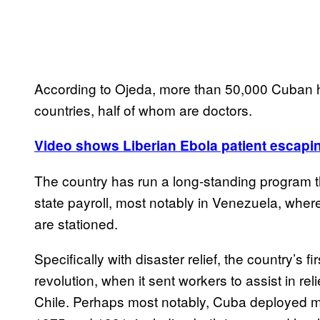
According to Ojeda, more than 50,000 Cuban h
countries, half of whom are doctors.
Video shows Liberian Ebola patient escapin
The country has run a long-standing program th
state payroll, most notably in Venezuela, whe
are stationed.
Specifically with disaster relief, the country’s fi
revolution, when it sent workers to assist in rel
Chile. Perhaps most notably, Cuba deployed 