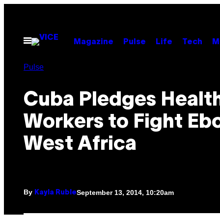
Skip
to
content
Open
Magazine
Pulse
Life
Tech
M
Menu
Pulse
Cuba Pledges Healt
Workers to Fight Ebo
West Africa
By
September 13, 2014, 10:20am
Kayla Ruble