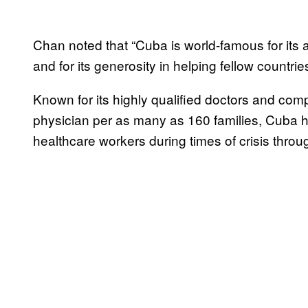
Chan noted that “Cuba is world-famous for its a
and for its generosity in helping fellow countrie
Known for its highly qualified doctors and co
physician per as many as 160 families, Cuba ha
healthcare workers during times of crisis throu