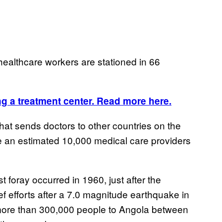
ealthcare workers are stationed in 66
g a treatment center. Read more here.
at sends doctors to other countries on the
re an estimated 10,000 medical care providers
rst foray occurred in 1960, just after the
ief efforts after a 7.0 magnitude earthquake in
more than 300,000 people to Angola between