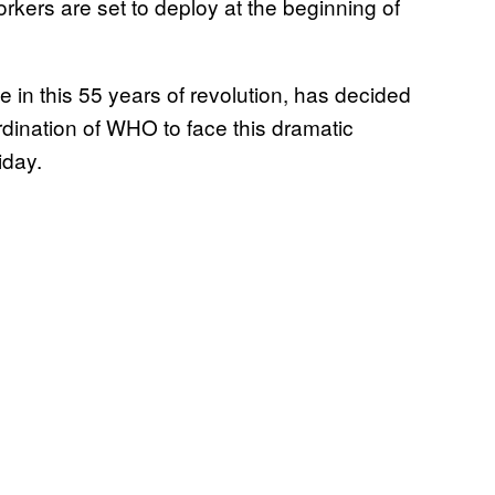
rkers are set to deploy at the beginning of
in this 55 years of revolution, has decided
oordination of WHO to face this dramatic
iday.