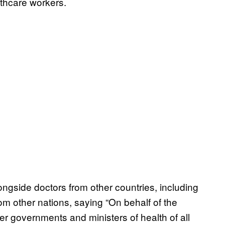
thcare workers.
gside doctors from other countries, including
om other nations, saying “On behalf of the
er governments and ministers of health of all