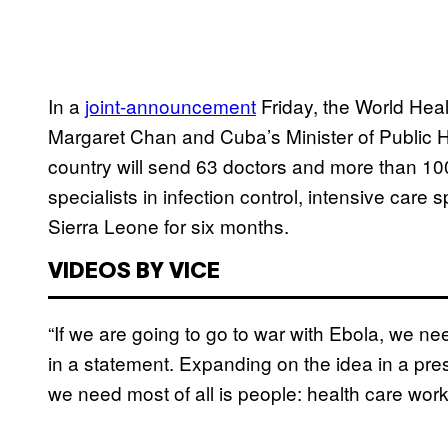
In a
joint-announcement
Friday, the World Heal
Margaret Chan and Cuba’s Minister of Public H
country will send 63 doctors and more than 100
specialists in infection control, intensive care s
Sierra Leone for six months.
VIDEOS BY VICE
“If we are going to go to war with Ebola, we ne
in a statement. Expanding on the idea in a pre
we need most of all is people: health care work