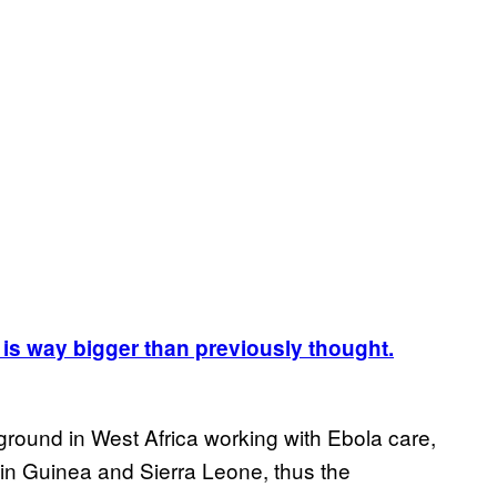
 is way bigger than previously thought.
ground in West Africa working with Ebola care,
 in Guinea and Sierra Leone, thus the