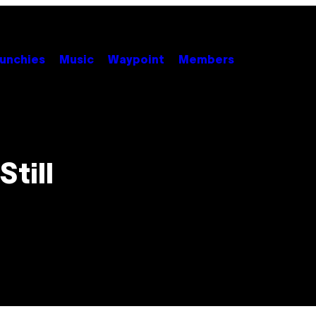
unchies
Music
Waypoint
Members
Still