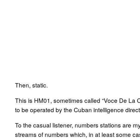
Then, static.
This is HM01, sometimes called “Voce De La C
to be operated by the Cuban intelligence directo
To the casual listener, numbers stations are m
streams of numbers which, in at least some c