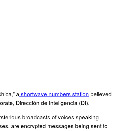
hica,” a
shortwave numbers station
believed
rate, Dirección de Inteligencia (DI).
ysterious broadcasts of voices speaking
ases, are encrypted messages being sent to