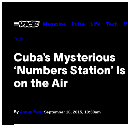
Skip
to
content
Open
Magazine
Pulse
Life
Tech
M
Menu
Tech
Cuba’s Mysterious
‘Numbers Station’ Is 
on the Air
By
September 16, 2015, 10:30am
Janus Rose