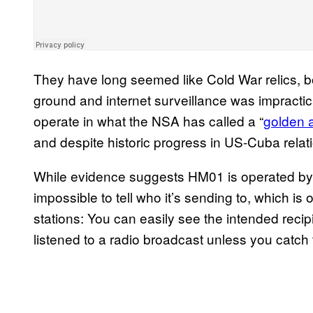
They have long seemed like Cold War relics, b
ground and internet surveillance was impractic
operate in what the NSA has called a “
golden 
and despite historic progress in US-Cuba relati
While evidence suggests HM01 is operated by t
impossible to tell who it’s sending to, which i
stations: You can easily see the intended reci
listened to a radio broadcast unless you catch 