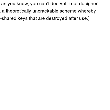
as you know, you can’t decrypt it nor decipher
, a theoretically uncrackable scheme whereby
-shared keys that are destroyed after use.)