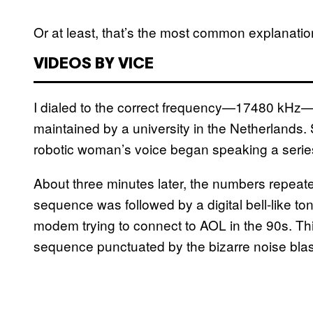
Or at least, that’s the most common explanation
VIDEOS BY VICE
I dialed to the correct frequency—17480 kHz
maintained by a university in the Netherlands. 
robotic woman’s voice began speaking a series
About three minutes later, the numbers repeate
sequence was followed by a digital bell-like to
modem trying to connect to AOL in the 90s. Th
sequence punctuated by the bizarre noise blas