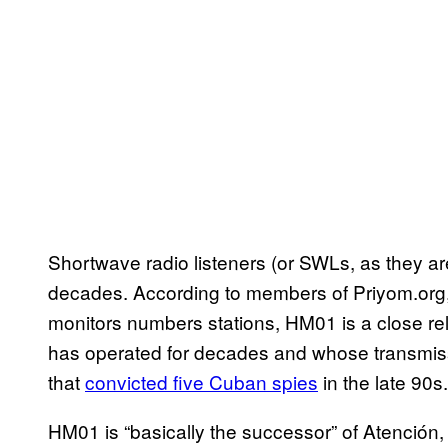
Shortwave radio listeners (or SWLs, as they ar
decades. According to members of Priyom.org, 
monitors numbers stations, HM01 is a close rela
has operated for decades and whose transmis
that
convicted five Cuban spies
in the late 90s.
HM01 is “basically the successor” of Atención,