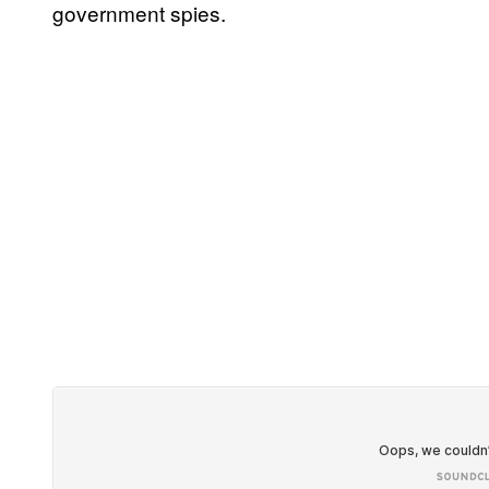
government spies.