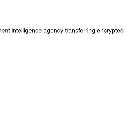
nt intelligence agency transferring encrypted