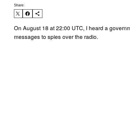
Share:
On August 18 at 22:00 UTC, I heard a governme
messages to spies over the radio.