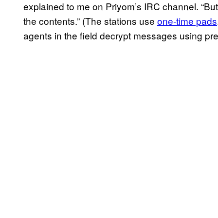
explained to me on Priyom’s IRC channel. “But 
the contents.” (The stations use
one-time pads
agents in the field decrypt messages using pre