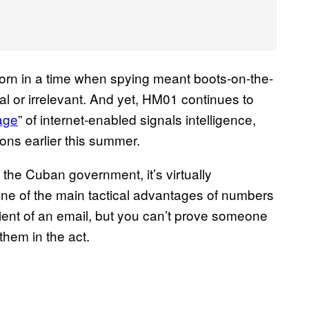
orn in a time when spying meant boots-on-the-
al or irrelevant. And yet, HM01 continues to
age
” of internet-enabled signals intelligence,
ons earlier this summer.
he Cuban government, it’s virtually
s one of the main tactical advantages of numbers
pient of an email, but you can’t prove someone
them in the act.