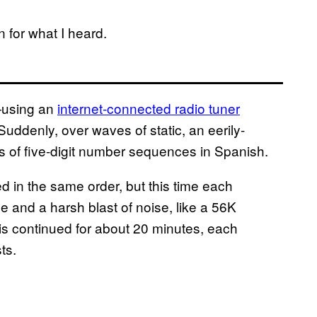
 for what I heard.
—using an
internet-connected radio tuner
Suddenly, over waves of static, an eerily-
 of five-digit number sequences in Spanish.
d in the same order, but this time each
ne and a harsh blast of noise, like a 56K
is continued for about 20 minutes, each
ts.