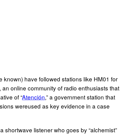
e known) have followed stations like HM01 for
an online community of radio enthusiasts that
tive of “
Atención
,” a government station that
sions wereused as key evidence in a case
 a shortwave listener who goes by “alchemist”