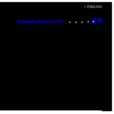
+ ENGLISH
Instagram
TikTok
YouTube
Google
Goog
Subscribe
Newsletter
Discove
Top
Posts