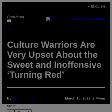
Skip
+ ENGLISH
to
Open Menu
content
SUBSCRIBE
NEWSLETTER
Tech
Culture Warriors Are
Very Upset About the
Sweet and Inoffensive
‘Turning Red’
By
Gita Jackson
March 15, 2022, 2:44pm
Share: