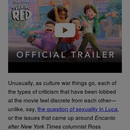
Play video
Unusually, as culture war things go, each of
the types of criticism that have been lobbed
at the movie feel discrete from each other—
unlike, say,
the question of sexuality in
,
Luca
or the issues that came up around
Encanto
after
columnist Ross
New York Times