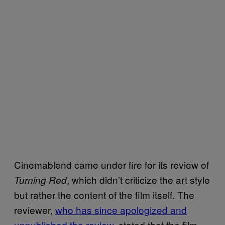
Cinemablend came under fire for its review of
, which didn’t criticize the art style
Turning Red
but rather the content of the film itself. The
reviewer,
who has since apologized and
unpublished the review
, stated that the film