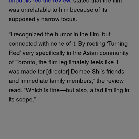
was unrelatable to him because of its
supposedly narrow focus.
“I recognized the humor in the film, but
connected with none of it. By rooting ‘Turning
Red’ very specifically in the Asian community
of Toronto, the film legitimately feels like it
was made for [director] Domee Shi’s friends
and immediate family members,” the review
read. “Which is fine—but also, a tad limiting in
its scope.”