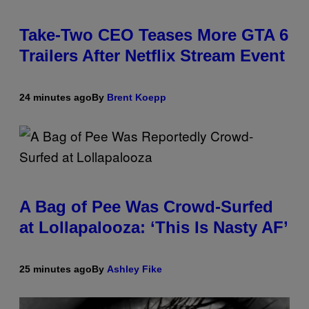
Take-Two CEO Teases More GTA 6
Trailers After Netflix Stream Event
24 minutes ago
By
Brent Koepp
A Bag of Pee Was Crowd-Surfed
at Lollapalooza: ‘This Is Nasty AF’
25 minutes ago
By
Ashley Fike