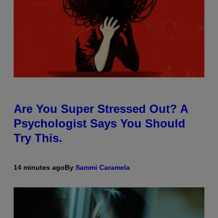
Are You Super Stressed Out? A
Psychologist Says You Should
Try This.
14 minutes ago
By
Sammi Caramela