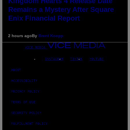
Kingdom Hearts 4 Release Date
Remains a Mystery After Square
Enix Financial Report
2 hours ago
By
Brent Koepp
VICE MEDIA
INSTAGRAM
TIKTOK
YOUTUBE
ABOUT
ACCESSIBILITY
PRIVACY POLICY
TERMS OF USE
SECURITY POLICY
FULFILLMENT POLICY