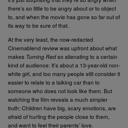
there’s so little to be angry about or to object
to, and when the movie has gone so far out of
its way to be sure of that.
At the very least, the now-redacted
Cinemablend review was upfront about what
makes
so alienating to a certain
Turning Red
kind of audience: It’s about a 13-year-old non-
white girl, and too many people still consider it
easier to relate to a talking car than to
someone who does not look like them. But
watching the film reveals a much simpler
truth: Children have big, scary emotions, are
afraid of hurting the people close to them,
and want to feel their parents’ love.