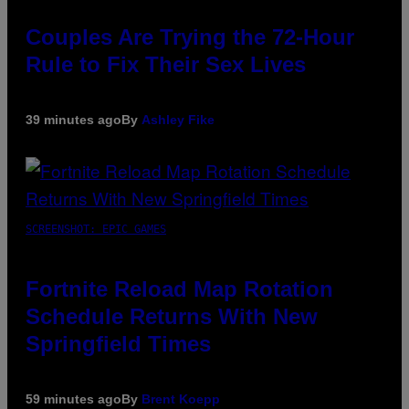
Couples Are Trying the 72-Hour
Rule to Fix Their Sex Lives
39 minutes ago
By
Ashley Fike
SCREENSHOT: EPIC GAMES
Fortnite Reload Map Rotation
Schedule Returns With New
Springfield Times
59 minutes ago
By
Brent Koepp