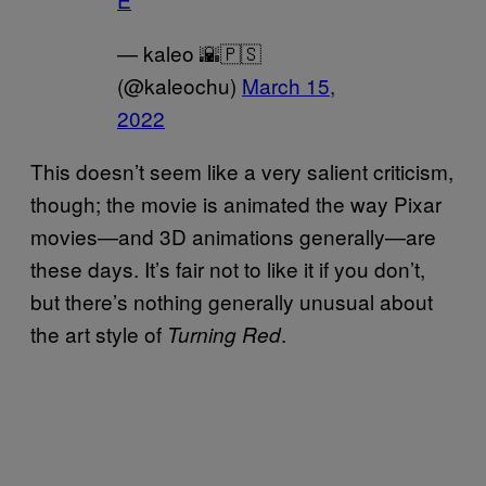
— kaleo 🌇🇵🇸
(@kaleochu)
March 15,
2022
This doesn’t seem like a very salient criticism,
though; the movie is animated the way Pixar
movies—and 3D animations generally—are
these days. It’s fair not to like it if you don’t,
but there’s nothing generally unusual about
the art style of
.
Turning Red