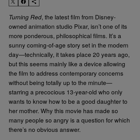
, the latest film from Disney-
Turning Red
owned animation studio Pixar, isn’t one of its
more ponderous, philosophical films. It’s a
sunny coming-of-age story set in the modern
day—technically, it takes place 20 years ago,
but this seems mainly like a device allowing
the film to address contemporary concerns
without being totally up to the minute—
starring a precocious 13-year-old who only
wants to know how to be a good daughter to
her mother. Why this movie has made so
many people so angry is a question for which
there’s no obvious answer.