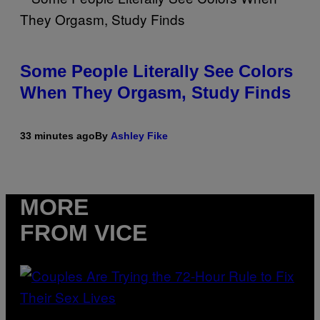
Some People Literally See Colors
When They Orgasm, Study Finds
33 minutes ago
By
Ashley Fike
MORE
FROM VICE