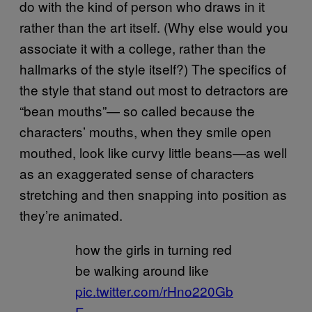
do with the kind of person who draws in it
rather than the art itself. (Why else would you
associate it with a college, rather than the
hallmarks of the style itself?) The specifics of
the style that stand out most to detractors are
“bean mouths”— so called because the
characters’ mouths, when they smile open
mouthed, look like curvy little beans—as well
as an exaggerated sense of characters
stretching and then snapping into position as
they’re animated.
how the girls in turning red
be walking around like
pic.twitter.com/rHno220Gb
E