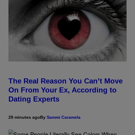
The Real Reason You Can’t Move
On From Your Ex, According to
Dating Experts
29 minutes ago
By
Sammi Caramela