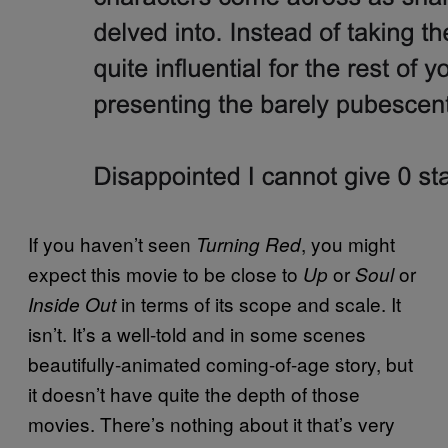
If you haven’t seen
, you might
Turning Red
expect this movie to be close to
or
or
Up
Soul
in terms of its scope and scale. It
Inside Out
isn’t. It’s a well-told and in some scenes
beautifully-animated coming-of-age story, but
it doesn’t have quite the depth of those
movies. There’s nothing about it that’s very