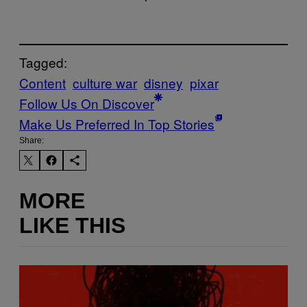
Tagged:
Content
culture war
disney
pixar
Follow Us On Discover
Make Us Preferred In Top Stories
Share:
MORE
LIKE THIS