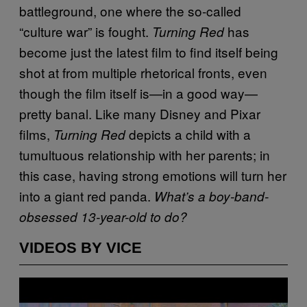
battleground, one where the so-called
“culture war” is fought.
has
Turning Red
become just the latest film to find itself being
shot at from multiple rhetorical fronts, even
though the film itself is—in a good way—
pretty banal. Like many Disney and Pixar
films,
depicts a child with a
Turning Red
tumultuous relationship with her parents; in
this case, having strong emotions will turn her
into a giant red panda.
What’s a boy-band-
obsessed 13-year-old to do?
VIDEOS BY VICE