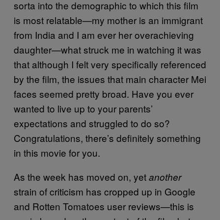
sorta into the demographic to which this film
is most relatable—my mother is an immigrant
from India and I am ever her overachieving
daughter—what struck me in watching it was
that although I felt very specifically referenced
by the film, the issues that main character Mei
faces seemed pretty broad. Have you ever
wanted to live up to your parents’
expectations and struggled to do so?
Congratulations, there’s definitely something
in this movie for you.
As the week has moved on, yet
another
strain of criticism has cropped up in Google
and Rotten Tomatoes user reviews—this is