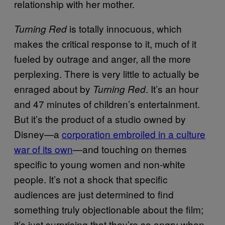
relationship with her mother.
is totally innocuous, which
Turning Red
makes the critical response to it, much of it
fueled by outrage and anger, all the more
perplexing. There is very little to actually be
enraged about by
. It’s an hour
Turning Red
and 47 minutes of children’s entertainment.
But it’s the product of a studio owned by
Disney—a
corporation embroiled in a culture
war of its own
—and touching on themes
specific to young women and non-white
people. It’s not a shock that specific
audiences are just determined to find
something truly objectionable about the film;
it’s just surprising that they’re so angry when