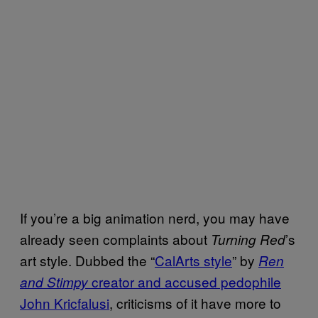
If you’re a big animation nerd, you may have
already seen complaints about
’s
Turning Red
art style. Dubbed the “
CalArts style
” by
Ren
creator and accused pedophile
and Stimpy
John Kricfalusi
, criticisms of it have more to