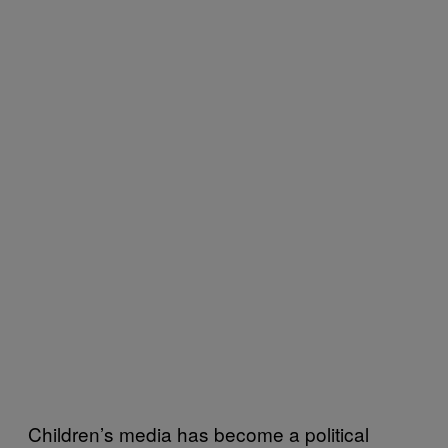
Children’s media has become a political