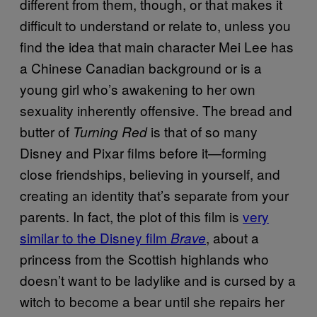
different from them, though, or that makes it
difficult to understand or relate to, unless you
find the idea that main character Mei Lee has
a Chinese Canadian background or is a
young girl who’s awakening to her own
sexuality inherently offensive. The bread and
butter of
is that of so many
Turning Red
Disney and Pixar films before it—forming
close friendships, believing in yourself, and
creating an identity that’s separate from your
parents. In fact, the plot of this film is
very
similar to the Disney film
, about a
Brave
princess from the Scottish highlands who
doesn’t want to be ladylike and is cursed by a
witch to become a bear until she repairs her