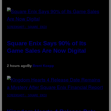
SCREENSHOT: SQUARE ENIX
Square Enix Says 90% of Its
Game Sales Are Now Digital
2 hours ago
By
Brent Koepp
SCREENSHOT: SQUARE ENIX