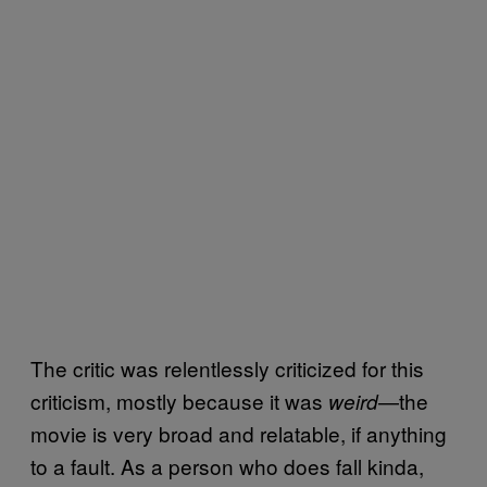
The critic was relentlessly criticized for this
criticism, mostly because it was
—the
weird
movie is very broad and relatable, if anything
to a fault. As a person who does fall kinda,