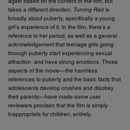
again based on the content of the film, but
takes a different direction.
is
Turning Red
broadly about puberty, specifically a young
girl’s experience of it. In the film, there’s a
reference to her period, as well as a general
acknowledgement that teenage girls going
through puberty start experiencing sexual
attraction and have strong emotions. Those
aspects of the movie—the harmless
references to puberty and the basic facts that
adolescents develop crushes and disobey
their parents—have made some user
reviewers proclaim that the film is simply
inappropriate for children, entirely.