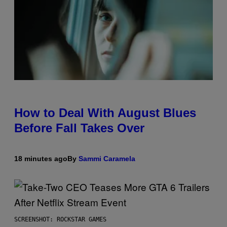
How to Deal With August Blues
Before Fall Takes Over
18 minutes ago
By
Sammi Caramela
SCREENSHOT: ROCKSTAR GAMES