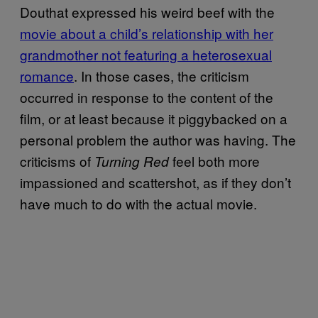
Douthat expressed his weird beef with the
movie about a child’s relationship with her
grandmother not featuring a heterosexual
romance
. In those cases, the criticism
occurred in response to the content of the
film, or at least because it piggybacked on a
personal problem the author was having. The
criticisms of
feel both more
Turning Red
impassioned and scattershot, as if they don’t
have much to do with the actual movie.