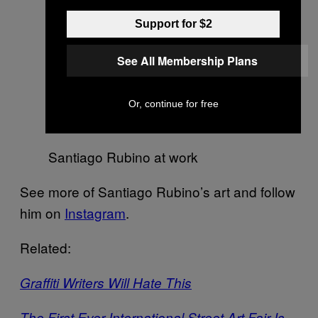
Support for $2
See All Membership Plans
Preliminary sketch for Initia
Doctrinae, 2016 (graphite on paper)
Or, continue for free
Santiago Rubino at work
See more of Santiago Rubino’s art and follow
him on
Instagram
.
Related:
Graffiti Writers Will Hate This
The First Ever International Street Art Fair Is