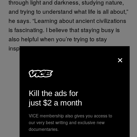
through light and darkness, studying nature,
and trying to understand what life is all about,”
he says. “Learning about ancient civilizations
is fascinating. I believe that staying busy is
also helpful when you’re trying to stay
inspired.”
×
Light Out of Darkness, 2016
(graphite and charcoal on paper,
Kill the ads for
20″x31″)
just $2 a month
VICE membership also gives you access to
our very best writing and exclusive new
Preliminary sketch for Initia
documentaries.
Doctrinae, 2016 (graphite on paper)