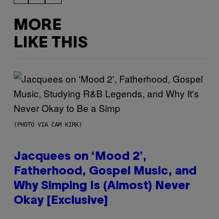
MORE
LIKE THIS
(PHOTO VIA CAM KIRK)
Jacquees on ‘Mood 2’,
Fatherhood, Gospel Music, and
Why Simping Is (Almost) Never
Okay [Exclusive]