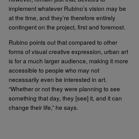
implement whatever Rubino’s vision may be
at the time, and they’re therefore entirely
contingent on the project, first and foremost.
Rubino points out that compared to other
forms of visual creative expression, urban art
is for a much larger audience, making it more
accessible to people who may not
necessarily even be interested in art.
“Whether or not they were planning to see
something that day, they [see] it, and it can
change their life,” he says.