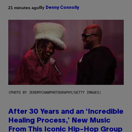
By
21 minutes ago
Denny Connolly
(PHOTO BY JEREMYCHANPHOTOGRAPHY/GETTY IMAGES)
After 30 Years and an ‘Incredible
Healing Process,’ New Music
From This Iconic Hip-Hop Group