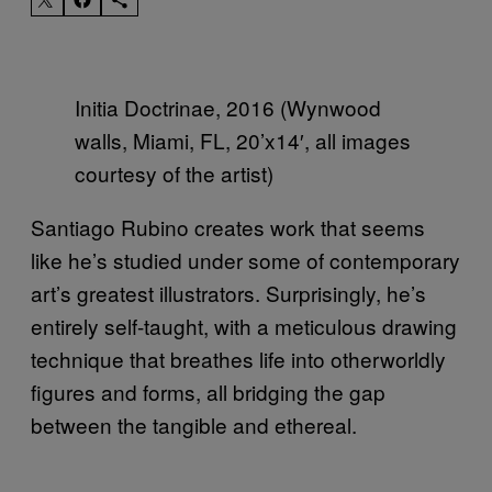
Initia Doctrinae, 2016 (Wynwood
walls, Miami, FL, 20’x14′, all images
courtesy of the artist)
Santiago Rubino creates work that seems
like he’s studied under some of contemporary
art’s greatest illustrators. Surprisingly, he’s
entirely self-taught, with a meticulous drawing
technique that breathes life into otherworldly
figures and forms, all bridging the gap
between the tangible and ethereal.