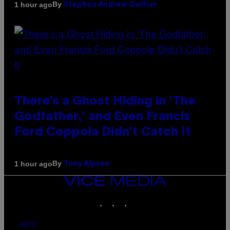
By
1 hour ago
Stephen Andrew Galiher
There’s a Ghost Hiding in ‘The
Godfather,’ and Even Francis
Ford Coppola Didn’t Catch It
By
1 hour ago
Tony Alpsen
VICE
MEDIA
INSTAGRAM
TIKTOK
YOUTUBE
ABOUT