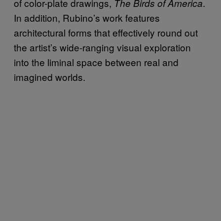
of color-plate drawings,
.
The Birds of America
In addition, Rubino’s work features
architectural forms that effectively round out
the artist’s wide-ranging visual exploration
into the liminal space between real and
imagined worlds.