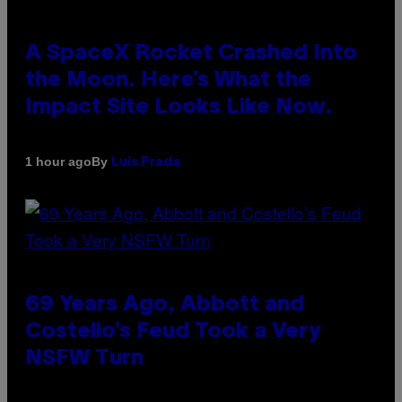
A SpaceX Rocket Crashed Into
the Moon. Here’s What the
Impact Site Looks Like Now.
By
1 hour ago
Luis Prada
69 Years Ago, Abbott and
Costello’s Feud Took a Very
NSFW Turn