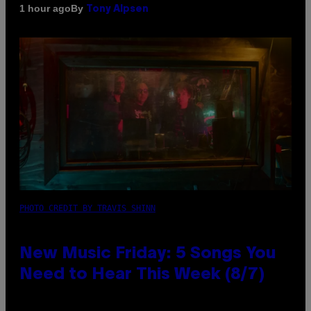
By
1 hour ago
Tony Alpsen
PHOTO CREDIT BY TRAVIS SHINN
New Music Friday: 5 Songs You
Need to Hear This Week (8/7)