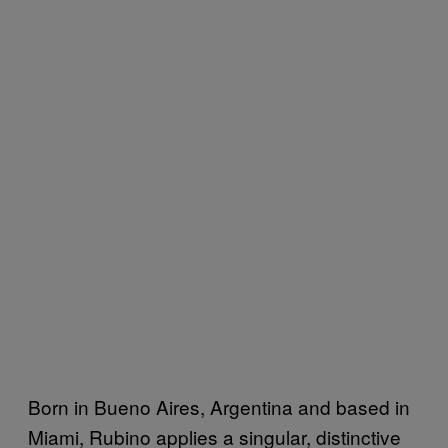
Born in Bueno Aires, Argentina and based in
Miami, Rubino applies a singular, distinctive