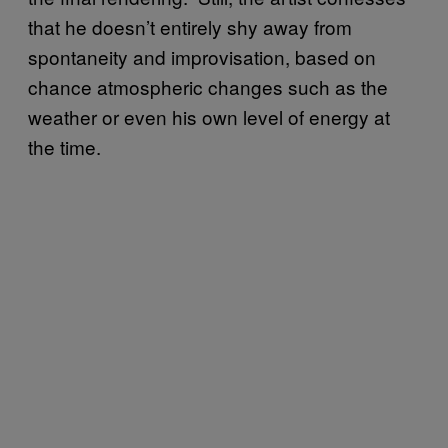
that he doesn’t entirely shy away from
spontaneity and improvisation, based on
chance atmospheric changes such as the
weather or even his own level of energy at
the time.