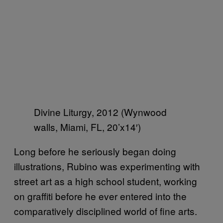
Divine Liturgy, 2012 (Wynwood
walls, Miami, FL, 20’x14′)
Long before he seriously began doing
illustrations, Rubino was experimenting with
street art as a high school student, working
on graffiti before he ever entered into the
comparatively disciplined world of fine arts.