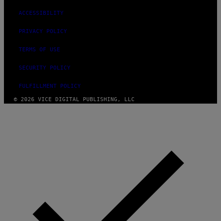
ACCESSIBILITY
PRIVACY POLICY
TERMS OF USE
SECURITY POLICY
FULFILLMENT POLICY
© 2026 VICE DIGITAL PUBLISHING, LLC