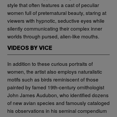
style that often features a cast of peculiar
women full of preternatural beauty, staring at
viewers with hypnotic, seductive eyes while
silently communicating their complex inner
worlds through pursed, alien-like mouths.
VIDEOS BY VICE
In addition to these curious portraits of
women, the artist also employs naturalistic
motifs such as birds reminiscent of those
painted by famed 19th-century ornithologist
John James Audubon, who identified dozens
of new avian species and famously cataloged
his observations in his seminal compendium