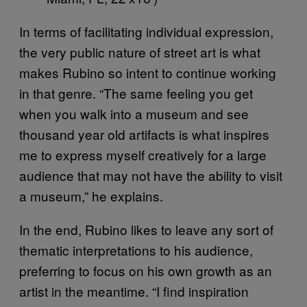
In terms of facilitating individual expression,
the very public nature of street art is what
makes Rubino so intent to continue working
in that genre. “The same feeling you get
when you walk into a museum and see
thousand year old artifacts is what inspires
me to express myself creatively for a large
audience that may not have the ability to visit
a museum,” he explains.
In the end, Rubino likes to leave any sort of
thematic interpretations to his audience,
preferring to focus on his own growth as an
artist in the meantime. “I find inspiration