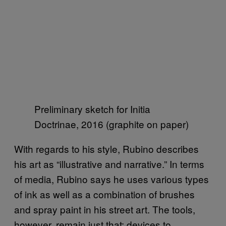
Preliminary sketch for Initia
Doctrinae, 2016 (graphite on paper)
With regards to his style, Rubino describes
his art as “illustrative and narrative.” In terms
of media, Rubino says he uses various types
of ink as well as a combination of brushes
and spray paint in his street art. The tools,
however, remain just that: devices to