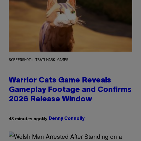
SCREENSHOT: TRAILMARK GAMES
Warrior Cats Game Reveals
Gameplay Footage and Confirms
2026 Release Window
By
48 minutes ago
Denny Connolly