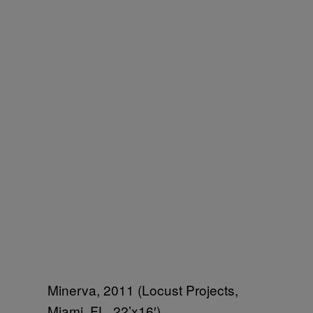
Minerva, 2011 (Locust Projects,
Miami, FL, 22’x16′)