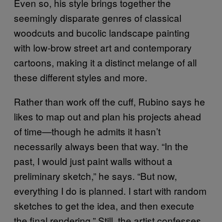
Even so, his style brings together the
seemingly disparate genres of classical
woodcuts and bucolic landscape painting
with low-brow street art and contemporary
cartoons, making it a distinct melange of all
these different styles and more.
Rather than work off the cuff, Rubino says he
likes to map out and plan his projects ahead
of time—though he admits it hasn’t
necessarily always been that way. “In the
past, I would just paint walls without a
preliminary sketch,” he says. “But now,
everything I do is planned. I start with random
sketches to get the idea, and then execute
the final rendering.” Still, the artist confesses