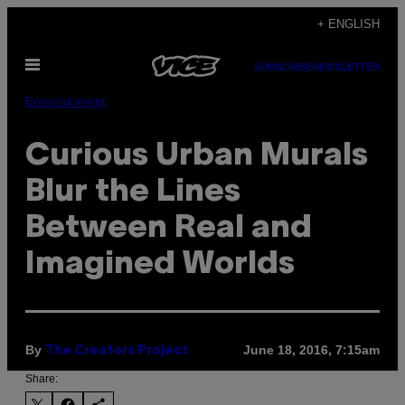
Skip
+ ENGLISH
to
Open
content
SUBSCRIBE
NEWSLETTER
Menu
Entertainment
Curious Urban Murals
Blur the Lines
Between Real and
Imagined Worlds
By
June 18, 2016, 7:15am
The Creators Project
Share: