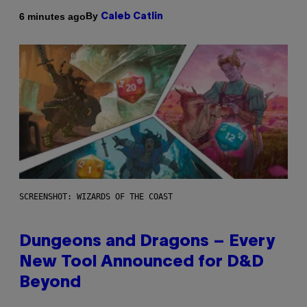
By
6 minutes ago
Caleb Catlin
SCREENSHOT: WIZARDS OF THE COAST
Dungeons and Dragons – Every
New Tool Announced for D&D
Beyond