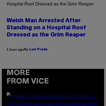
Welsh Man Arrested After
Standing on a Hospital Roof
Dressed as the Grim Reaper
By
1 hour ago
Luis Prada
MORE
FROM VICE