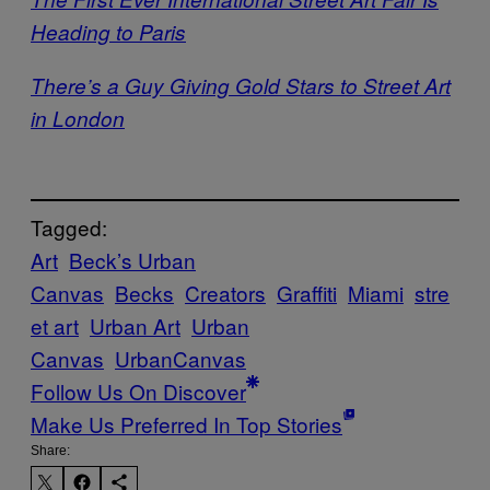
Heading to Paris
There’s a Guy Giving Gold Stars to Street Art
in London
Tagged:
Art
Beck’s Urban
Canvas
Becks
Creators
Graffiti
Miami
stre
et art
Urban Art
Urban
Canvas
UrbanCanvas
Follow Us On Discover
Make Us Preferred In Top Stories
Share: