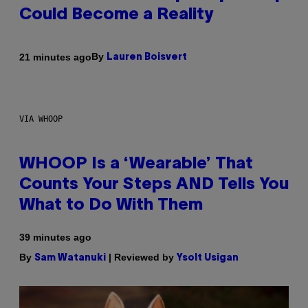
Could Become a Reality
By
21 minutes ago
Lauren Boisvert
VIA WHOOP
WHOOP Is a ‘Wearable’ That
Counts Your Steps AND Tells You
What to Do With Them
39 minutes ago
By
| Reviewed by
Sam Watanuki
Ysolt Usigan