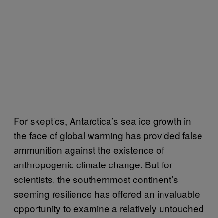
For skeptics, Antarctica’s sea ice growth in
the face of global warming has provided false
ammunition against the existence of
anthropogenic climate change. But for
scientists, the southernmost continent’s
seeming resilience has offered an invaluable
opportunity to examine a relatively untouched