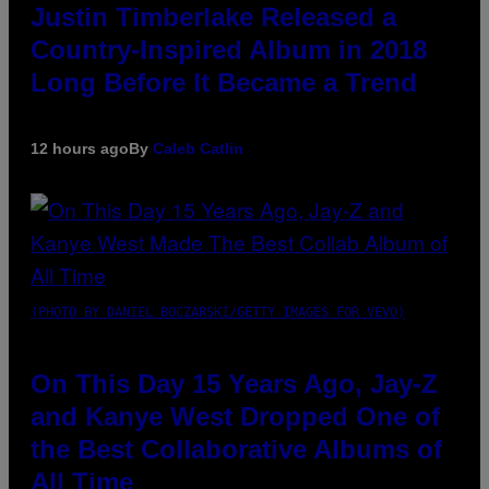
Justin Timberlake Released a
Country-Inspired Album in 2018
Long Before It Became a Trend
12 hours ago
By
Caleb Catlin
(PHOTO BY DANIEL BOCZARSKI/GETTY IMAGES FOR VEVO)
On This Day 15 Years Ago, Jay-Z
and Kanye West Dropped One of
the Best Collaborative Albums of
All Time