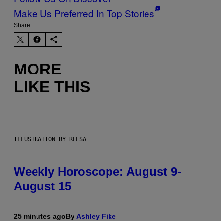
Make Us Preferred In Top Stories
Share:
MORE
LIKE THIS
ILLUSTRATION BY REESA
Weekly Horoscope: August 9-
August 15
25 minutes ago
By
Ashley Fike