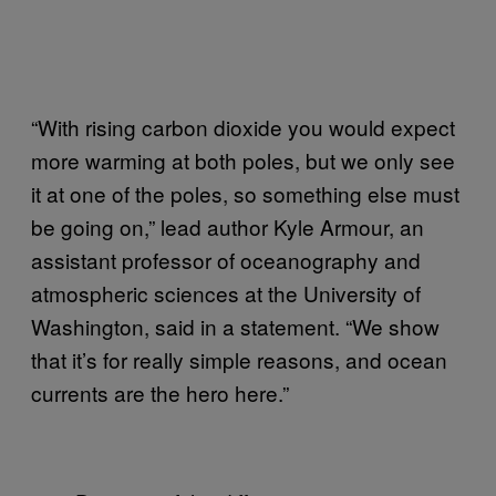
“With rising carbon dioxide you would expect
more warming at both poles, but we only see
it at one of the poles, so something else must
be going on,” lead author Kyle Armour, an
assistant professor of oceanography and
atmospheric sciences at the University of
Washington, said in a statement. “We show
that it’s for really simple reasons, and ocean
currents are the hero here.”