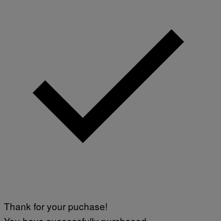
Thank for your puchase!
You have successfully purchased.