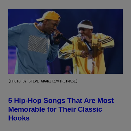
(PHOTO BY STEVE GRANITZ/WIREIMAGE)
5 Hip-Hop Songs That Are Most
Memorable for Their Classic
Hooks