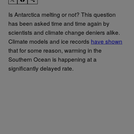
Is Antarctica melting or not? This question
has been asked time and time again by
scientists and climate change deniers alike.
Climate models and ice records
have shown
that for some reason, warming in the
Southern Ocean is happening at a
significantly delayed rate.