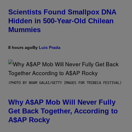
Scientists Found Smallpox DNA
Hidden in 500-Year-Old Chilean
Mummies
8 hours ago
By
Luis Prada
(PHOTO BY NOAM GALAI/GETTY IMAGES FOR TRIBECA FESTIVAL)
Why A$AP Mob Will Never Fully
Get Back Together, According to
A$AP Rocky