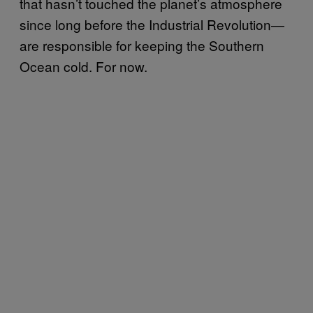
that hasn’t touched the planet’s atmosphere
since long before the Industrial Revolution—
are responsible for keeping the Southern
Ocean cold. For now.