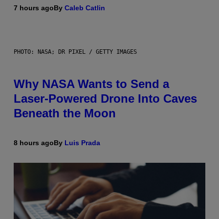
7 hours ago
By
Caleb Catlin
PHOTO: NASA; DR PIXEL / GETTY IMAGES
Why NASA Wants to Send a
Laser-Powered Drone Into Caves
Beneath the Moon
8 hours ago
By
Luis Prada