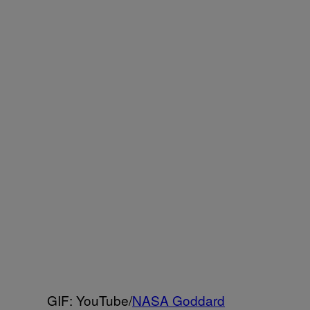
GIF: YouTube/
NASA Goddard