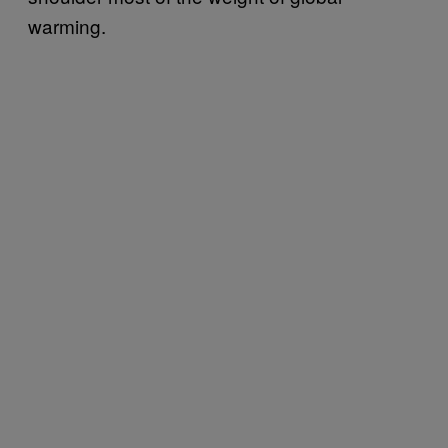
warming.