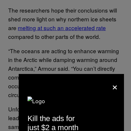
The researchers hope their conclusions will
shed more light on why northern ice sheets
are
melting at such an accelerated rate
compared to other parts of the world.
“The oceans are acting to enhance warming
in the Arctic while damping warming around
Antarctica,” Armour said. “You can’t directly
compare warming at the poles, because it’s
×
occurring on top of very different ocean
circulations.”
Unfortunately, the term “global warming” can
lead us to think that it’s happening at the
Kill the ads for
same pace everywhere, and in similar ways.
just $2 a month