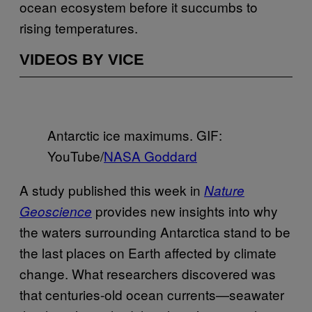
ocean ecosystem before it succumbs to
rising temperatures.
VIDEOS BY VICE
Antarctic ice maximums. GIF:
YouTube/
NASA Goddard
A study published this week in
Nature
provides new insights into why
Geoscience
the waters surrounding Antarctica stand to be
the last places on Earth affected by climate
change. What researchers discovered was
that centuries-old ocean currents—seawater