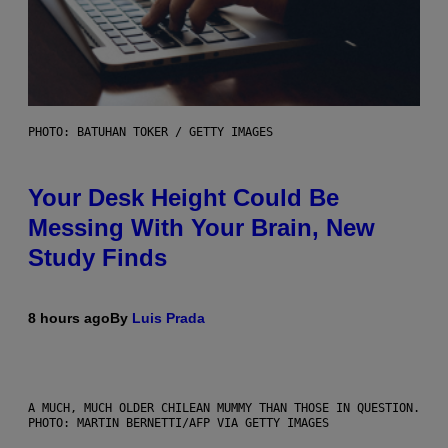
PHOTO: BATUHAN TOKER / GETTY IMAGES
Your Desk Height Could Be
Messing With Your Brain, New
Study Finds
8 hours ago
By
Luis Prada
A MUCH, MUCH OLDER CHILEAN MUMMY THAN THOSE IN QUESTION.
PHOTO: MARTIN BERNETTI/AFP VIA GETTY IMAGES