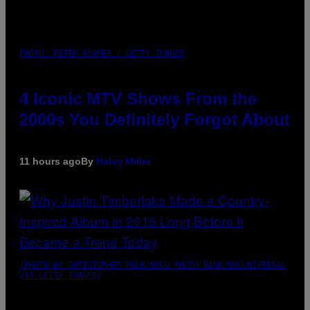
PHOTO: PETER KRAMER / GETTY IMAGES
4 Iconic MTV Shows From the
2000s You Definitely Forgot About
11 hours ago
By
Haley Miller
(PHOTO BY CHRISTOPHER POLK/NBCU PHOTO BANK/NBCUNIVERSAL
VIA GETTY IMAGES)