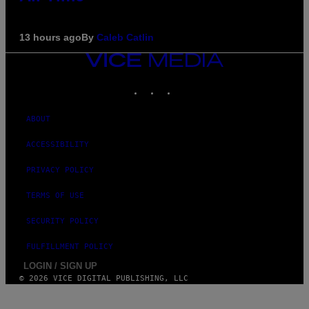
13 hours ago
By
Caleb Catlin
VICE
MEDIA
INSTAGRAM
TIKTOK
YOUTUBE
ABOUT
ACCESSIBILITY
PRIVACY POLICY
TERMS OF USE
SECURITY POLICY
FULFILLMENT POLICY
LOGIN / SIGN UP
© 2026 VICE DIGITAL PUBLISHING, LLC