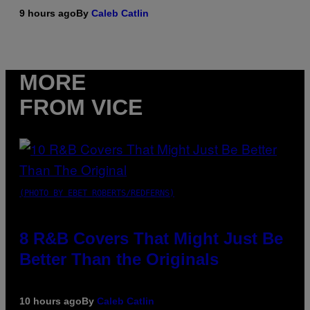
9 hours ago
By
Caleb Catlin
MORE
FROM VICE
(PHOTO BY EBET ROBERTS/REDFERNS)
8 R&B Covers That Might Just Be
Better Than the Originals
10 hours ago
By
Caleb Catlin