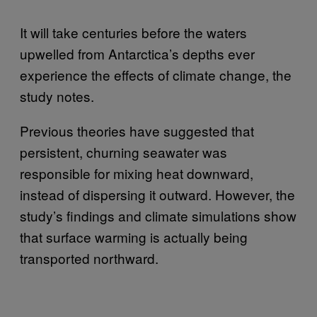
It will take centuries before the waters
upwelled from Antarctica’s depths ever
experience the effects of climate change, the
study notes.
Previous theories have suggested that
persistent, churning seawater was
responsible for mixing heat downward,
instead of dispersing it outward. However, the
study’s findings and climate simulations show
that surface warming is actually being
transported northward.