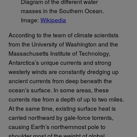
Diagram of the different water
masses in the Southern Ocean.
Image:
Wikipedia
According to the team of climate scientists
from the University of Washington and the
Massachusetts Institute of Technology,
Antarctica’s unique currents and strong
westerly winds are constantly dredging up
ancient currents from deep beneath the
ocean’s surface. In some areas, these
currents rise from a depth of up to two miles.
At the same time, existing surface heat is
carried northward by gale-force torrents,
causing Earth’s northernmost pole to
shoulder most of the weight of global