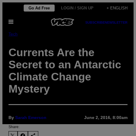
Skip
Go Ad Free
LOGIN / SIGN UP
+ ENGLISH
to
Open
content
SUBSCRIBE
NEWSLETTER
Menu
Tech
Currents Are the
Secret to an Antarctic
Climate Change
Mystery
By
Sarah Emerson
June 2, 2016, 8:00am
Share: