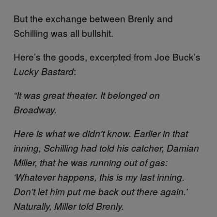
But the exchange between Brenly and
Schilling was all bullshit.
Here’s the goods, excerpted from Joe Buck’s
:
Lucky Bastard
“It was great theater. It belonged on
Broadway.
Here is what we didn’t know. Earlier in that
inning, Schilling had told his catcher, Damian
Miller, that he was running out of gas:
‘Whatever happens, this is my last inning.
Don’t let him put me back out there again.’
Naturally, Miller told Brenly.