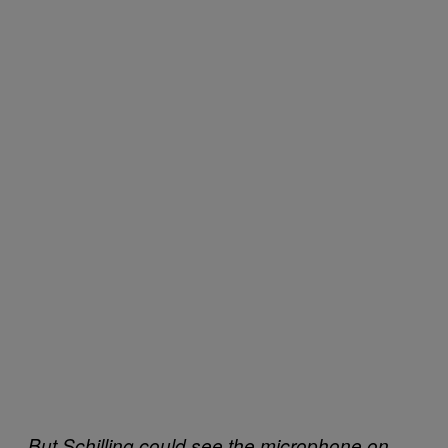
But Schilling could see the microphone on