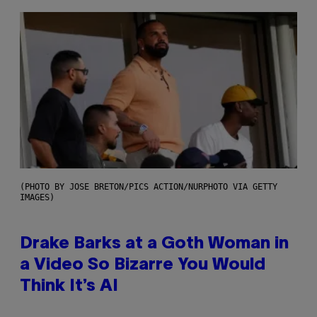
(PHOTO BY JOSE BRETON/PICS ACTION/NURPHOTO VIA GETTY
IMAGES)
Drake Barks at a Goth Woman in
a Video So Bizarre You Would
Think It’s AI