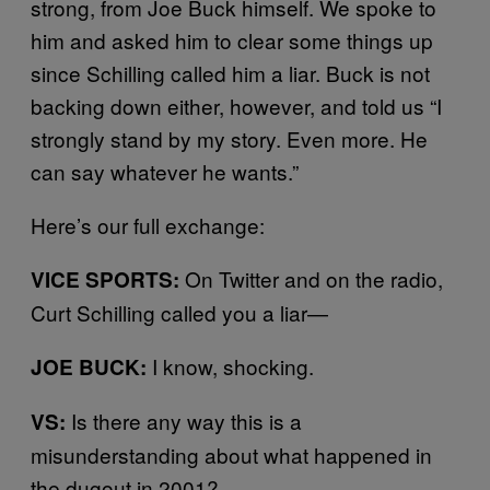
strong, from Joe Buck himself. We spoke to
him and asked him to clear some things up
since Schilling called him a liar. Buck is not
backing down either, however, and told us “I
strongly stand by my story. Even more. He
can say whatever he wants.”
Here’s our full exchange:
On Twitter and on the radio,
VICE SPORTS:
Curt Schilling called you a liar—
I know, shocking.
JOE BUCK:
Is there any way this is a
VS:
misunderstanding about what happened in
the dugout in 2001?