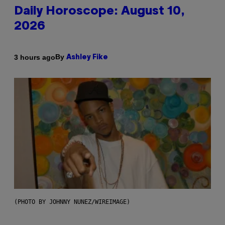
Daily Horoscope: August 10,
2026
By
3 hours ago
Ashley Fike
(PHOTO BY JOHNNY NUNEZ/WIREIMAGE)