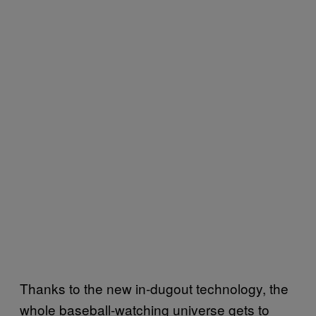
Thanks to the new in-dugout technology, the
whole baseball-watching universe gets to