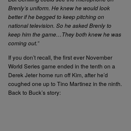
Brenly’s uniform. He knew he would look
better if he begged to keep pitching on
national television. So he asked Brenly to
keep him the game…They both knew he was
coming out.”
If you don’t recall, the first ever November
World Series game ended in the tenth on a
Derek Jeter home run off Kim, after he’d
coughed one up to Tino Martinez in the ninth.
Back to Buck’s story: