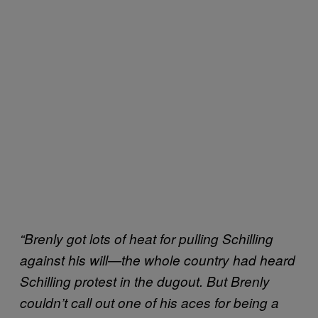
“Brenly got lots of heat for pulling Schilling
against his will—the whole country had heard
Schilling protest in the dugout. But Brenly
couldn’t call out one of his aces for being a