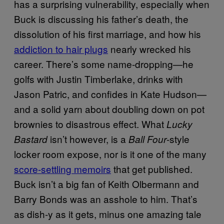
has a surprising vulnerability, especially when
Buck is discussing his father’s death, the
dissolution of his first marriage, and how his
addiction to hair plugs
nearly wrecked his
career. There’s some name-dropping—he
golfs with Justin Timberlake, drinks with
Jason Patric, and confides in Kate Hudson—
and a solid yarn about doubling down on pot
brownies to disastrous effect. What
Lucky
isn’t however, is a
-style
Bastard
Ball Four
locker room expose, nor is it one of the many
score-settling memoirs
that get published.
Buck isn’t a big fan of Keith Olbermann and
Barry Bonds was an asshole to him. That’s
as dish-y as it gets, minus one amazing tale