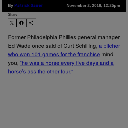
By
November 2, 2016, 12:25pm
Patrick Sauer
Share:
Former Philadelphia Phillies general manager
Ed Wade once said of Curt Schilling,
a pitcher
who won 101 games for the franchise
mind
you,
“he was a horse every five days and a
horse’s ass the other four.”