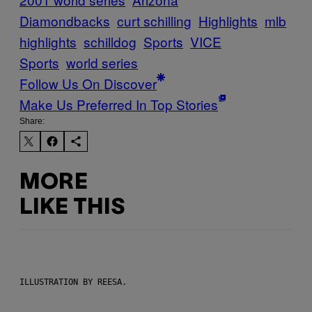
Diamondbacks
curt schilling
Highlights
mlb
highlights
schilldog
Sports
VICE
Sports
world series
Follow Us On Discover
Make Us Preferred In Top Stories
Share:
MORE
LIKE THIS
ILLUSTRATION BY REESA.