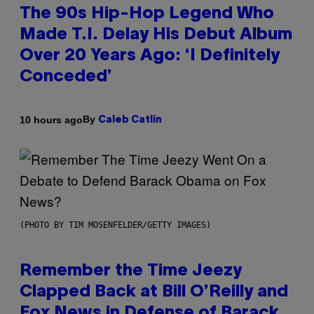
The 90s Hip-Hop Legend Who
Made T.I. Delay His Debut Album
Over 20 Years Ago: ‘I Definitely
Conceded’
By
10 hours ago
Caleb Catlin
(PHOTO BY TIM MOSENFELDER/GETTY IMAGES)
Remember the Time Jeezy
Clapped Back at Bill O’Reilly and
Fox News in Defense of Barack