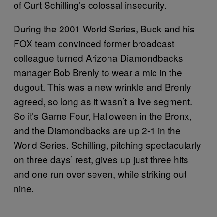
of Curt Schilling’s colossal insecurity.
During the 2001 World Series, Buck and his
FOX team convinced former broadcast
colleague turned Arizona Diamondbacks
manager Bob Brenly to wear a mic in the
dugout. This was a new wrinkle and Brenly
agreed, so long as it wasn’t a live segment.
So it’s Game Four, Halloween in the Bronx,
and the Diamondbacks are up 2-1 in the
World Series. Schilling, pitching spectacularly
on three days’ rest, gives up just three hits
and one run over seven, while striking out
nine.