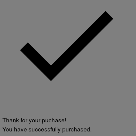
Thank for your puchase!
You have successfully purchased.