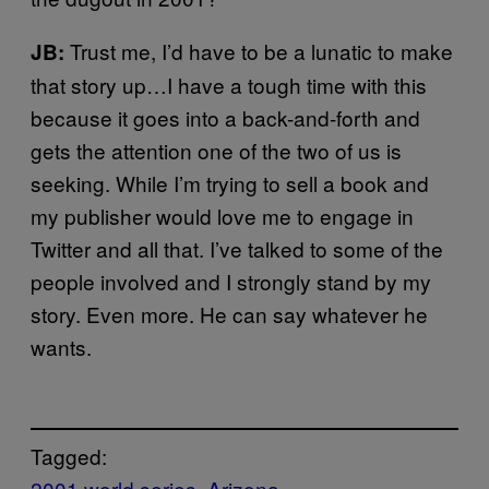
Trust me, I’d have to be a lunatic to make
JB:
that story up…I have a tough time with this
because it goes into a back-and-forth and
gets the attention one of the two of us is
seeking. While I’m trying to sell a book and
my publisher would love me to engage in
Twitter and all that. I’ve talked to some of the
people involved and I strongly stand by my
story. Even more. He can say whatever he
wants.
Tagged:
2001 world series
Arizona