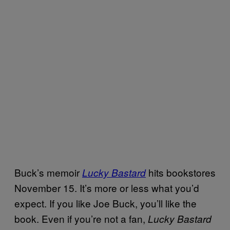
Buck’s memoir
hits bookstores
Lucky Bastard
November 15. It’s more or less what you’d
expect. If you like Joe Buck, you’ll like the
book. Even if you’re not a fan,
Lucky Bastard