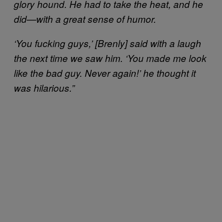
glory hound. He had to take the heat, and he
did—with a great sense of humor.
‘You fucking guys,’ [Brenly] said with a laugh
the next time we saw him. ‘You made me look
like the bad guy. Never again!’ he thought it
was hilarious.”