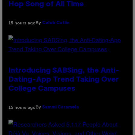
Hop Song of All Time
By
15 hours ago
Caleb Catlin
Introducing SABSing, the Anti-
Dating-App Trend Taking Over
College Campuses
By
15 hours ago
Sammi Caramela