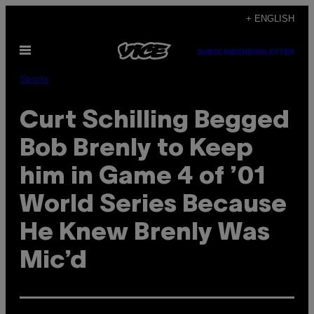
Skip
+ ENGLISH
to
Open
content
SUBSCRIBE
NEWSLETTER
Menu
Sports
Curt Schilling Begged
Bob Brenly to Keep
him in Game 4 of ’01
World Series Because
He Knew Brenly Was
Mic’d