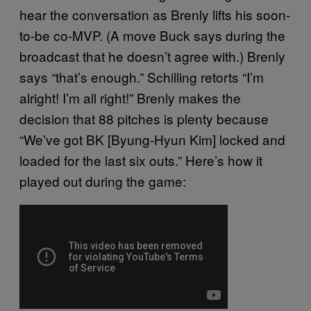
hear the conversation as Brenly lifts his soon-
to-be co-MVP. (A move Buck says during the
broadcast that he doesn’t agree with.) Brenly
says “that’s enough.” Schilling retorts “I’m
alright! I’m all right!” Brenly makes the
decision that 88 pitches is plenty because
“We’ve got BK [Byung-Hyun Kim] locked and
loaded for the last six outs.” Here’s how it
played out during the game: