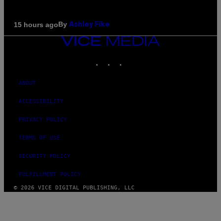
By
15 hours ago
Ashley Fike
VICE
MEDIA
INSTAGRAM
TIKTOK
YOUTUBE
ABOUT
ACCESSIBILITY
PRIVACY POLICY
TERMS OF USE
SECURITY POLICY
FULFILLMENT POLICY
© 2026 VICE DIGITAL PUBLISHING, LLC