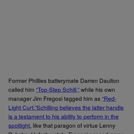
Former Phillies batterymate Darren Daulton
called him
“Top-Step Schill,”
while his own
manager Jim Fregosi tagged him as
“Red-
Light Curt.”
Schilling believes the latter handle
is a testament to his ability to perform in the
spotlight
, like that paragon of virtue Lenny