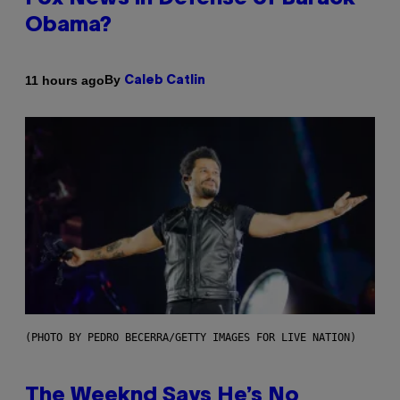
Obama?
By
11 hours ago
Caleb Catlin
(PHOTO BY PEDRO BECERRA/GETTY IMAGES FOR LIVE NATION)
The Weeknd Says He’s No