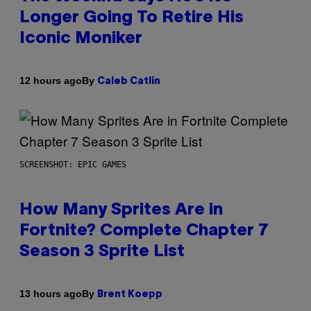
Longer Going To Retire His
Iconic Moniker
By
12 hours ago
Caleb Catlin
SCREENSHOT: EPIC GAMES
How Many Sprites Are in
Fortnite? Complete Chapter 7
Season 3 Sprite List
By
13 hours ago
Brent Koepp