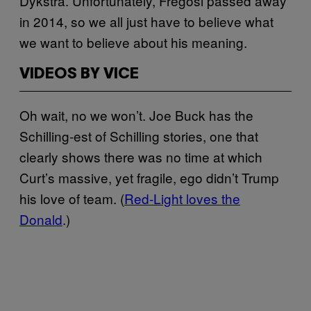
Dykstra. Unfortunately, Fregosi passed away
in 2014, so we all just have to believe what
we want to believe about his meaning.
VIDEOS BY VICE
Oh wait, no we won’t. Joe Buck has the
Schilling-est of Schilling stories, one that
clearly shows there was no time at which
Curt’s massive, yet fragile, ego didn’t Trump
his love of team. (
Red-Light loves the
Donald
.)