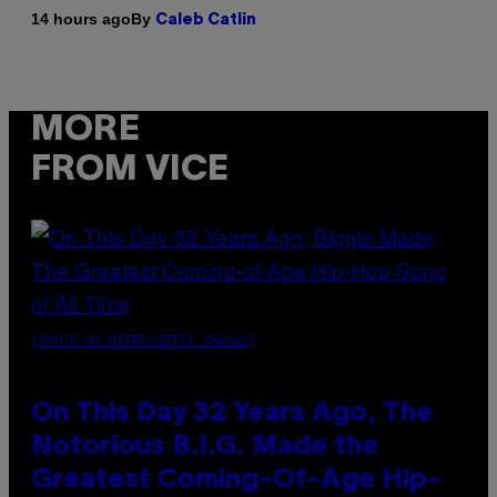
By
14 hours ago
Caleb Catlin
MORE
FROM VICE
(PHOTO BY NITRO/GETTY IMAGES)
On This Day 32 Years Ago, The
Notorious B.I.G. Made the
Greatest Coming-Of-Age Hip-