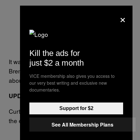
×
Kill the ads for
It was hilarious, but the joke isn’t on Bob
just $2 a month
Brenly. We see you, Top-Step. Now what
VICE membership also gives you access to
about that sock?
our very best writing and exclusive new
documentaries.
UPDATE 2:08 PM
Support for $2
Curt Schilling disputes Joe Buck’s version of
the events.
See All Membership Plans
— Curt Schilling