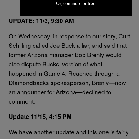
Or, continue for free
(@gehrig38)
November 2, 2016
UPDATE: 11/3, 9:30 AM
On Wednesday, in response to our story, Curt
Schilling called Joe Buck a liar, and said that
former Arizona manager Bob Brenly would
also dispute Bucks’ version of what
happened in Game 4. Reached through a
Diamondbacks spokesperson, Brenly—now
an announcer for Arizona—declined to
comment.
Update 11/15, 4:15 PM
We have another update and this one is fairly