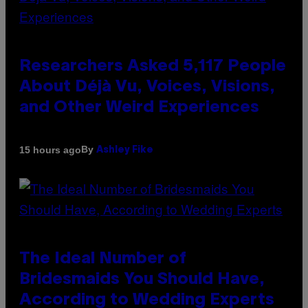
Researchers Asked 5,117 People
About Déjà Vu, Voices, Visions,
and Other Weird Experiences
By
15 hours ago
Ashley Fike
The Ideal Number of
Bridesmaids You Should Have,
According to Wedding Experts