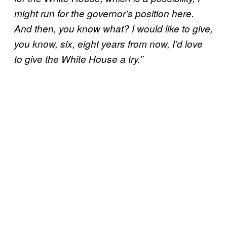
might run for the governor’s position here.
And then, you know what? I would like to give,
you know, six, eight years from now, I’d love
to give the White House a try.”