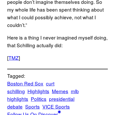
people don’t imagine themselves doing. So
my whole life has been spent thinking about
what I could possibly achieve, not what I
couldn’t.”
Here is a thing I never imagined myself doing,
that Schilling actually did:
[
TMZ
]
Tagged:
Boston Red Sox
curt
schilling
Highlights
Memes
mlb
highlights
Politics
presidential
debate
Sports
VICE Sports
Follow Us On Discover