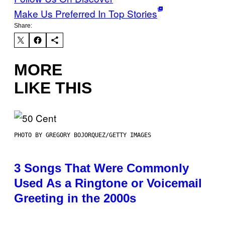
Make Us Preferred In Top Stories
Share:
MORE
LIKE THIS
PHOTO BY GREGORY BOJORQUEZ/GETTY IMAGES
3 Songs That Were Commonly
Used As a Ringtone or Voicemail
Greeting in the 2000s