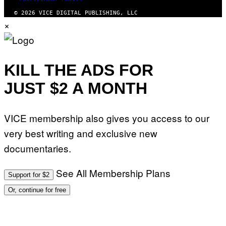
© 2026 VICE DIGITAL PUBLISHING, LLC
×
KILL THE ADS FOR
JUST $2 A MONTH
VICE membership also gives you access to our
very best writing and exclusive new
documentaries.
See All Membership Plans
Support for $2
Or, continue for free