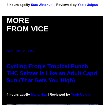
4 hours ago
By
Sam Watanuki
| Reviewed by
Ysolt Usigan
MORE
FROM VICE
MAHA HAQ FOR VICE
Cycling Frog’s Tropical Punch
THC Seltzer Is Like an Adult Capri
Sun (That Gets You High)
4 hours ago
By
Maha Haq
| Reviewed by
Ysolt Usigan