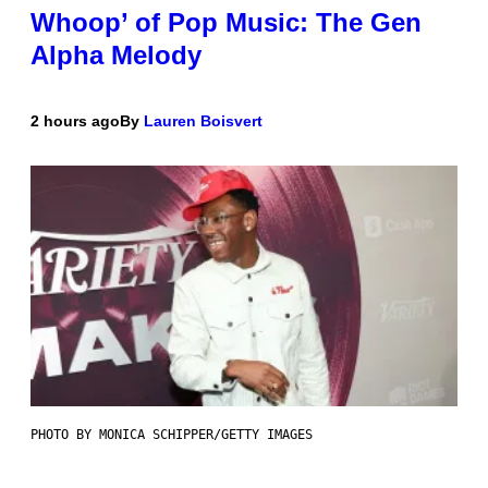
Whoop’ of Pop Music: The Gen
Alpha Melody
2 hours ago
By
Lauren Boisvert
PHOTO BY MONICA SCHIPPER/GETTY IMAGES