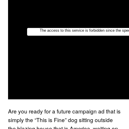
Are you ready for a future campaign ad that is
simply the “This is Fine” dog sitting outside
the blazing house that is America, waiting on