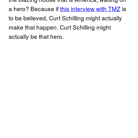
a hero? Because if
this interview with TMZ
is
to be believed, Curt Schilling might actually
make that happen. Curt Schilling might
actually be that hero.