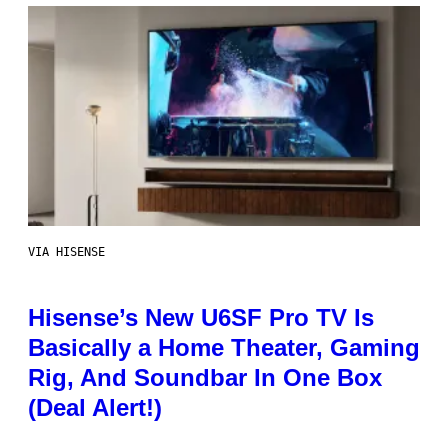
VIA HISENSE
Hisense’s New U6SF Pro TV Is
Basically a Home Theater, Gaming
Rig, And Soundbar In One Box
(Deal Alert!)