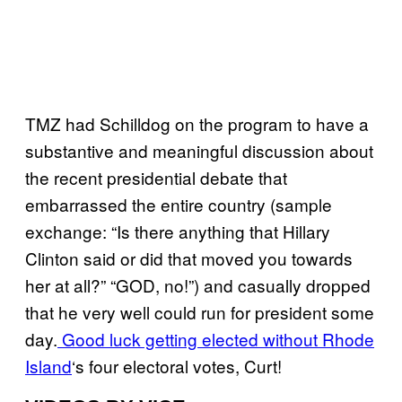
TMZ had Schilldog on the program to have a
substantive and meaningful discussion about
the recent presidential debate that
embarrassed the entire country (sample
exchange: “Is there anything that Hillary
Clinton said or did that moved you towards
her at all?” “GOD, no!”) and casually dropped
that he very well could run for president some
day.
Good luck getting elected without Rhode
Island
‘s four electoral votes, Curt!