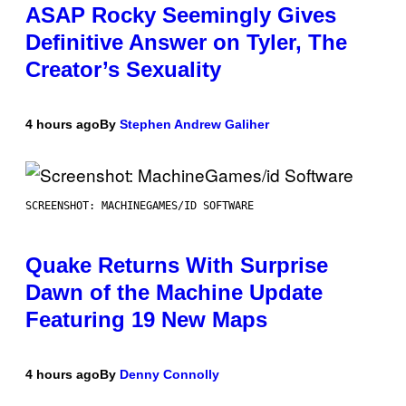
ASAP Rocky Seemingly Gives
Definitive Answer on Tyler, The
Creator’s Sexuality
4 hours ago
By
Stephen Andrew Galiher
SCREENSHOT: MACHINEGAMES/ID SOFTWARE
Quake Returns With Surprise
Dawn of the Machine Update
Featuring 19 New Maps
4 hours ago
By
Denny Connolly