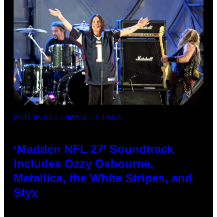
PHOTO BY NICK LAHAM/GETTY IMAGES
‘Madden NFL 27’ Soundtrack
Includes Ozzy Osbourne,
Metallica, the White Stripes, and
Styx