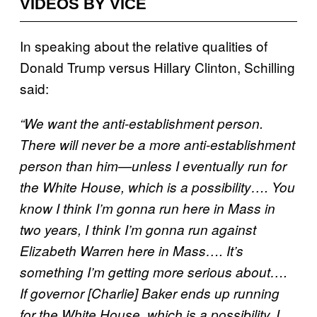
VIDEOS BY VICE
In speaking about the relative qualities of
Donald Trump versus Hillary Clinton, Schilling
said:
“We want the anti-establishment person.
There will never be a more anti-establishment
person than him—unless I eventually run for
the White House, which is a possibility…. You
know I think I’m gonna run here in Mass in
two years, I think I’m gonna run against
Elizabeth Warren here in Mass…. It’s
something I’m getting more serious about….
If governor [Charlie] Baker ends up running
for the White House, which is a possibility, I