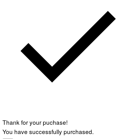
Thank for your puchase!
You have successfully purchased.