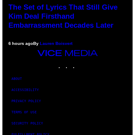
The Set of Lyrics That Still Give
Kim Deal Firsthand
Embarrassment Decades Later
6 hours ago
By
Lauren Boisvert
VICE
MEDIA
INSTAGRAM
TIKTOK
YOUTUBE
ABOUT
ACCESSIBILITY
PRIVACY POLICY
TERMS OF USE
SECURITY POLICY
FULFILLMENT POLICY