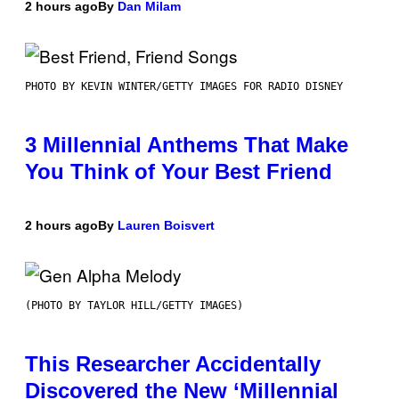
2 hours ago
By
Dan Milam
PHOTO BY KEVIN WINTER/GETTY IMAGES FOR RADIO DISNEY
3 Millennial Anthems That Make
You Think of Your Best Friend
2 hours ago
By
Lauren Boisvert
(PHOTO BY TAYLOR HILL/GETTY IMAGES)
This Researcher Accidentally
Discovered the New ‘Millennial