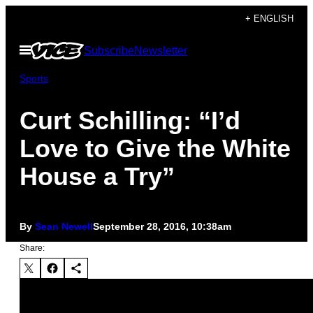
Skip
+ ENGLISH
to
Open
Subscribe
Newsletter
content
Menu
Sports
Curt Schilling: “I’d
Love to Give the White
House a Try”
By
Sean Newell
September 28, 2016, 10:38am
Share: