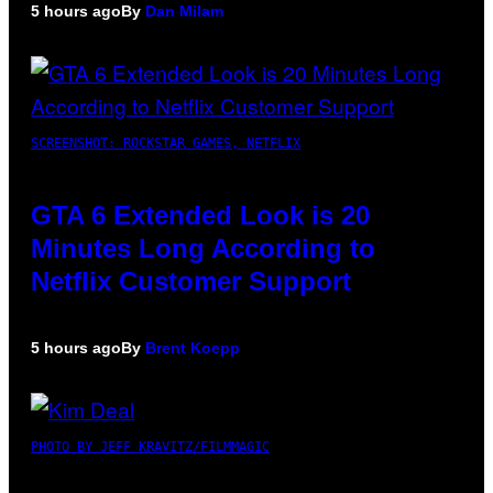
5 hours ago
By
Dan Milam
SCREENSHOT: ROCKSTAR GAMES, NETFLIX
GTA 6 Extended Look is 20
Minutes Long According to
Netflix Customer Support
5 hours ago
By
Brent Koepp
PHOTO BY JEFF KRAVITZ/FILMMAGIC