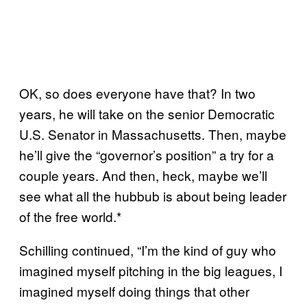
OK, so does everyone have that? In two
years, he will take on the senior Democratic
U.S. Senator in Massachusetts. Then, maybe
he’ll give the “governor’s position” a try for a
couple years. And then, heck, maybe we’ll
see what all the hubbub is about being leader
of the free world.*
Schilling continued, “I’m the kind of guy who
imagined myself pitching in the big leagues, I
imagined myself doing things that other