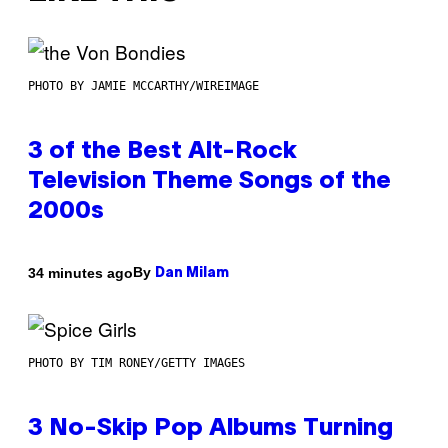
PHOTO BY JAMIE MCCARTHY/WIREIMAGE
3 of the Best Alt-Rock
Television Theme Songs of the
2000s
By
34 minutes ago
Dan Milam
PHOTO BY TIM RONEY/GETTY IMAGES
3 No-Skip Pop Albums Turning