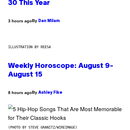
30 This Year
By
3 hours ago
Dan Milam
ILLUSTRATION BY REESA
Weekly Horoscope: August 9-
August 15
By
8 hours ago
Ashley Fike
(PHOTO BY STEVE GRANITZ/WIREIMAGE)