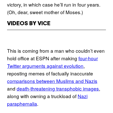
victory, in which case he’ll run in four years.
(Oh, dear, sweet mother of Moses.)
VIDEOS BY VICE
This is coming from a man who couldn’t even
hold office at ESPN after making
four-hour
Twitter arguments against evolution
,
reposting memes of factually inaccurate
comparisons between Muslims and Nazis
and
death-threatening transphobic images
,
along with owning a truckload of
Nazi
paraphernalia
.