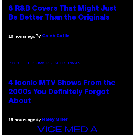
8 R&B Covers That Might Just
Be Better Than the Originals
By
18 hours ago
Caleb Catlin
PHOTO: PETER KRAMER / GETTY IMAGES
4 Iconic MTV Shows From the
2000s You Definitely Forgot
About
By
19 hours ago
Haley Miller
VICE
MEDIA