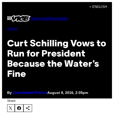
Skip
+ ENGLISH
to
Open
Subscribe
Newsletter
content
Menu
Sports
Curt Schilling Vows to
Run for President
Because the Water’s
Fine
By
August 8, 2016, 2:05pm
Liam Daniel Pierce
Share: