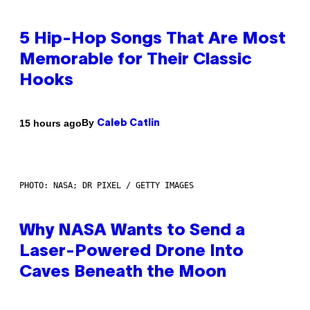
5 Hip-Hop Songs That Are Most
Memorable for Their Classic
Hooks
By
15 hours ago
Caleb Catlin
PHOTO: NASA; DR PIXEL / GETTY IMAGES
Why NASA Wants to Send a
Laser-Powered Drone Into
Caves Beneath the Moon