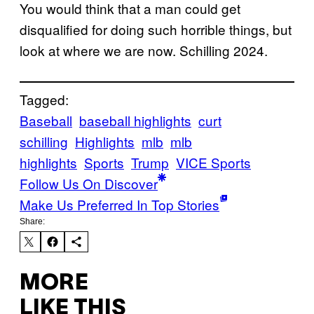
You would think that a man could get
disqualified for doing such horrible things, but
look at where we are now. Schilling 2024.
Tagged:
Baseball
baseball highlights
curt
schilling
Highlights
mlb
mlb
highlights
Sports
Trump
VICE Sports
Follow Us On Discover
Make Us Preferred In Top Stories
Share:
MORE
LIKE THIS