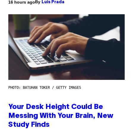
By
16 hours ago
Luis Prada
PHOTO: BATUHAN TOKER / GETTY IMAGES
Your Desk Height Could Be
Messing With Your Brain, New
Study Finds