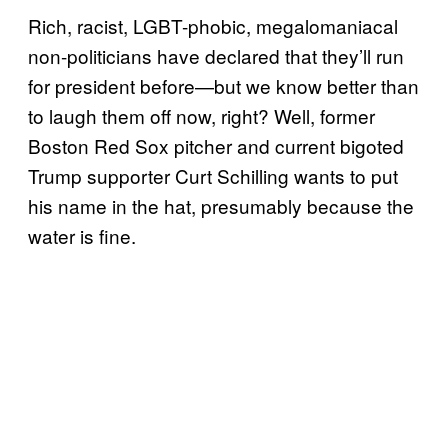
Rich, racist, LGBT-phobic, megalomaniacal
non-politicians have declared that they’ll run
for president before—but we know better than
to laugh them off now, right? Well, former
Boston Red Sox pitcher and current bigoted
Trump supporter Curt Schilling wants to put
his name in the hat, presumably because the
water is fine.