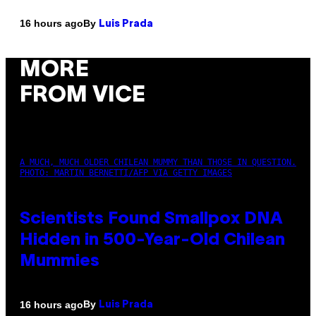
By
16 hours ago
Luis Prada
MORE
FROM VICE
A MUCH, MUCH OLDER CHILEAN MUMMY THAN THOSE IN QUESTION.
PHOTO: MARTIN BERNETTI/AFP VIA GETTY IMAGES
Scientists Found Smallpox DNA
Hidden in 500-Year-Old Chilean
Mummies
By
16 hours ago
Luis Prada