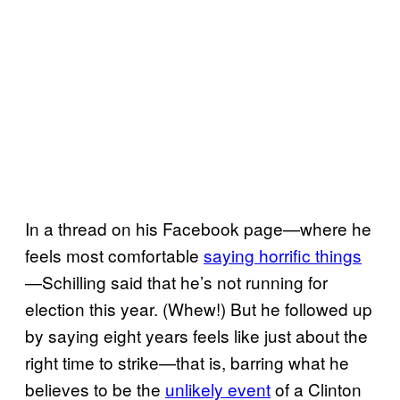
In a thread on his Facebook page—where he
feels most comfortable
saying horrific things
—Schilling said that he’s not running for
election this year. (Whew!) But he followed up
by saying eight years feels like just about the
right time to strike—that is, barring what he
believes to be the
unlikely event
of a Clinton