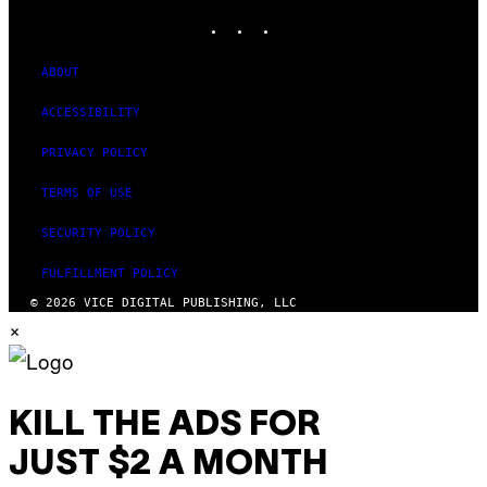
INSTAGRAM
TIKTOK
YOUTUBE
ABOUT
ACCESSIBILITY
PRIVACY POLICY
TERMS OF USE
SECURITY POLICY
FULFILLMENT POLICY
© 2026 VICE DIGITAL PUBLISHING, LLC
×
KILL THE ADS FOR
JUST $2 A MONTH