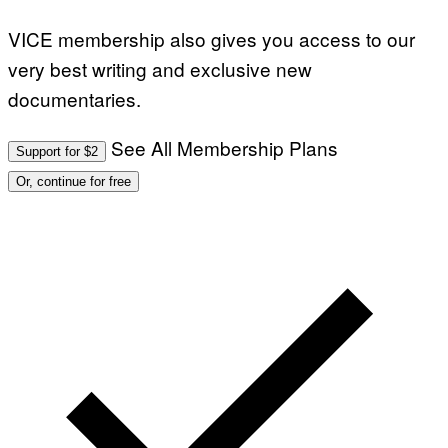
VICE membership also gives you access to our
very best writing and exclusive new
documentaries.
See All Membership Plans
Support for $2
Or, continue for free