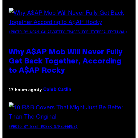
(PHOTO BY NOAM GALAI/GETTY IMAGES FOR TRIBECA FESTIVAL)
Why A$AP Mob Will Never Fully
Get Back Together, According
to A$AP Rocky
By
17 hours ago
Caleb Catlin
(PHOTO BY EBET ROBERTS/REDFERNS)