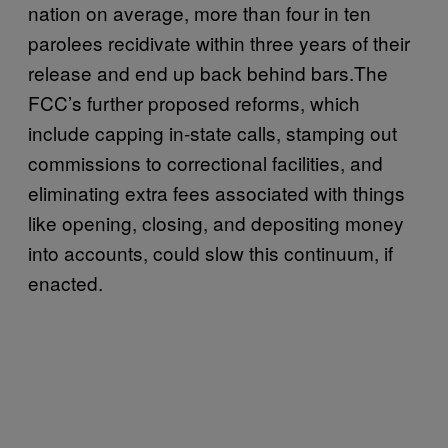
nation on average, more than four in ten
parolees recidivate within three years of their
release and end up back behind bars.The
FCC’s further proposed reforms, which
include capping in-state calls, stamping out
commissions to correctional facilities, and
eliminating extra fees associated with things
like opening, closing, and depositing money
into accounts, could slow this continuum, if
enacted.