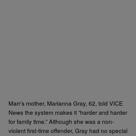
Marr’s mother, Marianna Gray, 62, told VICE
News the system makes it “harder and harder
for family time.” Although she was a non-
violent first-time offender, Gray had no special