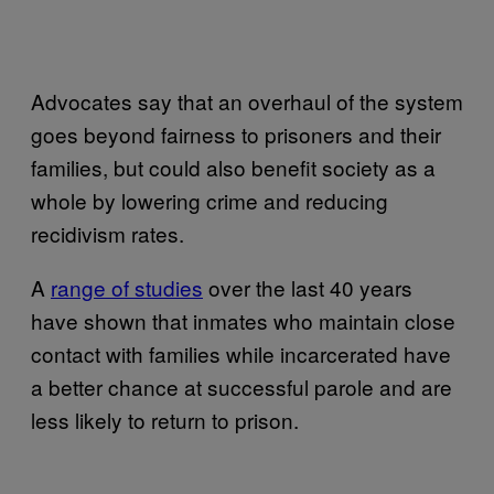
Advocates say that an overhaul of the system
goes beyond fairness to prisoners and their
families, but could also benefit society as a
whole by lowering crime and reducing
recidivism rates.
A
range of studies
over the last 40 years
have shown that inmates who maintain close
contact with families while incarcerated have
a better chance at successful parole and are
less likely to return to prison.