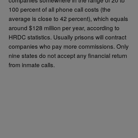
100 percent of all phone call costs (the
average is close to 42 percent), which equals
around $128 million per year, according to
HRDC statistics. Usually prisons will contract
companies who pay more commissions. Only
nine states do not accept any financial return
from inmate calls.