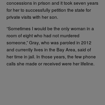
concessions in prison and it took seven years
for her to successfully petition the state for
private visits with her son.
“Sometimes I would be the only woman in a
room of eight who had not murdered
someone,” Gray, who was paroled in 2012
and currently lives in the Bay Area, said of
her time in jail. In those years, the few phone
calls she made or received were her lifeline.