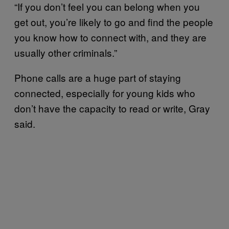
“If you don’t feel you can belong when you
get out, you’re likely to go and find the people
you know how to connect with, and they are
usually other criminals.”
Phone calls are a huge part of staying
connected, especially for young kids who
don’t have the capacity to read or write, Gray
said.