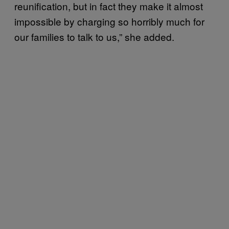
reunification, but in fact they make it almost
impossible by charging so horribly much for
our families to talk to us,” she added.