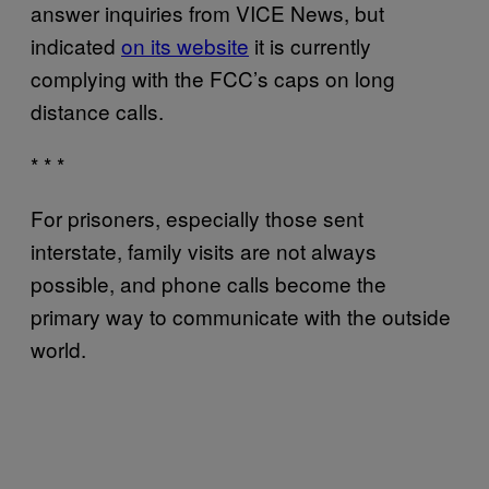
answer inquiries from VICE News, but
indicated
on its website
it is currently
complying with the FCC’s caps on long
distance calls.
* * *
For prisoners, especially those sent
interstate, family visits are not always
possible, and phone calls become the
primary way to communicate with the outside
world.