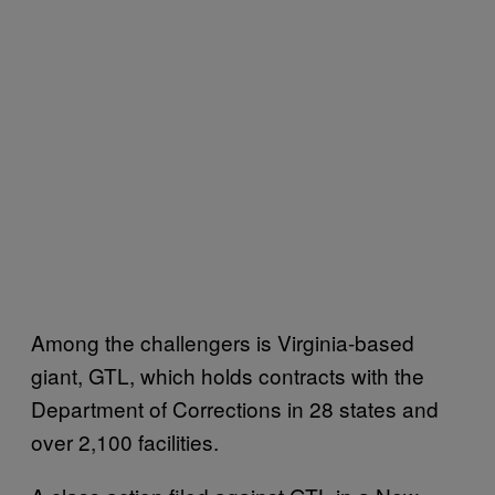
Among the challengers is Virginia-based
giant, GTL, which holds contracts with the
Department of Corrections in 28 states and
over 2,100 facilities.