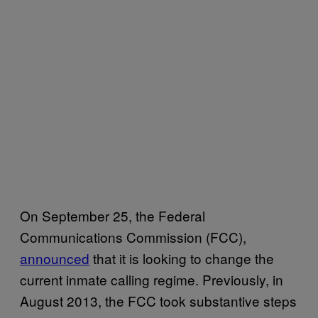
On September 25, the Federal
Communications Commission (FCC),
announced
that it is looking to change the
current inmate calling regime. Previously, in
August 2013, the FCC took substantive steps