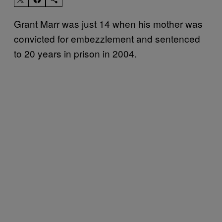
Grant Marr was just 14 when his mother was
convicted for embezzlement and sentenced
to 20 years in prison in 2004.