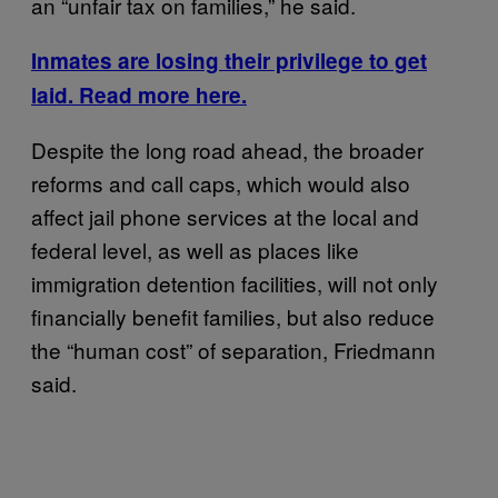
an “unfair tax on families,” he said.
Inmates are losing their privilege to get
laid. Read more here.
Despite the long road ahead, the broader
reforms and call caps, which would also
affect jail phone services at the local and
federal level, as well as places like
immigration detention facilities, will not only
financially benefit families, but also reduce
the “human cost” of separation, Friedmann
said.