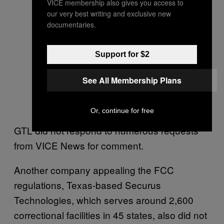
VICE membership also gives you access to
our very best writing and exclusive new
documentaries.
Support for $2
See All Membership Plans
Or, continue for free
GTL did not respond to numerous requests
from VICE News for comment.
Another company appealing the FCC
regulations, Texas-based Securus
Technologies, which serves around 2,600
correctional facilities in 45 states, also did not