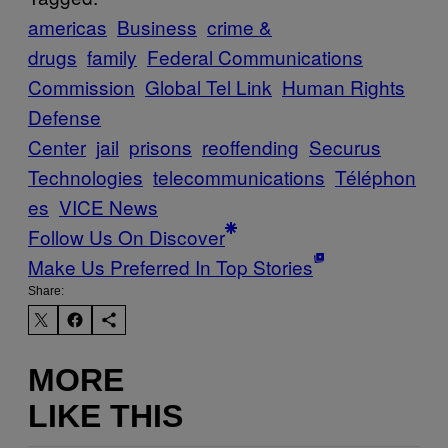
americas
Business
crime &
drugs
family
Federal Communications
Commission
Global Tel Link
Human Rights
Defense
Center
jail
prisons
reoffending
Securus
Technologies
telecommunications
Téléphon
es
VICE News
Follow Us On Discover
Make Us Preferred In Top Stories
Share:
MORE
LIKE THIS