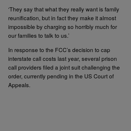
‘They say that what they really want is family
reunification, but in fact they make it almost
impossible by charging so horribly much for
our families to talk to us.’
In response to the FCC’s decision to cap
interstate call costs last year, several prison
call providers filed a joint suit challenging the
order, currently pending in the US Court of
Appeals.