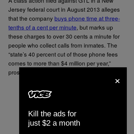
A class action filed against GTL in a New
Jersey federal court in August 2013 alleges
that the company
buys phone time at three-
tenths of a cent per minute
, but marks up
these charges to over 30 cents a minute for
people who collect calls from inmates. The
“state’s 40 percent cut of those phone fees
comes to more than $4 million per year,”
prosecutors said in court documents.
×
Kill the ads for
just $2 a month