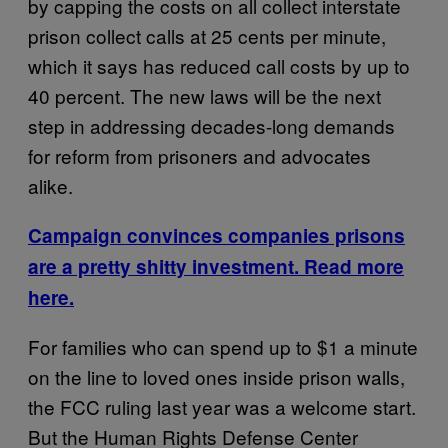
by capping the costs on all collect interstate
prison collect calls at 25 cents per minute,
which it says has reduced call costs by up to
40 percent. The new laws will be the next
step in addressing decades-long demands
for reform from prisoners and advocates
alike.
Campaign convinces companies prisons
are a pretty shitty investment. Read more
here.
For families who can spend up to $1 a minute
on the line to loved ones inside prison walls,
the FCC ruling last year was a welcome start.
But the Human Rights Defense Center