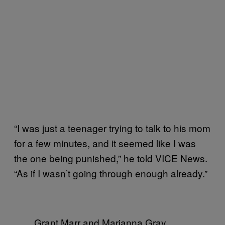
“I was just a teenager trying to talk to his mom
for a few minutes, and it seemed like I was
the one being punished,” he told VICE News.
“As if I wasn’t going through enough already.”
Grant Marr and Marianna Gray.