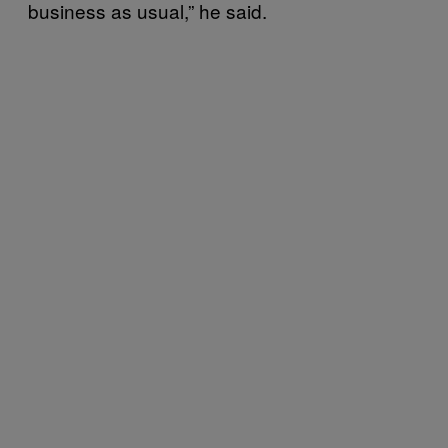
business as usual,” he said.