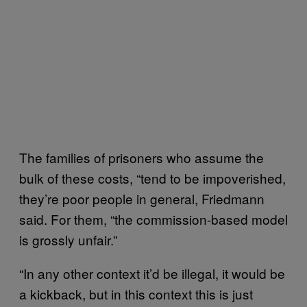
The families of prisoners who assume the
bulk of these costs, “tend to be impoverished,
they’re poor people in general, Friedmann
said. For them, “the commission-based model
is grossly unfair.”
“In any other context it’d be illegal, it would be
a kickback, but in this context this is just