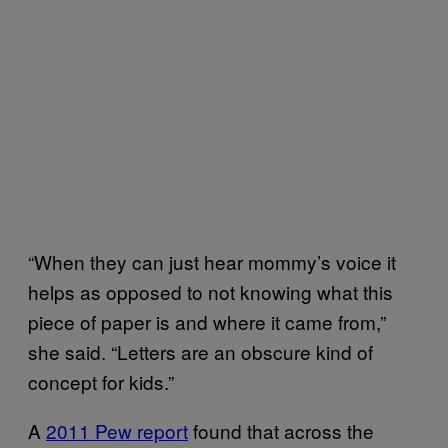
“When they can just hear mommy’s voice it
helps as opposed to not knowing what this
piece of paper is and where it came from,”
she said. “Letters are an obscure kind of
concept for kids.”
A
2011 Pew report
found that across the