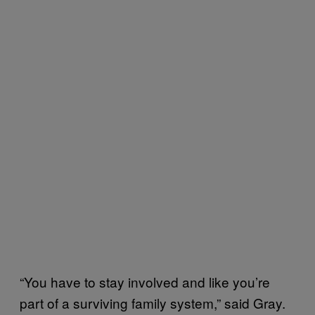
“You have to stay involved and like you’re
part of a surviving family system,” said Gray.