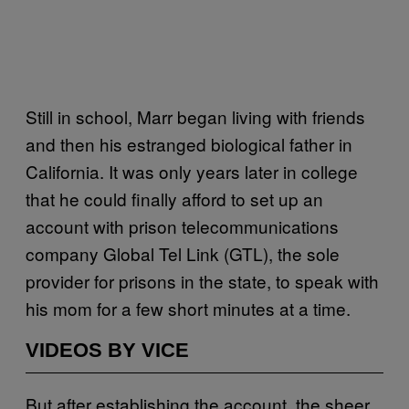
Still in school, Marr began living with friends
and then his estranged biological father in
California. It was only years later in college
that he could finally afford to set up an
account with prison telecommunications
company Global Tel Link (GTL), the sole
provider for prisons in the state, to speak with
his mom for a few short minutes at a time.
VIDEOS BY VICE
But after establishing the account, the sheer