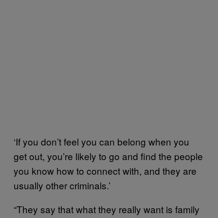
‘If you don’t feel you can belong when you
get out, you’re likely to go and find the people
you know how to connect with, and they are
usually other criminals.’
“They say that what they really want is family