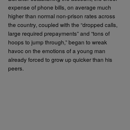
expense of phone bills, on average much
higher than normal non-prison rates across
the country, coupled with the “dropped calls,
large required prepayments” and “tons of
hoops to jump through,” began to wreak
havoc on the emotions of a young man
already forced to grow up quicker than his
peers.