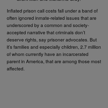
Inflated prison call costs fall under a band of
often ignored inmate-related issues that are
underscored by a common and society-
accepted narrative that criminals don’t
deserve rights, say prisoner advocates. But
it’s families and especially children, 2.7 million
of whom currently have an incarcerated
parent in America, that are among those most
affected.