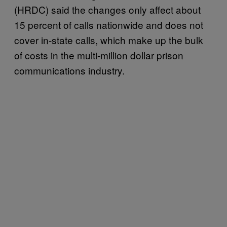
(HRDC) said the changes only affect about
15 percent of calls nationwide and does not
cover in-state calls, which make up the bulk
of costs in the multi-million dollar prison
communications industry.