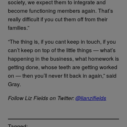
society, we expect them to integrate and
become functioning members again. That’s
really difficult if you cut them off from their
families.”
“The thing is, if you cant keep in touch, if you
can’t keep on top of the little things — what’s
happening in the business, what homework is
getting done, whose teeth are getting worked
on — then you’ll never fit back in again,” said
Gray.
Follow Liz Fields on Twitter:
@lianzifields
Tagged: