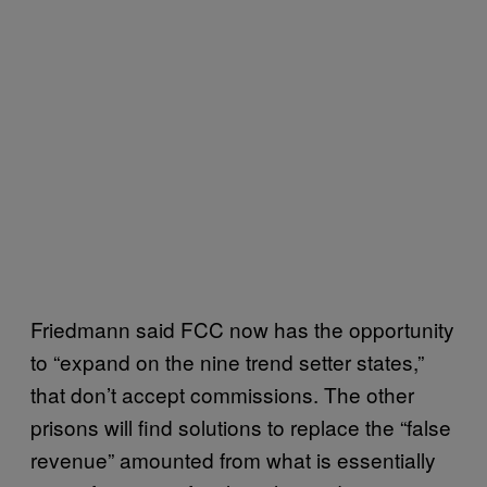
Friedmann said FCC now has the opportunity
to “expand on the nine trend setter states,”
that don’t accept commissions. The other
prisons will find solutions to replace the “false
revenue” amounted from what is essentially