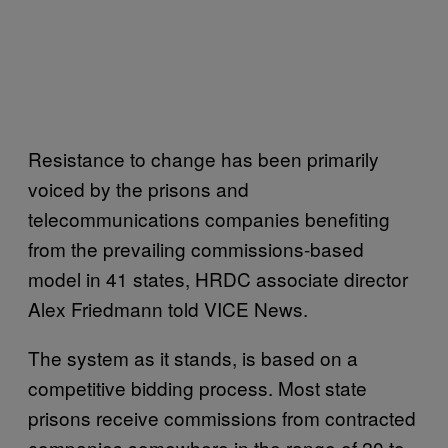
Resistance to change has been primarily
voiced by the prisons and
telecommunications companies benefiting
from the prevailing commissions-based
model in 41 states, HRDC associate director
Alex Friedmann told VICE News.
The system as it stands, is based on a
competitive bidding process. Most state
prisons receive commissions from contracted
companies somewhere in the range of 20 to