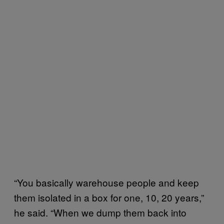
“You basically warehouse people and keep
them isolated in a box for one, 10, 20 years,”
he said. “When we dump them back into