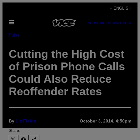
Skip
+ ENGLISH
to
Open
content
SUBSCRIBE
NEWSLETTER
Menu
Pulse
Cutting the High Cost
of Prison Phone Calls
Could Also Reduce
Reoffender Rates
By
Liz Fields
October 3, 2014, 4:50pm
Share: