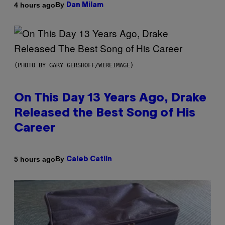
By
4 hours ago
Dan Milam
(PHOTO BY GARY GERSHOFF/WIREIMAGE)
On This Day 13 Years Ago, Drake
Released the Best Song of His
Career
By
5 hours ago
Caleb Catlin