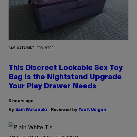
SAM WATANUKI FOR VICE
This Discreet Lockable Sex Toy
Bag Is the Nightstand Upgrade
Your Play Drawer Needs
6 hours ago
By
| Reviewed by
Sam Watanuki
Ysolt Usigan