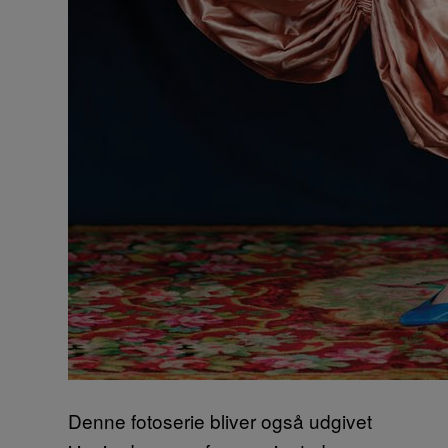
Denne fotoserie bliver også udgivet