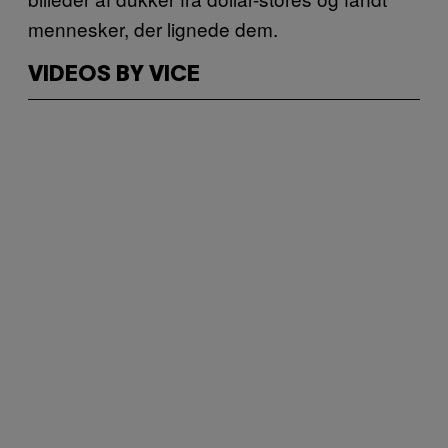
mennesker, der lignede dem.
VIDEOS BY VICE