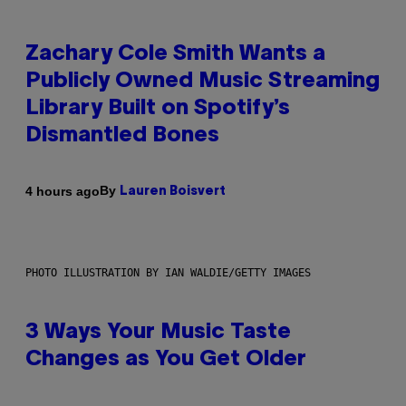
Zachary Cole Smith Wants a
Publicly Owned Music Streaming
Library Built on Spotify’s
Dismantled Bones
By
4 hours ago
Lauren Boisvert
PHOTO ILLUSTRATION BY IAN WALDIE/GETTY IMAGES
3 Ways Your Music Taste
Changes as You Get Older