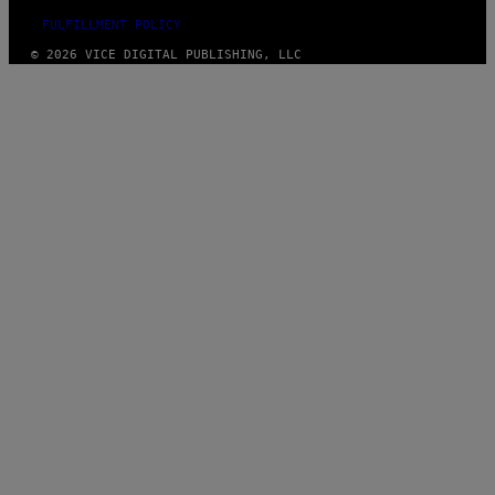
FULFILLMENT POLICY
© 2026 VICE DIGITAL PUBLISHING, LLC