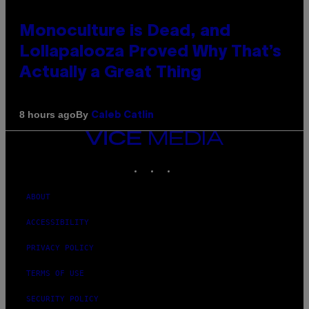
Monoculture is Dead, and
Lollapalooza Proved Why That’s
Actually a Great Thing
By
8 hours ago
Caleb Catlin
VICE
MEDIA
INSTAGRAM
TIKTOK
YOUTUBE
ABOUT
ACCESSIBILITY
PRIVACY POLICY
TERMS OF USE
SECURITY POLICY