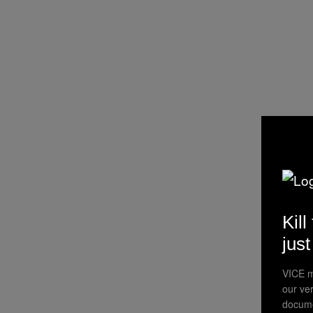
Kill
jus
VICE m
our ve
docume