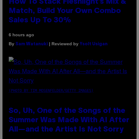
How To Stack Fleshlight’s Mix &
Match, Build Your Own Combo
Sales Up To 30%
6 hours ago
By
| Reviewed by
Sam Watanuki
Ysolt Usigan
(PHOTO BY TIM MOSENFELDER/GETTY IMAGES)
So, Uh, One of the Songs of the
Summer Was Made With AI After
All—and the Artist Is Not Sorry