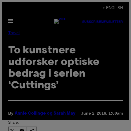
Skip
+ ENGLISH
to
Open
content
SUBSCRIBE
NEWSLETTER
Menu
Travel
To kunstnere
udforsker optiske
bedrag i serien
‘Cuttings’
By
June 2, 2016, 1:00am
Annie Collinge og Sarah May
Share: