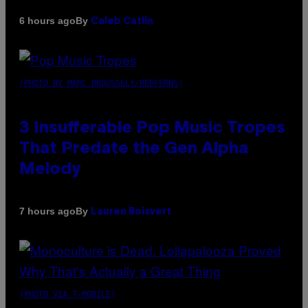
By
6 hours ago
Caleb Catlin
(PHOTO BY MARC BROUSSELY/REDFERNS)
3 Insufferable Pop Music Tropes
That Predate the Gen Alpha
Melody
By
7 hours ago
Lauren Boisvert
(PHOTO VIA T-MOBILE)