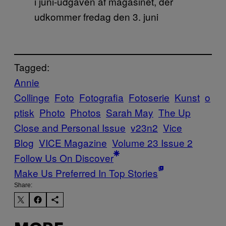
i juni-udgaven af magasinet, der
udkommer fredag den 3. juni
Tagged:
Annie
Collinge
Foto
Fotografia
Fotoserie
Kunst
o
ptisk
Photo
Photos
Sarah May
The Up
Close and Personal Issue
v23n2
Vice
Blog
VICE Magazine
Volume 23 Issue 2
Follow Us On Discover
Make Us Preferred In Top Stories
Share: