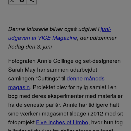
Denne fotoserie bliver også udgivet i
juni-
udgaven af VICE Magazine
, der udkommer
fredag den 3. juni
Fotografen Annie Collinge og set-designeren
Sarah May har sammen udarbejdet
samlingen “Cuttings” til
denne måneds
magasin
. Projektet blev for nylig samlet i en
bog med deres eksperimenter med materialer
fra de seneste par år. Annie har tidligere haft
sine værker i magasinet tilbage i 2012 med sit
fotoprojekt
Five Inches of Limbo
, hvor hun tog
billeder af dukker fra dollar-stores og fandt