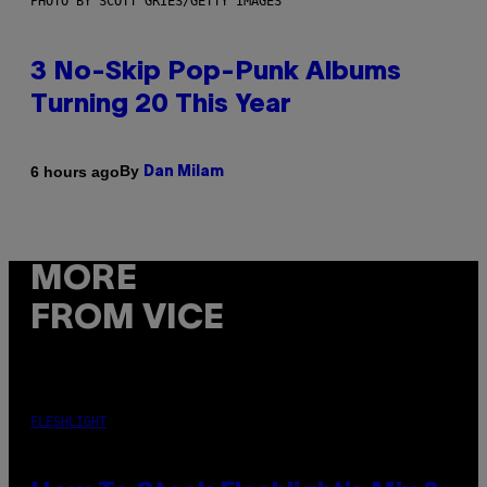
PHOTO BY SCOTT GRIES/GETTY IMAGES
3 No-Skip Pop-Punk Albums
Turning 20 This Year
By
6 hours ago
Dan Milam
MORE
FROM VICE
FLESHLIGHT