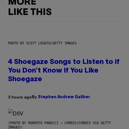
MORE
LIKE THIS
PHOTO BY SCOTT LEGATO/GETTY IMAGES
4 Shoegaze Songs to Listen to if
You Don’t Know if You Like
Shoegaze
By
3 hours ago
Stephen Andrew Galiher
(PHOTO BY ROBERTO PANUCCI – CORBIS/CORBIS VIA GETTY
IMAGES)