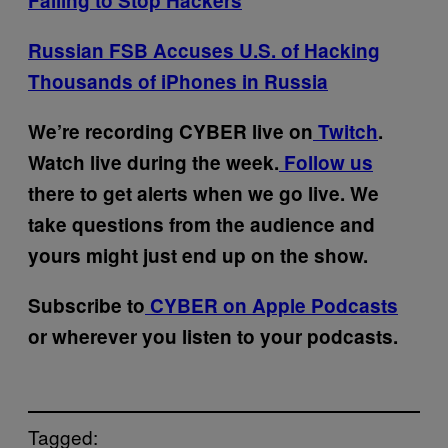
Failing to Stop Hackers
Russian FSB Accuses U.S. of Hacking
Thousands of iPhones in Russia
We’re recording CYBER live on
Twitch
.
Watch live during the week.
Follow us
there to get alerts when we go live. We
take questions from the audience and
yours might just end up on the show.
Subscribe to
CYBER on Apple Podcasts
or wherever you listen to your podcasts.
Tagged: