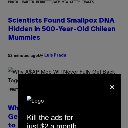
PHOTO: MARTIN BERNETTI/AFP VIA GETTY IMAGES
Scientists Found Smallpox DNA
Hidden in 500-Year-Old Chilean
Mummies
By
52 minutes ago
Luis Prada
×
(PHOTO BY NOAM GALAI/GETTY IMAGES FOR TRIBECA FESTIVAL)
Why A$AP Mob Will Never Fully
Kill the ads for
Get Back Together, According
just $2 a month
to A$AP Rocky