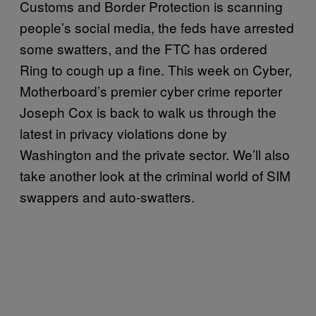
Customs and Border Protection is scanning
people’s social media, the feds have arrested
some swatters, and the FTC has ordered
Ring to cough up a fine. This week on Cyber,
Motherboard’s premier cyber crime reporter
Joseph Cox is back to walk us through the
latest in privacy violations done by
Washington and the private sector. We’ll also
take another look at the criminal world of SIM
swappers and auto-swatters.