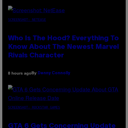
SCREENSHOT: NETEASE
Who Is The Hood? Everything To
Know About The Newest Marvel
Rivals Character
By
8 hours ago
Denny Connolly
SCREENSHOT: ROCKSTAR GAMES
GTA 6 Gets Concerning Update