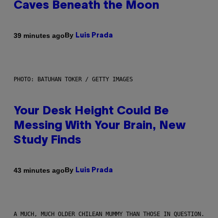
Caves Beneath the Moon
By
39 minutes ago
Luis Prada
PHOTO: BATUHAN TOKER / GETTY IMAGES
Your Desk Height Could Be
Messing With Your Brain, New
Study Finds
By
43 minutes ago
Luis Prada
A MUCH, MUCH OLDER CHILEAN MUMMY THAN THOSE IN QUESTION.