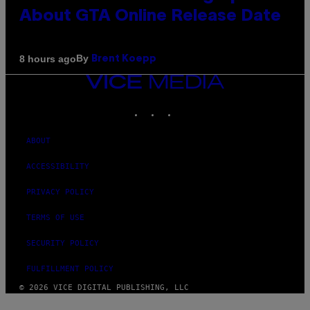
About GTA Online Release Date
By
8 hours ago
Brent Koepp
VICE
MEDIA
INSTAGRAM
TIKTOK
YOUTUBE
ABOUT
ACCESSIBILITY
PRIVACY POLICY
TERMS OF USE
SECURITY POLICY
FULFILLMENT POLICY
© 2026 VICE DIGITAL PUBLISHING, LLC