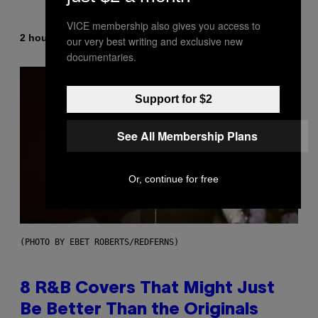
VICE membership also gives you access to
By
2 hours ago
Caleb Catlin
our very best writing and exclusive new
documentaries.
Support for $2
See All Membership Plans
Or, continue for free
(PHOTO BY EBET ROBERTS/REDFERNS)
8 R&B Covers That Might Just
Be Better Than the Originals