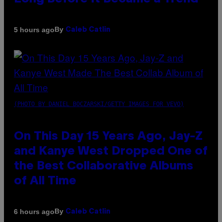
By
5 hours ago
Caleb Catlin
(PHOTO BY DANIEL BOCZARSKI/GETTY IMAGES FOR VEVO)
On This Day 15 Years Ago, Jay-Z
and Kanye West Dropped One of
the Best Collaborative Albums
of All Time
By
6 hours ago
Caleb Catlin