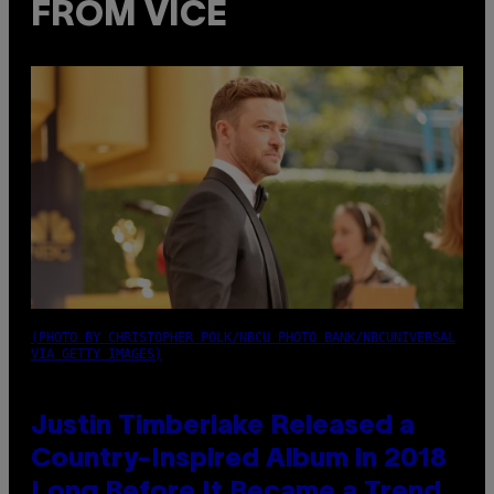
FROM VICE
(PHOTO BY CHRISTOPHER POLK/NBCU PHOTO BANK/NBCUNIVERSAL
VIA GETTY IMAGES)
Justin Timberlake Released a
Country-Inspired Album in 2018
Long Before It Became a Trend