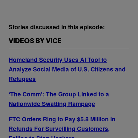
Stories discussed in this episode:
VIDEOS BY VICE
Homeland Security Uses AI Tool to
Analyze Social Media of U.S. Citizens and
Refugees
‘The Comm’: The Group Linked to a
Nationwide Swatting Rampage
FTC Orders Ring to Pay $5.8 Million in
Refunds For Surveilling Customers,