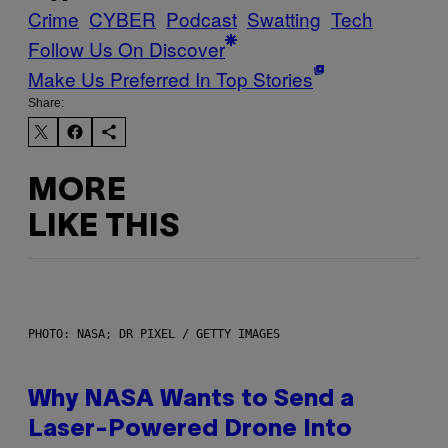
Crime
CYBER
Podcast
Swatting
Tech
Follow Us On Discover
Make Us Preferred In Top Stories
Share:
MORE
LIKE THIS
PHOTO: NASA; DR PIXEL / GETTY IMAGES
Why NASA Wants to Send a
Laser-Powered Drone Into