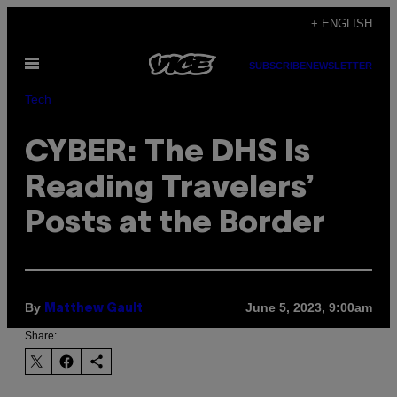
Skip
+ ENGLISH
to
Open
content
SUBSCRIBE
NEWSLETTER
Menu
Tech
CYBER: The DHS Is
Reading Travelers’
Posts at the Border
By
June 5, 2023, 9:00am
Matthew Gault
Share: