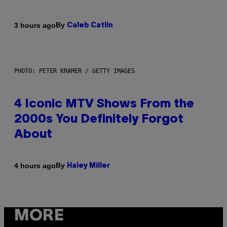
By
3 hours ago
Caleb Catlin
PHOTO: PETER KRAMER / GETTY IMAGES
4 Iconic MTV Shows From the
2000s You Definitely Forgot
About
By
4 hours ago
Haley Miller
MORE