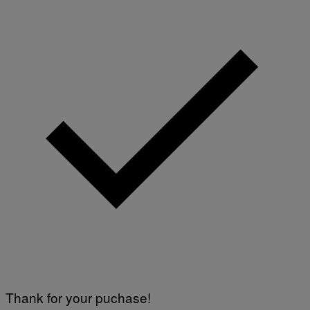
Thank for your puchase!