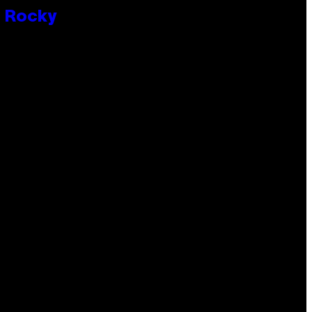
P Rocky