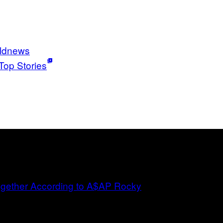
ldnews
Top Stories