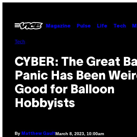
Skip
to
content
Open
Magazine
Pulse
Life
Tech
M
Menu
Tech
CYBER: The Great Ba
Panic Has Been Weir
Good for Balloon
Hobbyists
By
March 8, 2023, 10:00am
Matthew Gault