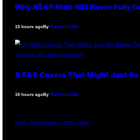
Why A$AP Mob Will Never Fully G
By
15 hours ago
Caleb Catlin
(PHOTO BY EBET ROBERTS/REDFERNS)
8 R&B Covers That Might Just Be 
By
16 hours ago
Caleb Catlin
PHOTO: PETER KRAMER / GETTY IMAGES