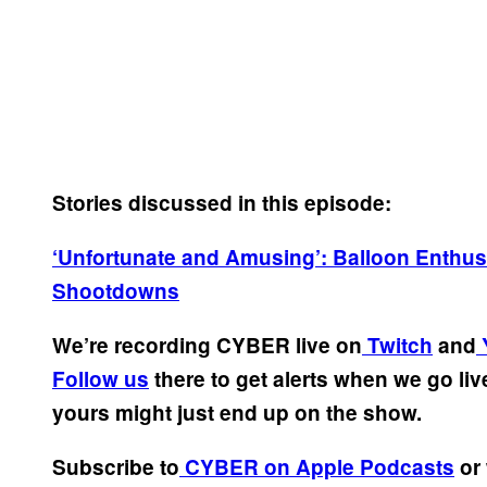
Stories discussed in this episode:
‘Unfortunate and Amusing’: Balloon Enthusi
Shootdowns
We’re recording CYBER live on
Twitch
and
Follow us
there to get alerts when we go li
yours might just end up on the show.
Subscribe to
CYBER on Apple Podcasts
or 