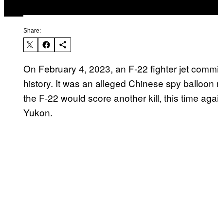
Share:
On February 4, 2023, an F-22 fighter jet committe
history. It was an alleged Chinese spy balloon 
the F-22 would score another kill, this time ag
Yukon.