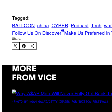
Tagged:
BALLOON
china
CYBER
Podcast
Tech
wor
Follow Us On Discover
Make Us Preferred In 
Share:
MORE
FROM VICE
(PHOTO BY NOAM GALAI/GETTY IMAGES FOR TRIBECA FESTIVAL)