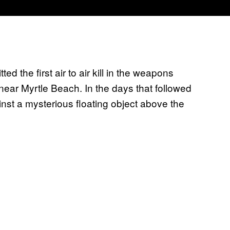
d the first air to air kill in the weapons
near Myrtle Beach. In the days that followed
ainst a mysterious floating object above the