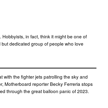
Hobbyists, in fact, think it might be one of
ll but dedicated group of people who love
with the fighter jets patrolling the sky and
r, Motherboard reporter Becky Ferreria stops
ved through the great balloon panic of 2023.