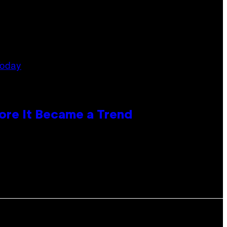
ore It Became a Trend