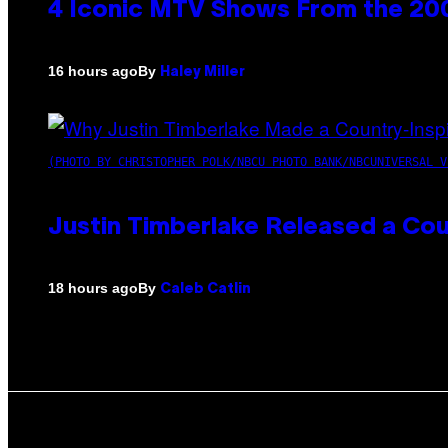
4 Iconic MTV Shows From the 200
By
16 hours ago
Haley Miller
(PHOTO BY CHRISTOPHER POLK/NBCU PHOTO BANK/NBCUNIVERSAL V
Justin Timberlake Released a Cou
By
18 hours ago
Caleb Catlin