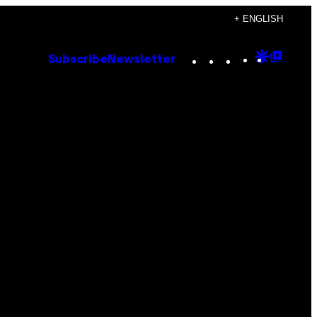
+ ENGLISH
Instagram
TikTok
YouTube
Google
Goog
Subscribe
Newsletter
Discove
Top
Posts