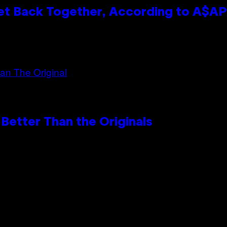
et Back Together, According to A$A
Better Than the Originals