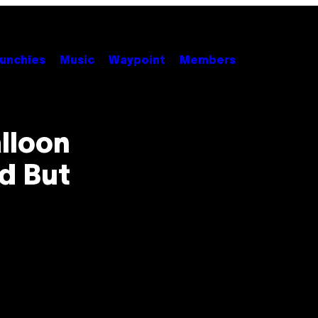
unchies
Music
Waypoint
Members
lloon
d But