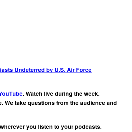
asts Undeterred by U.S. Air Force
YouTube
. Watch live during the week.
ve. We take questions from the audience and
wherever you listen to your podcasts.