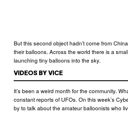
But this second object hadn’t come from China. 
their balloons. Across the world there is a sma
launching tiny balloons into the sky.
VIDEOS BY VICE
It’s been a weird month for the community. What 
constant reports of UFOs. On this week’s Cybe
by to talk about the amateur balloonists who li