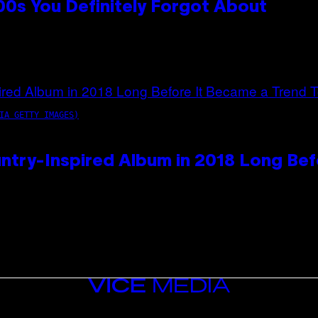
0s You Definitely Forgot About
IA GETTY IMAGES)
ntry-Inspired Album in 2018 Long Bef
VICE
MEDIA
INSTAGRAM
TIKTOK
YOUTUBE