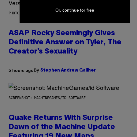
Or, continue for free
PHOTO BY MONICA SCHIPPER/GETTY IMAGES
ASAP Rocky Seemingly Gives
Definitive Answer on Tyler, The
Creator’s Sexuality
By
5 hours ago
Stephen Andrew Galiher
SCREENSHOT: MACHINEGAMES/ID SOFTWARE
Quake Returns With Surprise
Dawn of the Machine Update
Featuring 19 New Maps