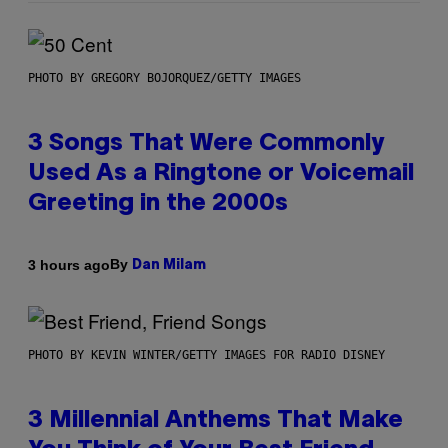
PHOTO BY GREGORY BOJORQUEZ/GETTY IMAGES
3 Songs That Were Commonly
Used As a Ringtone or Voicemail
Greeting in the 2000s
By
3 hours ago
Dan Milam
PHOTO BY KEVIN WINTER/GETTY IMAGES FOR RADIO DISNEY
3 Millennial Anthems That Make