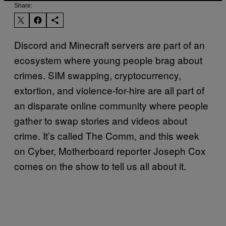
Share:
Discord and Minecraft servers are part of an
ecosystem where young people brag about
crimes. SIM swapping, cryptocurrency,
extortion, and violence-for-hire are all part of
an disparate online community where people
gather to swap stories and videos about
crime. It’s called The Comm, and this week
on Cyber, Motherboard reporter Joseph Cox
comes on the show to tell us all about it.