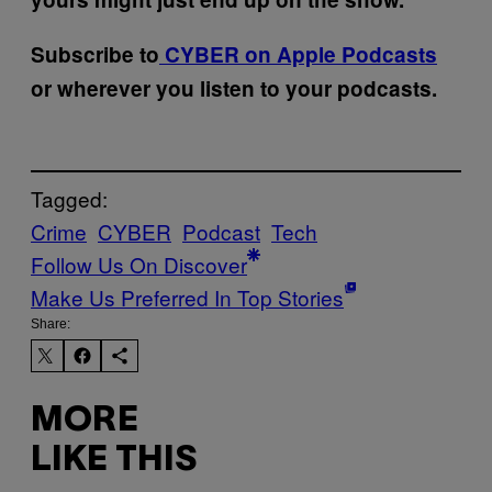
Subscribe to
CYBER on Apple Podcasts
or wherever you listen to your podcasts.
Tagged:
Crime
CYBER
Podcast
Tech
Follow Us On Discover
Make Us Preferred In Top Stories
Share:
MORE
LIKE THIS