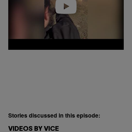
o
Stories discussed in this episode:
VIDEOS BY VICE