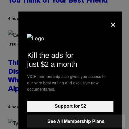
You Think of Your Best Friend
×
By
4 hours ago
Lauren Boisvert
(PHOTO BY TAYLOR HILL/GETTY IMAGES)
Kill the ads for
just $2 a month
This Researcher Accidentally
Discovered the New ‘Millennial
VICE membership also gives you access to
Whoop’ of Pop Music: The Gen
our very best writing and exclusive new
documentaries.
Alpha Melody
Support for $2
By
4 hours ago
Lauren Boisvert
See All Membership Plans