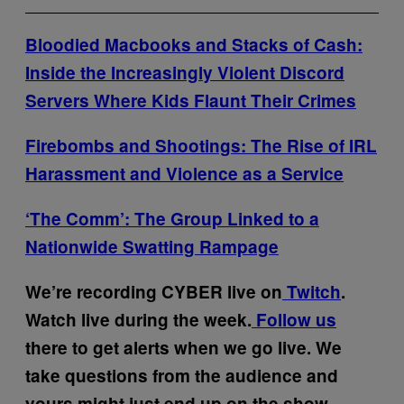
Bloodied Macbooks and Stacks of Cash:
Inside the Increasingly Violent Discord
Servers Where Kids Flaunt Their Crimes
Firebombs and Shootings: The Rise of IRL
Harassment and Violence as a Service
‘The Comm’: The Group Linked to a
Nationwide Swatting Rampage
We’re recording CYBER live on
Twitch
.
Watch live during the week.
Follow us
there to get alerts when we go live. We
take questions from the audience and
yours might just end up on the show.