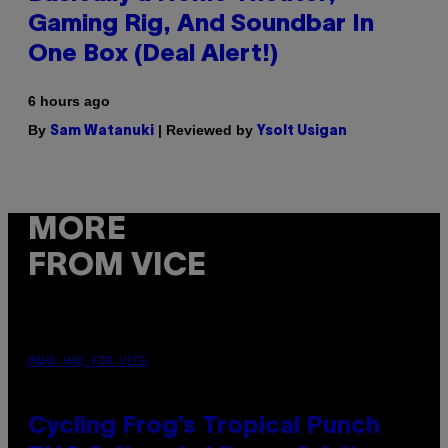
Gaming Rig, And Soundbar In
One Box (Deal Alert!)
6 hours ago
By
| Reviewed by
Sam Watanuki
Ysolt Usigan
MORE
FROM VICE
MAHA HAQ FOR VICE
Cycling Frog’s Tropical Punch