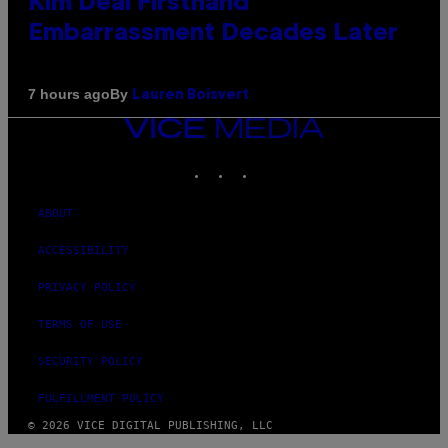
Kim Deal Firsthand
Embarrassment Decades Later
By
7 hours ago
Lauren Boisvert
VICE
MEDIA
INSTAGRAM
TIKTOK
YOUTUBE
ABOUT
ACCESSIBILITY
PRIVACY POLICY
TERMS OF USE
SECURITY POLICY
FULFILLMENT POLICY
© 2026 VICE DIGITAL PUBLISHING, LLC