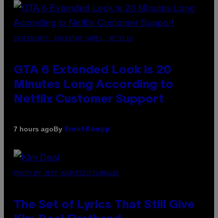
SCREENSHOT: ROCKSTAR GAMES, NETFLIX
GTA 6 Extended Look is 20
Minutes Long According to
Netflix Customer Support
By
7 hours ago
Brent Koepp
PHOTO BY JEFF KRAVITZ/FILMMAGIC
The Set of Lyrics That Still Give