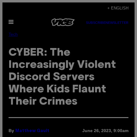
Skip
+ ENGLISH
to
Open
content
SUBSCRIBE
NEWSLETTER
Menu
Tech
CYBER: The
Increasingly Violent
Discord Servers
Where Kids Flaunt
Their Crimes
By
June 26, 2023, 9:00am
Matthew Gault