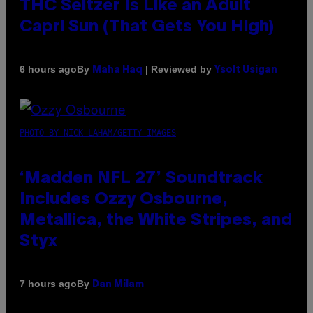
THC Seltzer Is Like an Adult
Capri Sun (That Gets You High)
By
| Reviewed by
6 hours ago
Maha Haq
Ysolt Usigan
PHOTO BY NICK LAHAM/GETTY IMAGES
‘Madden NFL 27’ Soundtrack
Includes Ozzy Osbourne,
Metallica, the White Stripes, and
Styx
By
7 hours ago
Dan Milam