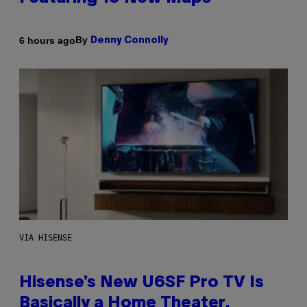
By
6 hours ago
Denny Connolly
VIA HISENSE
Hisense’s New U6SF Pro TV Is
Basically a Home Theater,