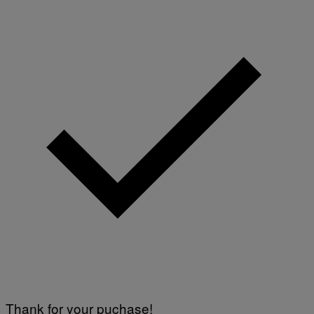
Thank for your puchase!