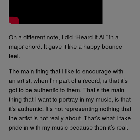
On a different note, I did “Heard It All” in a
major chord. It gave it like a happy bounce
feel.
The main thing that I like to encourage with
an artist, when I’m part of a record, is that it’s
got to be authentic to them. That’s the main
thing that I want to portray in my music, is that
it’s authentic. It’s not representing nothing that
the artist is not really about. That’s what I take
pride in with my music because then it’s real.