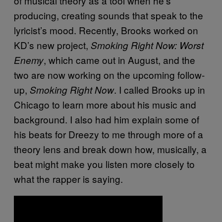
of musical theory as a tool when he’s
producing, creating sounds that speak to the
lyricist’s mood. Recently, Brooks worked on
KD’s new project,
Smoking Right Now: Worst
, which came out in August, and the
Enemy
two are now working on the upcoming follow-
up,
. I called Brooks up in
Smoking Right Now
Chicago to learn more about his music and
background. I also had him explain some of
his beats for Dreezy to me through more of a
theory lens and break down how, musically, a
beat might make you listen more closely to
what the rapper is saying.