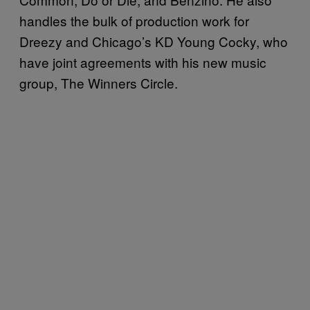
handles the bulk of production work for
Dreezy and Chicago’s KD Young Cocky, who
have joint agreements with his new music
group, The Winners Circle.