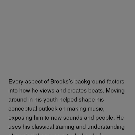
Every aspect of Brooks’s background factors
into how he views and creates beats. Moving
around in his youth helped shape his
conceptual outlook on making music,
exposing him to new sounds and people. He
uses his classical training and understanding