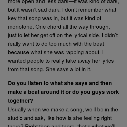
more open and less dark—it was kind of dark,
but it wasn’t sad dark. I don’t remember what
key that song was in, but it was kind of
monotone. One chord all the way through,
just to let her get off on the lyrical side. I didn’t
really want to do too much with the beat
because what she was rapping about, I
wanted people to really take away her lyrics
from that song. She says a lot in it.
Do you listen to what she says and then
make a beat around it or do you guys work
together?
Usually when we make a song, we’ll be in the
studio and ask, like how is she feeling right
there? Right then and there, that’s what we’ll