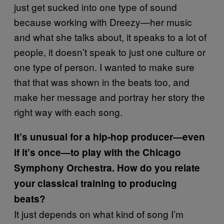
just get sucked into one type of sound
because working with Dreezy—her music
and what she talks about, it speaks to a lot of
people, it doesn’t speak to just one culture or
one type of person. I wanted to make sure
that that was shown in the beats too, and
make her message and portray her story the
right way with each song.
It’s unusual for a hip-hop producer—even
if it’s once—to play with the Chicago
Symphony Orchestra. How do you relate
your classical training to producing
beats?
It just depends on what kind of song I’m