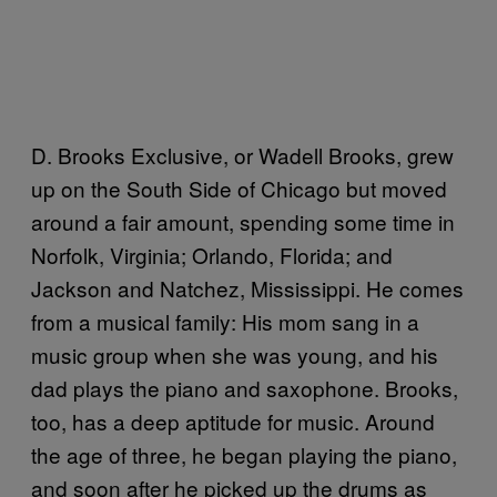
D. Brooks Exclusive, or Wadell Brooks, grew
up on the South Side of Chicago but moved
around a fair amount, spending some time in
Norfolk, Virginia; Orlando, Florida; and
Jackson and Natchez, Mississippi. He comes
from a musical family: His mom sang in a
music group when she was young, and his
dad plays the piano and saxophone. Brooks,
too, has a deep aptitude for music. Around
the age of three, he began playing the piano,
and soon after he picked up the drums as