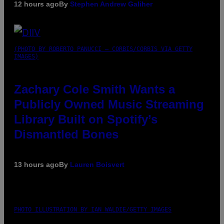
12 hours ago
By
Stephen Andrew Galiher
(PHOTO BY ROBERTO PANUCCI – CORBIS/CORBIS VIA GETTY
IMAGES)
Zachary Cole Smith Wants a
Publicly Owned Music Streaming
Library Built on Spotify’s
Dismantled Bones
13 hours ago
By
Lauren Boisvert
PHOTO ILLUSTRATION BY IAN WALDIE/GETTY IMAGES