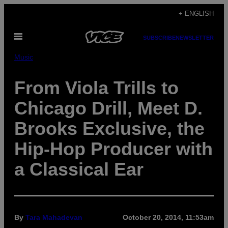
Skip
+ ENGLISH
to
Open
content
SUBSCRIBE
NEWSLETTER
Menu
Music
From Viola Trills to
Chicago Drill, Meet D.
Brooks Exclusive, the
Hip-Hop Producer with
a Classical Ear
By
Tara Mahadevan
October 20, 2014, 11:53am