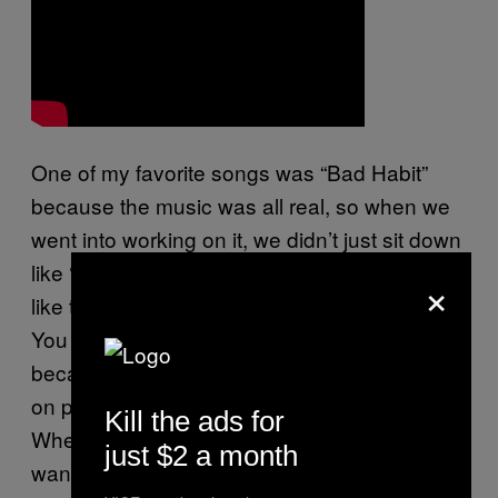
One of my favorite songs was “Bad Habit”
because the music was all real, so when we
went into working on it, we didn’t just sit down
like ‘let’s put something together. ‘It was more
×
like that’s how she was feeling at the time.
You hear me say the mood of the music a lot
because I try to make sure that everything is
on point; I believe music is about feeling.
Kill the ads for
When you listen to music, you should feel it. I
just $2 a month
wanted to make sure that the mood fit the