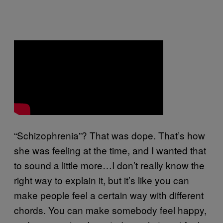
“Schizophrenia”? That was dope. That’s how
she was feeling at the time, and I wanted that
to sound a little more…I don’t really know the
right way to explain it, but it’s like you can
make people feel a certain way with different
chords. You can make somebody feel happy,