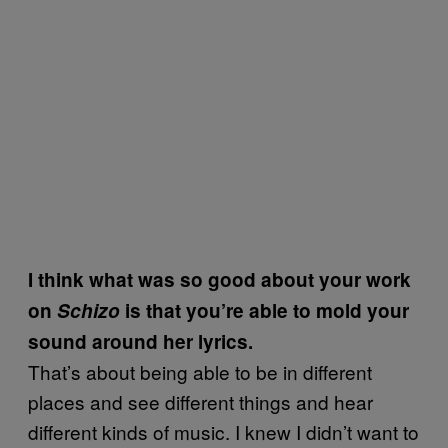
I think what was so good about your work
on
Schizo
is that you’re able to mold your
sound around her lyrics.
That’s about being able to be in different
places and see different things and hear
different kinds of music. I knew I didn’t want to