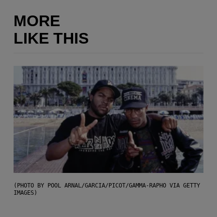
MORE
LIKE THIS
(PHOTO BY POOL ARNAL/GARCIA/PICOT/GAMMA-RAPHO VIA GETTY
IMAGES)