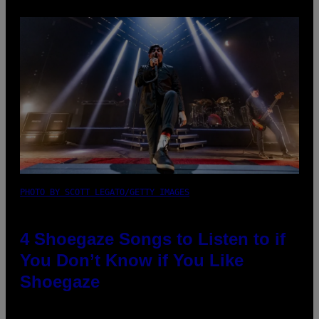
PHOTO BY SCOTT LEGATO/GETTY IMAGES
4 Shoegaze Songs to Listen to if
You Don’t Know if You Like
Shoegaze