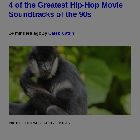
4 of the Greatest Hip-Hop Movie
Soundtracks of the 90s
14 minutes ago
By
Caleb Catlin
PHOTO: IJDEMA / GETTY IMAGES