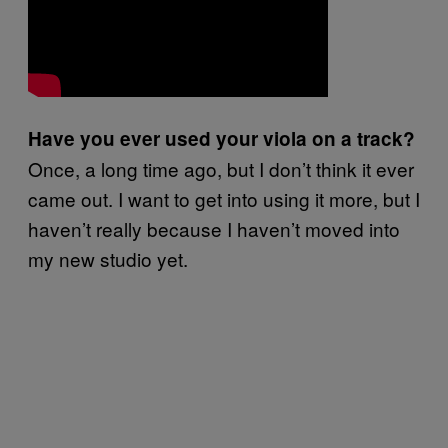
Have you ever used your viola on a track?
Once, a long time ago, but I don’t think it ever
came out. I want to get into using it more, but I
haven’t really because I haven’t moved into
my new studio yet.