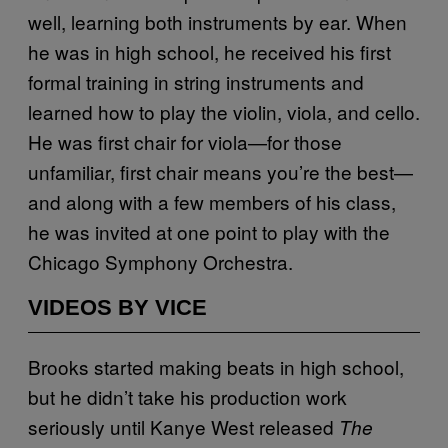
well, learning both instruments by ear. When
he was in high school, he received his first
formal training in string instruments and
learned how to play the violin, viola, and cello.
He was first chair for viola—for those
unfamiliar, first chair means you’re the best—
and along with a few members of his class,
he was invited at one point to play with the
Chicago Symphony Orchestra.
VIDEOS BY VICE
Brooks started making beats in high school,
but he didn’t take his production work
seriously until Kanye West released
The