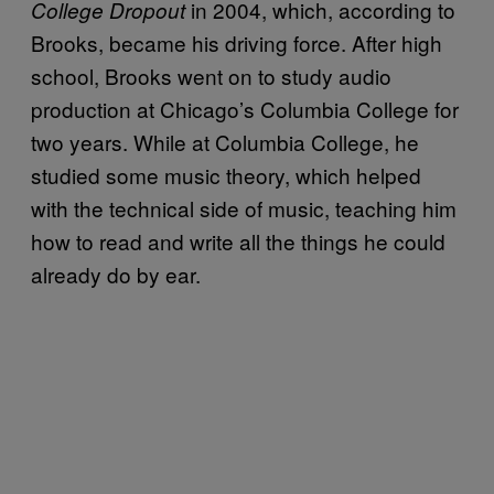
in 2004, which, according to
College Dropout
Brooks, became his driving force. After high
school, Brooks went on to study audio
production at Chicago’s Columbia College for
two years. While at Columbia College, he
studied some music theory, which helped
with the technical side of music, teaching him
how to read and write all the things he could
already do by ear.