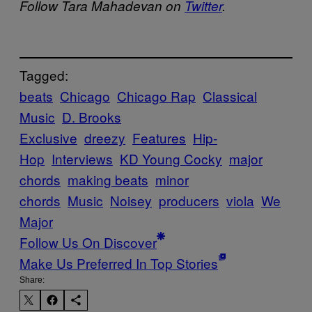
Follow Tara Mahadevan on
Twitter
.
Tagged:
beats
Chicago
Chicago Rap
Classical
Music
D. Brooks
Exclusive
dreezy
Features
Hip-
Hop
Interviews
KD Young Cocky
major
chords
making beats
minor
chords
Music
Noisey
producers
viola
We
Major
Follow Us On Discover
Make Us Preferred In Top Stories
Share: