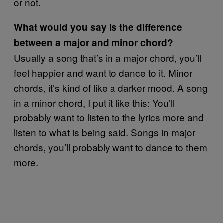
or not.
What would you say is the difference
between a major and minor chord?
Usually a song that’s in a major chord, you’ll
feel happier and want to dance to it. Minor
chords, it’s kind of like a darker mood. A song
in a minor chord, I put it like this: You’ll
probably want to listen to the lyrics more and
listen to what is being said. Songs in major
chords, you’ll probably want to dance to them
more.