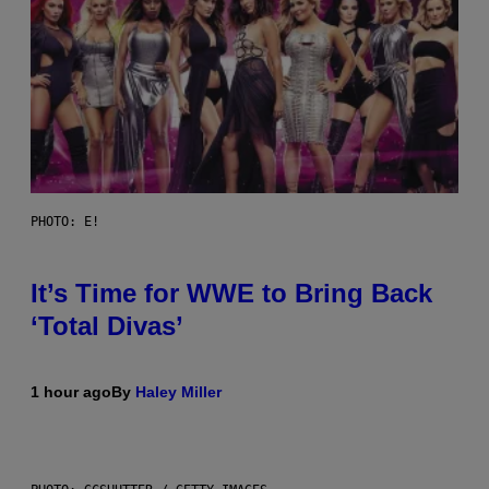
PHOTO: E!
It’s Time for WWE to Bring Back
‘Total Divas’
1 hour ago
By
Haley Miller