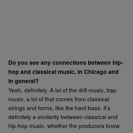
Do you see any connections between hip-
hop and classical music, in Chicago and
in general?
Yeah, definitely. A lot of the drill music, trap
music, a lot of that comes from classical
strings and forms, like the hard bass. It’s
definitely a similarity between classical and
hip-hop music, whether the producers know