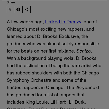
Share:
A few weeks ago,
I talked to Dreezy
, one of
Chicago’s most exciting new rappers, and
learned about D. Brooks Exclusive, the
producer who was almost solely responsible
for the beats on her first mixtape,
.
Schizo
With a background playing viola, D. Brooks
had the distinction of being the rare artist who
has rubbed shoulders with both the Chicago
Symphony Orchestra and some of the
hardest rappers in Chicago. The 26-year old
has produced for a list of rappers that
includes King Louie, Lil Herb, Lil Durk,
Common, Do or Die, and Benzino. He also