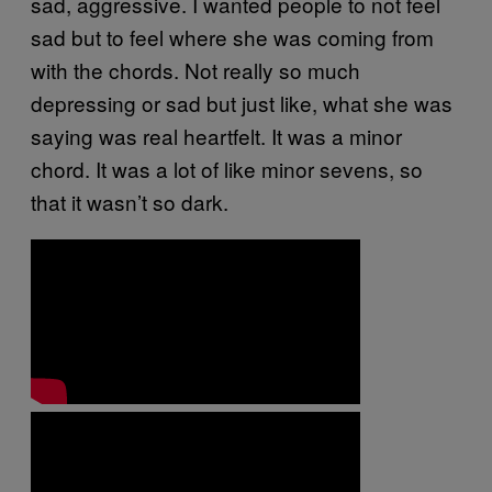
sad, aggressive. I wanted people to not feel
sad but to feel where she was coming from
with the chords. Not really so much
depressing or sad but just like, what she was
saying was real heartfelt. It was a minor
chord. It was a lot of like minor sevens, so
that it wasn’t so dark.