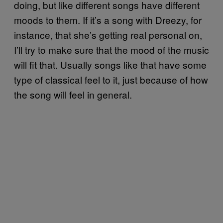
doing, but like different songs have different
moods to them. If it’s a song with Dreezy, for
instance, that she’s getting real personal on,
I’ll try to make sure that the mood of the music
will fit that. Usually songs like that have some
type of classical feel to it, just because of how
the song will feel in general.