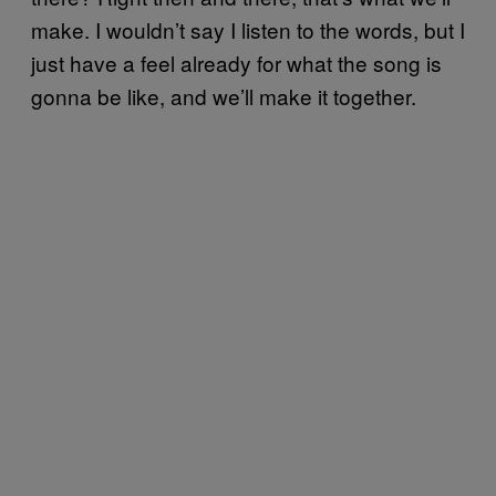
make. I wouldn’t say I listen to the words, but I
just have a feel already for what the song is
gonna be like, and we’ll make it together.