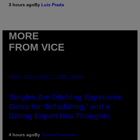
3 hours ago
By
Luis Prada
MORE
FROM VICE
PHOTO: PIXELSEFFECT / GETTY IMAGES
Singles Are Ditching Expensive
Dates for ‘Infladating,’ and a
Dating Expert Has Thoughts
4 hours ago
By
Sammi Caramela