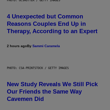
PHOTO: GCSHUTTER / GETTY IMAGES
4 Unexpected but Common
Reasons Couples End Up in
Therapy, According to an Expert
2 hours ago
By
Sammi Caramela
PHOTO: CSA-PRINTSTOCK / GETTY IMAGES
New Study Reveals We Still Pick
Our Friends the Same Way
Cavemen Did