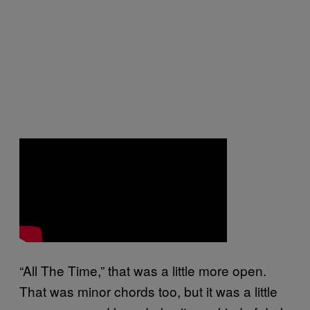
“All The Time,” that was a little more open.
That was minor chords too, but it was a little