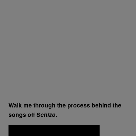
Walk me through the process behind the
songs off
Schizo
.