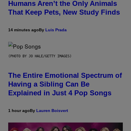
Humans Aren’t the Only Animals
That Keep Pets, New Study Finds
14 minutes ago
By
Luis Prada
(PHOTO BY JO HALE/GETTY IMAGES)
The Entire Emotional Spectrum of
Having a Sibling Can Be
Explained in Just 4 Pop Songs
1 hour ago
By
Lauren Boisvert