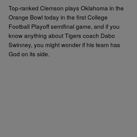
Top-ranked Clemson plays Oklahoma in the
Orange Bowl today in the first College
Football Playoff semifinal game, and if you
know anything about Tigers coach Dabo
Swinney, you might wonder if his team has
God on its side.