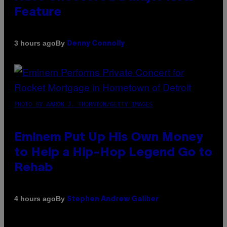
Feature
By
3 hours ago
Denny Connolly
PHOTO BY AARON J. THORNTON/GETTY IMAGES
Eminem Put Up His Own Money
to Help a Hip-Hop Legend Go to
Rehab
By
4 hours ago
Stephen Andrew Galiher