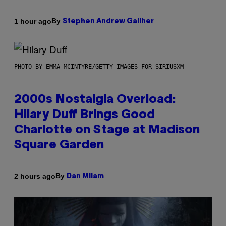
By
1 hour ago
Stephen Andrew Galiher
PHOTO BY EMMA MCINTYRE/GETTY IMAGES FOR SIRIUSXM
2000s Nostalgia Overload:
Hilary Duff Brings Good
Charlotte on Stage at Madison
Square Garden
By
2 hours ago
Dan Milam