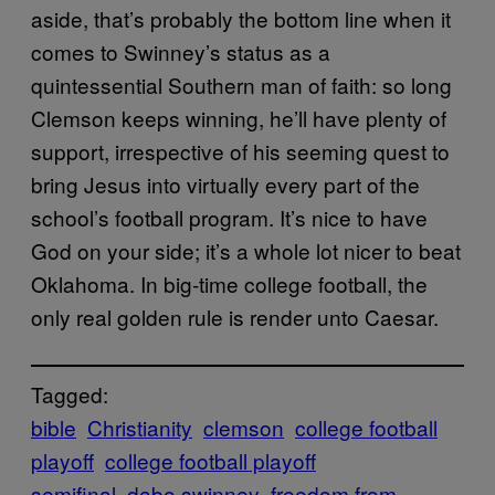
aside, that’s probably the bottom line when it
comes to Swinney’s status as a
quintessential Southern man of faith: so long
Clemson keeps winning, he’ll have plenty of
support, irrespective of his seeming quest to
bring Jesus into virtually every part of the
school’s football program. It’s nice to have
God on your side; it’s a whole lot nicer to beat
Oklahoma. In big-time college football, the
only real golden rule is render unto Caesar.
Tagged:
bible
Christianity
clemson
college football
playoff
college football playoff
semifinal
dabo swinney
freedom from