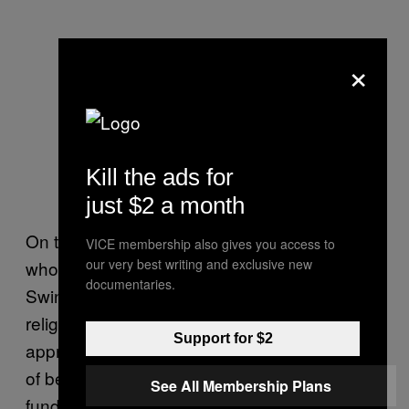
×
Kill the ads for
just $2 a month
On the other end of the spectrum are people
VICE membership also gives you access to
our very best writing and exclusive new
who either don’t have a problem with
documentaries.
Swinney or find his unapologetic fusion of
religion, football, and public education both
Support for $2
appropriate and refreshing. If you’re the sort
of believer who approves of government-
See All Membership Plans
funded holiday nativity scenes and the