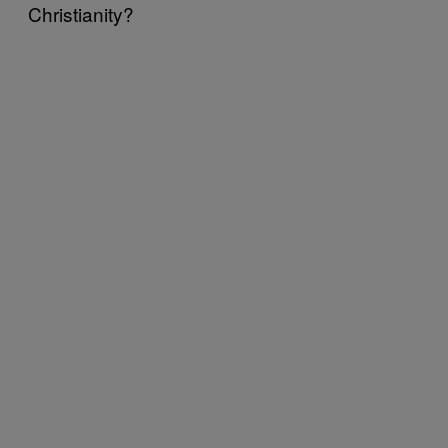
Christianity?