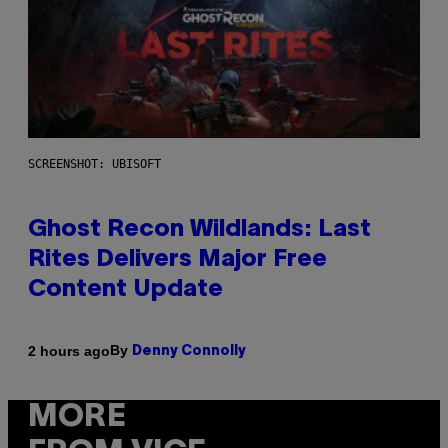
SCREENSHOT: UBISOFT
Ghost Recon Wildlands: Last
Rites Delivers Major Free
Content Update
By
2 hours ago
Denny Connolly
MORE