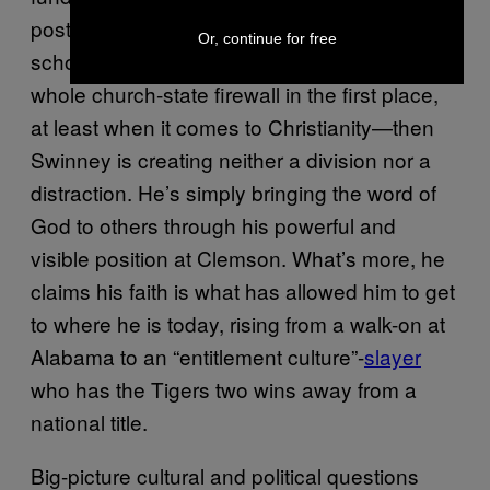
posting of the Ten Commandments in public
Or, continue for free
school classrooms—or who questions the
whole church-state firewall in the first place,
at least when it comes to Christianity—then
Swinney is creating neither a division nor a
distraction. He’s simply bringing the word of
God to others through his powerful and
visible position at Clemson. What’s more, he
claims his faith is what has allowed him to get
to where he is today, rising from a walk-on at
Alabama to an “entitlement culture”-
slayer
who has the Tigers two wins away from a
national title.
Big-picture cultural and political questions