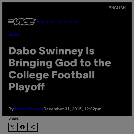
Skip
+ ENGLISH
to
Open
Subscribe
Newsletter
content
Menu
Sports
Dabo Swinney Is
Bringing God to the
College Football
Playoff
By
December 31, 2015, 12:02pm
Kevin Trahan
Share: