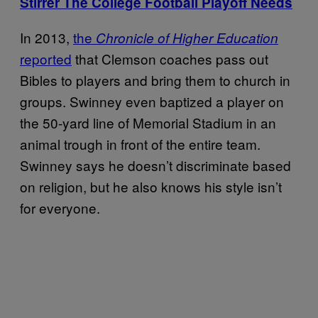
Stirrer The College Football Playoff Needs
In 2013,
the
Chronicle of Higher Education
reported
that Clemson coaches pass out
Bibles to players and bring them to church in
groups. Swinney even baptized a player on
the 50-yard line of Memorial Stadium in an
animal trough in front of the entire team.
Swinney says he doesn’t discriminate based
on religion, but he also knows his style isn’t
for everyone.