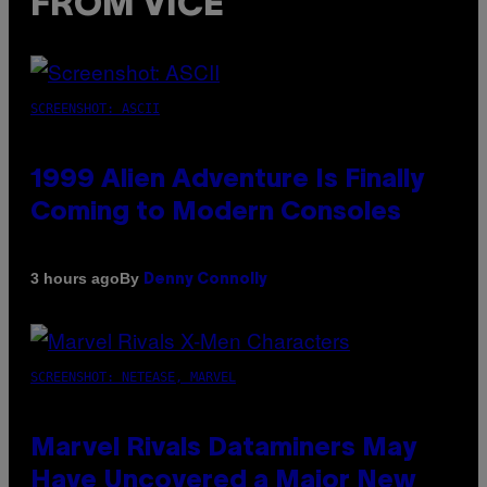
FROM VICE
SCREENSHOT: ASCII
1999 Alien Adventure Is Finally
Coming to Modern Consoles
By
3 hours ago
Denny Connolly
SCREENSHOT: NETEASE, MARVEL
Marvel Rivals Dataminers May
Have Uncovered a Major New