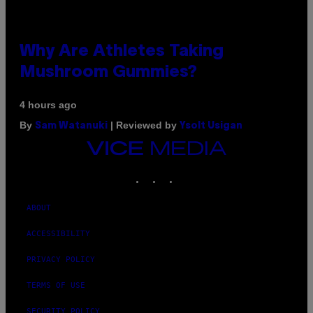
Why Are Athletes Taking
Mushroom Gummies?
4 hours ago
By
| Reviewed by
Sam Watanuki
Ysolt Usigan
VICE
MEDIA
INSTAGRAM
TIKTOK
YOUTUBE
ABOUT
ACCESSIBILITY
PRIVACY POLICY
TERMS OF USE
SECURITY POLICY