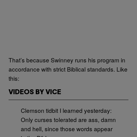
That’s because Swinney runs his program in
accordance with strict Biblical standards. Like
this:
VIDEOS BY VICE
Clemson tidbit I learned yesterday:
Only curses tolerated are ass, damn
and hell, since those words appear