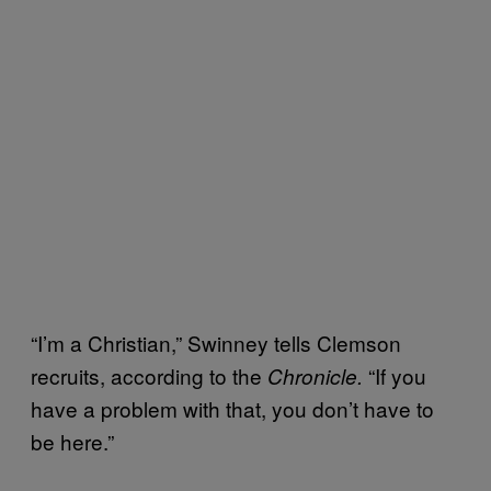
“I’m a Christian,” Swinney tells Clemson
recruits, according to the
“If you
Chronicle.
have a problem with that, you don’t have to
be here.”