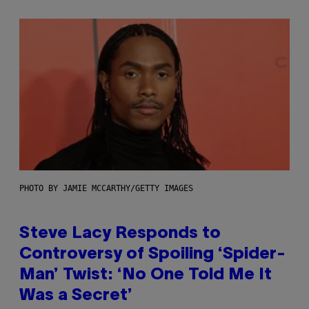
PHOTO BY JAMIE MCCARTHY/GETTY IMAGES
Steve Lacy Responds to
Controversy of Spoiling ‘Spider-
Man’ Twist: ‘No One Told Me It
Was a Secret’