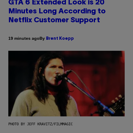
GTA 6 Extended Look is 20
Minutes Long According to
Netflix Customer Support
By
19 minutes ago
Brent Koepp
PHOTO BY JEFF KRAVITZ/FILMMAGIC