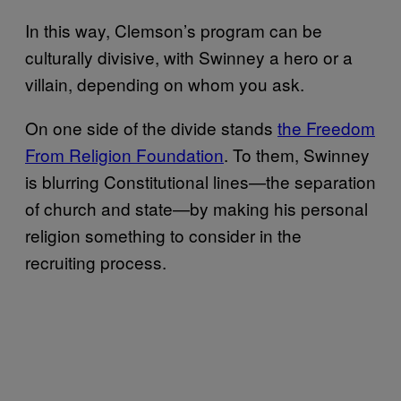
In this way, Clemson’s program can be
culturally divisive, with Swinney a hero or a
villain, depending on whom you ask.
On one side of the divide stands
the Freedom
From Religion Foundation
. To them, Swinney
is blurring Constitutional lines—the separation
of church and state—by making his personal
religion something to consider in the
recruiting process.