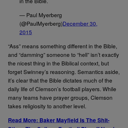
in the Bible.
— Paul Myerberg
(@PaulMyerberg)
December 30,
2015
“Ass” means something different in the Bible,
and “damming” someone to “hell” isn’t exactly
the nicest thing in the Biblical context, but
forget Swinney’s reasoning. Semantics aside,
it’s clear that the Bible dictates much of the
daily life of Clemson’s football players. While
many teams have prayer groups, Clemson
takes religiosity to another level.
Read More: Baker Mayfield Is The Shit-