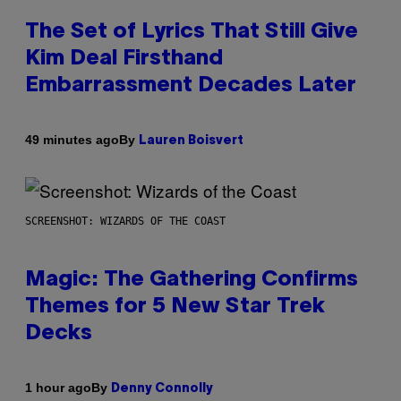
The Set of Lyrics That Still Give
Kim Deal Firsthand
Embarrassment Decades Later
By
49 minutes ago
Lauren Boisvert
SCREENSHOT: WIZARDS OF THE COAST
Magic: The Gathering Confirms
Themes for 5 New Star Trek
Decks
By
1 hour ago
Denny Connolly