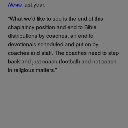
last year.
News
“What we’d like to see is the end of this
chaplaincy position and end to Bible
distributions by coaches, an end to
devotionals scheduled and put on by
coaches and staff. The coaches need to step
back and just coach (football) and not coach
in religious matters.”