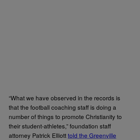
“What we have observed in the records is
that the football coaching staff is doing a
number of things to promote Christianity to
their student-athletes,” foundation staff
attorney Patrick Elliott
told the Greenville