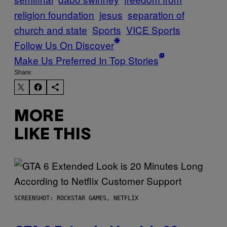
religion foundation
jesus
separation of
church and state
Sports
VICE Sports
Follow Us On Discover
Make Us Preferred In Top Stories
Share:
MORE
LIKE THIS
SCREENSHOT: ROCKSTAR GAMES, NETFLIX