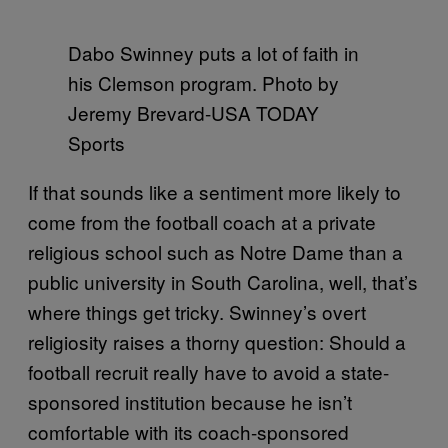
Dabo Swinney puts a lot of faith in
his Clemson program. Photo by
Jeremy Brevard-USA TODAY
Sports
If that sounds like a sentiment more likely to
come from the football coach at a private
religious school such as Notre Dame than a
public university in South Carolina, well, that’s
where things get tricky. Swinney’s overt
religiosity raises a thorny question: Should a
football recruit really have to avoid a state-
sponsored institution because he isn’t
comfortable with its coach-sponsored