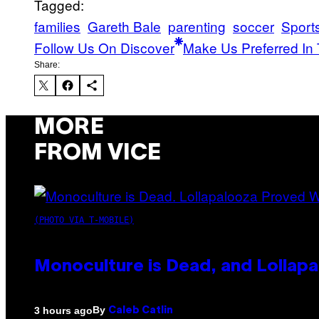
Tagged:
families
Gareth Bale
parenting
soccer
Sport
Follow Us On Discover
Make Us Preferred In 
Share:
MORE
FROM VICE
(PHOTO VIA T-MOBILE)
Monoculture is Dead, and Lollapa
By
3 hours ago
Caleb Catlin