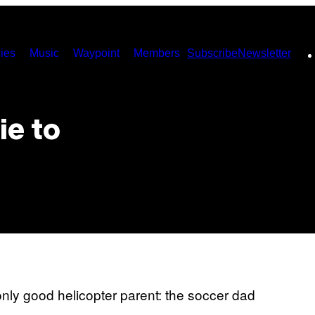
ies
Music
Waypoint
Members
Subscribe
Newsletter
ie to
nly good helicopter parent: the soccer dad