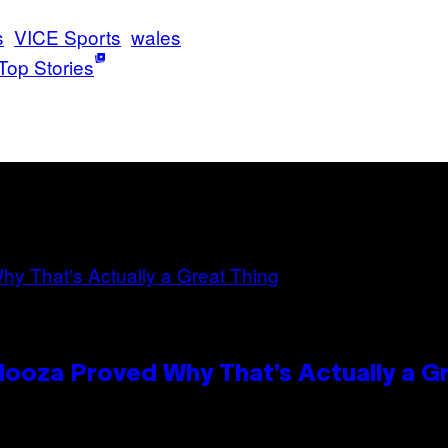
s
VICE Sports
wales
Top Stories
looza Proved Why That’s Actually a G