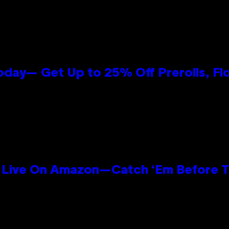
oday— Get Up to 25% Off Prerolls, Fl
Live On Amazon—Catch ‘Em Before T
n