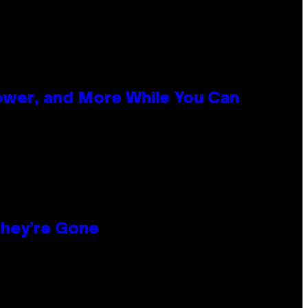
ower, and More While You Can
hey’re Gone