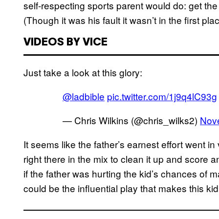
self-respecting sports parent would do: get 
(Though it was his fault it wasn’t in the first plac
VIDEOS BY VICE
Just take a look at this glory:
@ladbible
pic.twitter.com/1j9q4lC93g
— Chris Wilkins (@chris_wilks2)
Nov
It seems like the father’s earnest effort went i
right there in the mix to clean it up and score a
if the father was hurting the kid’s chances of 
could be the influential play that makes this kid