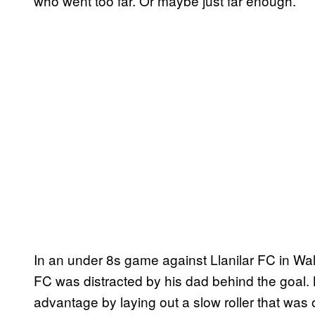
who went too far. Or maybe just far enough.
In an under 8s game against Llanilar FC in Wale
FC was distracted by his dad behind the goal. 
advantage by laying out a slow roller that was 