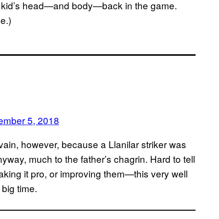
the kid’s head—and body—back in the game.
e.)
ember 5, 2018
n vain, however, because a Llanilar striker was
nyway, much to the father’s chagrin. Hard to tell
making it pro, or improving them—this very well
 big time.