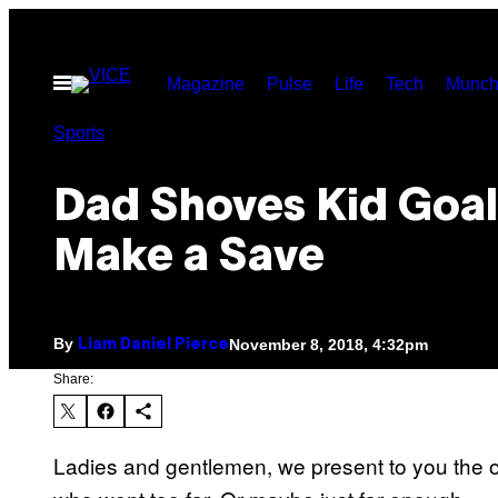
Skip
to
Open
Magazine
Pulse
Life
Tech
Munch
content
Menu
Sports
Dad Shoves Kid Goal
Make a Save
By
November 8, 2018, 4:32pm
Liam Daniel Pierce
Share:
Ladies and gentlemen, we present to you the o