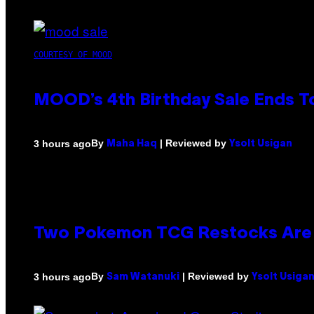
COURTESY OF MOOD
MOOD’s 4th Birthday Sale Ends T
By
| Reviewed by
3 hours ago
Maha Haq
Ysolt Usigan
Two Pokemon TCG Restocks Are 
By
| Reviewed by
3 hours ago
Sam Watanuki
Ysolt Usiga