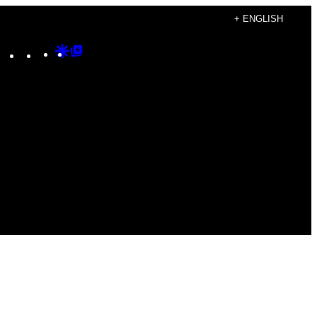
+ ENGLISH
Instagram
TikTok
YouTube
Google
Google
Discover
Top
Posts