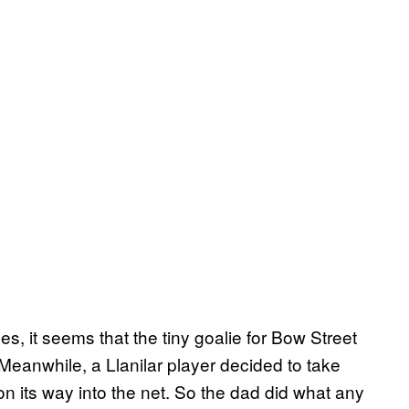
s, it seems that the tiny goalie for Bow Street
Meanwhile, a Llanilar player decided to take
on its way into the net. So the dad did what any