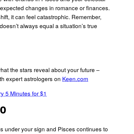
 unexpected changes in romance or finances.
shift, it can feel catastrophic. Remember,
doesn’t always equal a situation’s true
hat the stars reveal about your future –
th expert astrologers on
Keen.com
ry 5 Minutes for $1
20
 under your sign and Pisces continues to