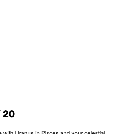
 20
le with Uranus in Pisces and your celestial