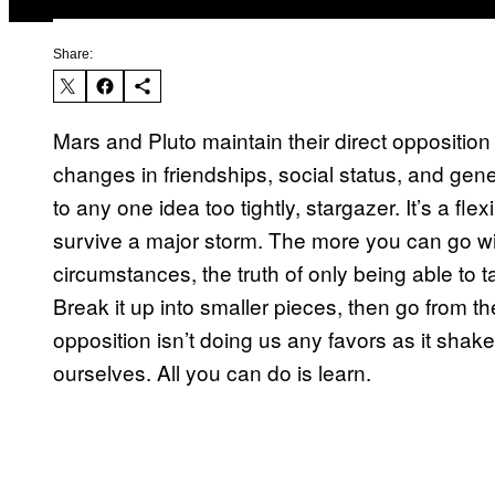
Share:
Mars and Pluto maintain their direct opposition
changes in friendships, social status, and gener
to any one idea too tightly, stargazer. It’s a fle
survive a major storm. The more you can go with
circumstances, the truth of only being able to 
Break it up into smaller pieces, then go from
opposition isn’t doing us any favors as it shake
ourselves. All you can do is learn.