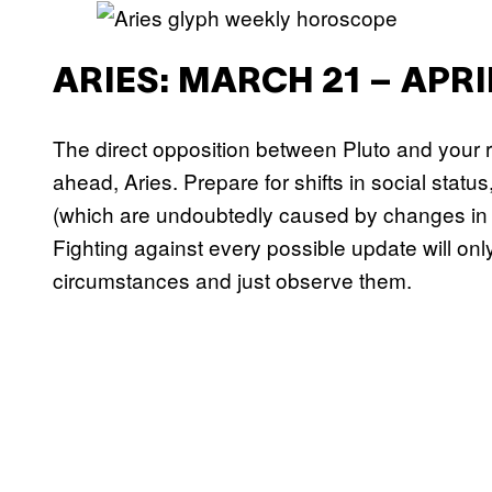
ARIES: MARCH 21 – APRI
The direct opposition between Pluto and your r
ahead, Aries. Prepare for shifts in social status
(which are undoubtedly caused by changes in th
Fighting against every possible update will onl
circumstances and just observe them.