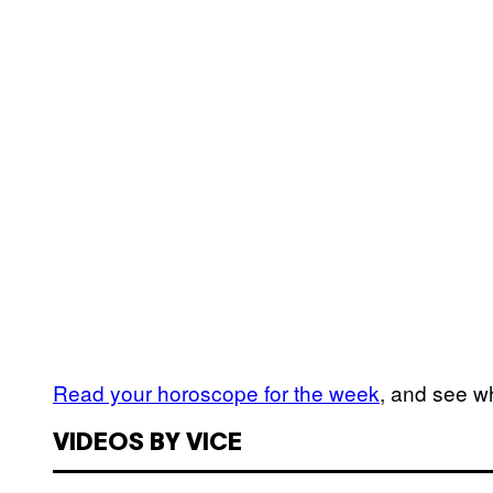
Read your horoscope for the week
, and see wh
VIDEOS BY VICE