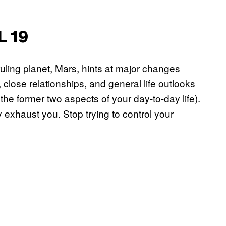
L 19
uling planet, Mars, hints at major changes
, close relationships, and general life outlooks
e former two aspects of your day-to-day life).
y exhaust you. Stop trying to control your