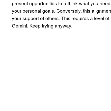
present opportunities to rethink what you nee
your personal goals. Conversely, this alignme
your support of others. This requires a level o
Gemini. Keep trying anyway.