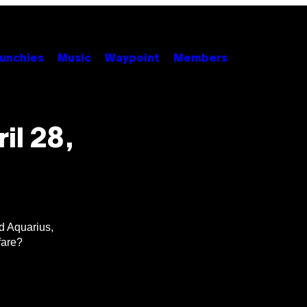
unchies
Music
Waypoint
Members
il 28,
nd Aquarius,
fare?