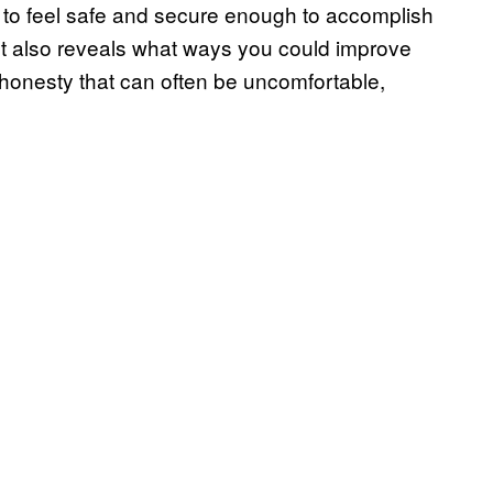
d to feel safe and secure enough to accomplish
nt also reveals what ways you could improve
f honesty that can often be uncomfortable,