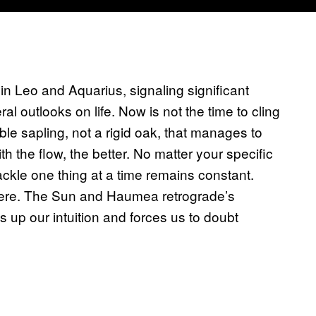
 in Leo and Aquarius, signaling significant
al outlooks on life. Now is not the time to cling
xible sapling, not a rigid oak, that manages to
 the flow, the better. No matter your specific
tackle one thing at a time remains constant.
 there. The Sun and Haumea retrograde’s
s up our intuition and forces us to doubt