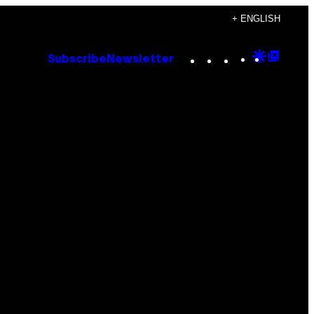
+ ENGLISH
Instagram
TikTok
YouTube
Google
Goog
Subscribe
Newsletter
Discove
Top
Posts