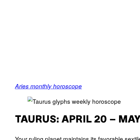
Aries monthly horoscope
TAURUS: APRIL 20 – MAY
Your ruling planet maintains its favorable sexti