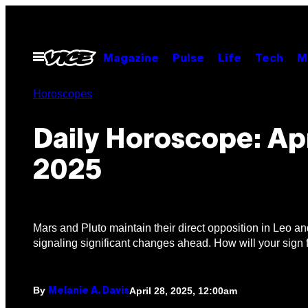
Skip
to
content
Open
Magazine
Pulse
Life
Tech
M
Menu
Horoscopes
Daily Horoscope: Apr
2025
Mars and Pluto maintain their direct opposition in Leo a
signaling significant changes ahead. How will your sign 
By
April 28, 2025, 12:00am
Melanie A. Davis