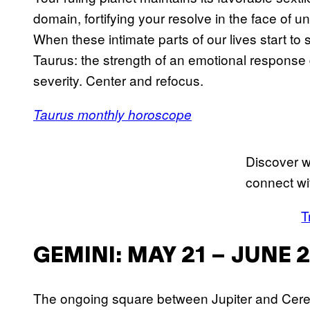
domain, fortifying your resolve in the face of
When these intimate parts of our lives start to 
Taurus: the strength of an emotional response 
severity. Center and refocus.
Taurus monthly horoscope
Discover w
connect wi
T
GEMINI: MAY 21 – JUNE 
The ongoing square between Jupiter and Ceres