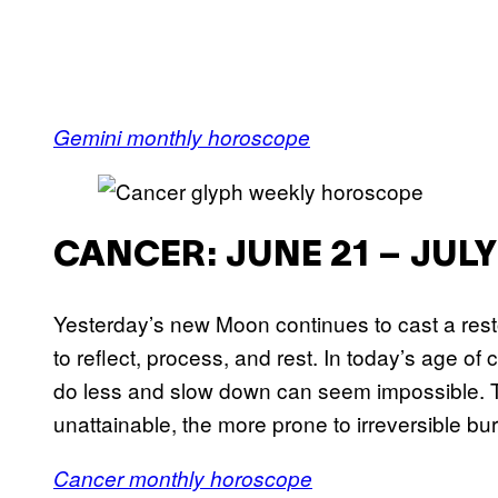
Gemini monthly horoscope
CANCER: JUNE 21 – JULY
Yesterday’s new Moon continues to cast a rest
to reflect, process, and rest. In today’s age of
do less and slow down can seem impossible. The 
unattainable, the more prone to irreversible 
Cancer monthly horoscope