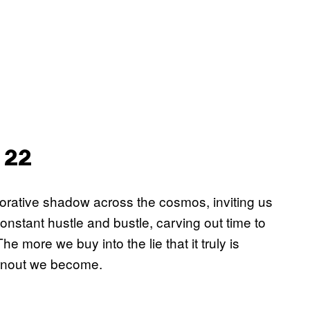
 22
orative shadow across the cosmos, inviting us
 constant hustle and bustle, carving out time to
more we buy into the lie that it truly is
burnout we become.