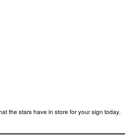
at the stars have in store for your sign today.