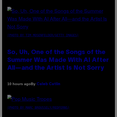
(PHOTO BY TIM MOSENFELDER/GETTY IMAGES)
So, Uh, One of the Songs of the
Summer Was Made With AI After
All—and the Artist Is Not Sorry
By
10 hours ago
Caleb Catlin
(PHOTO BY MARC BROUSSELY/REDFERNS)