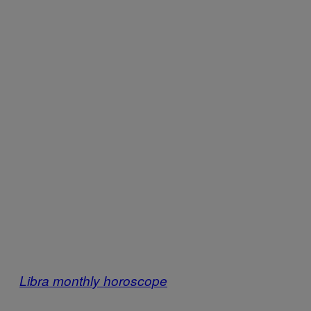
Libra monthly horoscope