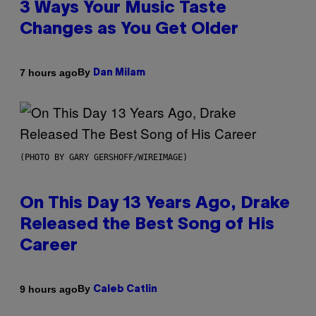
3 Ways Your Music Taste
Changes as You Get Older
By
7 hours ago
Dan Milam
(PHOTO BY GARY GERSHOFF/WIREIMAGE)
On This Day 13 Years Ago, Drake
Released the Best Song of His
Career
By
9 hours ago
Caleb Catlin