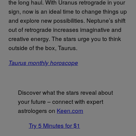
the long haul. With Uranus retrograde in your
sign, now is an ideal time to change things up
and explore new possibilities. Neptune’s shift
out of retrograde increases imaginative and
creative energy. The stars urge you to think
outside of the box, Taurus.
Taurus monthly horoscope
Discover what the stars reveal about
your future – connect with expert
astrologers on
Keen.com
Try 5 Minutes for $1