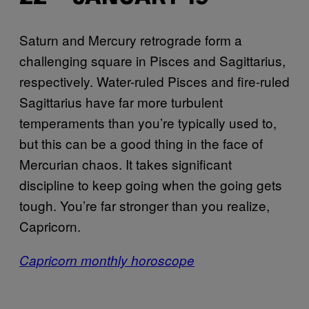
Saturn and Mercury retrograde form a
challenging square in Pisces and Sagittarius,
respectively. Water-ruled Pisces and fire-ruled
Sagittarius have far more turbulent
temperaments than you’re typically used to,
but this can be a good thing in the face of
Mercurian chaos. It takes significant
discipline to keep going when the going gets
tough. You’re far stronger than you realize,
Capricorn.
Capricorn monthly horoscope