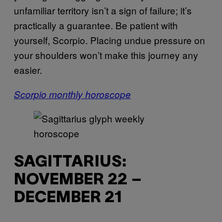
unfamiliar territory isn’t a sign of failure; it’s
practically a guarantee. Be patient with
yourself, Scorpio. Placing undue pressure on
your shoulders won’t make this journey any
easier.
Scorpio monthly horoscope
SAGITTARIUS:
NOVEMBER 22 –
DECEMBER 21