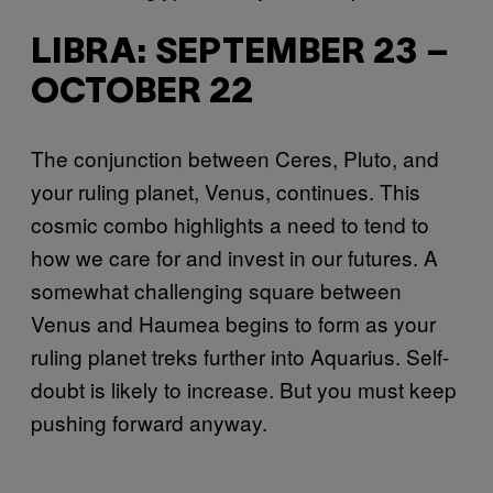
LIBRA: SEPTEMBER 23 –
OCTOBER 22
The conjunction between Ceres, Pluto, and
your ruling planet, Venus, continues. This
cosmic combo highlights a need to tend to
how we care for and invest in our futures. A
somewhat challenging square between
Venus and Haumea begins to form as your
ruling planet treks further into Aquarius. Self-
doubt is likely to increase. But you must keep
pushing forward anyway.