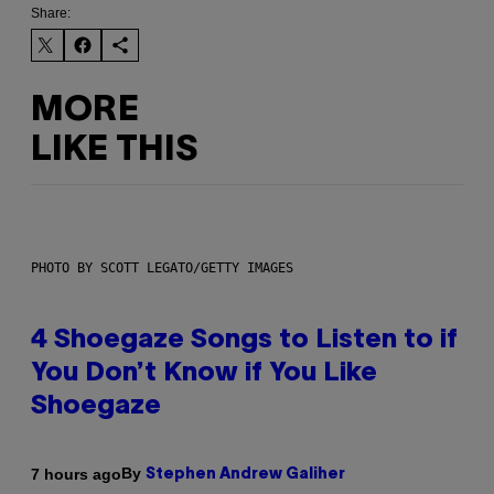
Share:
MORE
LIKE THIS
PHOTO BY SCOTT LEGATO/GETTY IMAGES
4 Shoegaze Songs to Listen to if
You Don’t Know if You Like
Shoegaze
By
7 hours ago
Stephen Andrew Galiher