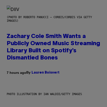
(PHOTO BY ROBERTO PANUCCI – CORBIS/CORBIS VIA GETTY
IMAGES)
Zachary Cole Smith Wants a
Publicly Owned Music Streaming
Library Built on Spotify’s
Dismantled Bones
By
7 hours ago
Lauren Boisvert
PHOTO ILLUSTRATION BY IAN WALDIE/GETTY IMAGES