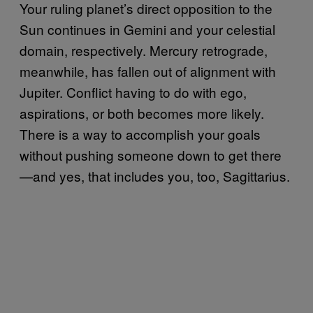
Your ruling planet’s direct opposition to the
Sun continues in Gemini and your celestial
domain, respectively. Mercury retrograde,
meanwhile, has fallen out of alignment with
Jupiter. Conflict having to do with ego,
aspirations, or both becomes more likely.
There is a way to accomplish your goals
without pushing someone down to get there
—and yes, that includes you, too, Sagittarius.