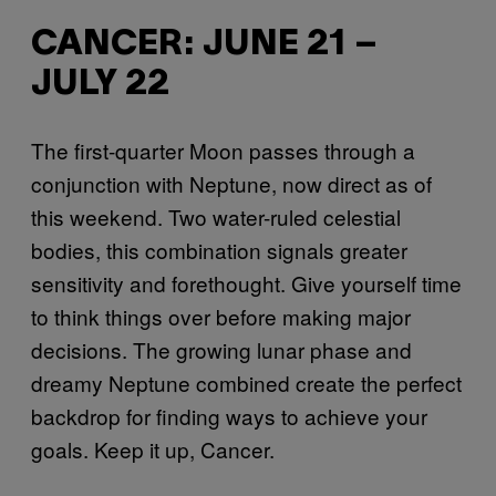
CANCER: JUNE 21 –
JULY 22
The first-quarter Moon passes through a
conjunction with Neptune, now direct as of
this weekend. Two water-ruled celestial
bodies, this combination signals greater
sensitivity and forethought. Give yourself time
to think things over before making major
decisions. The growing lunar phase and
dreamy Neptune combined create the perfect
backdrop for finding ways to achieve your
goals. Keep it up, Cancer.