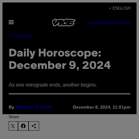
Skip
+ ENGLISH
to
Open
content
SUBSCRIBE
NEWSLETTER
Menu
Horoscopes
Daily Horoscope:
December 9, 2024
As one retrograde ends, another begins.
By
December 8, 2024, 11:01pm
Melanie A. Davis
Share: