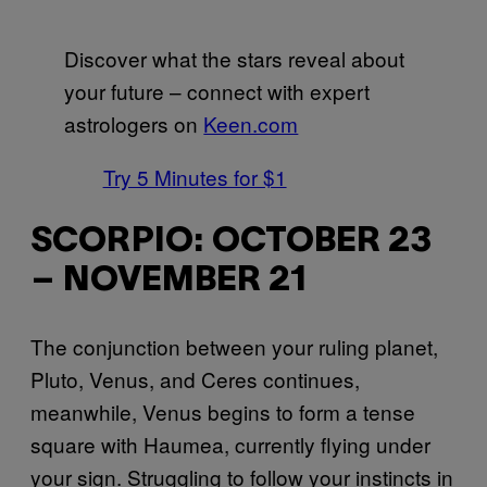
Discover what the stars reveal about
your future – connect with expert
astrologers on
Keen.com
Try 5 Minutes for $1
SCORPIO: OCTOBER 23
– NOVEMBER 21
The conjunction between your ruling planet,
Pluto, Venus, and Ceres continues,
meanwhile, Venus begins to form a tense
square with Haumea, currently flying under
your sign. Struggling to follow your instincts in