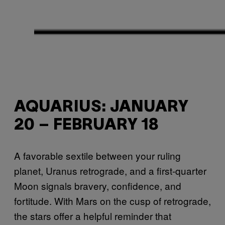
AQUARIUS: JANUARY
20 – FEBRUARY 18
A favorable sextile between your ruling
planet, Uranus retrograde, and a first-quarter
Moon signals bravery, confidence, and
fortitude. With Mars on the cusp of retrograde,
the stars offer a helpful reminder that