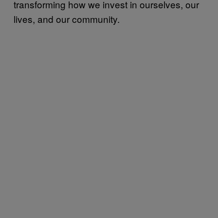
transforming how we invest in ourselves, our
lives, and our community.