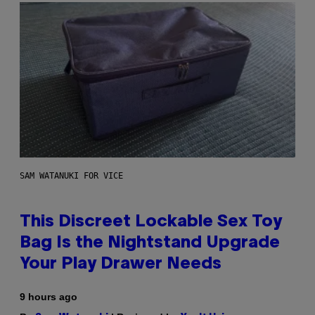
SAM WATANUKI FOR VICE
This Discreet Lockable Sex Toy
Bag Is the Nightstand Upgrade
Your Play Drawer Needs
9 hours ago