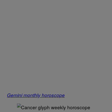
Gemini monthly horoscope