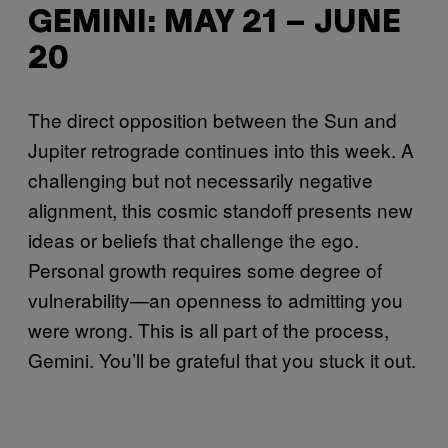
GEMINI: MAY 21 – JUNE
20
The direct opposition between the Sun and
Jupiter retrograde continues into this week. A
challenging but not necessarily negative
alignment, this cosmic standoff presents new
ideas or beliefs that challenge the ego.
Personal growth requires some degree of
vulnerability—an openness to admitting you
were wrong. This is all part of the process,
Gemini. You’ll be grateful that you stuck it out.