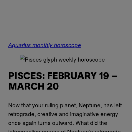
Aquarius monthly horoscope
PISCES: FEBRUARY 19 –
MARCH 20
Now that your ruling planet, Neptune, has left
retrograde, creative and imaginative energy
once again turns outward. What did the
introspective energy of Neptune’s retrograde