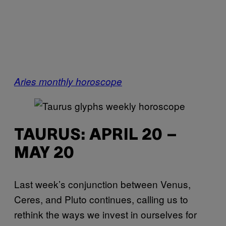
Aries monthly horoscope
TAURUS: APRIL 20 –
MAY 20
Last week’s conjunction between Venus,
Ceres, and Pluto continues, calling us to
rethink the ways we invest in ourselves for