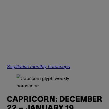
Sagittarius monthly horoscope
CAPRICORN: DECEMBER
22 – JANUARY 19