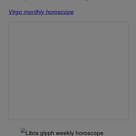
Virgo monthly horoscope