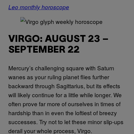
Leo monthly horoscope
VIRGO: AUGUST 23 –
SEPTEMBER 22
Mercury’s challenging square with Saturn
wanes as your ruling planet flies further
backward through Sagittarius, but its effects
will likely continue for a little while longer. We
often prove far more of ourselves in times of
hardship than in even the loftiest of breezy
successes. Try not to let these minor slip-ups
derail your whole process, Virgo.