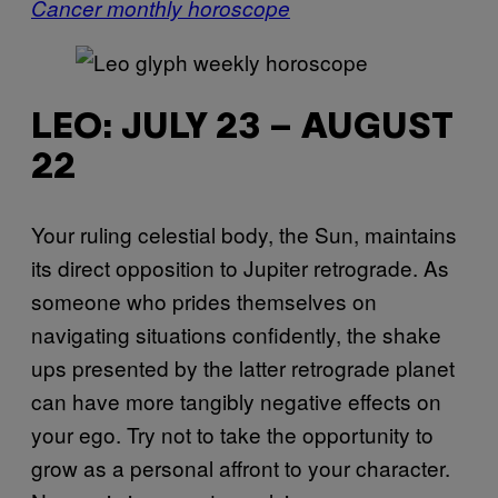
Cancer monthly horoscope
LEO: JULY 23 – AUGUST
22
Your ruling celestial body, the Sun, maintains
its direct opposition to Jupiter retrograde. As
someone who prides themselves on
navigating situations confidently, the shake
ups presented by the latter retrograde planet
can have more tangibly negative effects on
your ego. Try not to take the opportunity to
grow as a personal affront to your character.