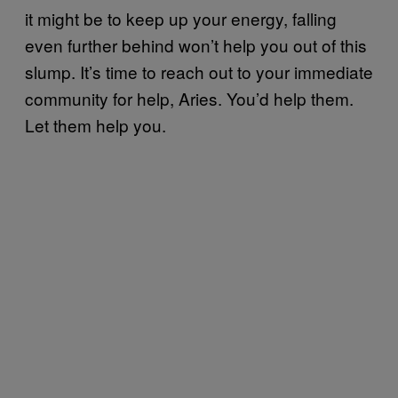
it might be to keep up your energy, falling
even further behind won’t help you out of this
slump. It’s time to reach out to your immediate
community for help, Aries. You’d help them.
Let them help you.