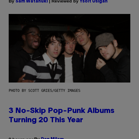
By
| Reviewed by
Sam Watanuki
Ysolt Usigan
PHOTO BY SCOTT GRIES/GETTY IMAGES
3 No-Skip Pop-Punk Albums
Turning 20 This Year