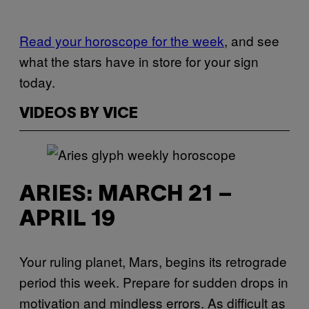
Read your horoscope for the week
, and see
what the stars have in store for your sign
today.
VIDEOS BY VICE
ARIES: MARCH 21 –
APRIL 19
Your ruling planet, Mars, begins its retrograde
period this week. Prepare for sudden drops in
motivation and mindless errors. As difficult as