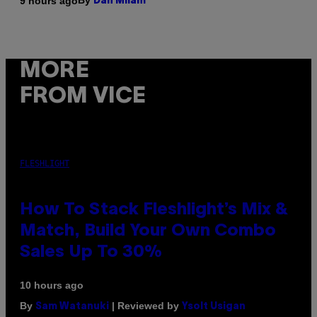
By
9 hours ago
Dan Milam
MORE
FROM VICE
FLESHLIGHT
How To Stack Fleshlight’s Mix &
Match, Build Your Own Combo
Sales Up To 30%
10 hours ago
By
| Reviewed by
Sam Watanuki
Ysolt Usigan