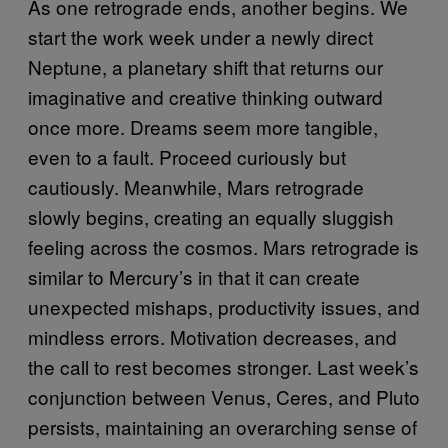
As one retrograde ends, another begins. We
start the work week under a newly direct
Neptune, a planetary shift that returns our
imaginative and creative thinking outward
once more. Dreams seem more tangible,
even to a fault. Proceed curiously but
cautiously. Meanwhile, Mars retrograde
slowly begins, creating an equally sluggish
feeling across the cosmos. Mars retrograde is
similar to Mercury’s in that it can create
unexpected mishaps, productivity issues, and
mindless errors. Motivation decreases, and
the call to rest becomes stronger. Last week’s
conjunction between Venus, Ceres, and Pluto
persists, maintaining an overarching sense of