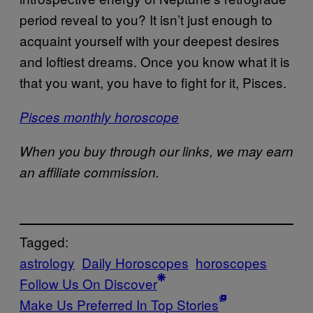
period reveal to you? It isn’t just enough to
acquaint yourself with your deepest desires
and loftiest dreams. Once you know what it is
that you want, you have to fight for it, Pisces.
Pisces monthly horoscope
When you buy through our links, we may earn
an affiliate commission.
Tagged:
astrology
Daily Horoscopes
horoscopes
Follow Us On Discover
Make Us Preferred In Top Stories