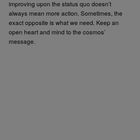
improving upon the status quo doesn’t
always mean more action. Sometimes, the
exact opposite is what we need. Keep an
open heart and mind to the cosmos’
message.