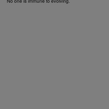
No one is immune to evolving.