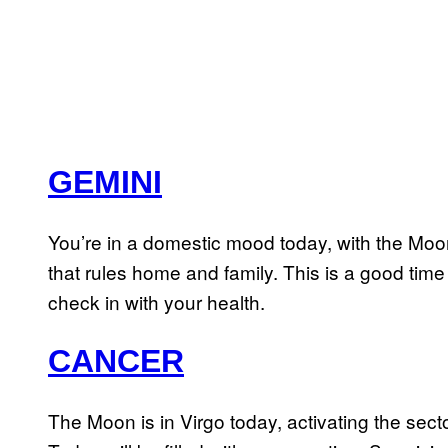
GEMINI
You’re in a domestic mood today, with the Moon 
that rules home and family. This is a good time 
check in with your health.
CANCER
The Moon is in Virgo today, activating the sect