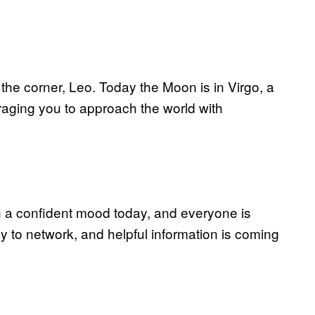
the corner, Leo. Today the Moon is in Virgo, a
raging you to approach the world with
in a confident mood today, and everyone is
ay to network, and helpful information is coming