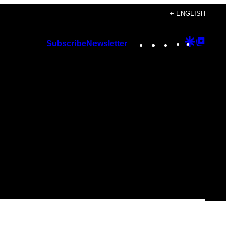
+ ENGLISH
Instagram
TikTok
YouTube
Google
Googl
Subscribe
Newsletter
Discover
Top
Posts