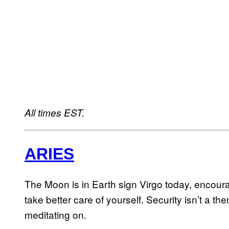
All times EST.
ARIES
The Moon is in Earth sign Virgo today, encoura
take better care of yourself. Security isn’t a t
meditating on.