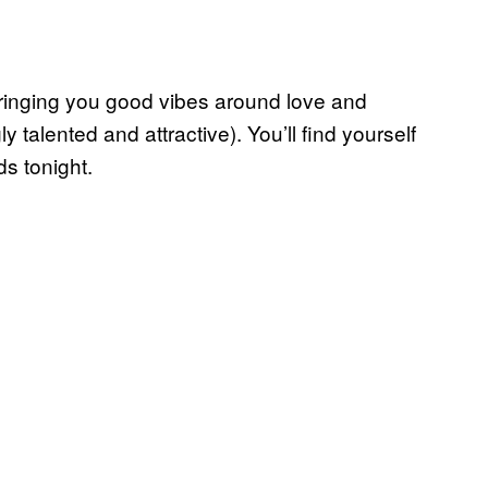
bringing you good vibes around love and
 talented and attractive). You’ll find yourself
s tonight.