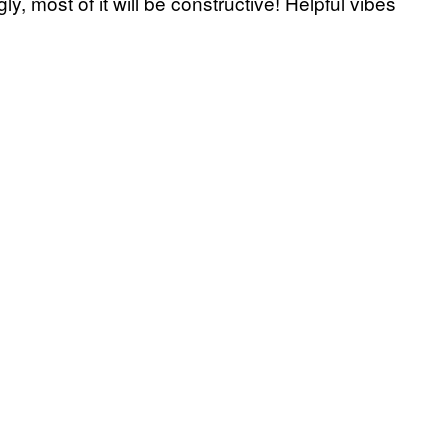
ly, most of it will be constructive! Helpful vibes