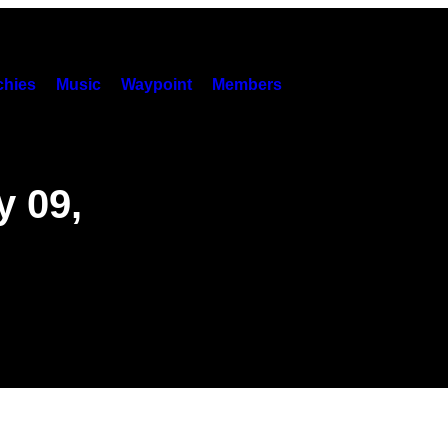
hies
Music
Waypoint
Members
y 09,