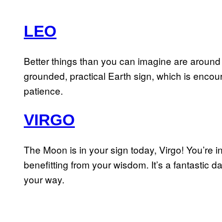
LEO
Better things than you can imagine are around 
grounded, practical Earth sign, which is encou
patience.
VIRGO
The Moon is in your sign today, Virgo! You’re 
benefitting from your wisdom. It’s a fantastic d
your way.