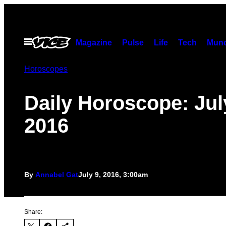
Skip
to
content
Open
Magazine
Pulse
Life
Tech
Munc
Menu
Horoscopes
Daily Horoscope: Jul
2016
By
Annabel Gat
July 9, 2016, 3:00am
Share: