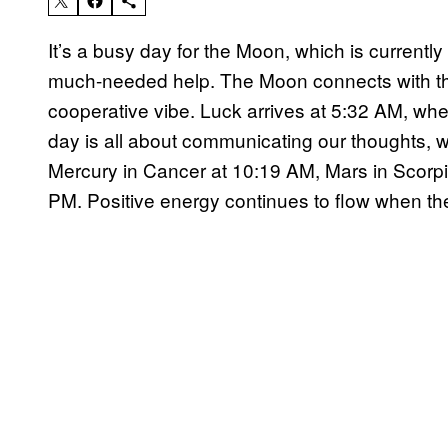
It’s a busy day for the Moon, which is currently 
much-needed help. The Moon connects with the
cooperative vibe. Luck arrives at 5:32 AM, whe
day is all about communicating our thoughts,
Mercury in Cancer at 10:19 AM, Mars in Scorp
PM. Positive energy continues to flow when th