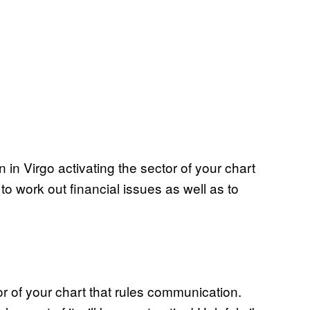
in Virgo activating the sector of your chart
to work out financial issues as well as to
or of your chart that rules communication.