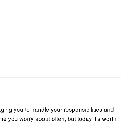
ging you to handle your responsibilities and
heme you worry about often, but today it’s worth