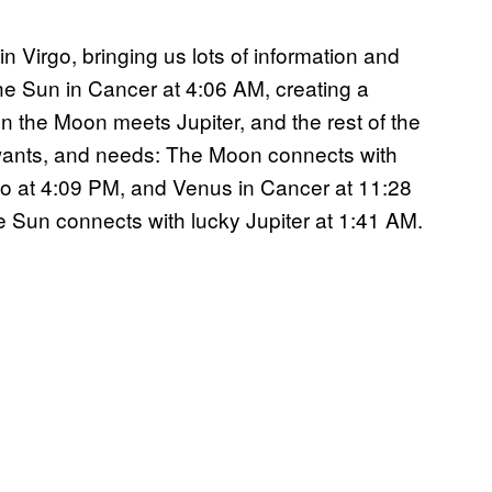
in Virgo, bringing us lots of information and
 Sun in Cancer at 4:06 AM, creating a
n the Moon meets Jupiter, and the rest of the
 wants, and needs: The Moon connects with
io at 4:09 PM, and Venus in Cancer at 11:28
e Sun connects with lucky Jupiter at 1:41 AM.