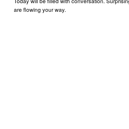
Today will be filled with conversation. Surprising
are flowing your way.