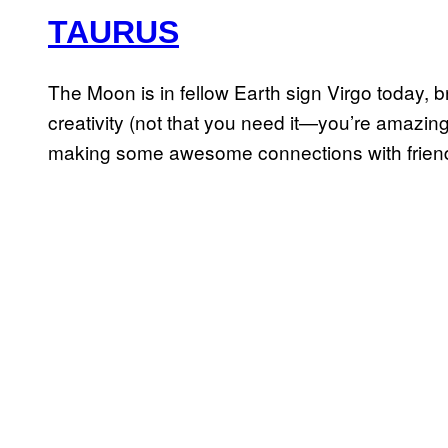
TAURUS
The Moon is in fellow Earth sign Virgo today, 
creativity (not that you need it—you’re amazingly
making some awesome connections with friend