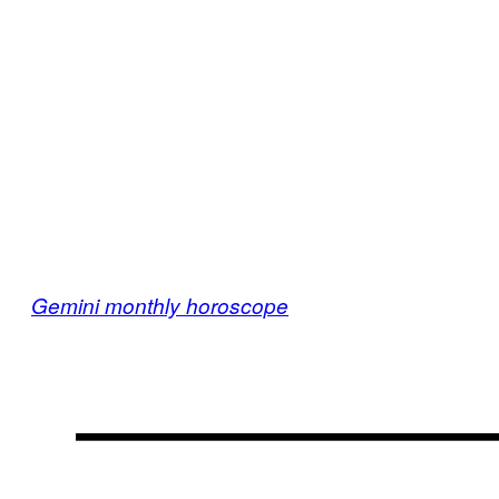
Gemini monthly horoscope