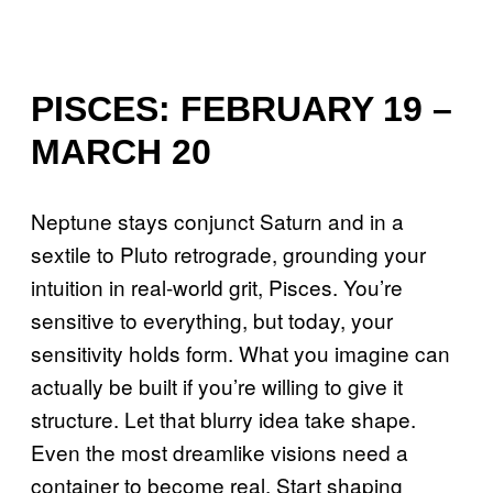
PISCES: FEBRUARY 19 –
MARCH 20
Neptune stays conjunct Saturn and in a
sextile to Pluto retrograde, grounding your
intuition in real-world grit, Pisces. You’re
sensitive to everything, but today, your
sensitivity holds form. What you imagine can
actually be built if you’re willing to give it
structure. Let that blurry idea take shape.
Even the most dreamlike visions need a
container to become real. Start shaping