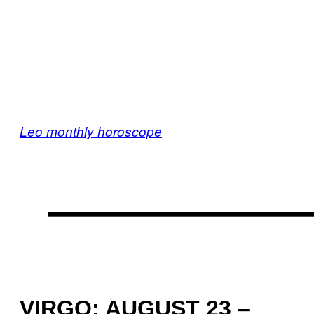
Leo monthly horoscope
VIRGO: AUGUST 23 –