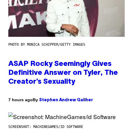
PHOTO BY MONICA SCHIPPER/GETTY IMAGES
ASAP Rocky Seemingly Gives
Definitive Answer on Tyler, The
Creator’s Sexuality
By
7 hours ago
Stephen Andrew Galiher
SCREENSHOT: MACHINEGAMES/ID SOFTWARE