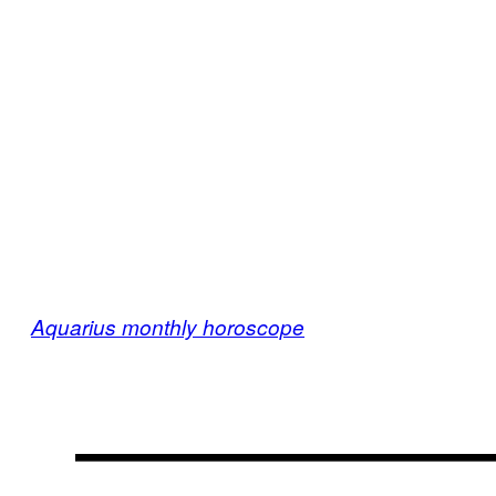
Aquarius monthly horoscope