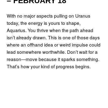
– FEBRUARY 18
With no major aspects pulling on Uranus
today, the energy is yours to shape,
Aquarius. You thrive when the path ahead
isn’t already drawn. This is one of those days
where an offhand idea or weird impulse could
lead somewhere worthwhile. Don’t wait for a
reason—move because it sparks something.
That’s how your kind of progress begins.