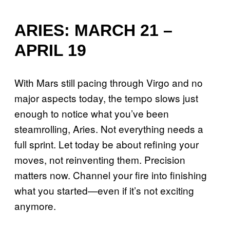
ARIES: MARCH 21 –
APRIL 19
With Mars still pacing through Virgo and no
major aspects today, the tempo slows just
enough to notice what you’ve been
steamrolling, Aries. Not everything needs a
full sprint. Let today be about refining your
moves, not reinventing them. Precision
matters now. Channel your fire into finishing
what you started—even if it’s not exciting
anymore.