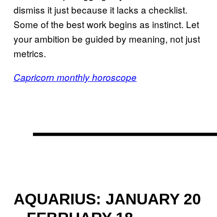
dismiss it just because it lacks a checklist.
Some of the best work begins as instinct. Let
your ambition be guided by meaning, not just
metrics.
Capricorn monthly horoscope
AQUARIUS: JANUARY 20