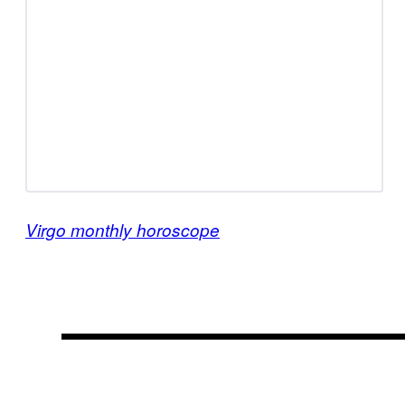
Virgo monthly horoscope