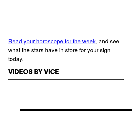
Read your horoscope for the week
, and see
what the stars have in store for your sign
today.
VIDEOS BY VICE