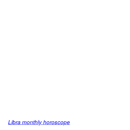
Libra monthly horoscope