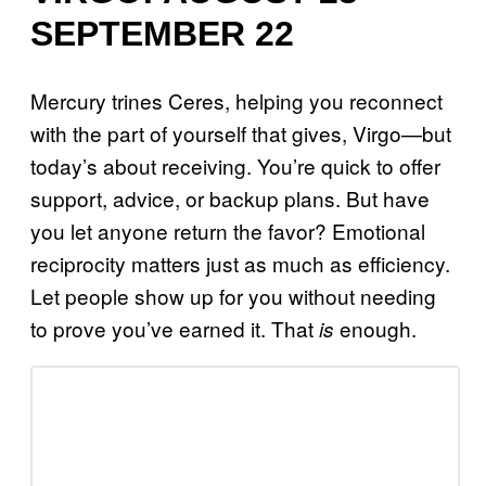
SEPTEMBER 22
Mercury trines Ceres, helping you reconnect
with the part of yourself that gives, Virgo—but
today’s about receiving. You’re quick to offer
support, advice, or backup plans. But have
you let anyone return the favor? Emotional
reciprocity matters just as much as efficiency.
Let people show up for you without needing
to prove you’ve earned it. That
enough.
is