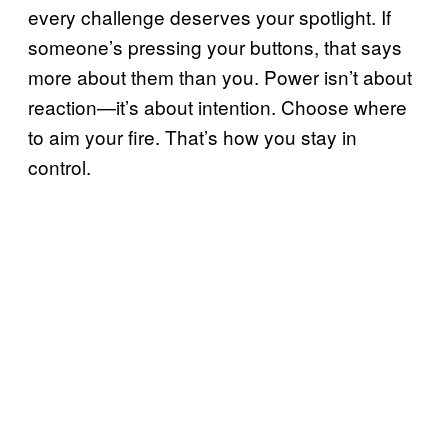
every challenge deserves your spotlight. If
someone’s pressing your buttons, that says
more about them than you. Power isn’t about
reaction—it’s about intention. Choose where
to aim your fire. That’s how you stay in
control.