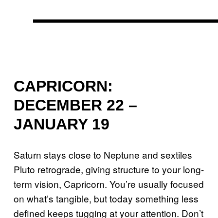
CAPRICORN:
DECEMBER 22 –
JANUARY 19
Saturn stays close to Neptune and sextiles
Pluto retrograde, giving structure to your long-
term vision, Capricorn. You’re usually focused
on what’s tangible, but today something less
defined keeps tugging at your attention. Don’t