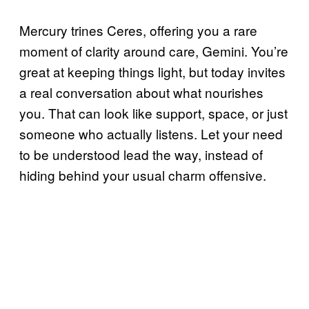
Mercury trines Ceres, offering you a rare
moment of clarity around care, Gemini. You’re
great at keeping things light, but today invites
a real conversation about what nourishes
you. That can look like support, space, or just
someone who actually listens. Let your need
to be understood lead the way, instead of
hiding behind your usual charm offensive.