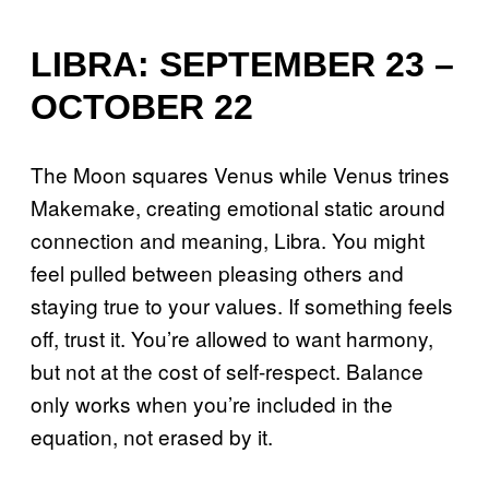
LIBRA: SEPTEMBER 23 –
OCTOBER 22
The Moon squares Venus while Venus trines
Makemake, creating emotional static around
connection and meaning, Libra. You might
feel pulled between pleasing others and
staying true to your values. If something feels
off, trust it. You’re allowed to want harmony,
but not at the cost of self-respect. Balance
only works when you’re included in the
equation, not erased by it.