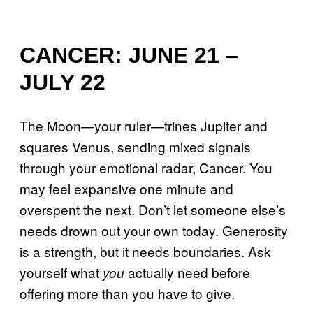
CANCER: JUNE 21 –
JULY 22
The Moon—your ruler—trines Jupiter and
squares Venus, sending mixed signals
through your emotional radar, Cancer. You
may feel expansive one minute and
overspent the next. Don’t let someone else’s
needs drown out your own today. Generosity
is a strength, but it needs boundaries. Ask
yourself what
actually need before
you
offering more than you have to give.