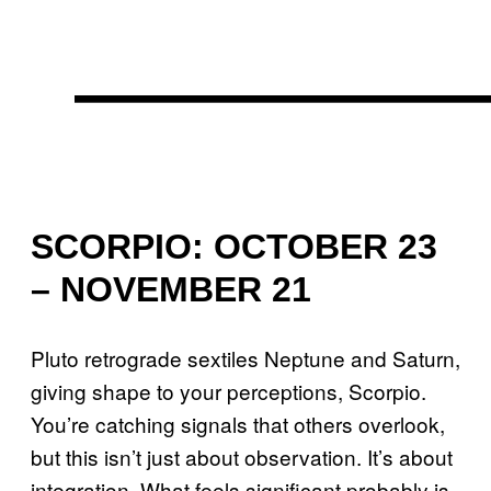
SCORPIO: OCTOBER 23
– NOVEMBER 21
Pluto retrograde sextiles Neptune and Saturn,
giving shape to your perceptions, Scorpio.
You’re catching signals that others overlook,
but this isn’t just about observation. It’s about
integration. What feels significant probably is.