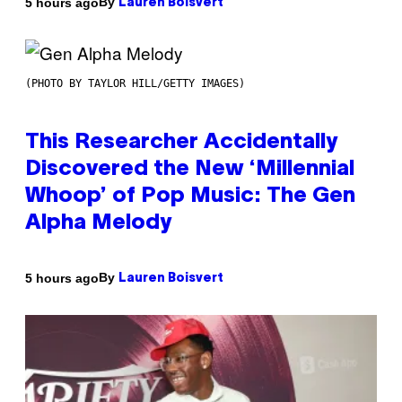
By
5 hours ago
Lauren Boisvert
(PHOTO BY TAYLOR HILL/GETTY IMAGES)
This Researcher Accidentally
Discovered the New ‘Millennial
Whoop’ of Pop Music: The Gen
Alpha Melody
By
5 hours ago
Lauren Boisvert