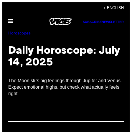
Skip
+ ENGLISH
to
Open
content
SUBSCRIBE
NEWSLETTER
Menu
Horoscopes
Daily Horoscope: July
14, 2025
The Moon stirs big feelings through Jupiter and Venus.
Expect emotional highs, but check what actually feels
right.