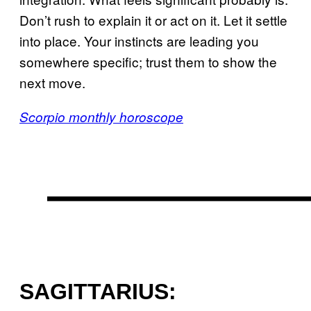
Don’t rush to explain it or act on it. Let it settle
into place. Your instincts are leading you
somewhere specific; trust them to show the
next move.
Scorpio monthly horoscope
SAGITTARIUS: