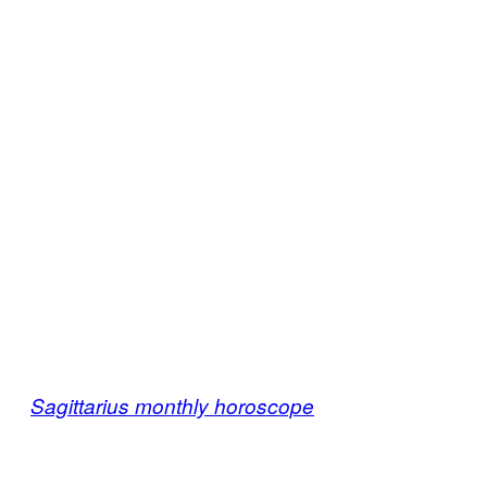
Sagittarius monthly horoscope