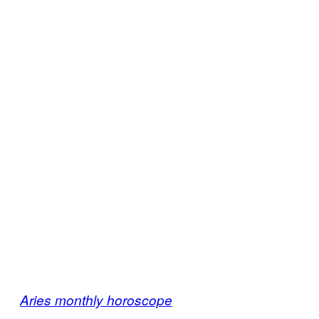
Aries monthly horoscope