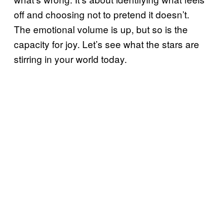
off and choosing not to pretend it doesn’t.
The emotional volume is up, but so is the
capacity for joy. Let’s see what the stars are
stirring in your world today.