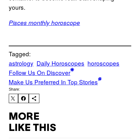
yours.
Pisces monthly horoscope
Tagged:
astrology
Daily Horoscopes
horoscopes
Follow Us On Discover
Make Us Preferred In Top Stories
Share:
MORE
LIKE THIS