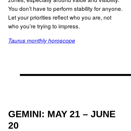
You don’t have to perform stability for anyone.
Let your priorities reflect who you are, not
who you’re trying to impress.
Taurus monthly horoscope
GEMINI: MAY 21 – JUNE
20