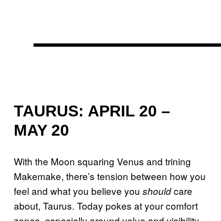
TAURUS: APRIL 20 –
MAY 20
With the Moon squaring Venus and trining
Makemake, there’s tension between how you
feel and what you believe you
care
should
about, Taurus. Today pokes at your comfort
zones, especially around value and visibility.