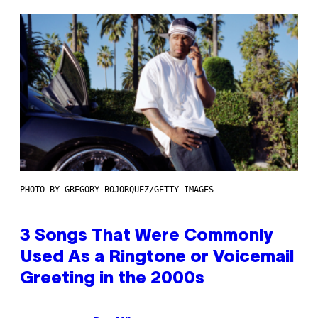
PHOTO BY GREGORY BOJORQUEZ/GETTY IMAGES
3 Songs That Were Commonly
Used As a Ringtone or Voicemail
Greeting in the 2000s