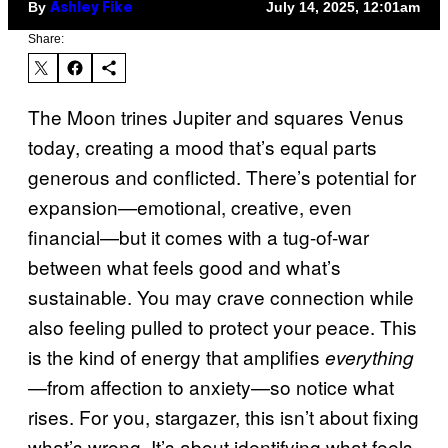
By
July 14, 2025, 12:01am
Ashley Fike
Share:
The Moon trines Jupiter and squares Venus
today, creating a mood that’s equal parts
generous and conflicted. There’s potential for
expansion—emotional, creative, even
financial—but it comes with a tug-of-war
between what feels good and what’s
sustainable. You may crave connection while
also feeling pulled to protect your peace. This
is the kind of energy that amplifies
everything
—from affection to anxiety—so notice what
rises. For you, stargazer, this isn’t about fixing
what’s wrong. It’s about identifying what feels