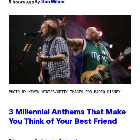
By
5 hours ago
Dan Milam
PHOTO BY KEVIN WINTER/GETTY IMAGES FOR RADIO DISNEY
3 Millennial Anthems That Make
You Think of Your Best Friend