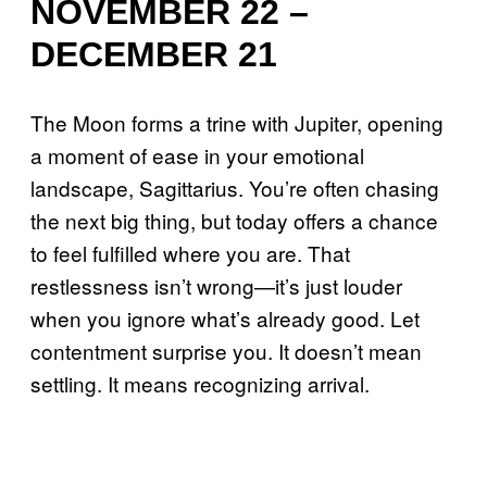
NOVEMBER 22 –
DECEMBER 21
The Moon forms a trine with Jupiter, opening
a moment of ease in your emotional
landscape, Sagittarius. You’re often chasing
the next big thing, but today offers a chance
to feel fulfilled where you are. That
restlessness isn’t wrong—it’s just louder
when you ignore what’s already good. Let
contentment surprise you. It doesn’t mean
settling. It means recognizing arrival.