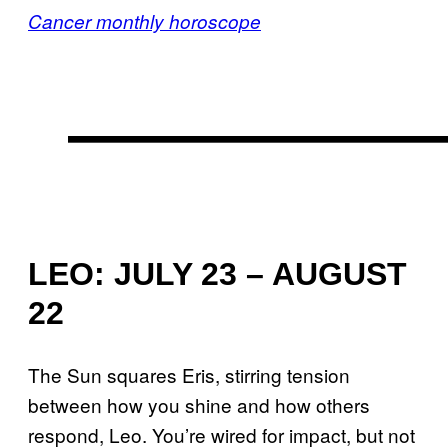
Cancer monthly horoscope
LEO: JULY 23 – AUGUST
22
The Sun squares Eris, stirring tension
between how you shine and how others
respond, Leo. You’re wired for impact, but not