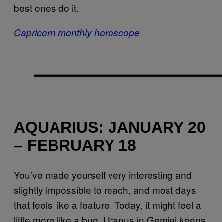
best ones do it.
Capricorn monthly horoscope
AQUARIUS: JANUARY 20
– FEBRUARY 18
You’ve made yourself very interesting and
slightly impossible to reach, and most days
that feels like a feature. Today, it might feel a
little more like a bug. Uranus in Gemini keeps