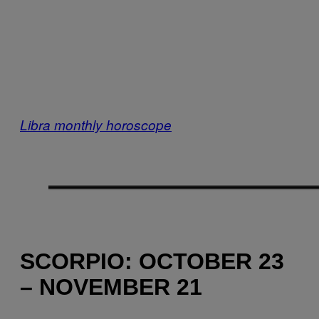
Libra monthly horoscope
SCORPIO: OCTOBER 23
– NOVEMBER 21