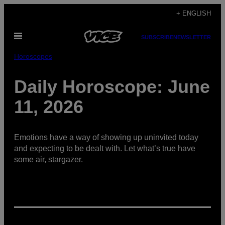
Skip
+ ENGLISH
to
Open
content
SUBSCRIBE
NEWSLETTER
Menu
Horoscopes
Daily Horoscope: June
11, 2026
Emotions have a way of showing up uninvited today
and expecting to be dealt with. Let what’s true have
some air, stargazer.