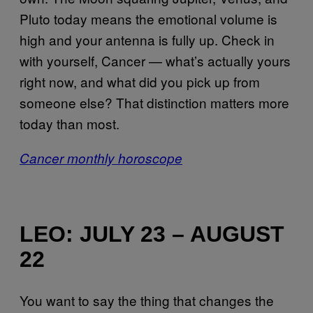
Pluto today means the emotional volume is
high and your antenna is fully up. Check in
with yourself, Cancer — what’s actually yours
right now, and what did you pick up from
someone else? That distinction matters more
today than most.
Cancer monthly horoscope
LEO: JULY 23 – AUGUST
22
You want to say the thing that changes the