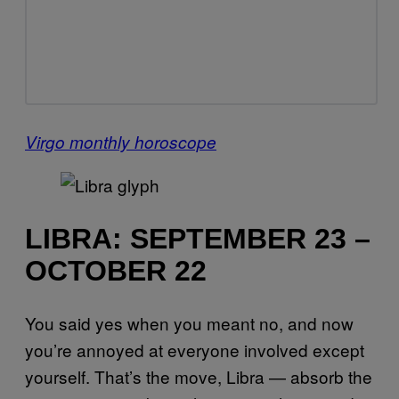
Virgo monthly horoscope
LIBRA: SEPTEMBER 23 –
OCTOBER 22
You said yes when you meant no, and now
you’re annoyed at everyone involved except
yourself. That’s the move, Libra — absorb the