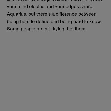
your mind electric and your edges sharp,
Aquarius, but there’s a difference between
being hard to define and being hard to know.
Some people are still trying. Let them.