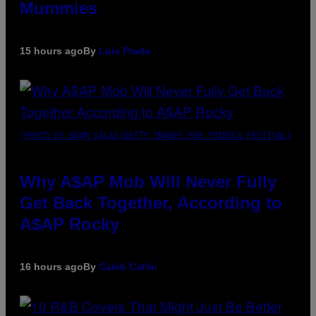
Mummies
15 hours ago
By
Luis Prada
(PHOTO BY NOAM GALAI/GETTY IMAGES FOR TRIBECA FESTIVAL)
Why A$AP Mob Will Never Fully
Get Back Together, According to
A$AP Rocky
16 hours ago
By
Caleb Catlin