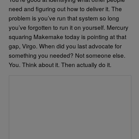
need and figuring out how to deliver it. The
problem is you’ve run that system so long
you’ve forgotten to run it on yourself. Mercury
squaring Makemake today is pointing at that
gap, Virgo. When did you last advocate for
something you needed? Not someone else.
You. Think about it. Then actually do it.