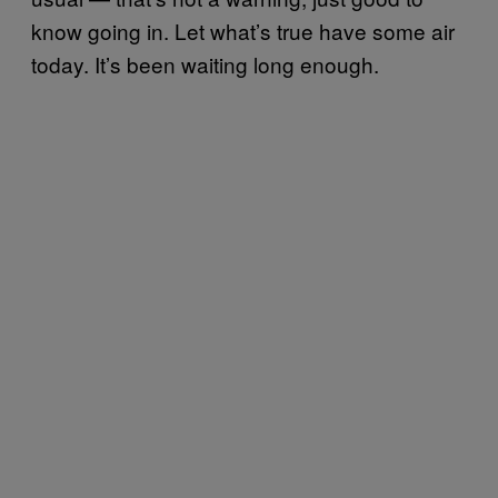
know going in. Let what’s true have some air
today. It’s been waiting long enough.