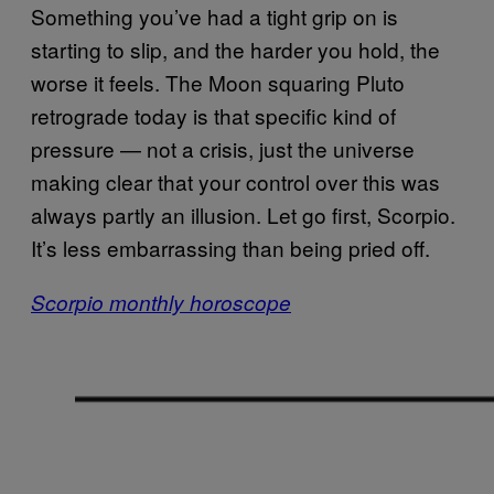
Something you’ve had a tight grip on is
starting to slip, and the harder you hold, the
worse it feels. The Moon squaring Pluto
retrograde today is that specific kind of
pressure — not a crisis, just the universe
making clear that your control over this was
always partly an illusion. Let go first, Scorpio.
It’s less embarrassing than being pried off.
Scorpio monthly horoscope