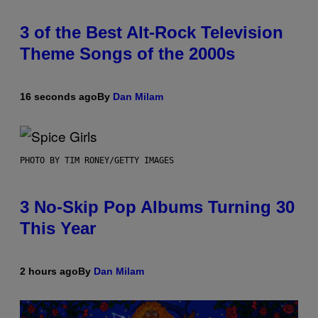
3 of the Best Alt-Rock Television
Theme Songs of the 2000s
16 seconds ago
By
Dan Milam
PHOTO BY TIM RONEY/GETTY IMAGES
3 No-Skip Pop Albums Turning 30
This Year
2 hours ago
By
Dan Milam