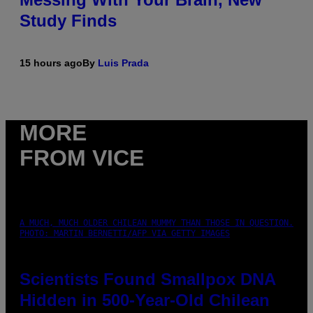
Study Finds
15 hours ago
By
Luis Prada
MORE
FROM VICE
A MUCH, MUCH OLDER CHILEAN MUMMY THAN THOSE IN QUESTION.
PHOTO: MARTIN BERNETTI/AFP VIA GETTY IMAGES
Scientists Found Smallpox DNA
Hidden in 500-Year-Old Chilean