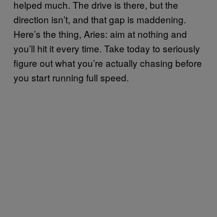
helped much. The drive is there, but the
direction isn’t, and that gap is maddening.
Here’s the thing, Aries: aim at nothing and
you’ll hit it every time. Take today to seriously
figure out what you’re actually chasing before
you start running full speed.