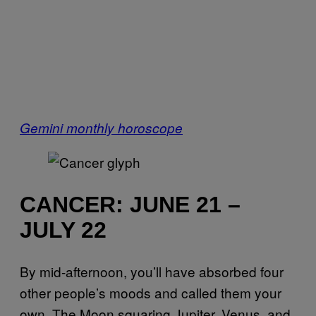
Gemini monthly horoscope
CANCER: JUNE 21 –
JULY 22
By mid-afternoon, you’ll have absorbed four
other people’s moods and called them your
own. The Moon squaring Jupiter, Venus, and