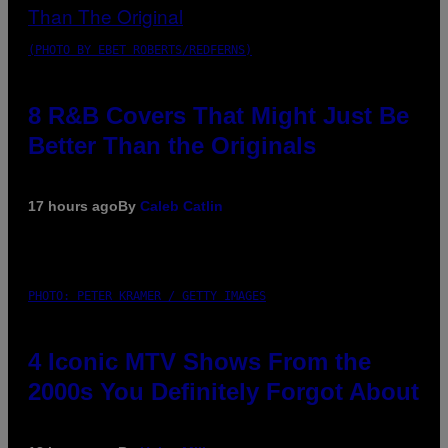
(PHOTO BY EBET ROBERTS/REDFERNS)
8 R&B Covers That Might Just Be
Better Than the Originals
17 hours ago
By
Caleb Catlin
PHOTO: PETER KRAMER / GETTY IMAGES
4 Iconic MTV Shows From the
2000s You Definitely Forgot About