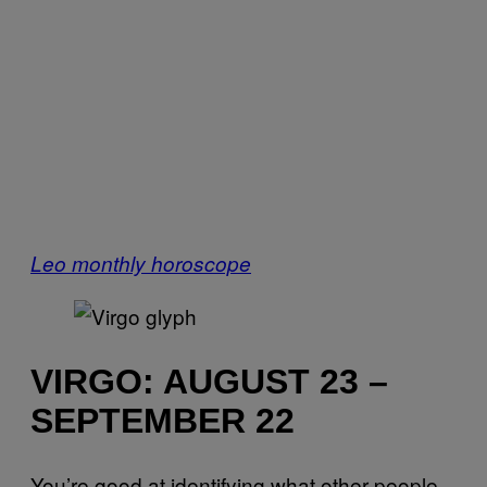
Leo monthly horoscope
VIRGO: AUGUST 23 –
SEPTEMBER 22
You’re good at identifying what other people