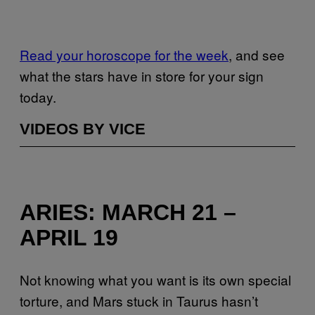
Read your horoscope for the week
, and see
what the stars have in store for your sign
today.
VIDEOS BY VICE
ARIES: MARCH 21 –
APRIL 19
Not knowing what you want is its own special
torture, and Mars stuck in Taurus hasn’t