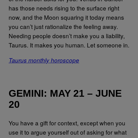
has those needs rising to the surface right
now, and the Moon squaring it today means
you can’t just rationalize the feeling away.
Needing people doesn’t make you a liability,
Taurus. It makes you human. Let someone in.
Taurus monthly horoscope
GEMINI: MAY 21 – JUNE
20
You have a gift for context, except when you
use it to argue yourself out of asking for what