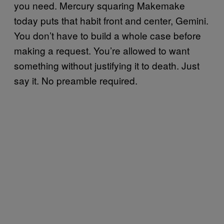
you need. Mercury squaring Makemake
today puts that habit front and center, Gemini.
You don’t have to build a whole case before
making a request. You’re allowed to want
something without justifying it to death. Just
say it. No preamble required.