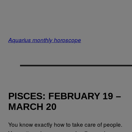
Aquarius monthly horoscope
PISCES: FEBRUARY 19 –
MARCH 20
You know exactly how to take care of people.