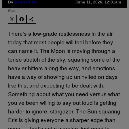
By
Ashley Fike
June 11, 2026, 12:01am
Share:
There’s a low-grade restlessness in the air
today that most people will feel before they
can name it. The Moon is moving through a
tense stretch of the sky, squaring some of the
heavier hitters along the way, and emotions
have a way of showing up uninvited on days
like this, and expecting to be dealt with.
Something about what you need versus what
you’ve been willing to say out loud is getting
harder to ignore, stargazer. The Sun squaring
Eris is giving everyone a sharper edge than
usual — that’s not a warning, just good to