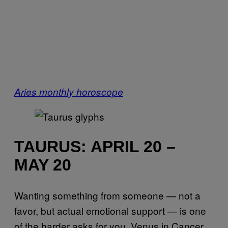
Aries monthly horoscope
TAURUS: APRIL 20 –
MAY 20
Wanting something from someone — not a
favor, but actual emotional support — is one
of the harder asks for you. Venus in Cancer