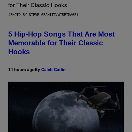
(PHOTO BY STEVE GRANITZ/WIREIMAGE)
5 Hip-Hop Songs That Are Most
Memorable for Their Classic
Hooks
14 hours ago
By
Caleb Catlin