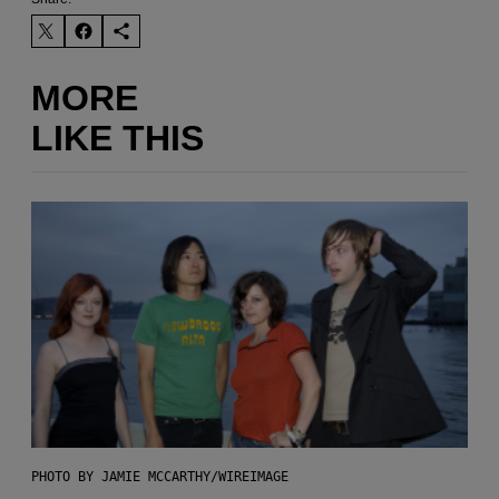
MORE
LIKE THIS
PHOTO BY JAMIE MCCARTHY/WIREIMAGE