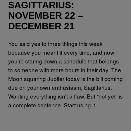
SAGITTARIUS:
NOVEMBER 22 –
DECEMBER 21
You said yes to three things this week
because you meant it every time, and now
you’re staring down a schedule that belongs
to someone with more hours in their day. The
Moon squaring Jupiter today is the bill coming
due on your own enthusiasm, Sagittarius.
Wanting everything isn’t a flaw. But “not yet” is
a complete sentence. Start using it.