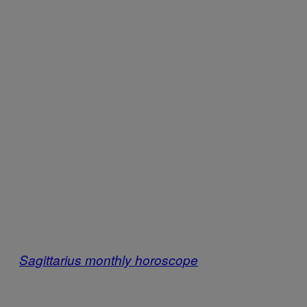
Sagittarius monthly horoscope