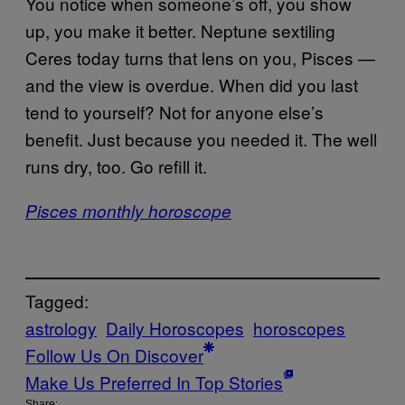
You notice when someone’s off, you show
up, you make it better. Neptune sextiling
Ceres today turns that lens on you, Pisces —
and the view is overdue. When did you last
tend to yourself? Not for anyone else’s
benefit. Just because you needed it. The well
runs dry, too. Go refill it.
Pisces monthly horoscope
Tagged:
astrology
Daily Horoscopes
horoscopes
Follow Us On Discover
Make Us Preferred In Top Stories
Share: