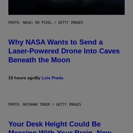
PHOTO: NASA; DR PIXEL / GETTY IMAGES
Why NASA Wants to Send a
Laser-Powered Drone Into Caves
Beneath the Moon
15 hours ago
By
Luis Prada
PHOTO: BATUHAN TOKER / GETTY IMAGES
Your Desk Height Could Be
Messing With Your Brain, New