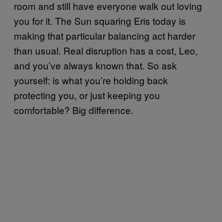
room and still have everyone walk out loving
you for it. The Sun squaring Eris today is
making that particular balancing act harder
than usual. Real disruption has a cost, Leo,
and you’ve always known that. So ask
yourself: is what you’re holding back
protecting you, or just keeping you
comfortable? Big difference.