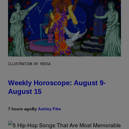
ILLUSTRATION BY REESA
Weekly Horoscope: August 9-
August 15
7 hours ago
By
Ashley Fike