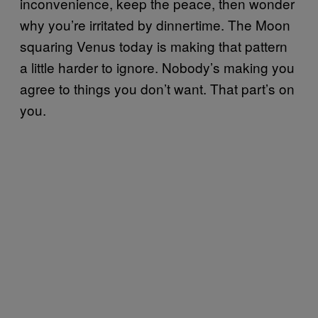
inconvenience, keep the peace, then wonder
why you’re irritated by dinnertime. The Moon
squaring Venus today is making that pattern
a little harder to ignore. Nobody’s making you
agree to things you don’t want. That part’s on
you.