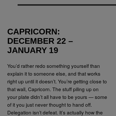
CAPRICORN:
DECEMBER 22 –
JANUARY 19
You’d rather redo something yourself than
explain it to someone else, and that works
right up until it doesn’t. You’re getting close to
that wall, Capricorn. The stuff piling up on
your plate didn’t all have to be yours — some
of it you just never thought to hand off.
Delegation isn’t defeat. It’s actually how the