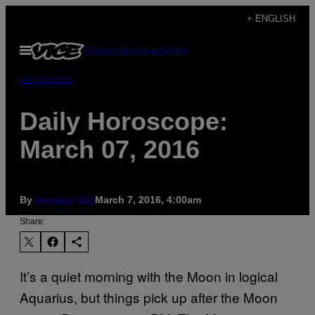
Skip
+ ENGLISH
to
Open
Subscribe
Newsletter
content
Menu
Horoscopes
Daily Horoscope:
March 07, 2016
By
Annabel Gat
March 7, 2016, 4:00am
Share:
It’s a quiet morning with the Moon in logical
Aquarius, but things pick up after the Moon