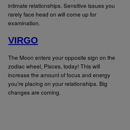
intimate relationships. Sensitive issues you
rarely face head on will come up for
examination.
VIRGO
The Moon enters your opposite sign on the
zodiac wheel, Pisces, today! This will
increase the amount of focus and energy
you’re placing on your relationships. Big
changes are coming.