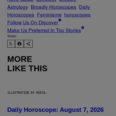
Astrology
Broadly Horoscopes
Daily
Horoscopes
Feminisme
horoscopes
Follow Us On Discover
Make Us Preferred In Top Stories
Share:
MORE
LIKE THIS
ILLUSTRATION BY REESA.
Daily Horoscope: August 7, 2026