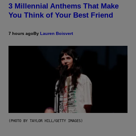
3 Millennial Anthems That Make
You Think of Your Best Friend
7 hours ago
By
Lauren Boisvert
(PHOTO BY TAYLOR HILL/GETTY IMAGES)