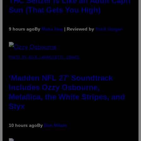
THC Seltzer Is Like an Adult Capri
Sun (That Gets You High)
9 hours ago
By
Maha Haq
| Reviewed by
Ysolt Usigan
PHOTO BY NICK LAHAM/GETTY IMAGES
‘Madden NFL 27’ Soundtrack
Includes Ozzy Osbourne,
Metallica, the White Stripes, and
Styx
10 hours ago
By
Dan Milam