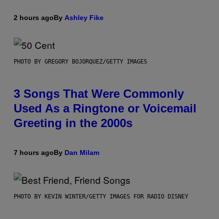
2 hours ago
By
Ashley Fike
PHOTO BY GREGORY BOJORQUEZ/GETTY IMAGES
3 Songs That Were Commonly
Used As a Ringtone or Voicemail
Greeting in the 2000s
7 hours ago
By
Dan Milam
PHOTO BY KEVIN WINTER/GETTY IMAGES FOR RADIO DISNEY