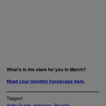
What’s in the stars for you in March?
Read your monthly horoscope here.
Tagged:
Astro Guide
astrology
Broadly