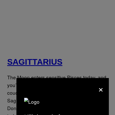
SAGITTARIUS
The Moon enters sensitive Pisces today, and
×
you’re so ready to cuddle up at home on the
couch, eating your favorite foods. But first,
Sag, you have some shit to take care of.
Don’t worry—you’ll have the energy for it