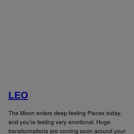
LEO
The Moon enters deep-feeling Pisces today,
and you’re feeling very emotional. Huge
transformations are coming soon around your