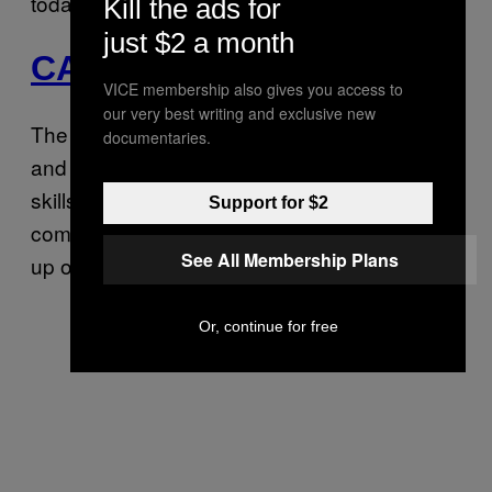
today!
Kill the ads for
just $2 a month
CAPRICORN
VICE membership also gives you access to
our very best writing and exclusive new
The Moon enters empathetic Pisces today,
documentaries.
and your intuition, as well as your listening
skills, gets a big boost. Exciting news is
Support for $2
coming your way soon, but until then, catch
See All Membership Plans
up on rest.
Or, continue for free