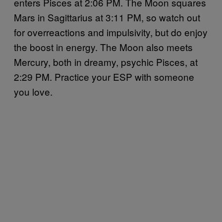
enters Pisces at 2:06 PM. The Moon squares
Mars in Sagittarius at 3:11 PM, so watch out
for overreactions and impulsivity, but do enjoy
the boost in energy. The Moon also meets
Mercury, both in dreamy, psychic Pisces, at
2:29 PM. Practice your ESP with someone
you love.