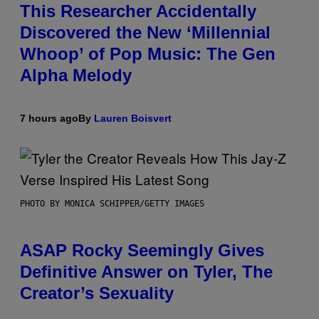
This Researcher Accidentally
Discovered the New ‘Millennial
Whoop’ of Pop Music: The Gen
Alpha Melody
7 hours ago
By
Lauren Boisvert
PHOTO BY MONICA SCHIPPER/GETTY IMAGES
ASAP Rocky Seemingly Gives
Definitive Answer on Tyler, The
Creator’s Sexuality