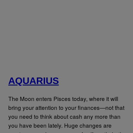
AQUARIUS
The Moon enters Pisces today, where it will
bring your attention to your finances—not that
you need to think about cash any more than
you have been lately. Huge changes are