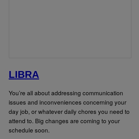
LIBRA
You’re all about addressing communication
issues and inconveniences concerning your
day job, or whatever daily chores you need to
attend to. Big changes are coming to your
schedule soon.