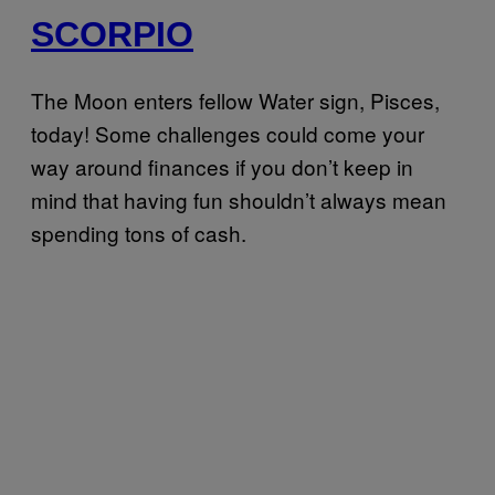
SCORPIO
The Moon enters fellow Water sign, Pisces,
today! Some challenges could come your
way around finances if you don’t keep in
mind that having fun shouldn’t always mean
spending tons of cash.