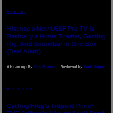
VIA HISENSE
Hisense’s New U6SF Pro TV Is
Basically a Home Theater, Gaming
Rig, And Soundbar In One Box
(Deal Alert!)
9 hours ago
By
Sam Watanuki
| Reviewed by
Ysolt Usigan
MAHA HAQ FOR VICE
Cycling Frog’s Tropical Punch