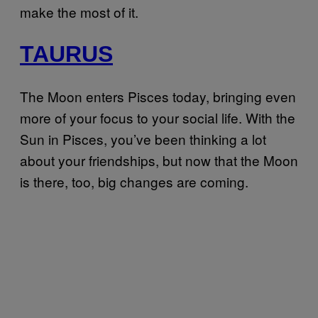
make the most of it.
TAURUS
The Moon enters Pisces today, bringing even
more of your focus to your social life. With the
Sun in Pisces, you’ve been thinking a lot
about your friendships, but now that the Moon
is there, too, big changes are coming.