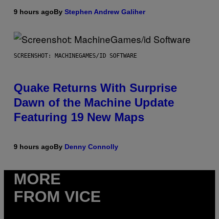
9 hours ago
By
Stephen Andrew Galiher
SCREENSHOT: MACHINEGAMES/ID SOFTWARE
Quake Returns With Surprise
Dawn of the Machine Update
Featuring 19 New Maps
9 hours ago
By
Denny Connolly
MORE
FROM VICE