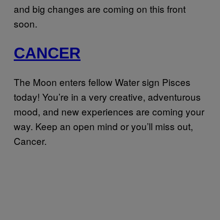
and big changes are coming on this front
soon.
CANCER
The Moon enters fellow Water sign Pisces
today! You’re in a very creative, adventurous
mood, and new experiences are coming your
way. Keep an open mind or you’ll miss out,
Cancer.