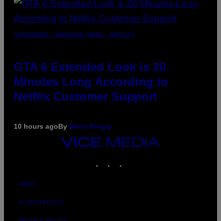
SCREENSHOT: ROCKSTAR GAMES, NETFLIX
GTA 6 Extended Look is 20
Minutes Long According to
Netflix Customer Support
10 hours ago
By
Brent Koepp
VICE
MEDIA
INSTAGRAM
TIKTOK
YOUTUBE
ABOUT
ACCESSIBILITY
PRIVACY POLICY