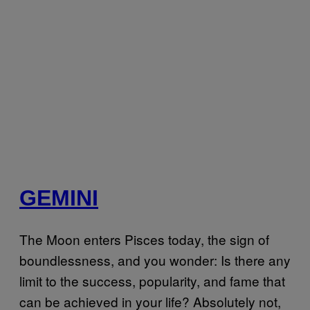
GEMINI
The Moon enters Pisces today, the sign of
boundlessness, and you wonder: Is there any
limit to the success, popularity, and fame that
can be achieved in your life? Absolutely not,