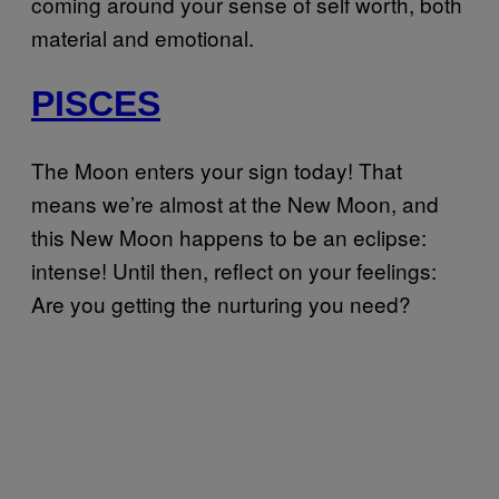
coming around your sense of self worth, both
material and emotional.
PISCES
The Moon enters your sign today! That
means we’re almost at the New Moon, and
this New Moon happens to be an eclipse:
intense! Until then, reflect on your feelings:
Are you getting the nurturing you need?