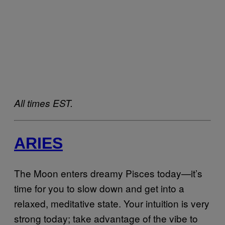
All times EST.
ARIES
The Moon enters dreamy Pisces today—it’s
time for you to slow down and get into a
relaxed, meditative state. Your intuition is very
strong today; take advantage of the vibe to