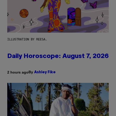
ILLUSTRATION BY REESA.
Daily Horoscope: August 7, 2026
By
2 hours ago
Ashley Fike