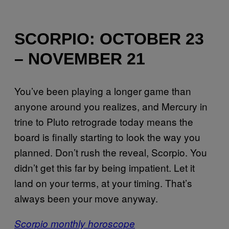
SCORPIO: OCTOBER 23
– NOVEMBER 21
You’ve been playing a longer game than
anyone around you realizes, and Mercury in
trine to Pluto retrograde today means the
board is finally starting to look the way you
planned. Don’t rush the reveal, Scorpio. You
didn’t get this far by being impatient. Let it
land on your terms, at your timing. That’s
always been your move anyway.
Scorpio monthly horoscope