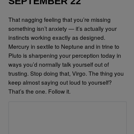
SEPTEMBER 22
That nagging feeling that you’re missing
something isn’t anxiety — it’s actually your
instincts working exactly as designed.
Mercury in sextile to Neptune and in trine to
Pluto is sharpening your perception today in
ways you’d normally talk yourself out of
trusting. Stop doing that, Virgo. The thing you
keep almost saying out loud to yourself?
That’s the one. Follow it.