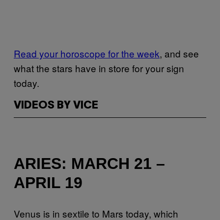
Read your horoscope for the week
, and see
what the stars have in store for your sign
today.
VIDEOS BY VICE
ARIES: MARCH 21 –
APRIL 19
Venus is in sextile to Mars today, which