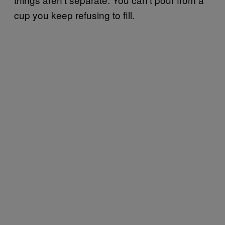
cup you keep refusing to fill.