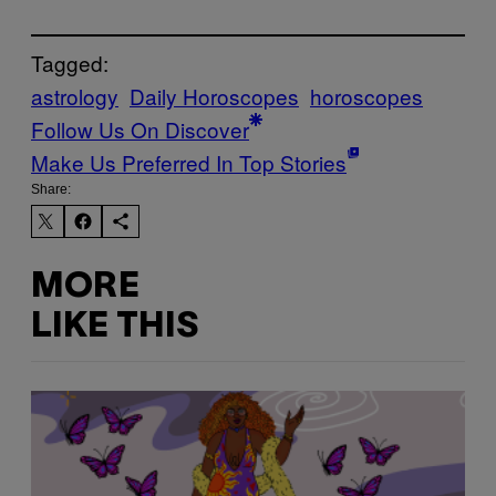
Tagged:
astrology
Daily Horoscopes
horoscopes
Follow Us On Discover
Make Us Preferred In Top Stories
Share:
MORE
LIKE THIS