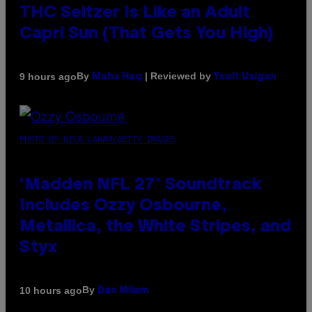
THC Seltzer Is Like an Adult
Capri Sun (That Gets You High)
By
| Reviewed by
9 hours ago
Maha Haq
Ysolt Usigan
PHOTO BY NICK LAHAM/GETTY IMAGES
‘Madden NFL 27’ Soundtrack
Includes Ozzy Osbourne,
Metallica, the White Stripes, and
Styx
By
10 hours ago
Dan Milam