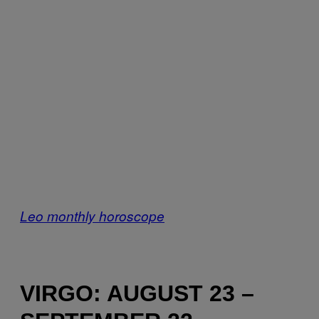
Leo monthly horoscope
VIRGO: AUGUST 23 –