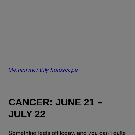
Gemini monthly horoscope
CANCER: JUNE 21 –
JULY 22
Something feels off today, and you can’t quite