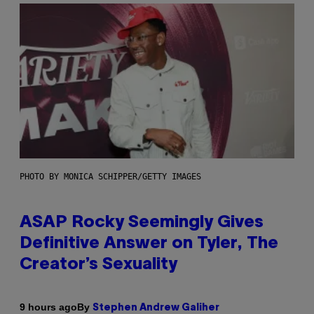
PHOTO BY MONICA SCHIPPER/GETTY IMAGES
ASAP Rocky Seemingly Gives
Definitive Answer on Tyler, The
Creator’s Sexuality
By
9 hours ago
Stephen Andrew Galiher