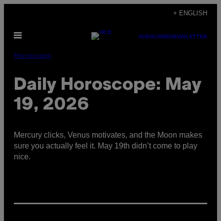
Skip
+ ENGLISH
to
Open
content
SUBSCRIBE
NEWSLETTER
Menu
Horoscopes
Daily Horoscope: May
19, 2026
Mercury clicks, Venus motivates, and the Moon makes
sure you actually feel it. May 19th didn’t come to play
nice.