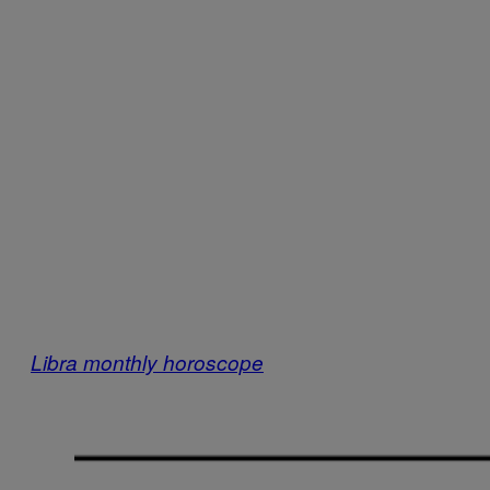
Libra monthly horoscope