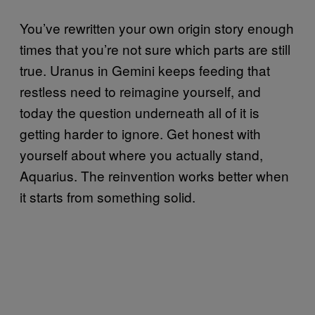
You’ve rewritten your own origin story enough
times that you’re not sure which parts are still
true. Uranus in Gemini keeps feeding that
restless need to reimagine yourself, and
today the question underneath all of it is
getting harder to ignore. Get honest with
yourself about where you actually stand,
Aquarius. The reinvention works better when
it starts from something solid.