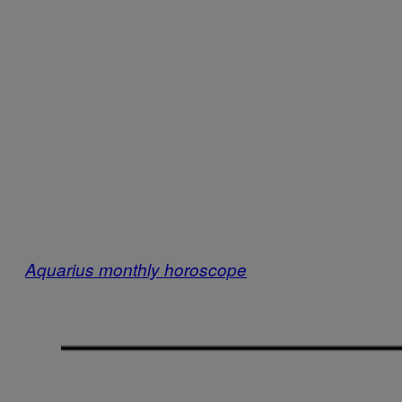
Aquarius monthly horoscope