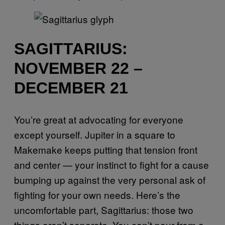
SAGITTARIUS:
NOVEMBER 22 –
DECEMBER 21
You’re great at advocating for everyone
except yourself. Jupiter in a square to
Makemake keeps putting that tension front
and center — your instinct to fight for a cause
bumping up against the very personal ask of
fighting for your own needs. Here’s the
uncomfortable part, Sagittarius: those two
things aren’t separate. You can’t pour from a