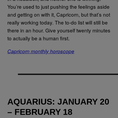
You’re used to just pushing the feelings aside
and getting on with it, Capricorn, but that’s not
really working today. The to-do list will still be
there in an hour. Give yourself twenty minutes
to actually be a human first.
Capricorn monthly horoscope
AQUARIUS: JANUARY 20
– FEBRUARY 18