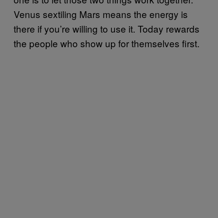
Venus sextiling Mars means the energy is
there if you’re willing to use it. Today rewards
the people who show up for themselves first.