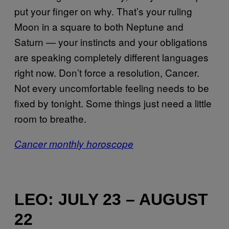
put your finger on why. That’s your ruling
Moon in a square to both Neptune and
Saturn — your instincts and your obligations
are speaking completely different languages
right now. Don’t force a resolution, Cancer.
Not every uncomfortable feeling needs to be
fixed by tonight. Some things just need a little
room to breathe.
Cancer monthly horoscope
LEO: JULY 23 – AUGUST
22