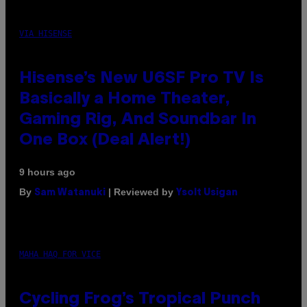
VIA HISENSE
Hisense’s New U6SF Pro TV Is
Basically a Home Theater,
Gaming Rig, And Soundbar In
One Box (Deal Alert!)
9 hours ago
By
| Reviewed by
Sam Watanuki
Ysolt Usigan
MAHA HAQ FOR VICE
Cycling Frog’s Tropical Punch