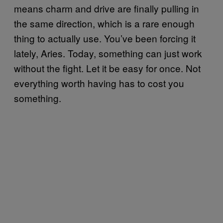
means charm and drive are finally pulling in
the same direction, which is a rare enough
thing to actually use. You’ve been forcing it
lately, Aries. Today, something can just work
without the fight. Let it be easy for once. Not
everything worth having has to cost you
something.