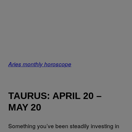
Aries monthly horoscope
TAURUS: APRIL 20 –
MAY 20
Something you’ve been steadily investing in