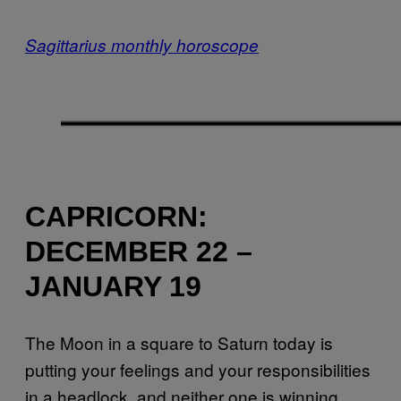
Sagittarius monthly horoscope
CAPRICORN:
DECEMBER 22 –
JANUARY 19
The Moon in a square to Saturn today is
putting your feelings and your responsibilities
in a headlock, and neither one is winning.