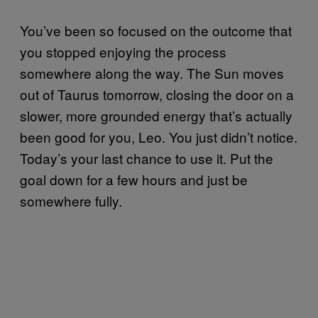
You’ve been so focused on the outcome that
you stopped enjoying the process
somewhere along the way. The Sun moves
out of Taurus tomorrow, closing the door on a
slower, more grounded energy that’s actually
been good for you, Leo. You just didn’t notice.
Today’s your last chance to use it. Put the
goal down for a few hours and just be
somewhere fully.