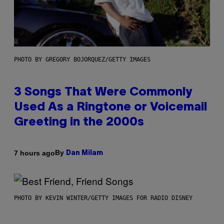
PHOTO BY GREGORY BOJORQUEZ/GETTY IMAGES
3 Songs That Were Commonly
Used As a Ringtone or Voicemail
Greeting in the 2000s
By
7 hours ago
Dan Milam
PHOTO BY KEVIN WINTER/GETTY IMAGES FOR RADIO DISNEY