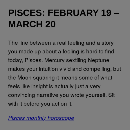
PISCES: FEBRUARY 19 –
MARCH 20
The line between a real feeling and a story
you made up about a feeling is hard to find
today, Pisces. Mercury sextiling Neptune
makes your intuition vivid and compelling, but
the Moon squaring it means some of what
feels like insight is actually just a very
convincing narrative you wrote yourself. Sit
with it before you act on it.
Pisces monthly horoscope