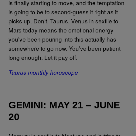
is finally starting to move, and the temptation
is going to be to second-guess it right as it
picks up. Don’t, Taurus. Venus in sextile to
Mars today means the emotional energy
you’ve been pouring into this actually has
somewhere to go now. You’ve been patient
long enough. Let it pay off.
Taurus monthly horoscope
GEMINI: MAY 21 – JUNE
20
Mercury in sextile to Neptune and in trine to