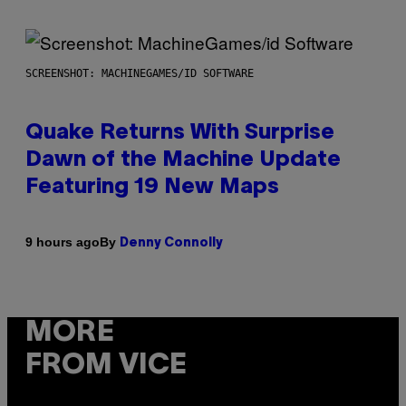
SCREENSHOT: MACHINEGAMES/ID SOFTWARE
Quake Returns With Surprise
Dawn of the Machine Update
Featuring 19 New Maps
By
9 hours ago
Denny Connolly
MORE
FROM VICE