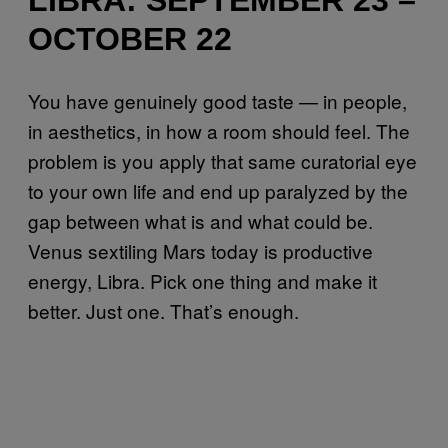
OCTOBER 22
You have genuinely good taste — in people,
in aesthetics, in how a room should feel. The
problem is you apply that same curatorial eye
to your own life and end up paralyzed by the
gap between what is and what could be.
Venus sextiling Mars today is productive
energy, Libra. Pick one thing and make it
better. Just one. That’s enough.