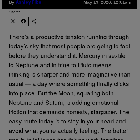
By
May 19, 2026, 12:01am
Ashley Fike
Share:
There’s a productive tension running through
today’s sky that most people are going to feel
before they understand it. Mercury in sextile
to Neptune and in trine to Pluto means
thinking is sharper and more imaginative than
usual — a day where something finally clicks
into place. But the Moon, squaring both
Neptune and Saturn, is adding emotional
friction that demands honesty, stargazer. The
easy route today is to stay in your head and
avoid what you’re actually feeling. The better
one is to let those two things work together.