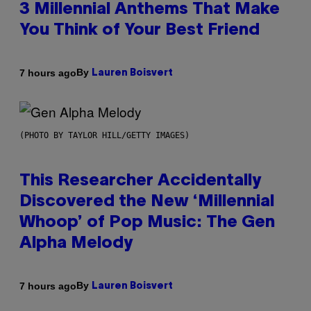
3 Millennial Anthems That Make
You Think of Your Best Friend
By
7 hours ago
Lauren Boisvert
(PHOTO BY TAYLOR HILL/GETTY IMAGES)
This Researcher Accidentally
Discovered the New ‘Millennial
Whoop’ of Pop Music: The Gen
Alpha Melody
By
7 hours ago
Lauren Boisvert