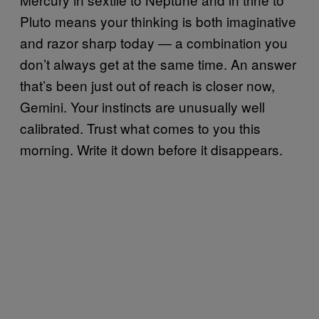
Pluto means your thinking is both imaginative
and razor sharp today — a combination you
don’t always get at the same time. An answer
that’s been just out of reach is closer now,
Gemini. Your instincts are unusually well
calibrated. Trust what comes to you this
morning. Write it down before it disappears.