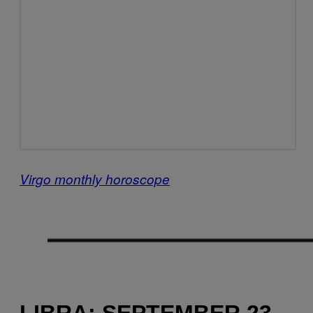
Virgo monthly horoscope
LIBRA: SEPTEMBER 23 –