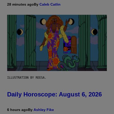
28 minutes ago
By
Caleb Catlin
ILLUSTRATION BY REESA.
Daily Horoscope: August 6, 2026
6 hours ago
By
Ashley Fike