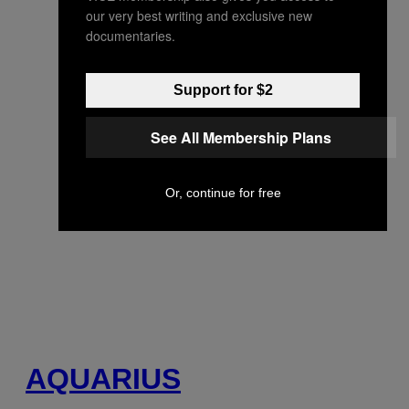
our very best writing and exclusive new
documentaries.
Support for $2
See All Membership Plans
Or, continue for free
AQUARIUS