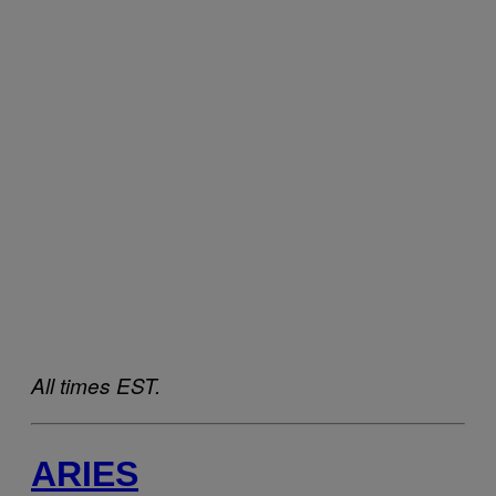
All times EST.
ARIES