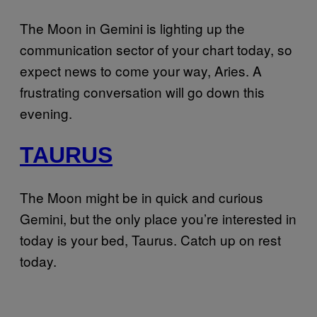
The Moon in Gemini is lighting up the
communication sector of your chart today, so
expect news to come your way, Aries. A
frustrating conversation will go down this
evening.
TAURUS
The Moon might be in quick and curious
Gemini, but the only place you’re interested in
today is your bed, Taurus. Catch up on rest
today.