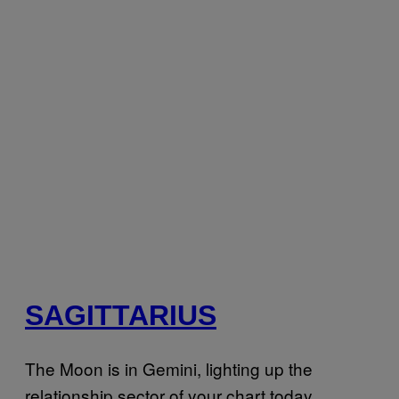
SAGITTARIUS
The Moon is in Gemini, lighting up the
relationship sector of your chart today,