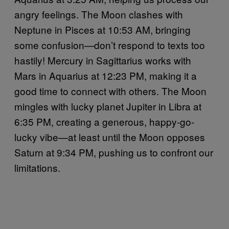
angry feelings. The Moon clashes with
Neptune in Pisces at 10:53 AM, bringing
some confusion—don’t respond to texts too
hastily! Mercury in Sagittarius works with
Mars in Aquarius at 12:23 PM, making it a
good time to connect with others. The Moon
mingles with lucky planet Jupiter in Libra at
6:35 PM, creating a generous, happy-go-
lucky vibe—at least until the Moon opposes
Saturn at 9:34 PM, pushing us to confront our
limitations.