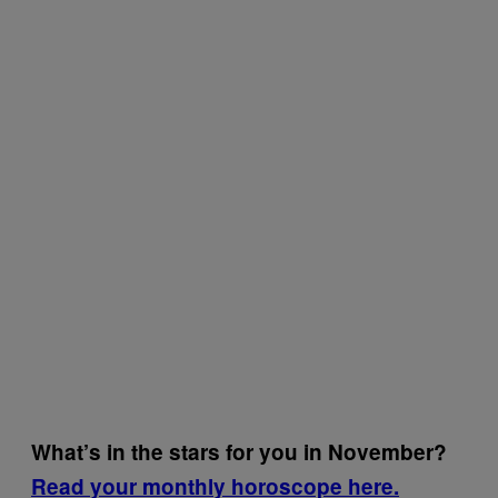
What’s in the stars for you in November?
Read your monthly horoscope here.