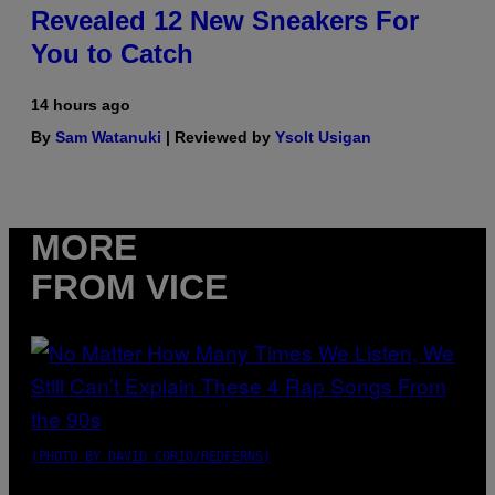
Revealed 12 New Sneakers For
You to Catch
14 hours ago
By
Sam Watanuki
| Reviewed by
Ysolt Usigan
MORE
FROM VICE
(PHOTO BY DAVID CORIO/REDFERNS)