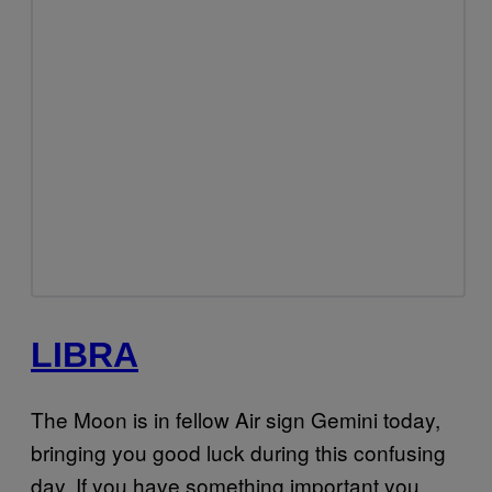
LIBRA
The Moon is in fellow Air sign Gemini today,
bringing you good luck during this confusing
day. If you have something important you