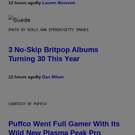
12 hours ago
By
Lauren Boisvert
PHOTO BY NIELS VAN IPEREN/GETTY IMAGES
3 No-Skip Britpop Albums
Turning 30 This Year
12 hours ago
By
Dan Milam
COURTESY OF PUFFCO
Puffco Went Full Gamer With Its
Wild New Plasma Peak Pro