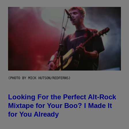
(PHOTO BY MICK HUTSON/REDFERNS)
Looking For the Perfect Alt-Rock
Mixtape for Your Boo? I Made It
for You Already