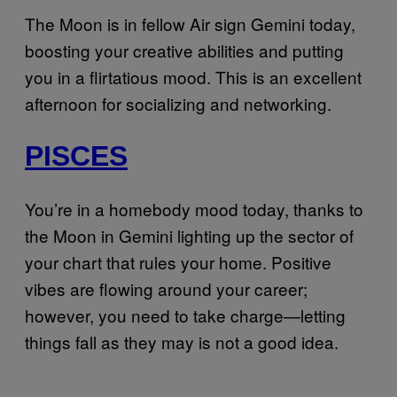
The Moon is in fellow Air sign Gemini today,
boosting your creative abilities and putting
you in a flirtatious mood. This is an excellent
afternoon for socializing and networking.
PISCES
You’re in a homebody mood today, thanks to
the Moon in Gemini lighting up the sector of
your chart that rules your home. Positive
vibes are flowing around your career;
however, you need to take charge—letting
things fall as they may is not a good idea.