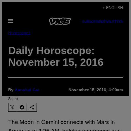
Skip
+ ENGLISH
to
Open
content
SUBSCRIBE
NEWSLETTER
Menu
Horoscopes
Daily Horoscope:
November 15, 2016
By
Annabel Gat
November 15, 2016, 4:00am
Share:
The Moon in Gemini connects with Mars in
Aquarius at 3:25 AM, helping us process our