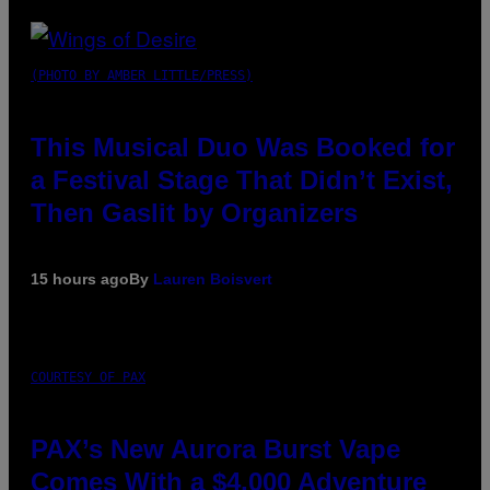
(PHOTO BY AMBER LITTLE/PRESS)
This Musical Duo Was Booked for
a Festival Stage That Didn’t Exist,
Then Gaslit by Organizers
15 hours ago
By
Lauren Boisvert
COURTESY OF PAX
PAX’s New Aurora Burst Vape
Comes With a $4,000 Adventure