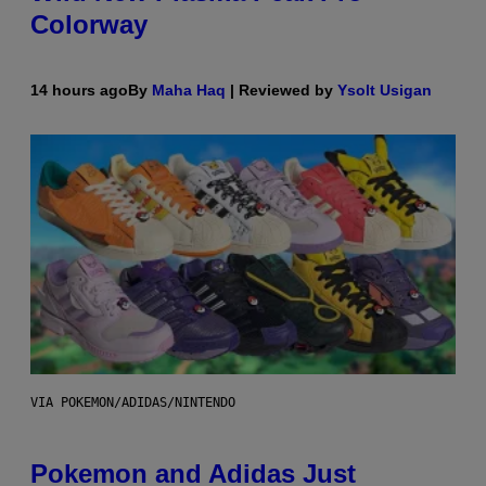
Colorway
14 hours ago
By
Maha Haq
| Reviewed by
Ysolt Usigan
VIA POKEMON/ADIDAS/NINTENDO
Pokemon and Adidas Just