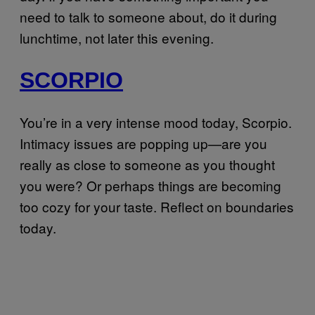
need to talk to someone about, do it during
lunchtime, not later this evening.
SCORPIO
You’re in a very intense mood today, Scorpio.
Intimacy issues are popping up—are you
really as close to someone as you thought
you were? Or perhaps things are becoming
too cozy for your taste. Reflect on boundaries
today.