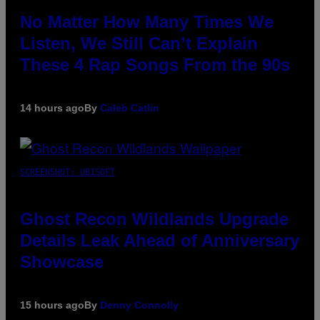
No Matter How Many Times We
Listen, We Still Can’t Explain
These 4 Rap Songs From the 90s
14 hours ago
By
Caleb Catlin
SCREENSHOT: UBISOFT
Ghost Recon Wildlands Upgrade
Details Leak Ahead of Anniversary
Showcase
15 hours ago
By
Denny Connolly