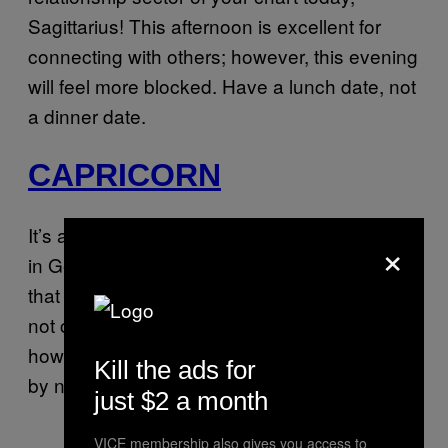
Sagittarius! This afternoon is excellent for
connecting with others; however, this evening
will feel more blocked. Have a lunch date, not
a dinner date.
CAPRICORN
It’s a busy day for you, Capricorn. The Moon
×
in Gemini is activating the part of your chart
that rules your habits and responsibilities. I’m
not calling you a slacker, but tonight you’ll see
how you’ve been shooting yourself in the foot
Kill the ads for
by not being on top of your to-do list.
just $2 a month
VICE membership also gives you access to