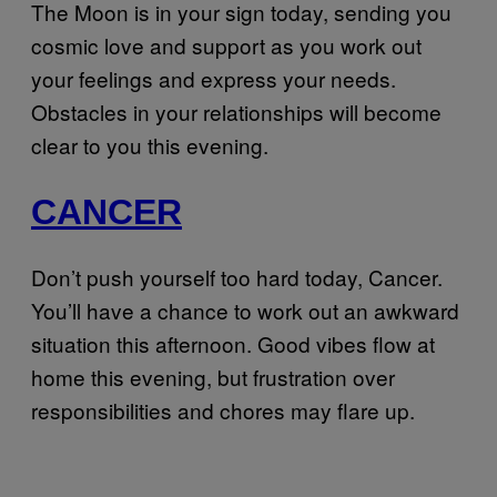
The Moon is in your sign today, sending you
cosmic love and support as you work out
your feelings and express your needs.
Obstacles in your relationships will become
clear to you this evening.
CANCER
Don’t push yourself too hard today, Cancer.
You’ll have a chance to work out an awkward
situation this afternoon. Good vibes flow at
home this evening, but frustration over
responsibilities and chores may flare up.