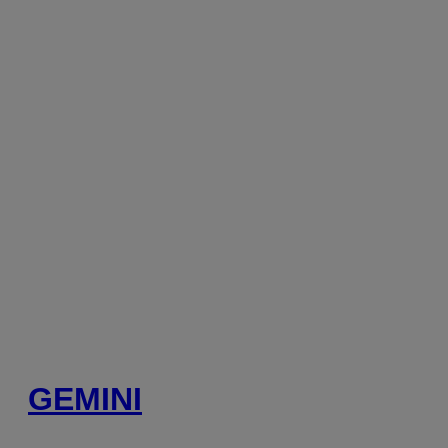
GEMINI