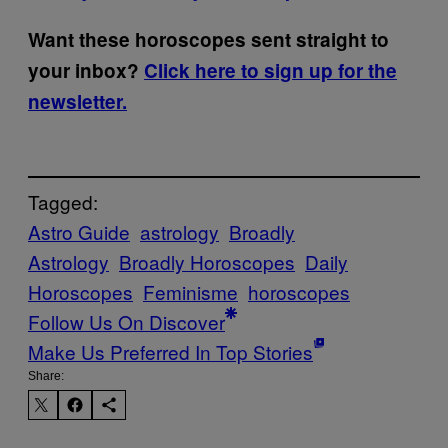
Want these horoscopes sent straight to
your inbox?
Click here to sign up for the
newsletter.
Tagged:
Astro Guide
astrology
Broadly
Astrology
Broadly Horoscopes
Daily
Horoscopes
Feminisme
horoscopes
Follow Us On Discover
Make Us Preferred In Top Stories
Share: