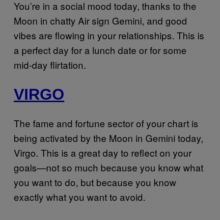
You’re in a social mood today, thanks to the
Moon in chatty Air sign Gemini, and good
vibes are flowing in your relationships. This is
a perfect day for a lunch date or for some
mid-day flirtation.
VIRGO
The fame and fortune sector of your chart is
being activated by the Moon in Gemini today,
Virgo. This is a great day to reflect on your
goals—not so much because you know what
you want to do, but because you know
exactly what you want to avoid.