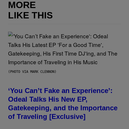
MORE
LIKE THIS
(PHOTO VIA MARK CLENNON)
‘You Can’t Fake an Experience’:
Odeal Talks His New EP,
Gatekeeping, and the Importance
of Traveling [Exclusive]