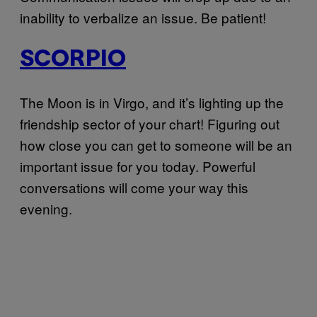
inability to verbalize an issue. Be patient!
SCORPIO
The Moon is in Virgo, and it’s lighting up the
friendship sector of your chart! Figuring out
how close you can get to someone will be an
important issue for you today. Powerful
conversations will come your way this
evening.