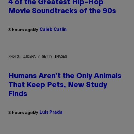
4 of the Greatest Hip-Hop
Movie Soundtracks of the 90s
By
3 hours ago
Caleb Catlin
PHOTO: IJDEMA / GETTY IMAGES
Humans Aren’t the Only Animals
That Keep Pets, New Study
Finds
By
3 hours ago
Luis Prada