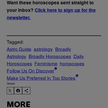
Want these horoscopes sent straight to
your inbox?
Click here to sign up for the
newsletter.
Tagged:
Astro Guide
astrology
Broadly
Astrology
Broadly Horoscopes
Daily
Horoscopes
Feminisme
horoscopes
Follow Us On Discover
Make Us Preferred In Top Stories
Share:
MORE