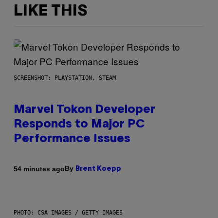
LIKE THIS
SCREENSHOT: PLAYSTATION, STEAM
Marvel Tokon Developer
Responds to Major PC
Performance Issues
By
54 minutes ago
Brent Koepp
PHOTO: CSA IMAGES / GETTY IMAGES