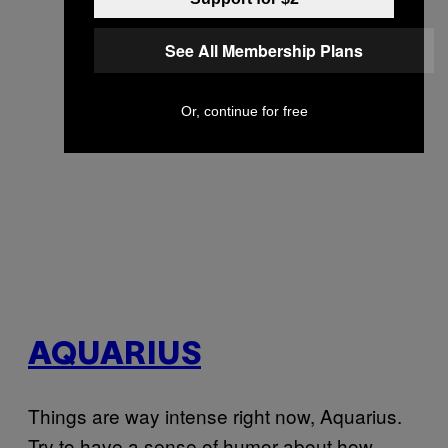
See All Membership Plans
Or, continue for free
AQUARIUS
Things are way intense right now, Aquarius.
Try to have a sense of humor about how