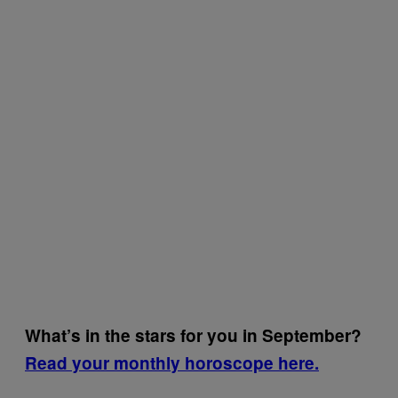
What’s in the stars for you in September?
Read your monthly horoscope here.