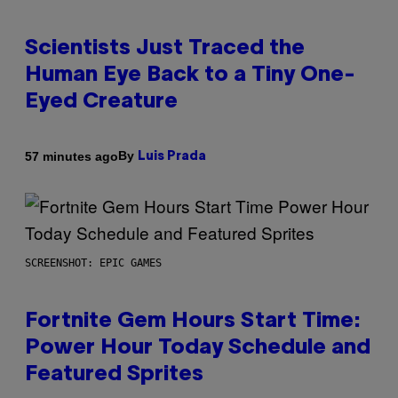
Scientists Just Traced the
Human Eye Back to a Tiny One-
Eyed Creature
By
57 minutes ago
Luis Prada
SCREENSHOT: EPIC GAMES
Fortnite Gem Hours Start Time:
Power Hour Today Schedule and
Featured Sprites