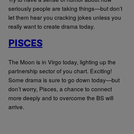
seriously people are taking things—but don’t
let them hear you cracking jokes unless you
really want to create drama today.
PISCES
The Moon is in Virgo today, lighting up the
partnership sector of you chart. Exciting!
Some drama is sure to go down today—but
don’t worry, Pisces, a chance to connect
more deeply and to overcome the BS will
arrive.