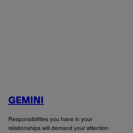
GEMINI
Responsibilities you have in your
relationships will demand your attention