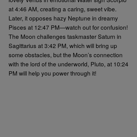
at 4:46 AM, creating a caring, sweet vibe.
Later, it opposes hazy Neptune in dreamy
Pisces at 12:47 PM—watch out for confusion!
The Moon challenges taskmaster Saturn in
Sagittarius at 3:42 PM, which will bring up
some obstacles, but the Moon’s connection
with the lord of the underworld, Pluto, at 10:24
PM will help you power through it!