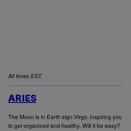
All times EST.
ARIES
The Moon is in Earth sign Virgo, inspiring you
to get organized and healthy. Will it be easy?