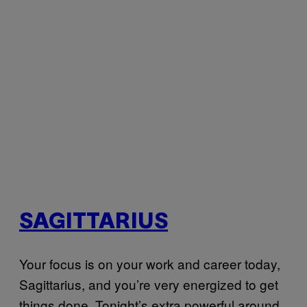
SAGITTARIUS
Your focus is on your work and career today,
Sagittarius, and you’re very energized to get
things done. Tonight’s extra powerful around