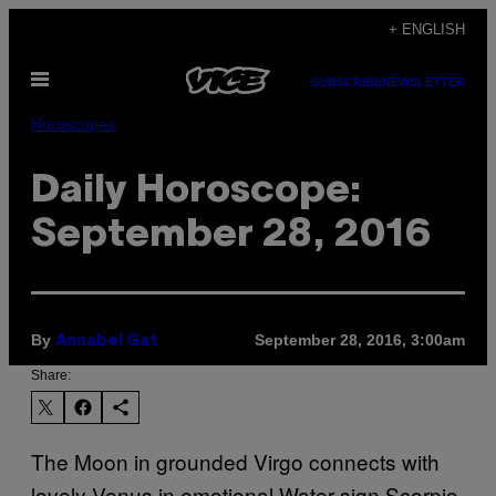
Skip
+ ENGLISH
to
Open
content
SUBSCRIBE
NEWSLETTER
Menu
Horoscopes
Daily Horoscope:
September 28, 2016
By
September 28, 2016, 3:00am
Annabel Gat
Share:
The Moon in grounded Virgo connects with
lovely Venus in emotional Water sign Scorpio