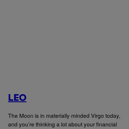
LEO
The Moon is in materially minded Virgo today,
and you’re thinking a lot about your financial