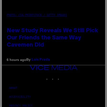
PHOTO: CSA-PRINTSTOCK / GETTY IMAGES
New Study Reveals We Still Pick
Our Friends the Same Way
Cavemen Did
By
6 hours ago
Luis Prada
VICE
MEDIA
INSTAGRAM
TIKTOK
YOUTUBE
ABOUT
ACCESSIBILITY
PRIVACY POLICY