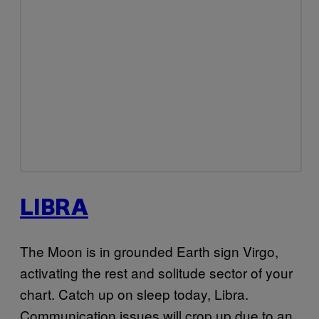
LIBRA
The Moon is in grounded Earth sign Virgo,
activating the rest and solitude sector of your
chart. Catch up on sleep today, Libra.
Communication issues will crop up due to an