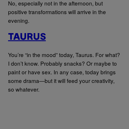
No, especially not in the afternoon, but
positive transformations will arrive in the
evening.
TAURUS
You’re “in the mood” today, Taurus. For what?
I don’t know. Probably snacks? Or maybe to
paint or have sex. In any case, today brings
some drama—but it will feed your creativity,
so whatever.