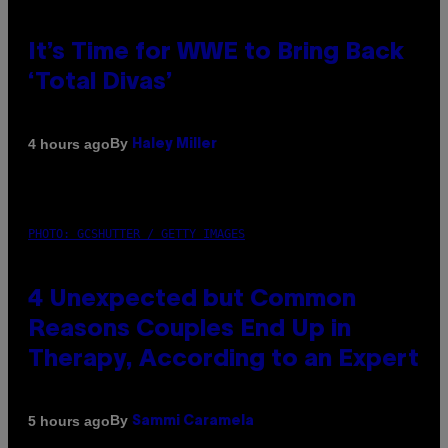
It’s Time for WWE to Bring Back
‘Total Divas’
By
4 hours ago
Haley Miller
PHOTO: GCSHUTTER / GETTY IMAGES
4 Unexpected but Common
Reasons Couples End Up in
Therapy, According to an Expert
By
5 hours ago
Sammi Caramela