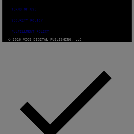
TERMS OF USE
SECURITY POLICY
FULFILLMENT POLICY
© 2026 VICE DIGITAL PUBLISHING, LLC