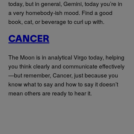
today, but in general, Gemini, today you’re in
a very homebody-ish mood. Find a good
book, cat, or beverage to curl up with.
CANCER
The Moon is in analytical Virgo today, helping
you think clearly and communicate effectively
—but remember, Cancer, just because you
know what to say and how to say it doesn’t
mean others are ready to hear it.