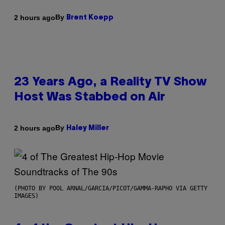
By
2 hours ago
Brent Koepp
23 Years Ago, a Reality TV Show
Host Was Stabbed on Air
By
2 hours ago
Haley Miller
(PHOTO BY POOL ARNAL/GARCIA/PICOT/GAMMA-RAPHO VIA GETTY
IMAGES)