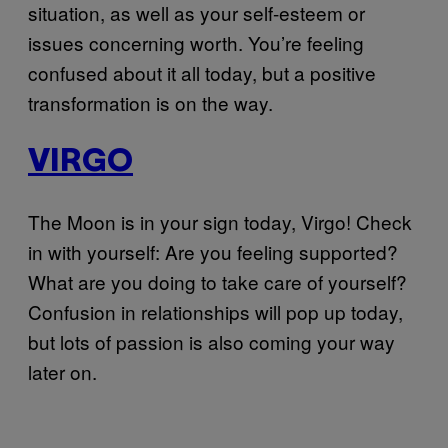
situation, as well as your self-esteem or
issues concerning worth. You’re feeling
confused about it all today, but a positive
transformation is on the way.
VIRGO
The Moon is in your sign today, Virgo! Check
in with yourself: Are you feeling supported?
What are you doing to take care of yourself?
Confusion in relationships will pop up today,
but lots of passion is also coming your way
later on.