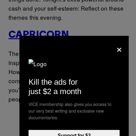
cash and your self-esteem: Reflect on these
themes this evening.
CAPRICORN
×
The Moon is in fellow Earth sign Virgo today,
inspiring you to explore and learn new things.
However, be sure to watch out for
communication snafus and be sure that
Kill the ads for
you’re getting your information from the right
just $2 a month
people.
VICE membership also gives you access to
our very best writing and exclusive new
documentaries.
Support for $2