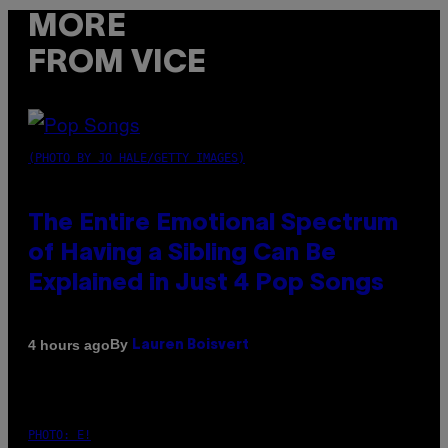
MORE
FROM VICE
(PHOTO BY JO HALE/GETTY IMAGES)
The Entire Emotional Spectrum
of Having a Sibling Can Be
Explained in Just 4 Pop Songs
By
4 hours ago
Lauren Boisvert
PHOTO: E!