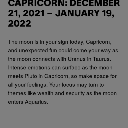
CAPRICORN: DECEMBER
21, 2021 – JANUARY 19,
2022
The moon is in your sign today, Capricorn,
and unexpected fun could come your way as
the moon connects with Uranus in Taurus.
Intense emotions can surface as the moon
meets Pluto in Capricorn, so make space for
all your feelings. Your focus may turn to
themes like wealth and security as the moon
enters Aquarius.