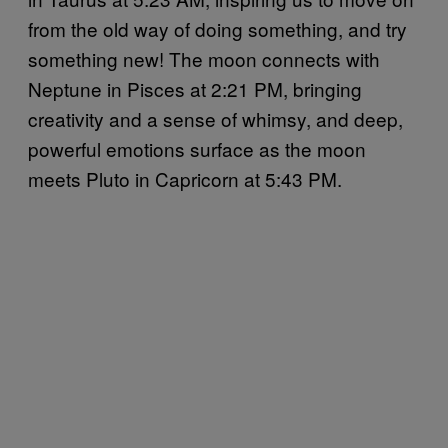
from the old way of doing something, and try
something new! The moon connects with
Neptune in Pisces at 2:21 PM, bringing
creativity and a sense of whimsy, and deep,
powerful emotions surface as the moon
meets Pluto in Capricorn at 5:43 PM.