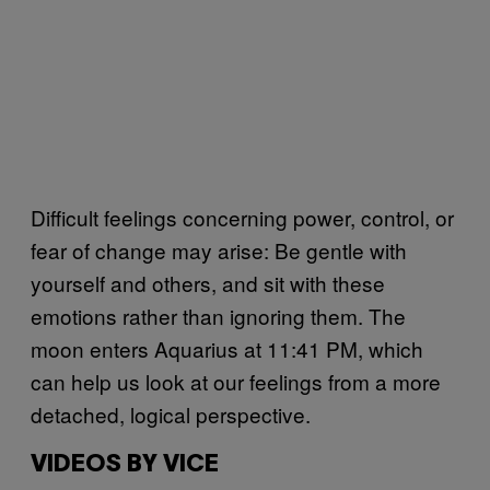
Difficult feelings concerning power, control, or
fear of change may arise: Be gentle with
yourself and others, and sit with these
emotions rather than ignoring them. The
moon enters Aquarius at 11:41 PM, which
can help us look at our feelings from a more
detached, logical perspective.
VIDEOS BY VICE