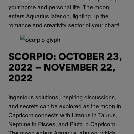
your home and personal life. The moon
enters Aquarius later on, lighting up the
romance and creativity sector of your chart!
SCORPIO: OCTOBER 23,
2022 – NOVEMBER 22,
2022
Ingenious solutions, inspiring discussions,
and secrets can be explored as the moon in
Capricorn connects with Uranus in Taurus,
Neptune in Pisces, and Pluto in Capricorn.
The moon enters Aquarius later on, which