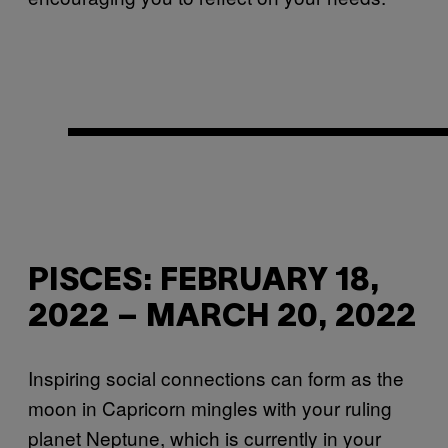
PISCES: FEBRUARY 18,
2022 – MARCH 20, 2022
Inspiring social connections can form as the
moon in Capricorn mingles with your ruling
planet Neptune, which is currently in your