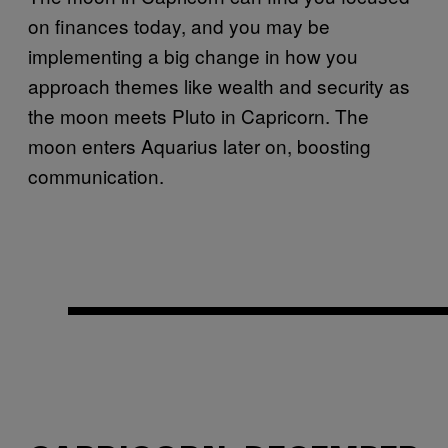
on finances today, and you may be
implementing a big change in how you
approach themes like wealth and security as
the moon meets Pluto in Capricorn. The
moon enters Aquarius later on, boosting
communication.