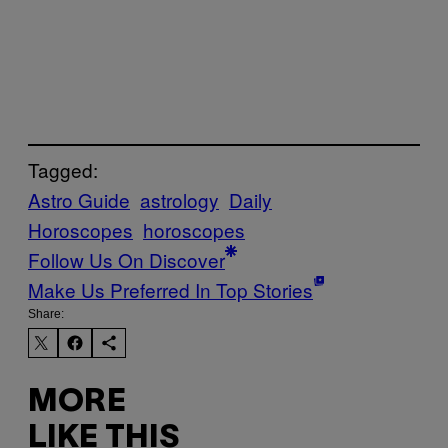
Tagged:
Astro Guide
astrology
Daily
Horoscopes
horoscopes
Follow Us On Discover
Make Us Preferred In Top Stories
Share:
MORE
LIKE THIS