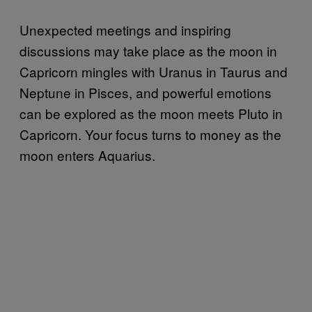
Unexpected meetings and inspiring
discussions may take place as the moon in
Capricorn mingles with Uranus in Taurus and
Neptune in Pisces, and powerful emotions
can be explored as the moon meets Pluto in
Capricorn. Your focus turns to money as the
moon enters Aquarius.