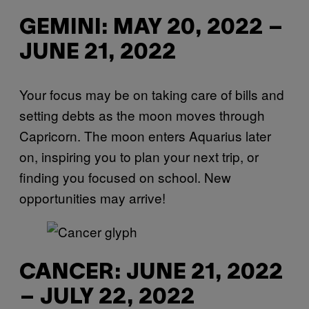
GEMINI: MAY 20, 2022 –
JUNE 21, 2022
Your focus may be on taking care of bills and
setting debts as the moon moves through
Capricorn. The moon enters Aquarius later
on, inspiring you to plan your next trip, or
finding you focused on school. New
opportunities may arrive!
CANCER: JUNE 21, 2022
– JULY 22, 2022