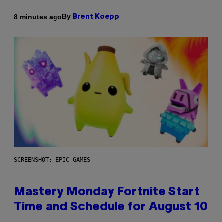
By
8 minutes ago
Brent Koepp
SCREENSHOT: EPIC GAMES
Mastery Monday Fortnite Start
Time and Schedule for August 10