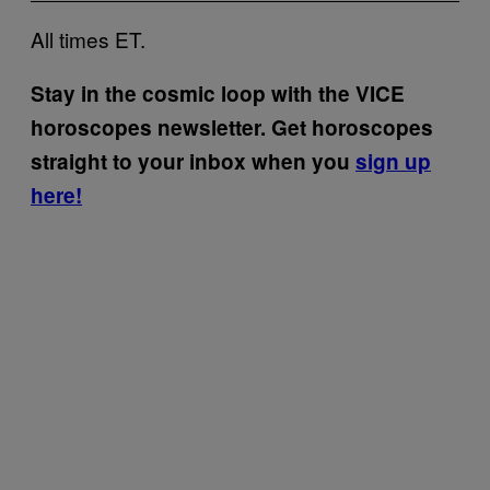
All times ET.
Stay in the cosmic loop with the VICE
horoscopes newsletter. Get horoscopes
straight to your inbox when you
sign up
here!