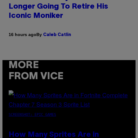
Longer Going To Retire His
Iconic Moniker
By
16 hours ago
Caleb Catlin
MORE
FROM VICE
SCREENSHOT: EPIC GAMES
How Many Sprites Are in