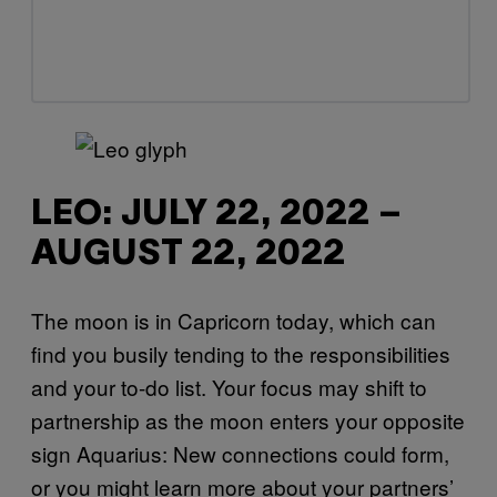
LEO: JULY 22, 2022 –
AUGUST 22, 2022
The moon is in Capricorn today, which can
find you busily tending to the responsibilities
and your to-do list. Your focus may shift to
partnership as the moon enters your opposite
sign Aquarius: New connections could form,
or you might learn more about your partners’