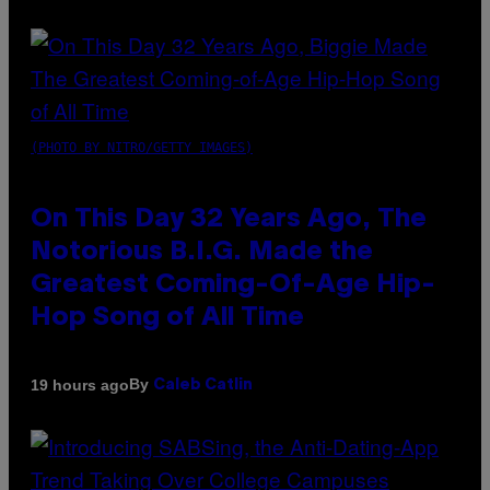
(PHOTO BY NITRO/GETTY IMAGES)
On This Day 32 Years Ago, The
Notorious B.I.G. Made the
Greatest Coming-Of-Age Hip-
Hop Song of All Time
By
19 hours ago
Caleb Catlin