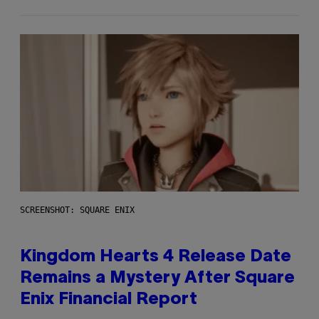
SCREENSHOT: SQUARE ENIX
Kingdom Hearts 4 Release Date
Remains a Mystery After Square
Enix Financial Report