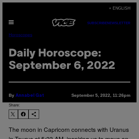
Skip
+ ENGLISH
to
Open
content
SUBSCRIBE
NEWSLETTER
Menu
Horoscopes
Daily Horoscope:
September 6, 2022
By
September 5, 2022, 11:26pm
Annabel Gat
Share:
The moon in Capricorn connects with Uranus
in Taurus at 5:23 AM, inspiring us to move on