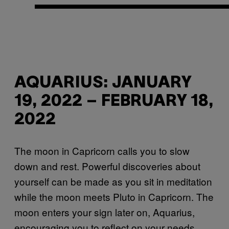
AQUARIUS: JANUARY
19, 2022 – FEBRUARY 18,
2022
The moon in Capricorn calls you to slow
down and rest. Powerful discoveries about
yourself can be made as you sit in meditation
while the moon meets Pluto in Capricorn. The
moon enters your sign later on, Aquarius,
encouraging you to reflect on your needs.