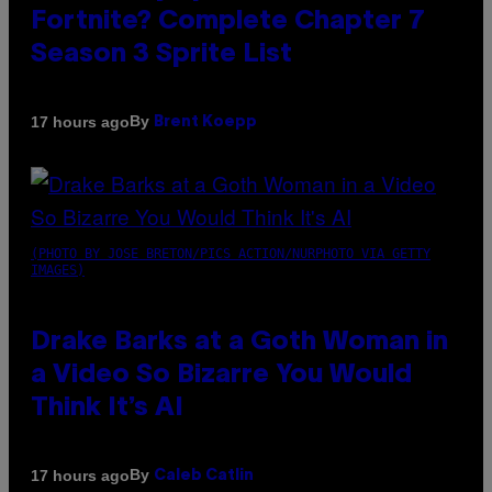
Fortnite? Complete Chapter 7
Season 3 Sprite List
By
17 hours ago
Brent Koepp
(PHOTO BY JOSE BRETON/PICS ACTION/NURPHOTO VIA GETTY
IMAGES)
Drake Barks at a Goth Woman in
a Video So Bizarre You Would
Think It’s AI
By
17 hours ago
Caleb Catlin