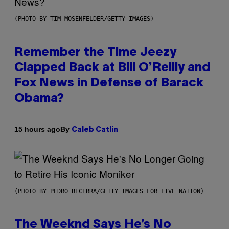
(PHOTO BY TIM MOSENFELDER/GETTY IMAGES)
Remember the Time Jeezy
Clapped Back at Bill O’Reilly and
Fox News in Defense of Barack
Obama?
By
15 hours ago
Caleb Catlin
(PHOTO BY PEDRO BECERRA/GETTY IMAGES FOR LIVE NATION)
The Weeknd Says He’s No