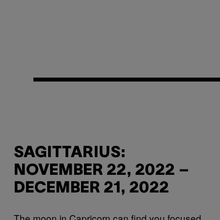
SAGITTARIUS:
NOVEMBER 22, 2022 –
DECEMBER 21, 2022
The moon in Capricorn can find you focused