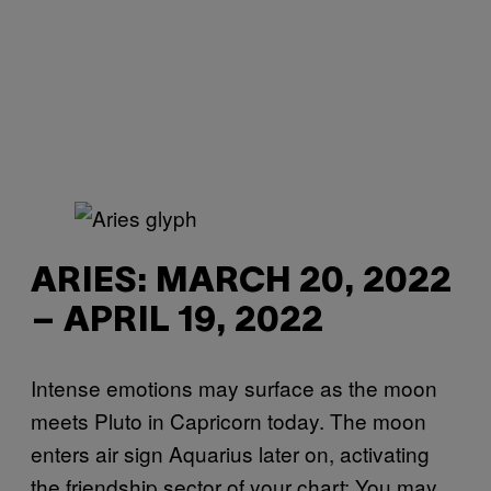
ARIES: MARCH 20, 2022
– APRIL 19, 2022
Intense emotions may surface as the moon
meets Pluto in Capricorn today. The moon
enters air sign Aquarius later on, activating
the friendship sector of your chart: You may