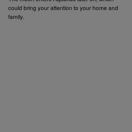
could bring your attention to your home and
family.