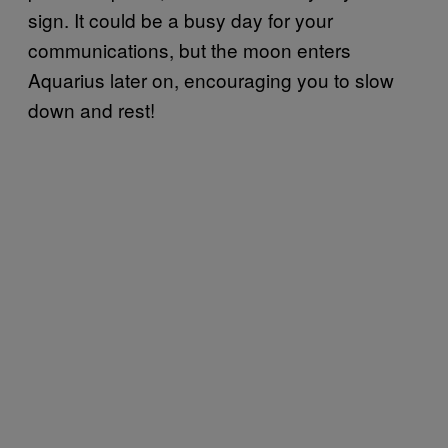
sign. It could be a busy day for your
communications, but the moon enters
Aquarius later on, encouraging you to slow
down and rest!