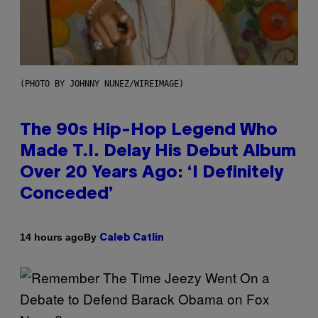
(PHOTO BY JOHNNY NUNEZ/WIREIMAGE)
The 90s Hip-Hop Legend Who
Made T.I. Delay His Debut Album
Over 20 Years Ago: ‘I Definitely
Conceded’
By
14 hours ago
Caleb Catlin