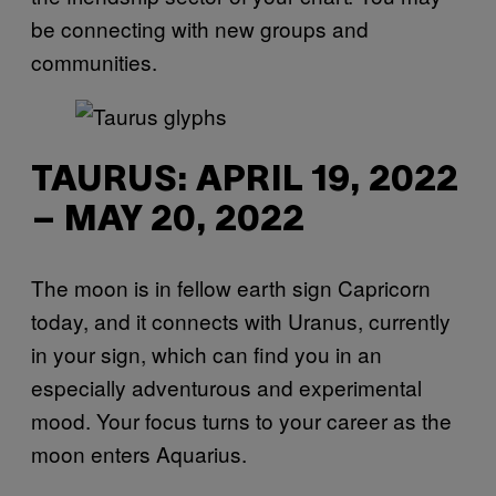
be connecting with new groups and
communities.
TAURUS: APRIL 19, 2022
– MAY 20, 2022
The moon is in fellow earth sign Capricorn
today, and it connects with Uranus, currently
in your sign, which can find you in an
especially adventurous and experimental
mood. Your focus turns to your career as the
moon enters Aquarius.