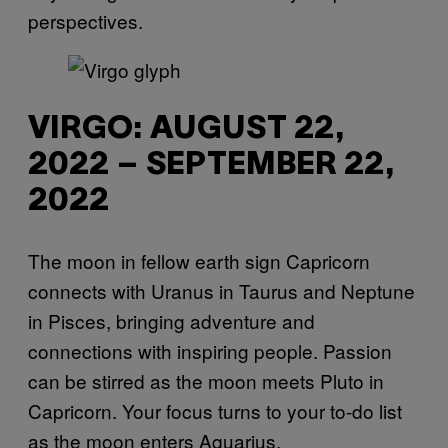
perspectives.
VIRGO: AUGUST 22,
2022 – SEPTEMBER 22,
2022
The moon in fellow earth sign Capricorn
connects with Uranus in Taurus and Neptune
in Pisces, bringing adventure and
connections with inspiring people. Passion
can be stirred as the moon meets Pluto in
Capricorn. Your focus turns to your to-do list
as the moon enters Aquarius.