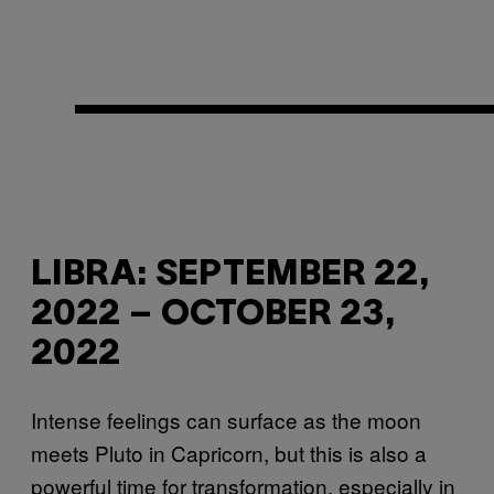
LIBRA: SEPTEMBER 22,
2022 – OCTOBER 23,
2022
Intense feelings can surface as the moon
meets Pluto in Capricorn, but this is also a
powerful time for transformation, especially in