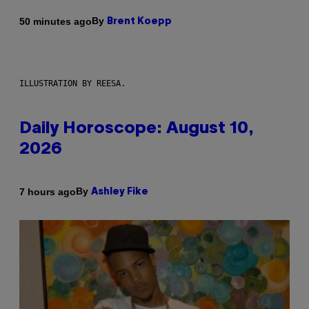
By
50 minutes ago
Brent Koepp
ILLUSTRATION BY REESA.
Daily Horoscope: August 10,
2026
By
7 hours ago
Ashley Fike