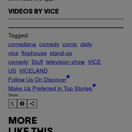
VIDEOS BY VICE
Tagged:
comedians
comedy
comic
daily
vice
flophouse
stand-up
comedy
Stuff
television show
VICE
US
VICELAND
Follow Us On Discover
Make Us Preferred In Top Stories
Share:
MORE
LIKE THIS