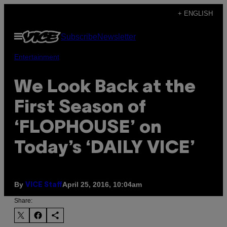
Skip
+ ENGLISH
to
Open
Subscribe
Newsletter
content
Menu
Entertainment
We Look Back at the
First Season of
‘FLOPHOUSE’ on
Today’s ‘DAILY VICE’
By
April 25, 2016, 10:04am
VICE Staff
Share: