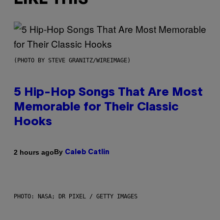
(PHOTO BY STEVE GRANITZ/WIREIMAGE)
5 Hip-Hop Songs That Are Most
Memorable for Their Classic
Hooks
By
2 hours ago
Caleb Catlin
PHOTO: NASA; DR PIXEL / GETTY IMAGES