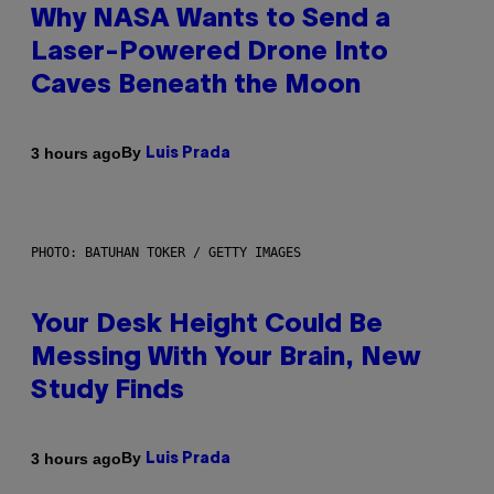
Why NASA Wants to Send a
Laser-Powered Drone Into
Caves Beneath the Moon
By
3 hours ago
Luis Prada
PHOTO: BATUHAN TOKER / GETTY IMAGES
Your Desk Height Could Be
Messing With Your Brain, New
Study Finds
By
3 hours ago
Luis Prada