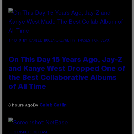
(PHOTO BY DANIEL BOCZARSKI/GETTY IMAGES FOR VEVO)
On This Day 15 Years Ago, Jay-Z
and Kanye West Dropped One of
the Best Collaborative Albums
of All Time
By
8 hours ago
Caleb Catlin
SCREENSHOT: NETEASE