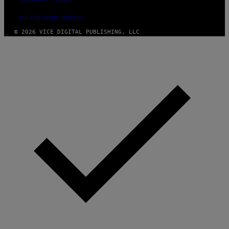
FULFILLMENT POLICY
© 2026 VICE DIGITAL PUBLISHING, LLC