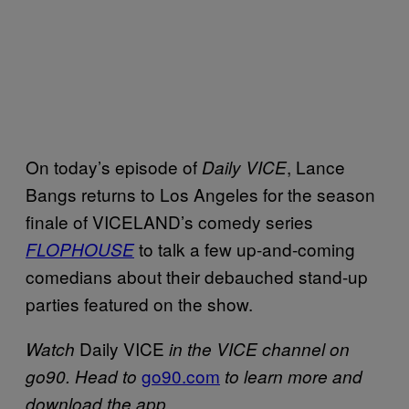
On today’s episode of
, Lance
Daily VICE
Bangs returns to Los Angeles for the season
finale of VICELAND’s comedy series
to talk a few up-and-coming
FLOPHOUSE
comedians about their debauched stand-up
parties featured on the show.
Daily VICE
Watch
in the VICE channel on
go90.com
go90. Head to
to learn more and
download the app.