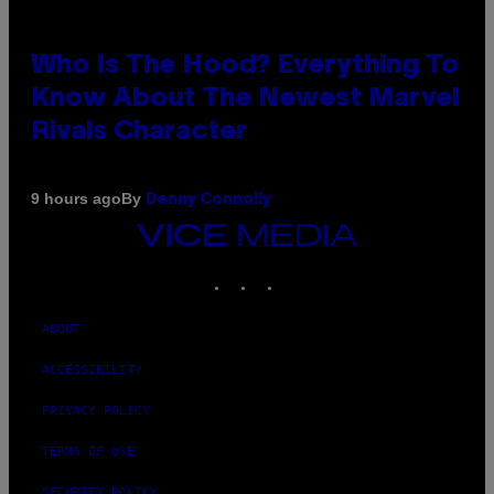
Who Is The Hood? Everything To
Know About The Newest Marvel
Rivals Character
By
9 hours ago
Denny Connolly
VICE
MEDIA
INSTAGRAM
TIKTOK
YOUTUBE
ABOUT
ACCESSIBILITY
PRIVACY POLICY
TERMS OF USE
SECURITY POLICY