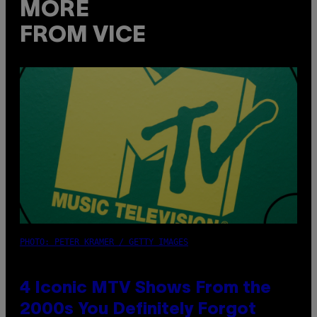
MORE
FROM VICE
PHOTO: PETER KRAMER / GETTY IMAGES
4 Iconic MTV Shows From the
2000s You Definitely Forgot