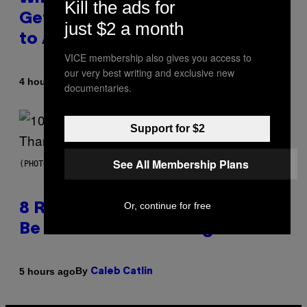
Kill the ads for
Get Back Together, According
just $2 a month
to A$AP Rocky
VICE membership also gives you access to
our very best writing and exclusive new
By
4 hours ago
Caleb Catlin
documentaries.
Support for $2
See All Membership Plans
(PHOTO BY EBET ROBERTS/REDFERNS)
Or, continue for free
8 R&B Covers That Might Just
Be Better Than the Originals
By
5 hours ago
Caleb Catlin