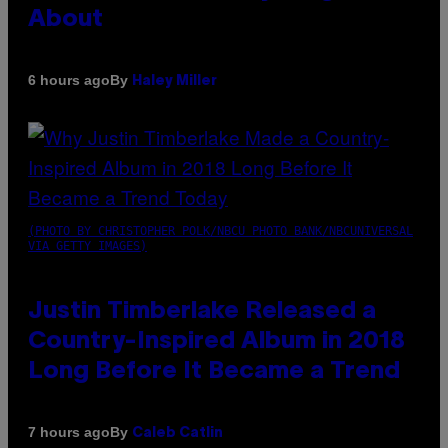
About
By
6 hours ago
Haley Miller
(PHOTO BY CHRISTOPHER POLK/NBCU PHOTO BANK/NBCUNIVERSAL
VIA GETTY IMAGES)
Justin Timberlake Released a
Country-Inspired Album in 2018
Long Before It Became a Trend
By
7 hours ago
Caleb Catlin