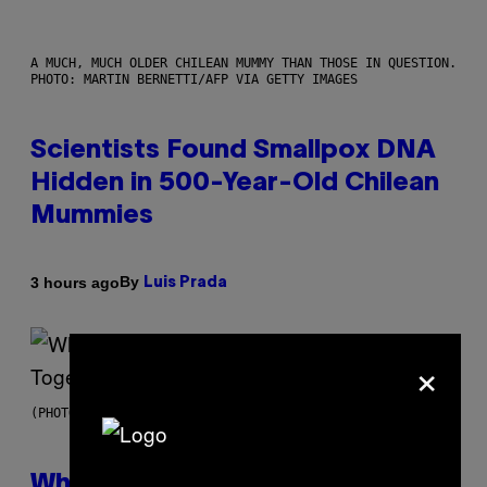
A MUCH, MUCH OLDER CHILEAN MUMMY THAN THOSE IN QUESTION.
PHOTO: MARTIN BERNETTI/AFP VIA GETTY IMAGES
Scientists Found Smallpox DNA
Hidden in 500-Year-Old Chilean
Mummies
By
3 hours ago
Luis Prada
×
(PHOTO BY NOAM GALAI/GETTY IMAGES FOR TRIBECA FESTIVAL)
Why A$AP Mob Will Never Fully