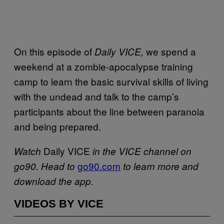
On this episode of
we spend a
Daily VICE,
weekend at a zombie-apocalypse training
camp to learn the basic survival skills of living
with the undead and talk to the camp’s
participants about the line between paranoia
and being prepared.
Daily VICE
Watch
in the VICE channel on
go90.com
go90. Head to
to learn more and
download the app.
VIDEOS BY VICE