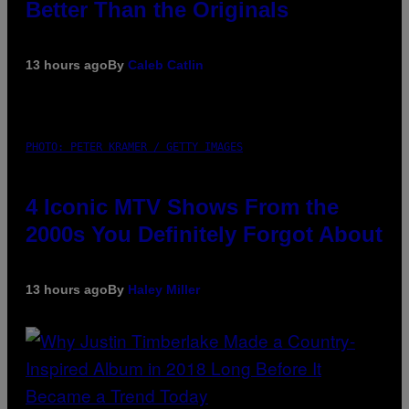
Better Than the Originals
13 hours ago
By
Caleb Catlin
PHOTO: PETER KRAMER / GETTY IMAGES
4 Iconic MTV Shows From the
2000s You Definitely Forgot About
13 hours ago
By
Haley Miller