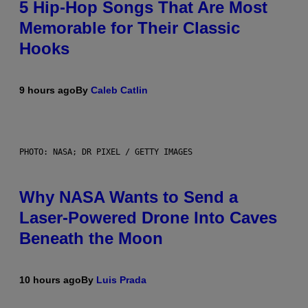
5 Hip-Hop Songs That Are Most
Memorable for Their Classic
Hooks
9 hours ago
By
Caleb Catlin
PHOTO: NASA; DR PIXEL / GETTY IMAGES
Why NASA Wants to Send a
Laser-Powered Drone Into Caves
Beneath the Moon
10 hours ago
By
Luis Prada