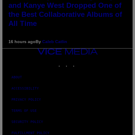
and Kanye West Dropped One of
the Best Collaborative Albums of
All Time
16 hours ago
By
Caleb Catlin
VICE
MEDIA
INSTAGRAM
TIKTOK
YOUTUBE
ABOUT
ACCESSIBILITY
PRIVACY POLICY
TERMS OF USE
SECURITY POLICY
FULFILLMENT POLICY