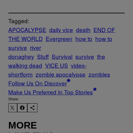
Tagged:
APOCALYPSE
daily vice
death
END OF
THE WORLD
Evergreen
how to
how to
survive
river
donaghey
Stuff
Survival
survive
the
walking dead
VICE US
video-
shortform
zombie apocalypse
zombies
Follow Us On Discover
Make Us Preferred In Top Stories
Share:
MORE