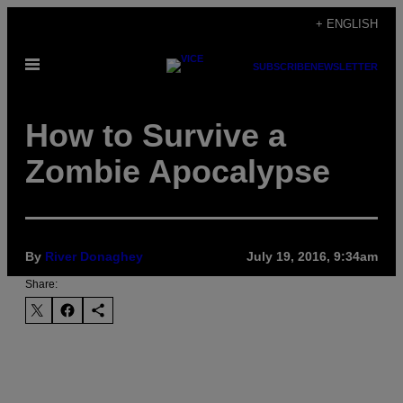
Skip
+ ENGLISH
to
Open
content
SUBSCRIBE
NEWSLETTER
Menu
How to Survive a
Zombie Apocalypse
By
River Donaghey
July 19, 2016, 9:34am
Share: