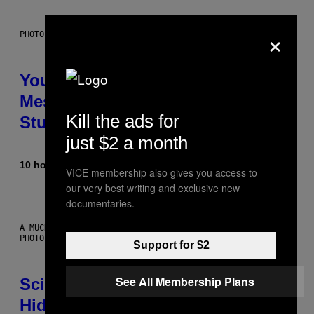
×
PHOTO: BATUHAN TOKER / GETTY IMAGES
Your Desk Height Could Be
Messing With Your Brain, New
Kill the ads for
Study Finds
just $2 a month
10 hours ago
By
Luis Prada
VICE membership also gives you access to
our very best writing and exclusive new
documentaries.
A MUCH, MUCH OLDER CHILEAN MUMMY THAN THOSE IN QUESTION.
PHOTO: MARTIN BERNETTI/AFP VIA GETTY IMAGES
Support for $2
See All Membership Plans
Scientists Found Smallpox DNA
Hidden in 500-Year-Old Chilean