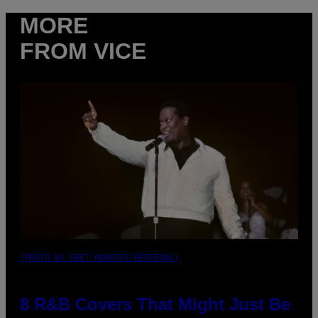
MORE
FROM VICE
(PHOTO BY EBET ROBERTS/REDFERNS)
8 R&B Covers That Might Just Be