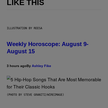
LIKE THIS
ILLUSTRATION BY REESA
Weekly Horoscope: August 9-
August 15
3 hours ago
By
Ashley Fike
(PHOTO BY STEVE GRANITZ/WIREIMAGE)