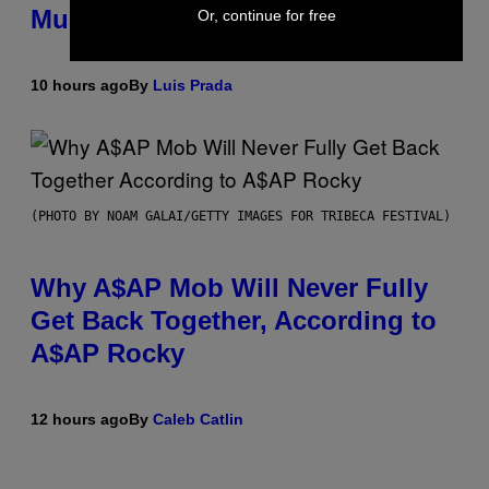
Mummies
Or, continue for free
10 hours ago
By
Luis Prada
(PHOTO BY NOAM GALAI/GETTY IMAGES FOR TRIBECA FESTIVAL)
Why A$AP Mob Will Never Fully
Get Back Together, According to
A$AP Rocky
12 hours ago
By
Caleb Catlin