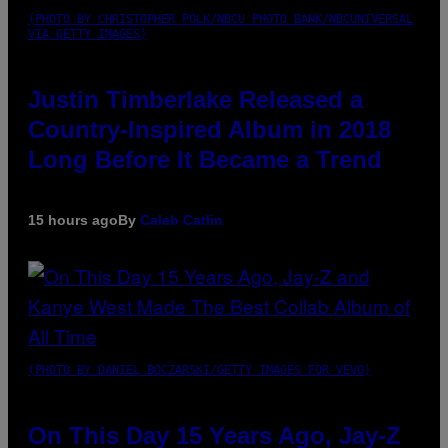
(PHOTO BY CHRISTOPHER POLK/NBCU PHOTO BANK/NBCUNIVERSAL
VIA GETTY IMAGES)
Justin Timberlake Released a
Country-Inspired Album in 2018
Long Before It Became a Trend
15 hours ago
By
Caleb Catlin
(PHOTO BY DANIEL BOCZARSKI/GETTY IMAGES FOR VEVO)
On This Day 15 Years Ago, Jay-Z