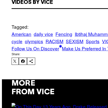
VIDEOS BY VICE
Tagged:
American
daily vice
Fencing
Ibtihaj Muham
cycle
olympics
RACISM
SEXISM
Sports
VI
Follow Us On Discover
Make Us Preferred In 
Share:
MORE
FROM VICE