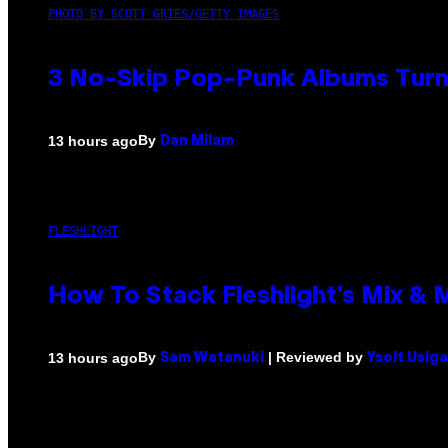
PHOTO BY SCOTT GRIES/GETTY IMAGES
3 No-Skip Pop-Punk Albums Turni
By
13 hours ago
Dan Milam
FLESHLIGHT
How To Stack Fleshlight’s Mix &
By
| Reviewed by
13 hours ago
Sam Watanuki
Ysolt Usig