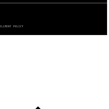
ILLMENT POLICY