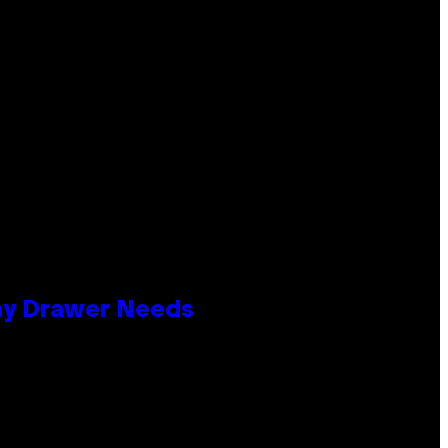
lay Drawer Needs