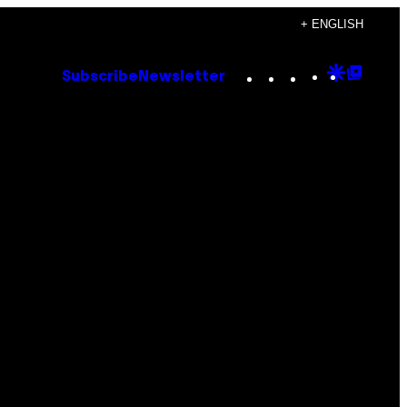
+ ENGLISH
Instagram
TikTok
YouTube
Google
Goog
Subscribe
Newsletter
Discove
Top
Posts