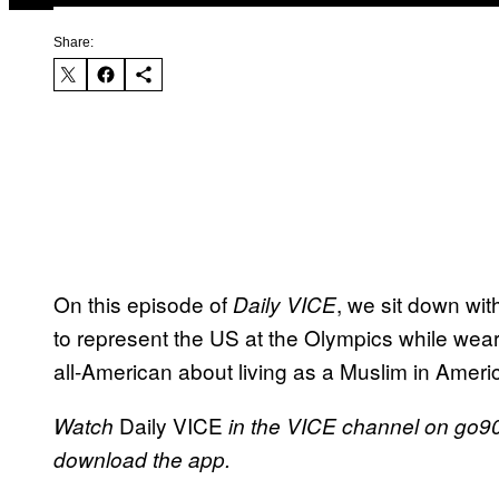
Share:
On this episode of
, we sit down w
Daily VICE
to represent the US at the Olympics while wea
all-American about living as a Muslim in Ameri
Daily VICE
Watch
in the VICE channel on go90
download the app.