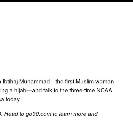
ith Ibtihaj Muhammad—the first Muslim woman
ring a hijab—and talk to the three-time NCAA
ca today.
. Head to go90.com to learn more and