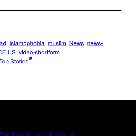
mad
Islamophobia
muslim
News
news-
CE US
video-shortform
Top Stories