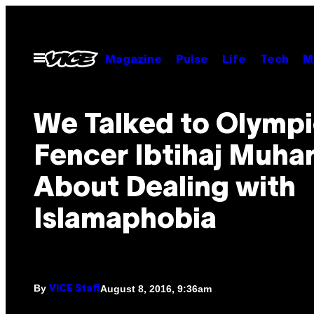
Skip
to
content
Open
Magazine
Pulse
Life
Tech
M
Menu
We Talked to Olymp
Fencer Ibtihaj Muh
About Dealing with
Islamaphobia
By
August 8, 2016, 9:36am
VICE Staff