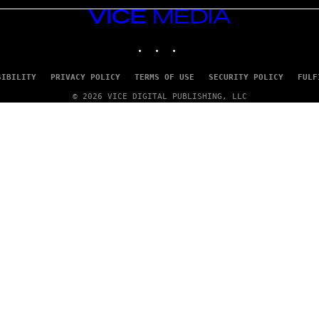
VICE
MEDIA
INSTAGRAM
TIKTOK
YOUTUBE
SIBILITY
PRIVACY POLICY
TERMS OF USE
SECURITY POLICY
FULF
© 2026 VICE DIGITAL PUBLISHING, LLC