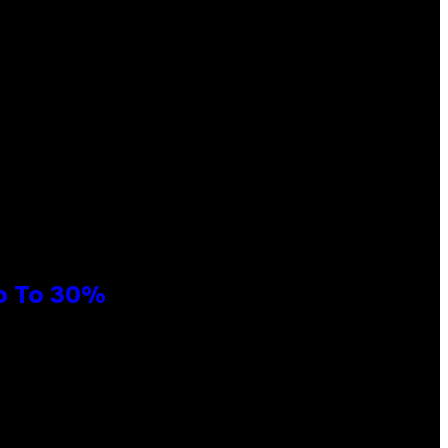
Up To 30%