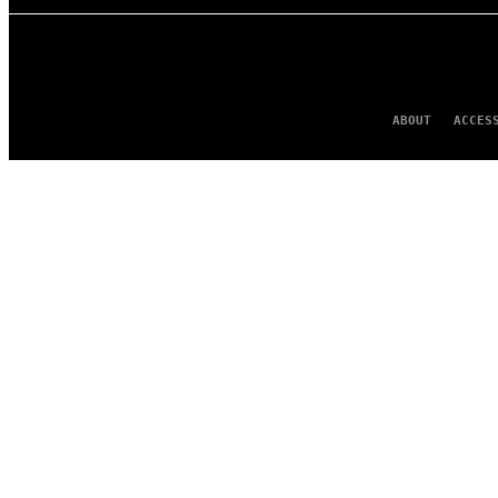
ABOUT
ACCES