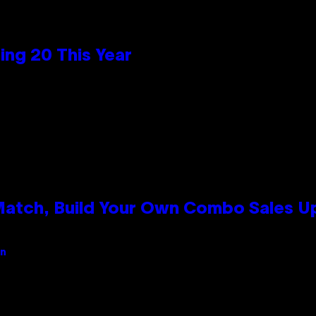
ng 20 This Year
 Match, Build Your Own Combo Sales 
an