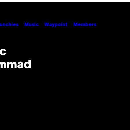
unchies
Music
Waypoint
Members
ic
ammad