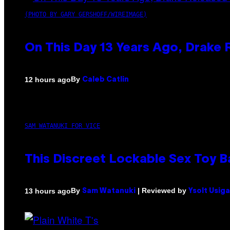
(PHOTO BY GARY GERSHOFF/WIREIMAGE)
On This Day 13 Years Ago, Drake 
By
12 hours ago
Caleb Catlin
SAM WATANUKI FOR VICE
This Discreet Lockable Sex Toy 
By
| Reviewed by
13 hours ago
Sam Watanuki
Ysolt Usig