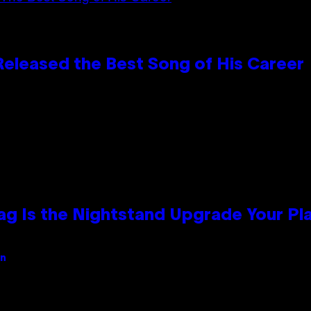
Released the Best Song of His Career
Bag Is the Nightstand Upgrade Your P
an