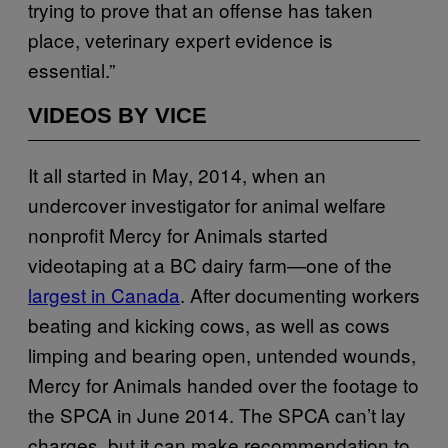
trying to prove that an offense has taken
place, veterinary expert evidence is
essential.”
VIDEOS BY VICE
It all started in May, 2014, when an
undercover investigator for animal welfare
nonprofit Mercy for Animals started
videotaping at a BC dairy farm—one of the
largest in Canada
. After documenting workers
beating and kicking cows, as well as cows
limping and bearing open, untended wounds,
Mercy for Animals handed over the footage to
the SPCA in June 2014. The SPCA can’t lay
charges, but it can make recommendation to