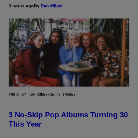
3 hours ago
By
Dan Milam
PHOTO BY TIM RONEY/GETTY IMAGES
3 No-Skip Pop Albums Turning 30
This Year