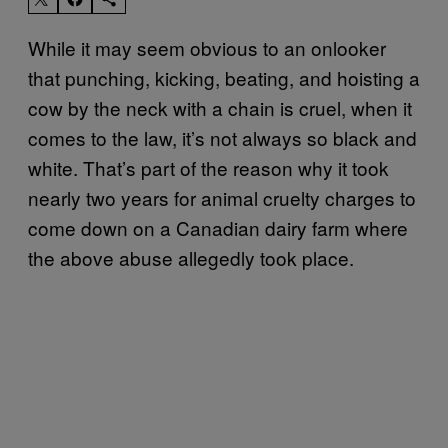
While it may seem obvious to an onlooker
that punching, kicking, beating, and hoisting a
cow by the neck with a chain is cruel, when it
comes to the law, it’s not always so black and
white. That’s part of the reason why it took
nearly two years for animal cruelty charges to
come down on a Canadian dairy farm where
the above abuse allegedly took place.