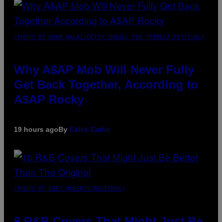
(PHOTO BY NOAM GALAI/GETTY IMAGES FOR TRIBECA FESTIVAL)
Why A$AP Mob Will Never Fully
Get Back Together, According to
A$AP Rocky
19 hours ago
By
Caleb Catlin
(PHOTO BY EBET ROBERTS/REDFERNS)
8 R&B Covers That Might Just Be