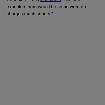
expected there would be some word on
charges much sooner.”