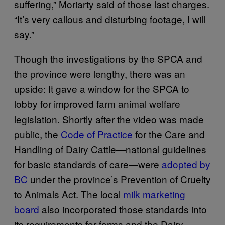
suffering,” Moriarty said of those last charges.
“It’s very callous and disturbing footage, I will
say.”
Though the investigations by the SPCA and
the province were lengthy, there was an
upside: It gave a window for the SPCA to
lobby for improved farm animal welfare
legislation. Shortly after the video was made
public, the
Code of Practice
for the Care and
Handling of Dairy Cattle—national guidelines
for basic standards of care—were
adopted by
BC
under the province’s Prevention of Cruelty
to Animals Act. The local
milk marketing
board
also incorporated those standards into
its requirements for farms and the Dairy