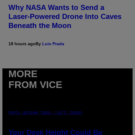
Why NASA Wants to Send a
Laser-Powered Drone Into Caves
Beneath the Moon
18 hours ago
By
Luis Prada
MORE
FROM VICE
PHOTO: BATUHAN TOKER / GETTY IMAGES
Your Desk Height Could Be