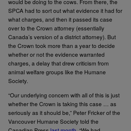
would be doing to the cows. From there, the
SPCA had to sort out what evidence it had for
what charges, and then it passed its case
over to the Crown attorney (essentially
Canada’s version of a district attorney). But
the Crown took more than a year to decide
whether or not the evidence warranted
charges, a delay that drew criticism from
animal welfare groups like the Humane
Society.
“Our underlying concern with all of this is just
whether the Crown is taking this case … as
seriously as it should be,” Peter Fricker of the
Vancouver Humane Society told the
Canadian Press
last month
. “We had