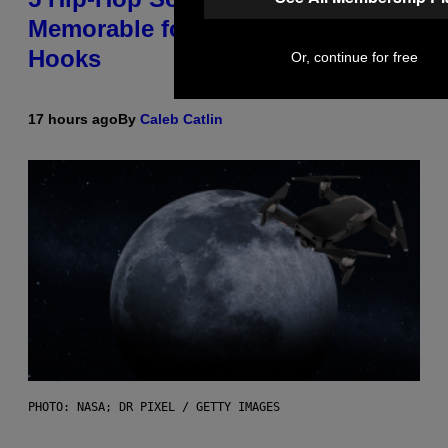
Memorable for Their Classic
Hooks
Or, continue for free
17 hours ago
By
Caleb Catlin
PHOTO: NASA; DR PIXEL / GETTY IMAGES