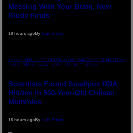
Messing With Your Brain, New
Study Finds
18 hours ago
By
Luis Prada
A MUCH, MUCH OLDER CHILEAN MUMMY THAN THOSE IN QUESTION.
PHOTO: MARTIN BERNETTI/AFP VIA GETTY IMAGES
Scientists Found Smallpox DNA
Hidden in 500-Year-Old Chilean
Mummies
18 hours ago
By
Luis Prada