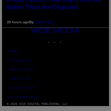
Better Than the Originals
20 hours ago
By
Caleb Catlin
VICE
MEDIA
INSTAGRAM
TIKTOK
YOUTUBE
ABOUT
ACCESSIBILITY
PRIVACY POLICY
TERMS OF USE
SECURITY POLICY
FULFILLMENT POLICY
© 2026 VICE DIGITAL PUBLISHING, LLC