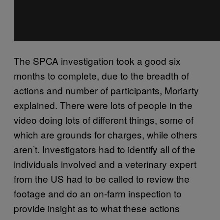
The SPCA investigation took a good six
months to complete, due to the breadth of
actions and number of participants, Moriarty
explained. There were lots of people in the
video doing lots of different things, some of
which are grounds for charges, while others
aren’t. Investigators had to identify all of the
individuals involved and a veterinary expert
from the US had to be called to review the
footage and do an on-farm inspection to
provide insight as to what these actions