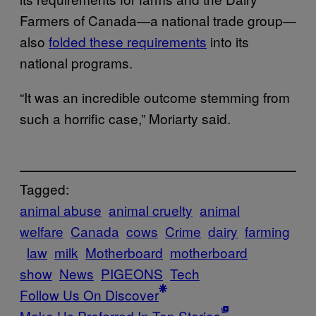
Farmers of Canada—a national trade group—
also
folded these requirements
into its
national programs.
“It was an incredible outcome stemming from
such a horrific case,” Moriarty said.
Tagged:
animal abuse
animal cruelty
animal
welfare
Canada
cows
Crime
dairy
farming
law
milk
Motherboard
motherboard
show
News
PIGEONS
Tech
Follow Us On Discover
Make Us Preferred In Top Stories