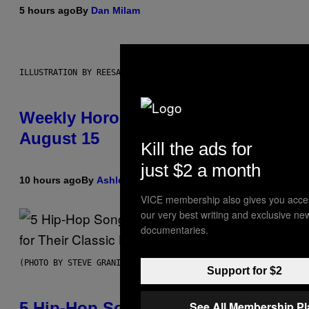
5 hours ago
By
Dan Milam
ILLUSTRATION BY REESA
Weekly Horoscope: August 9-
August 15
Kill the ads for
just $2 a month
10 hours ago
By
Ashley Fike
VICE membership also gives you acce
our very best writing and exclusive ne
documentaries.
(PHOTO BY STEVE GRANITZ/WIREIMAGE)
Support for $2
5 Hip-Hop Songs That Are Most
See All Membership P