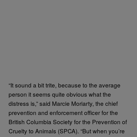
“It sound a bit trite, because to the average
person it seems quite obvious what the
distress is,” said Marcie Moriarty, the chief
prevention and enforcement officer for the
British Columbia Society for the Prevention of
Cruelty to Animals (SPCA). “But when you’re