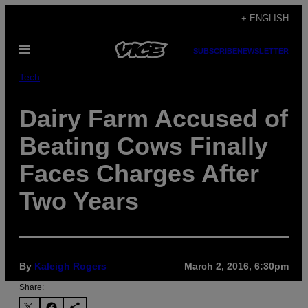
Skip
+ ENGLISH
to
Open
content
SUBSCRIBE
NEWSLETTER
Menu
Tech
Dairy Farm Accused of
Beating Cows Finally
Faces Charges After
Two Years
By
Kaleigh Rogers
March 2, 2016, 6:30pm
Share: