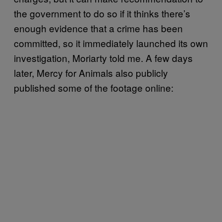
the government to do so if it thinks there’s
enough evidence that a crime has been
committed, so it immediately launched its own
investigation, Moriarty told me. A few days
later, Mercy for Animals also publicly
published some of the footage online: