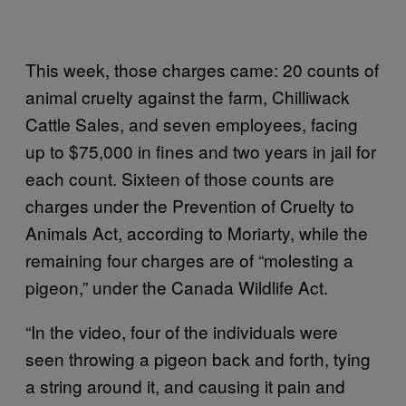
This week, those charges came: 20 counts of
animal cruelty against the farm, Chilliwack
Cattle Sales, and seven employees, facing
up to $75,000 in fines and two years in jail for
each count. Sixteen of those counts are
charges under the Prevention of Cruelty to
Animals Act, according to Moriarty, while the
remaining four charges are of “molesting a
pigeon,” under the Canada Wildlife Act.
“In the video, four of the individuals were
seen throwing a pigeon back and forth, tying
a string around it, and causing it pain and