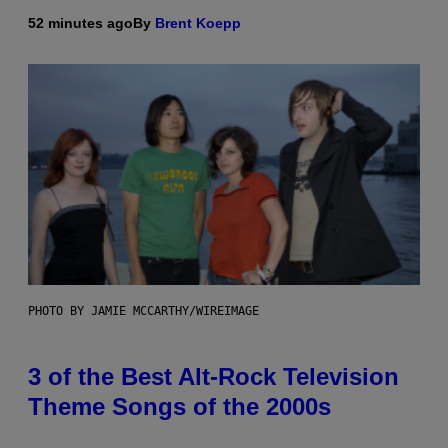
52 minutes ago
By
Brent Koepp
PHOTO BY JAMIE MCCARTHY/WIREIMAGE
3 of the Best Alt-Rock Television
Theme Songs of the 2000s