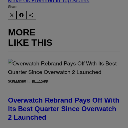
Share:
MORE
LIKE THIS
SCREENSHOT: BLIZZARD
Overwatch Rebrand Pays Off With
Its Best Quarter Since Overwatch
2 Launched