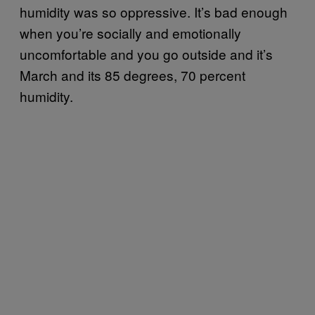
humidity was so oppressive. It’s bad enough
when you’re socially and emotionally
uncomfortable and you go outside and it’s
March and its 85 degrees, 70 percent
humidity.