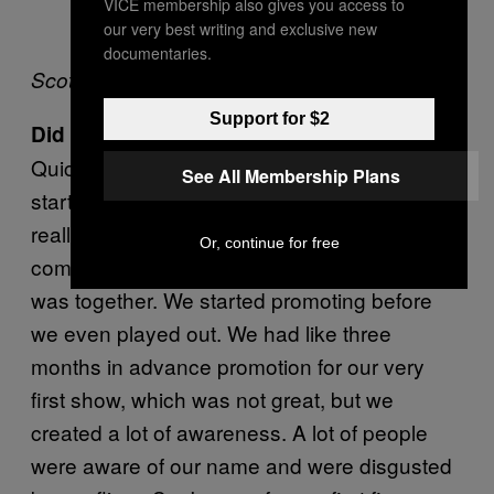
VICE membership also gives you access to
our very best writing and exclusive new
documentaries.
Scott in 1991
Support for $2
Did the band blow up really quick?
Quicker than I thought it would. When we
See All Membership Plans
started out, we were just having fun. I didn’t
really plan on going anywhere so to speak:
Or, continue for free
commercially or financially. But our concept
was together. We started promoting before
we even played out. We had like three
months in advance promotion for our very
first show, which was not great, but we
created a lot of awareness. A lot of people
were aware of our name and were disgusted