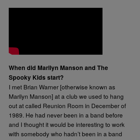
When did Marilyn Manson and The
Spooky Kids start?
I met Brian Warner [otherwise known as
Marilyn Manson] at a club we used to hang
out at called Reunion Room in December of
1989. He had never been in a band before
and I thought it would be interesting to work
with somebody who hadn’t been in a band