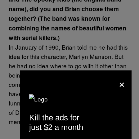
name), did you and Brian choose them
together? (The band was known for
combining the names of beautiful women
with serial killers.)
In January of 1990, Brian told me he had this
idea for this character, Marilyn Manson. But
he had no idea where to go with it other than
being a rock singer. So I thought to
×
compliment that, the band members should
have similar names and I thought it would be
funny to use the name Berkowitz and instead
of David use Daisy. And the other band
Kill the ads for
member names followed suite.
just $2 a month