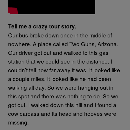
Tell me a crazy tour story.
Our bus broke down once in the middle of
nowhere. A place called Two Guns, Arizona.
Our driver got out and walked to this gas
station that we could see in the distance. I
couldn’t tell how far away it was. It looked like
a couple miles. It looked like he had been
walking all day. So we were hanging out in
this spot and there was nothing to do. So we
got out. I walked down this hill and I found a
cow carcass and its head and hooves were
missing.