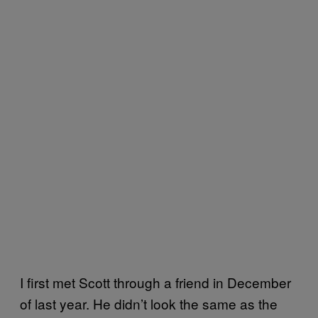
I first met Scott through a friend in December
of last year. He didn’t look the same as the