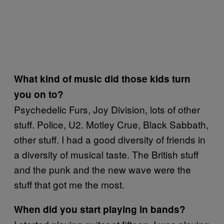
What kind of music did those kids turn
you on to?
Psychedelic Furs, Joy Division, lots of other
stuff. Police, U2. Motley Crue, Black Sabbath,
other stuff. I had a good diversity of friends in
a diversity of musical taste. The British stuff
and the punk and the new wave were the
stuff that got me the most.
When did you start playing in bands?