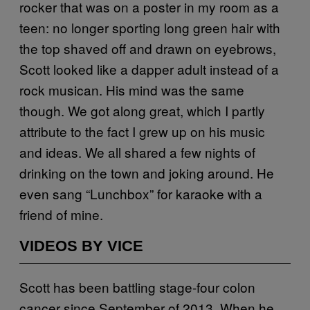
rocker that was on a poster in my room as a
teen: no longer sporting long green hair with
the top shaved off and drawn on eyebrows,
Scott looked like a dapper adult instead of a
rock musican. His mind was the same
though. We got along great, which I partly
attribute to the fact I grew up on his music
and ideas. We all shared a few nights of
drinking on the town and joking around. He
even sang “Lunchbox” for karaoke with a
friend of mine.
VIDEOS BY VICE
Scott has been battling stage-four colon
cancer since September of 2013. When he