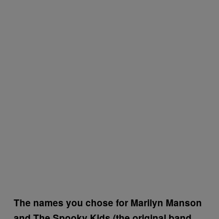
The names you chose for Marilyn Manson
and The Spooky Kids (the original band