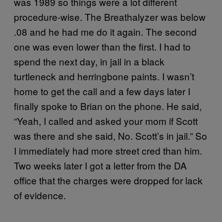
was 1989 so things were a lot different
procedure-wise. The Breathalyzer was below
.08 and he had me do it again. The second
one was even lower than the first. I had to
spend the next day, in jail in a black
turtleneck and herringbone paints. I wasn’t
home to get the call and a few days later I
finally spoke to Brian on the phone. He said,
“Yeah, I called and asked your mom if Scott
was there and she said, No. Scott’s in jail.” So
I immediately had more street cred than him.
Two weeks later I got a letter from the DA
office that the charges were dropped for lack
of evidence.