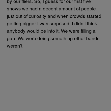
by our fliers. So, I guess for our first five
shows we had a decent amount of people
just out of curiosity and when crowds started
getting bigger I was surprised. I didn’t think
anybody would be into it. We were filling a
gap. We were doing something other bands
weren’t.