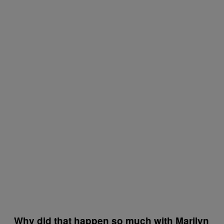
Why did that happen so much with Marilyn