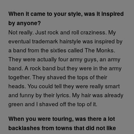
When it came to your style, was it inspired
by anyone?
Not really. Just rock and roll craziness. My
eventual trademark hairstyle was inspired by
a band from the sixties called The Monks.
They were actually four army guys, an army
band. A rock band but they were in the army
together. They shaved the tops of their
heads. You could tell they were really smart
and funny by their lyrics. My hair was already
green and I shaved off the top of it.
When you were touring, was there a lot
backlashes from towns that did not like