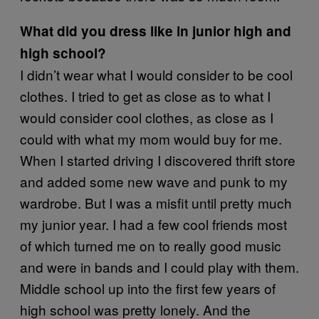
What did you dress like in junior high and
high school?
I didn’t wear what I would consider to be cool
clothes. I tried to get as close as to what I
would consider cool clothes, as close as I
could with what my mom would buy for me.
When I started driving I discovered thrift store
and added some new wave and punk to my
wardrobe. But I was a misfit until pretty much
my junior year. I had a few cool friends most
of which turned me on to really good music
and were in bands and I could play with them.
Middle school up into the first few years of
high school was pretty lonely. And the