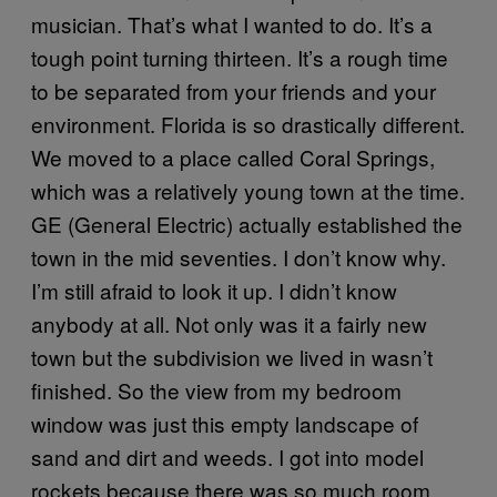
musician. That’s what I wanted to do. It’s a
tough point turning thirteen. It’s a rough time
to be separated from your friends and your
environment. Florida is so drastically different.
We moved to a place called Coral Springs,
which was a relatively young town at the time.
GE (General Electric) actually established the
town in the mid seventies. I don’t know why.
I’m still afraid to look it up. I didn’t know
anybody at all. Not only was it a fairly new
town but the subdivision we lived in wasn’t
finished. So the view from my bedroom
window was just this empty landscape of
sand and dirt and weeds. I got into model
rockets because there was so much room.