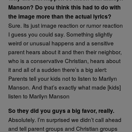
Manson? Do you think this had to do with
the image more than the actual lyrics?
Sure. Its just image reaction or rumor reaction
I guess you could say. Something slightly
weird or unusual happens and a sensitive
parent hears about it and then their neighbor,
who is a conservative Christian, hears about
it and all of a sudden there’s a big alert:
Parents tell your kids not to listen to Marilyn
Manson. And that’s exactly what made [kids]
listen to Marilyn Manson
So they did you guys a big favor, really.
Absolutely. I’m surprised we didn’t call ahead
and tell parent groups and Christian groups