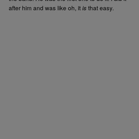
after him and was like oh, it
that easy.
is