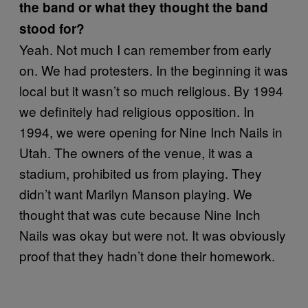
the band or what they thought the band
stood for?
Yeah. Not much I can remember from early
on. We had protesters. In the beginning it was
local but it wasn’t so much religious. By 1994
we definitely had religious opposition. In
1994, we were opening for Nine Inch Nails in
Utah. The owners of the venue, it was a
stadium, prohibited us from playing. They
didn’t want Marilyn Manson playing. We
thought that was cute because Nine Inch
Nails was okay but were not. It was obviously
proof that they hadn’t done their homework.