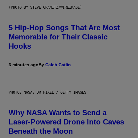
(PHOTO BY STEVE GRANITZ/WIREIMAGE)
5 Hip-Hop Songs That Are Most
Memorable for Their Classic
Hooks
3 minutes ago
By
Caleb Catlin
PHOTO: NASA; DR PIXEL / GETTY IMAGES
Why NASA Wants to Send a
Laser-Powered Drone Into Caves
Beneath the Moon