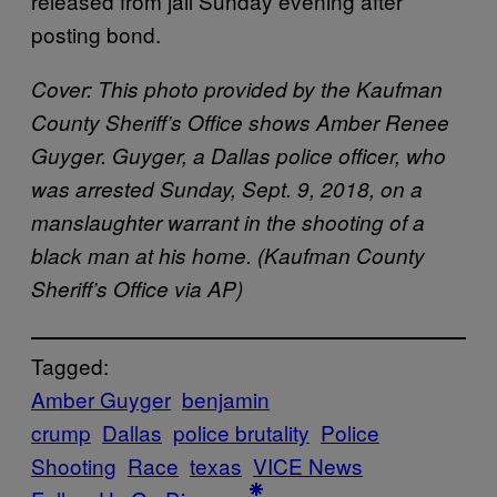
released from jail Sunday evening after
posting bond.
Cover:
This photo provided by the Kaufman
County Sheriff’s Office shows Amber Renee
Guyger. Guyger, a Dallas police officer, who
was arrested Sunday, Sept. 9, 2018, on a
manslaughter warrant in the shooting of a
black man at his home. (Kaufman County
Sheriff’s Office via AP)
Tagged:
Amber Guyger
benjamin
crump
Dallas
police brutality
Police
Shooting
Race
texas
VICE News