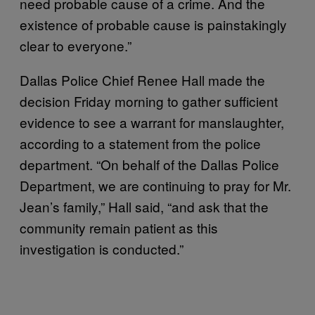
need probable cause of a crime. And the
existence of probable cause is painstakingly
clear to everyone.”
Dallas Police Chief Renee Hall made the
decision Friday morning to gather sufficient
evidence to see a warrant for manslaughter,
according to a statement from the police
department. “On behalf of the Dallas Police
Department, we are continuing to pray for Mr.
Jean’s family,” Hall said, “and ask that the
community remain patient as this
investigation is conducted.”