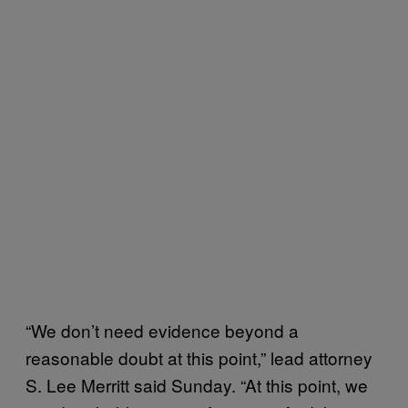
“We don’t need evidence beyond a
reasonable doubt at this point,” lead attorney
S. Lee Merritt said Sunday. “At this point, we