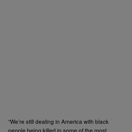
“We’re still dealing in America with black
people being killed in some of the most