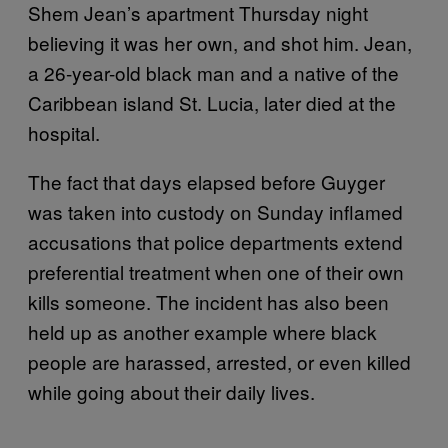
Shem Jean’s apartment Thursday night
believing it was her own, and shot him. Jean,
a 26-year-old black man and a native of the
Caribbean island St. Lucia, later died at the
hospital.
The fact that days elapsed before Guyger
was taken into custody on Sunday inflamed
accusations that police departments extend
preferential treatment when one of their own
kills someone. The incident has also been
held up as another example where black
people are harassed, arrested, or even killed
while going about their daily lives.