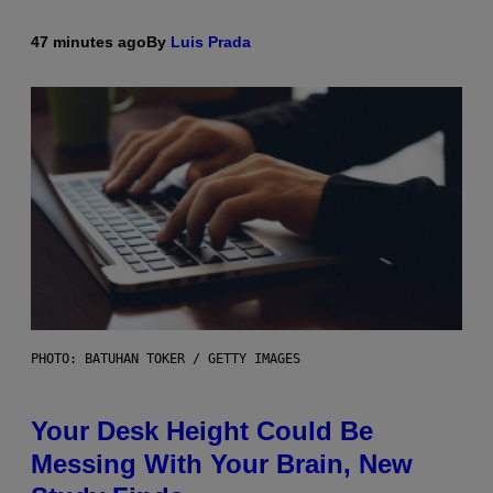
47 minutes ago
By
Luis Prada
PHOTO: BATUHAN TOKER / GETTY IMAGES
Your Desk Height Could Be
Messing With Your Brain, New