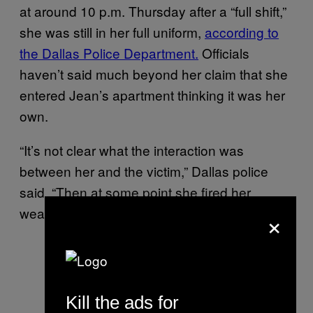
at around 10 p.m. Thursday after a “full shift,”
she was still in her full uniform,
according to
the Dallas Police Department.
Officials
haven’t said much beyond her claim that she
entered Jean’s apartment thinking it was her
own.
“It’s not clear what the interaction was
between her and the victim,” Dallas police
said. “Then at some point she fired her
×
weapon striking the victim.”
Kill the ads for