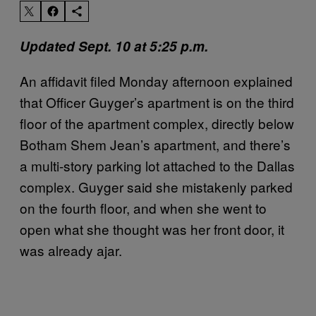
Updated Sept. 10 at 5:25 p.m.
An affidavit filed Monday afternoon explained
that Officer Guyger’s apartment is on the third
floor of the apartment complex, directly below
Botham Shem Jean’s apartment, and there’s
a multi-story parking lot attached to the Dallas
complex. Guyger said she mistakenly parked
on the fourth floor, and when she went to
open what she thought was her front door, it
was already ajar.