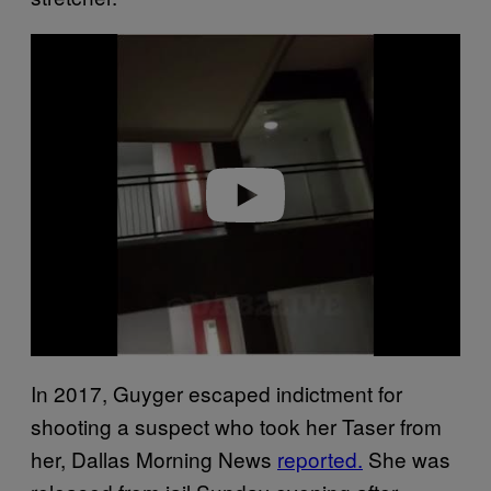
P
l
a
y
v
i
d
e
o
In 2017, Guyger escaped indictment for
shooting a suspect who took her Taser from
her, Dallas Morning News
reported.
She was