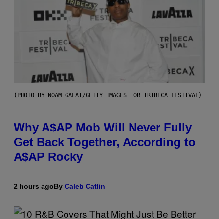
(PHOTO BY NOAM GALAI/GETTY IMAGES FOR TRIBECA FESTIVAL)
Why A$AP Mob Will Never Fully
Get Back Together, According to
A$AP Rocky
2 hours ago
By
Caleb Catlin