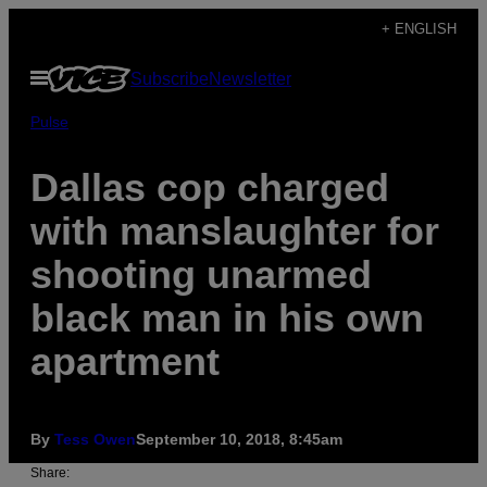
Skip
+ ENGLISH
to
Open
Subscribe
Newsletter
content
Menu
Pulse
Dallas cop charged
with manslaughter for
shooting unarmed
black man in his own
apartment
By
Tess Owen
September 10, 2018, 8:45am
Share: