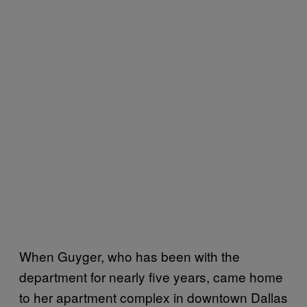
When Guyger, who has been with the
department for nearly five years, came home
to her apartment complex in downtown Dallas