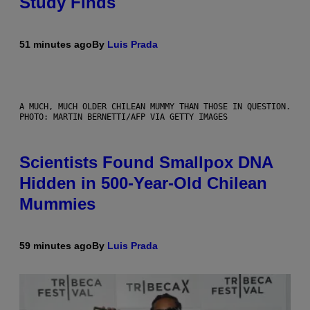
Study Finds
51 minutes ago
By
Luis Prada
A MUCH, MUCH OLDER CHILEAN MUMMY THAN THOSE IN QUESTION.
PHOTO: MARTIN BERNETTI/AFP VIA GETTY IMAGES
Scientists Found Smallpox DNA
Hidden in 500-Year-Old Chilean
Mummies
59 minutes ago
By
Luis Prada