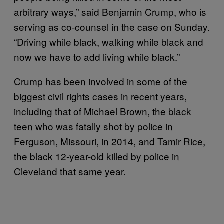
arbitrary ways,” said Benjamin Crump, who is
serving as co-counsel in the case on Sunday.
“Driving while black, walking while black and
now we have to add living while black.”
Crump has been involved in some of the
biggest civil rights cases in recent years,
including that of Michael Brown, the black
teen who was fatally shot by police in
Ferguson, Missouri, in 2014, and Tamir Rice,
the black 12-year-old killed by police in
Cleveland that same year.