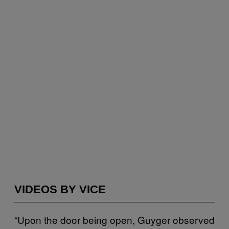
VIDEOS BY VICE
“Upon the door being open, Guyger observed