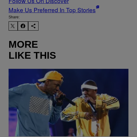
Follow Us On Discover
Make Us Preferred In Top Stories
Share:
MORE
LIKE THIS