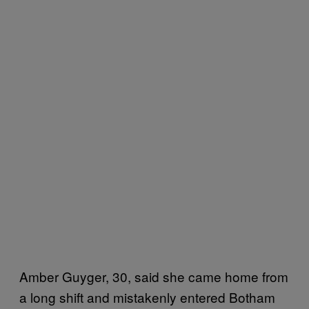
Amber Guyger, 30, said she came home from
a long shift and mistakenly entered Botham