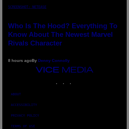
SCREENSHOT: NETEASE
Who Is The Hood? Everything To
Know About The Newest Marvel
Rivals Character
8 hours ago
By
Denny Connolly
VICE
MEDIA
INSTAGRAM
TIKTOK
YOUTUBE
ABOUT
ACCESSIBILITY
PRIVACY POLICY
TERMS OF USE