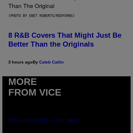
(PHOTO BY EBET ROBERTS/REDFERNS)
8 R&B Covers That Might Just Be
Better Than the Originals
3 hours ago
By
Caleb Catlin
MORE
FROM VICE
PHOTO: PETER KRAMER / GETTY IMAGES