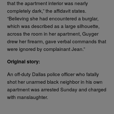
that the apartment interior was nearly
completely dark,” the affidavit states.
“Believing she had encountered a burglar,
which was described as a large silhouette,
across the room in her apartment, Guyger
drew her firearm, gave verbal commands that
were ignored by complainant Jean.”
Original story:
An off-duty Dallas police officer who fatally
shot her unarmed black neighbor in his own
apartment was arrested Sunday and charged
with manslaughter.