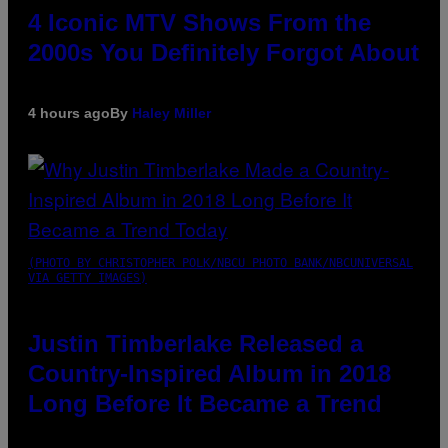
4 Iconic MTV Shows From the
2000s You Definitely Forgot About
4 hours ago
By
Haley Miller
(PHOTO BY CHRISTOPHER POLK/NBCU PHOTO BANK/NBCUNIVERSAL
VIA GETTY IMAGES)
Justin Timberlake Released a
Country-Inspired Album in 2018
Long Before It Became a Trend