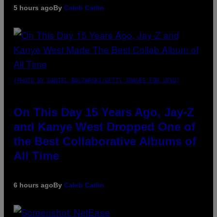
5 hours ago
By
Caleb Catlin
(PHOTO BY DANIEL BOCZARSKI/GETTY IMAGES FOR VEVO)
On This Day 15 Years Ago, Jay-Z
and Kanye West Dropped One of
the Best Collaborative Albums of
All Time
6 hours ago
By
Caleb Catlin