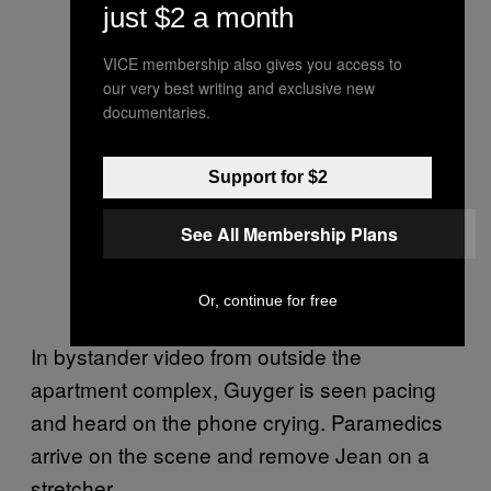
just $2 a month
VICE membership also gives you access to
our very best writing and exclusive new
documentaries.
Support for $2
See All Membership Plans
Or, continue for free
In bystander video from outside the
apartment complex, Guyger is seen pacing
and heard on the phone crying. Paramedics
arrive on the scene and remove Jean on a
stretcher.