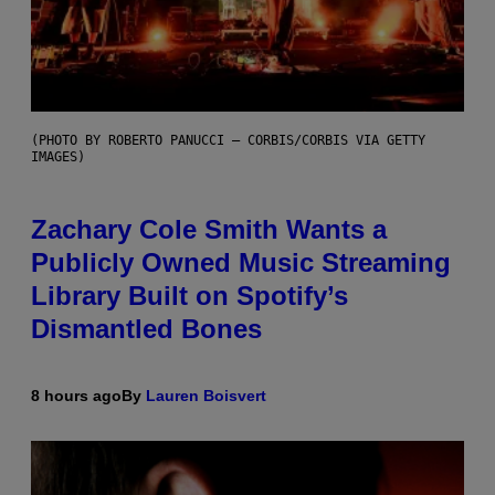
(PHOTO BY ROBERTO PANUCCI – CORBIS/CORBIS VIA GETTY
IMAGES)
Zachary Cole Smith Wants a
Publicly Owned Music Streaming
Library Built on Spotify’s
Dismantled Bones
8 hours ago
By
Lauren Boisvert