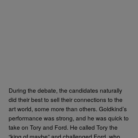
During the debate, the candidates naturally
did their best to sell their connections to the
art world, some more than others. Goldkind’s
performance was strong, and he was quick to
take on Tory and Ford. He called Tory the
“king of maybe” and challenged Ford, who