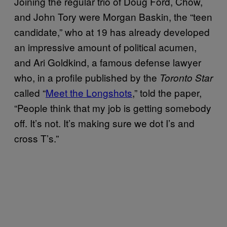
Joining the regular trio of Doug Ford, Chow,
and John Tory were Morgan Baskin, the “teen
candidate,” who at 19 has already developed
an impressive amount of political acumen,
and Ari Goldkind, a famous defense lawyer
who, in a profile published by the
Toronto Star
called “
Meet the Longshots
,” told the paper,
“People think that my job is getting somebody
off. It’s not. It’s making sure we dot I’s and
cross T’s.”