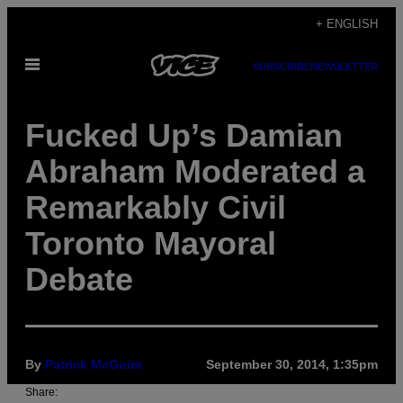
Skip
+ ENGLISH
to
Open
content
SUBSCRIBE
NEWSLETTER
Menu
Fucked Up’s Damian
Abraham Moderated a
Remarkably Civil
Toronto Mayoral
Debate
By
Patrick McGuire
September 30, 2014, 1:35pm
Share: