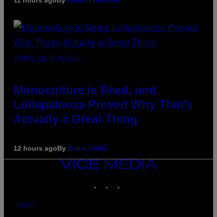
(PHOTO VIA T-MOBILE)
Monoculture is Dead, and
Lollapalooza Proved Why That’s
Actually a Great Thing
12 hours ago
By
Caleb Catlin
VICE
MEDIA
INSTAGRAM
TIKTOK
YOUTUBE
ABOUT