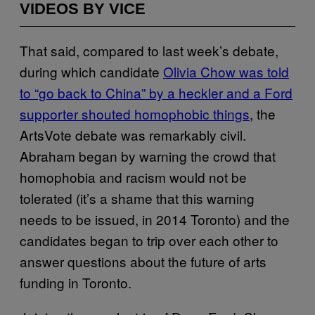
VIDEOS BY VICE
That said, compared to last week’s debate,
during which candidate
Olivia Chow was told
to “go back to China” by a heckler and a Ford
supporter shouted homophobic things
, the
ArtsVote debate was remarkably civil.
Abraham began by warning the crowd that
homophobia and racism would not be
tolerated (it’s a shame that this warning
needs to be issued, in 2014 Toronto) and the
candidates began to trip over each other to
answer questions about the future of arts
funding in Toronto.