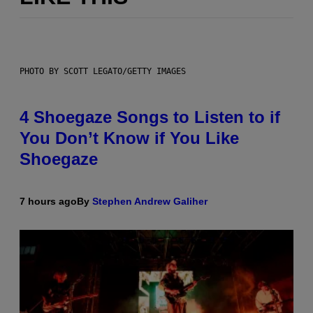
PHOTO BY SCOTT LEGATO/GETTY IMAGES
4 Shoegaze Songs to Listen to if
You Don’t Know if You Like
Shoegaze
7 hours ago
By
Stephen Andrew Galiher