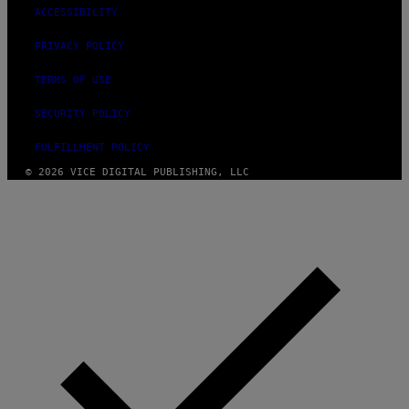
ACCESSIBILITY
PRIVACY POLICY
TERMS OF USE
SECURITY POLICY
FULFILLMENT POLICY
© 2026 VICE DIGITAL PUBLISHING, LLC