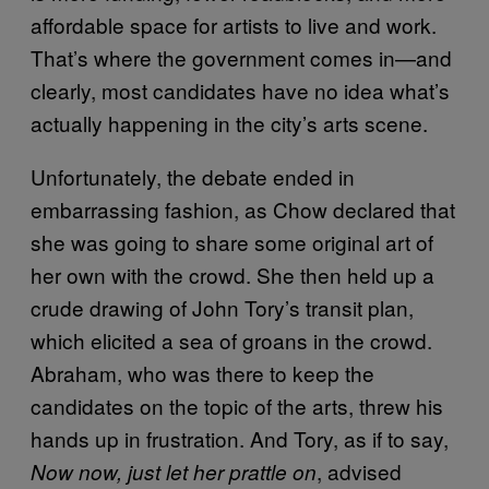
affordable space for artists to live and work.
That’s where the government comes in—and
clearly, most candidates have no idea what’s
actually happening in the city’s arts scene.
Unfortunately, the debate ended in
embarrassing fashion, as Chow declared that
she was going to share some original art of
her own with the crowd. She then held up a
crude drawing of John Tory’s transit plan,
which elicited a sea of groans in the crowd.
Abraham, who was there to keep the
candidates on the topic of the arts, threw his
hands up in frustration. And Tory, as if to say,
, advised
Now now, just let her prattle on