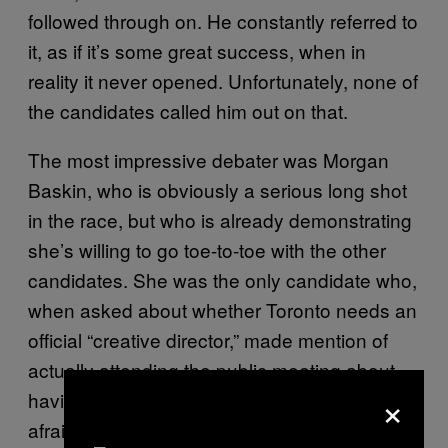
followed through on. He constantly referred to
it, as if it’s some great success, when in
reality it never opened. Unfortunately, none of
the candidates called him out on that.
The most impressive debater was Morgan
Baskin, who is obviously a serious long shot
in the race, but who is already demonstrating
she’s willing to go toe-to-toe with the other
candidates. She was the only candidate who,
when asked about whether Toronto needs an
official “creative director,” made mention of
actually attending the public meeting about
×
having such a position. And she was not
afraid to mention the Fords’ reluctance to vote