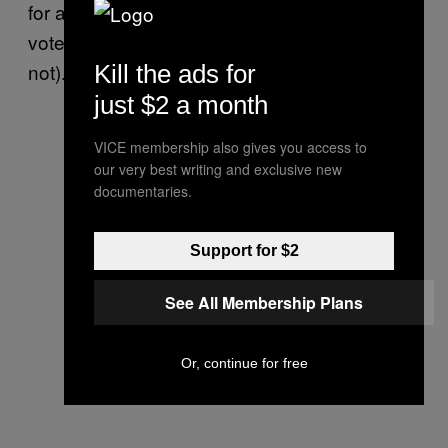
for arts initiatives (though, to be fair, Rob
voted against TIFF funding and Doug did
not).
Kill the ads for
just $2 a month
VICE membership also gives you access to
our very best writing and exclusive new
documentaries.
Support for $2
See All Membership Plans
Or, continue for free