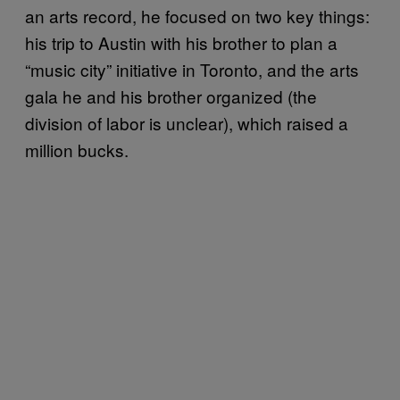
an arts record, he focused on two key things:
his trip to Austin with his brother to plan a
“music city” initiative in Toronto, and the arts
gala he and his brother organized (the
division of labor is unclear), which raised a
million bucks.