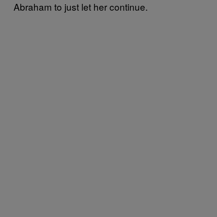
Abraham to just let her continue.