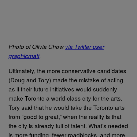
Photo of Olivia Chow
via Twitter user
graphicmatt
.
Ultimately, the more conservative candidates
(Doug and Tory) made the mistake of acting
as if their future initiatives would suddenly
make Toronto a world-class city for the arts.
Tory said that he would take the Toronto arts
from “good to great,” when the reality is that
the city is already full of talent. What’s needed
is more funding, fewer roadblocks, and more