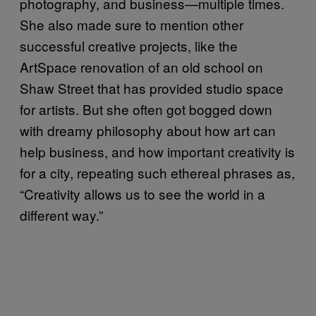
photography, and business—multiple times.
She also made sure to mention other
successful creative projects, like the
ArtSpace renovation of an old school on
Shaw Street that has provided studio space
for artists. But she often got bogged down
with dreamy philosophy about how art can
help business, and how important creativity is
for a city, repeating such ethereal phrases as,
“Creativity allows us to see the world in a
different way.”