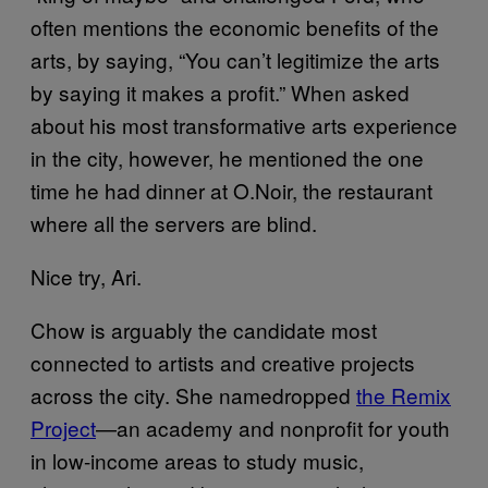
often mentions the economic benefits of the
arts, by saying, “You can’t legitimize the arts
by saying it makes a profit.” When asked
about his most transformative arts experience
in the city, however, he mentioned the one
time he had dinner at O.Noir, the restaurant
where all the servers are blind.
Nice try, Ari.
Chow is arguably the candidate most
connected to artists and creative projects
across the city. She namedropped
the Remix
Project
—an academy and nonprofit for youth
in low-income areas to study music,