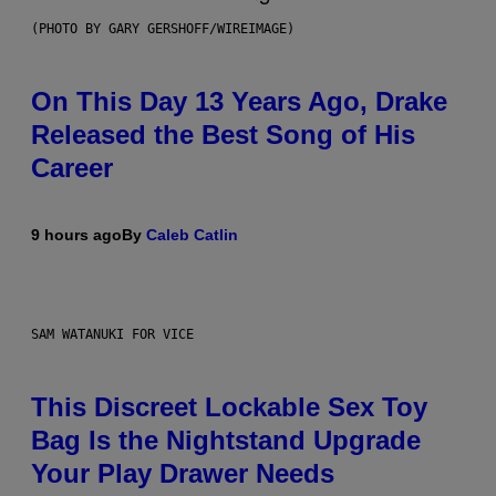
(PHOTO BY GARY GERSHOFF/WIREIMAGE)
On This Day 13 Years Ago, Drake
Released the Best Song of His
Career
9 hours ago
By
Caleb Catlin
SAM WATANUKI FOR VICE
This Discreet Lockable Sex Toy
Bag Is the Nightstand Upgrade
Your Play Drawer Needs