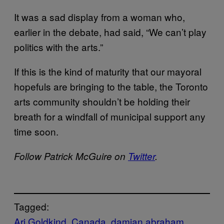
It was a sad display from a woman who,
earlier in the debate, had said, “We can’t play
politics with the arts.”
If this is the kind of maturity that our mayoral
hopefuls are bringing to the table, the Toronto
arts community shouldn’t be holding their
breath for a windfall of municipal support any
time soon.
Follow Patrick McGuire on
Twitter
.
Tagged:
Ari Goldkind
Canada
damian abraham