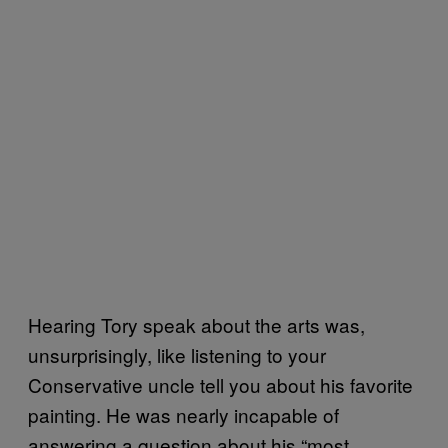
Hearing Tory speak about the arts was,
unsurprisingly, like listening to your
Conservative uncle tell you about his favorite
painting. He was nearly incapable of
answering a question about his “most