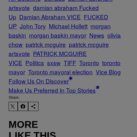
artsvote
damian abraham Fucked
Up
Damian Abraham VICE
FUCKED
UP
John Tory
Michael Hollett
morgan
baskin
morgan baskin mayor
News
olivia
chow
patrick mcguire
patrick mcguire
artsvote
PATRICK MCGUIRE
VICE
Politics
sxsw
TIFF
Toronto
toronto
mayor
Toronto mayoral election
Vice Blog
Follow Us On Discover
Make Us Preferred In Top Stories
Share:
MORE
LIKE THIS