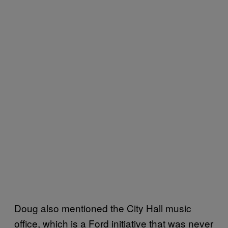
Doug also mentioned the City Hall music
office, which is a Ford initiative that was never