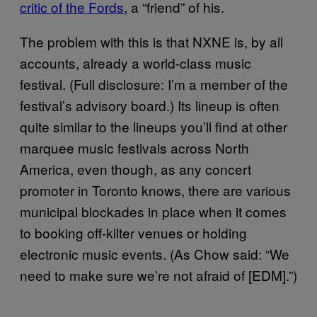
critic of the Fords
, a “friend” of his.
The problem with this is that NXNE is, by all
accounts, already a world-class music
festival. (Full disclosure: I’m a member of the
festival’s advisory board.) Its lineup is often
quite similar to the lineups you’ll find at other
marquee music festivals across North
America, even though, as any concert
promoter in Toronto knows, there are various
municipal blockades in place when it comes
to booking off-kilter venues or holding
electronic music events. (As Chow said: “We
need to make sure we’re not afraid of [EDM].”)