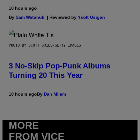
10 hours ago
By
Sam Watanuki
| Reviewed by
Ysolt Usigan
PHOTO BY SCOTT GRIES/GETTY IMAGES
3 No-Skip Pop-Punk Albums
Turning 20 This Year
10 hours ago
By
Dan Milam
MORE
FROM VICE