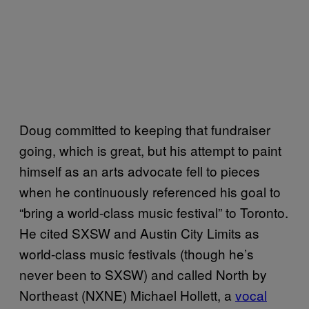
Doug committed to keeping that fundraiser
going, which is great, but his attempt to paint
himself as an arts advocate fell to pieces
when he continuously referenced his goal to
“bring a world-class music festival” to Toronto.
He cited SXSW and Austin City Limits as
world-class music festivals (though he’s
never been to SXSW) and called North by
Northeast (NXNE) Michael Hollett, a
vocal