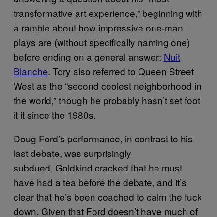
transformative art experience,” beginning with
a ramble about how impressive one-man
plays are (without specifically naming one)
before ending on a general answer:
Nuit
Blanche
. Tory also referred to Queen Street
West as the “second coolest neighborhood in
the world,” though he probably hasn’t set foot
it it since the 1980s.
Doug Ford’s performance, in contrast to his
last debate, was surprisingly
subdued. Goldkind cracked that he must
have had a tea before the debate, and it’s
clear that he’s been coached to calm the fuck
down. Given that Ford doesn’t have much of