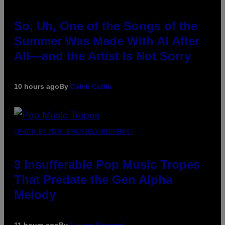
So, Uh, One of the Songs of the
Summer Was Made With AI After
All—and the Artist Is Not Sorry
10 hours ago
By
Caleb Catlin
(PHOTO BY MARC BROUSSELY/REDFERNS)
3 Insufferable Pop Music Tropes
That Predate the Gen Alpha
Melody
11 hours ago
By
Lauren Boisvert