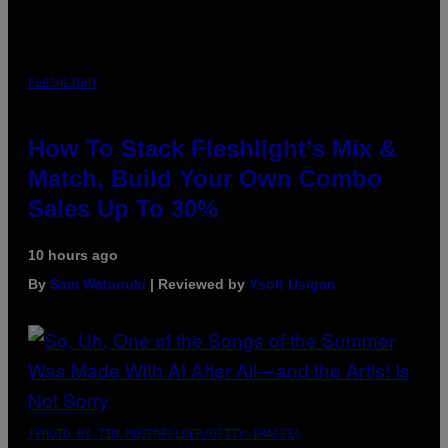
FLESHLIGHT
How To Stack Fleshlight’s Mix &
Match, Build Your Own Combo
Sales Up To 30%
10 hours ago
By
Sam Watanuki
| Reviewed by
Ysolt Usigan
(PHOTO BY TIM MOSENFELDER/GETTY IMAGES)