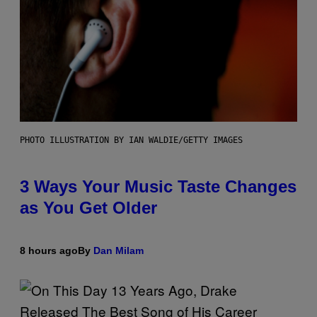
PHOTO ILLUSTRATION BY IAN WALDIE/GETTY IMAGES
3 Ways Your Music Taste Changes
as You Get Older
8 hours ago
By
Dan Milam