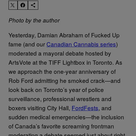
Photo by the author
Yesterday, Damian Abraham of Fucked Up
fame (and our
Canadian Cannabis series
)
moderated a mayoral debate hosted by
ArtsVote at the TIFF Lightbox in Toronto. As
we approach the one-year anniversary of
Rob Ford admitting he smoked crack—and
look back on Toronto’s year of police
surveillance, professional wrestlers and
boxers visiting City Hall,
FordFests
, and
sudden medical emergencies—the inclusion
of Canada’s favorite screaming frontman
moderating a debate seemed just about right.