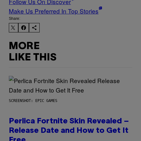
Follow Us On Discover
Make Us Preferred In Top Stories
Share:
MORE
LIKE THIS
SCREENSHOT: EPIC GAMES
Perlica Fortnite Skin Revealed –
Release Date and How to Get It
Free