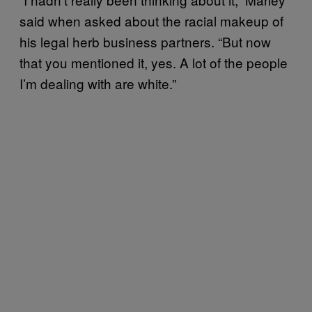
said when asked about the racial makeup of
his legal herb business partners. “But now
that you mentioned it, yes. A lot of the people
I’m dealing with are white.”