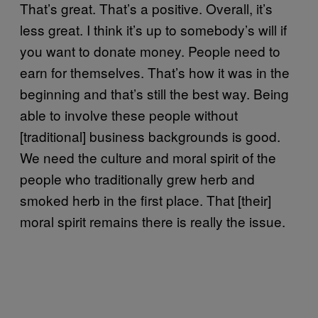
That’s great. That’s a positive. Overall, it’s
less great. I think it’s up to somebody’s will if
you want to donate money. People need to
earn for themselves. That’s how it was in the
beginning and that’s still the best way. Being
able to involve these people without
[traditional] business backgrounds is good.
We need the culture and moral spirit of the
people who traditionally grew herb and
smoked herb in the first place. That [their]
moral spirit remains there is really the issue.