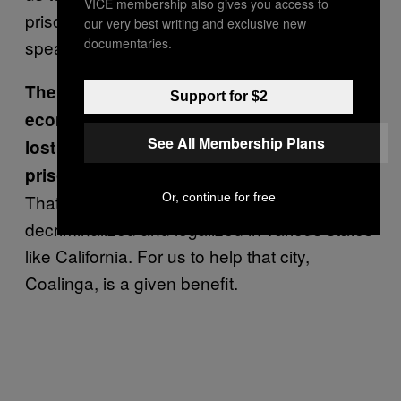
VICE membership also gives you access to
prison is now a grow? Again, the statement
our very best writing and exclusive new
documentaries.
speaks for itself.
The plan is also to help revitalize the
Support for $2
economy of the town of Coalinga, which
See All Membership Plans
lost one of its revenue streams when the
prison closed in 2011.
Or, continue for free
That’s one of the benefits of herb being
decriminalized and legalized in various states
like California. For us to help that city,
Coalinga, is a given benefit.