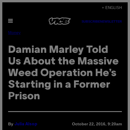
Skip
+ ENGLISH
to
Open
content
SUBSCRIBE
NEWSLETTER
Menu
Money
Damian Marley Told
Us About the Massive
Weed Operation He’s
Starting in a Former
Prison
By
October 22, 2016, 9:20am
Julia Alsop