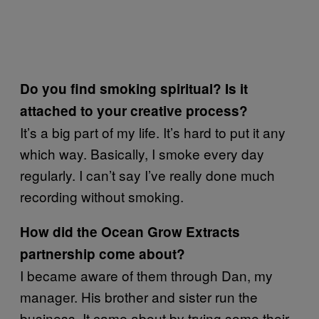
Do you find smoking spiritual? Is it
attached to your creative process?
It’s a big part of my life. It’s hard to put it any
which way. Basically, I smoke every day
regularly. I can’t say I’ve really done much
recording without smoking.
How did the Ocean Grow Extracts
partnership come about?
I became aware of them through Dan, my
manager. His brother and sister run the
business. It came about by trying some their