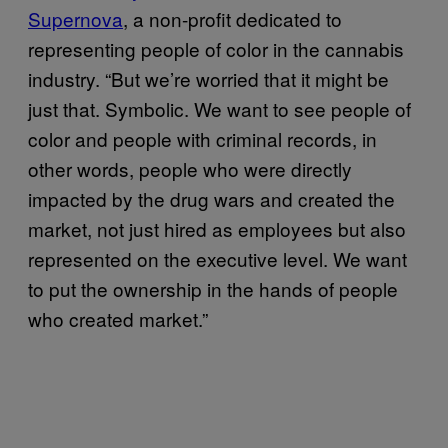
Supernova
, a non-profit dedicated to
representing people of color in the cannabis
industry. “But we’re worried that it might be
just that. Symbolic. We want to see people of
color and people with criminal records, in
other words, people who were directly
impacted by the drug wars and created the
market, not just hired as employees but also
represented on the executive level. We want
to put the ownership in the hands of people
who created market.”