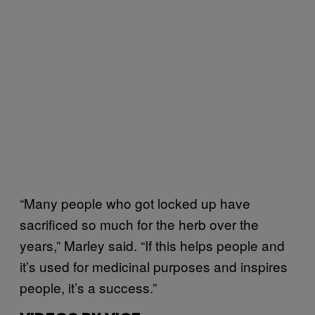
“Many people who got locked up have
sacrificed so much for the herb over the
years,” Marley said. “If this helps people and
it’s used for medicinal purposes and inspires
people, it’s a success.”