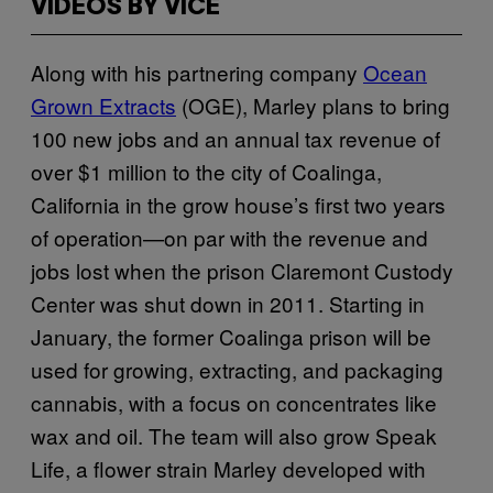
VIDEOS BY VICE
Along with his partnering company
Ocean
Grown Extracts
(OGE), Marley plans to bring
100 new jobs and an annual tax revenue of
over $1 million to the city of Coalinga,
California in the grow house’s first two years
of operation—on par with the revenue and
jobs lost when the prison Claremont Custody
Center was shut down in 2011. Starting in
January, the former Coalinga prison will be
used for growing, extracting, and packaging
cannabis, with a focus on concentrates like
wax and oil. The team will also grow Speak
Life, a flower strain Marley developed with