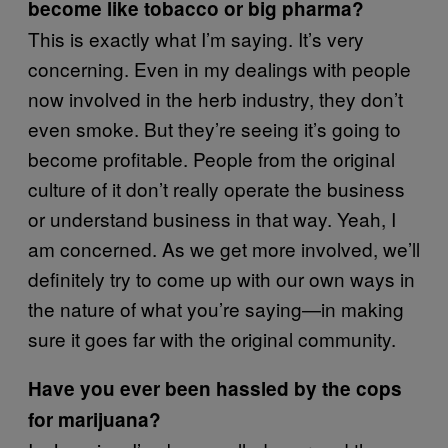
become like tobacco or big pharma?
This is exactly what I’m saying. It’s very
concerning. Even in my dealings with people
now involved in the herb industry, they don’t
even smoke. But they’re seeing it’s going to
become profitable. People from the original
culture of it don’t really operate the business
or understand business in that way. Yeah, I
am concerned. As we get more involved, we’ll
definitely try to come up with our own ways in
the nature of what you’re saying—in making
sure it goes far with the original community.
Have you ever been hassled by the cops
for marijuana?