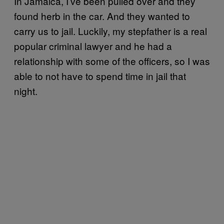
In Jamaica, I’ve been pulled over and they
found herb in the car. And they wanted to
carry us to jail. Luckily, my stepfather is a real
popular criminal lawyer and he had a
relationship with some of the officers, so I was
able to not have to spend time in jail that
night.