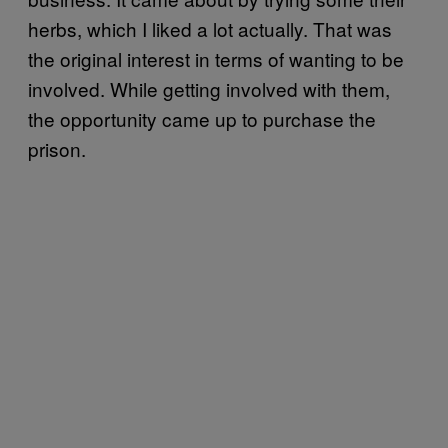
herbs, which I liked a lot actually. That was
the original interest in terms of wanting to be
involved. While getting involved with them,
the opportunity came up to purchase the
prison.