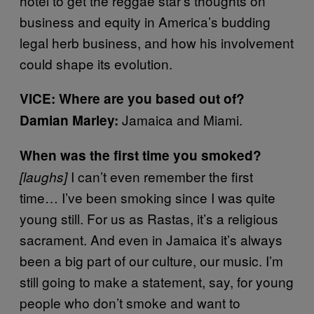
hotel to get the reggae star’s thoughts on
business and equity in America’s budding
legal herb business, and how his involvement
could shape its evolution.
VICE: Where are you based out of?
Jamaica and Miami.
Damian Marley:
When was the first time you smoked?
I can’t even remember the first
[laughs]
time… I’ve been smoking since I was quite
young still. For us as Rastas, it’s a religious
sacrament. And even in Jamaica it’s always
been a big part of our culture, our music. I’m
still going to make a statement, say, for young
people who don’t smoke and want to