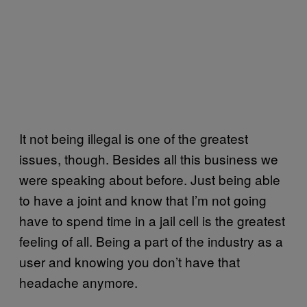
It not being illegal is one of the greatest
issues, though. Besides all this business we
were speaking about before. Just being able
to have a joint and know that I’m not going
have to spend time in a jail cell is the greatest
feeling of all. Being a part of the industry as a
user and knowing you don’t have that
headache anymore.