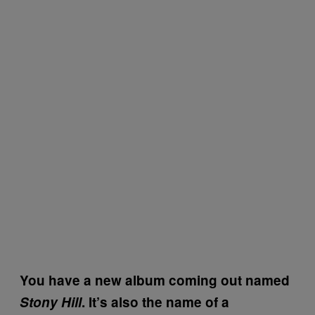
You have a new album coming out named
Stony Hill
. It’s also the name of a