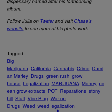
dispensary named after his forthcoming
album.
Follow Julia on
Twitter
and visit
Chase’s
website
to see more of his photo work.
Tagged:
Big
Marijuana
California
Cannabis
Crime
Dami
an Marley
Drugs
green rush
grow
house
Legalization
MARIJUANA
Money
oc
ean grow extracts
POT
Reparations
stony
hill
Stuff
Vice Blog
War on
Drugs
Weed
weed legalization