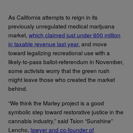
As California attempts to reign in its
previously unregulated medical marijuana
market,
which claimed just under 600 million
in taxable revenue last year
, and move
toward legalizing recreational use with a
likely-to-pass ballot-referendum in November,
some activists worry that the green rush
might leave those who created the market
behind.
“We think the Marley project is a good
symbolic step toward restorative justice in the
cannabis industry,” said Tsion “Sunshine”
Lencho,
lawyer and co-founder of