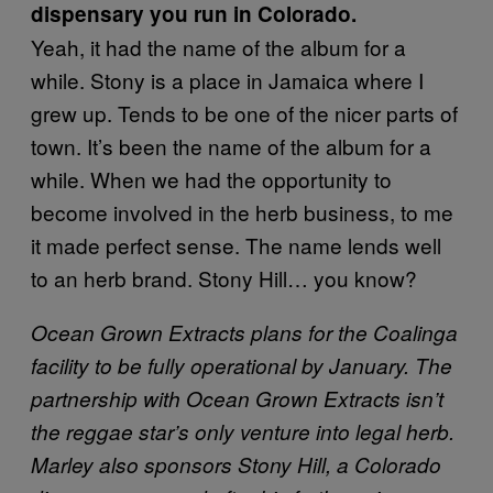
dispensary you run in Colorado.
Yeah, it had the name of the album for a
while. Stony is a place in Jamaica where I
grew up. Tends to be one of the nicer parts of
town. It’s been the name of the album for a
while. When we had the opportunity to
become involved in the herb business, to me
it made perfect sense. The name lends well
to an herb brand. Stony Hill… you know?
Ocean Grown Extracts plans for the Coalinga
facility to be fully operational by January. The
partnership with Ocean Grown Extracts isn’t
the reggae star’s only venture into legal herb.
Marley also sponsors Stony Hill, a Colorado