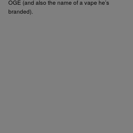
OGE (and also the name of a vape he’s
branded).