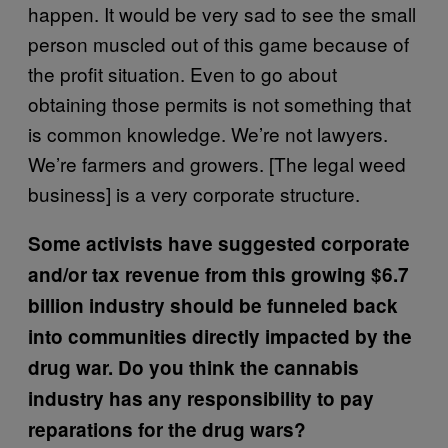
happen. It would be very sad to see the small
person muscled out of this game because of
the profit situation. Even to go about
obtaining those permits is not something that
is common knowledge. We’re not lawyers.
We’re farmers and growers. [The legal weed
business] is a very corporate structure.
Some activists have suggested corporate
and/or tax revenue from this growing $6.7
billion industry should be funneled back
into communities directly impacted by the
drug war. Do you think the cannabis
industry has any responsibility to pay
reparations for the drug wars?