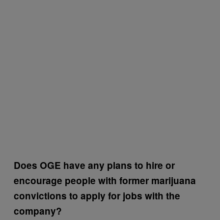
Does OGE have any plans to hire or
encourage people with former marijuana
convictions to apply for jobs with the
company?