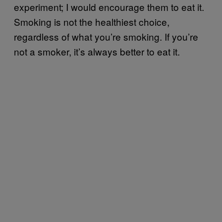
experiment; I would encourage them to eat it.
Smoking is not the healthiest choice,
regardless of what you’re smoking. If you’re
not a smoker, it’s always better to eat it.