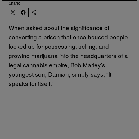
Share:
When asked about the significance of
converting a prison that once housed people
locked up for possessing, selling, and
growing marijuana into the headquarters of a
legal cannabis empire, Bob Marley’s
youngest son, Damian, simply says, “It
speaks for itself.”