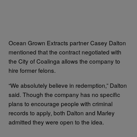
Ocean Grown Extracts partner Casey Dalton
mentioned that the contract negotiated with
the City of Coalinga allows the company to
hire former felons.
“We absolutely believe in redemption,” Dalton
said. Though the company has no specific
plans to encourage people with criminal
records to apply, both Dalton and Marley
admitted they were open to the idea.