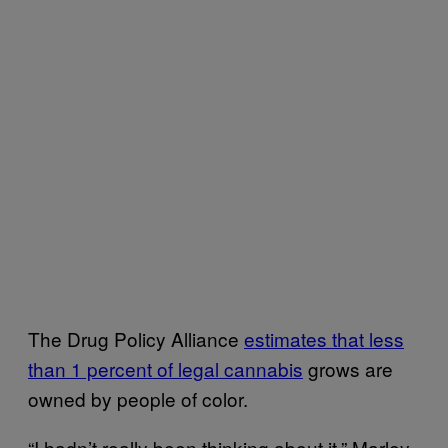
The Drug Policy Alliance
estimates that less
than 1 percent of legal cannabis
grows are
owned by people of color.
“I hadn’t really been thinking about it,” Marley