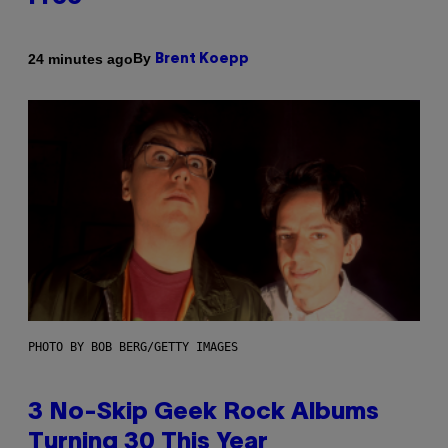
By
24 minutes ago
Brent Koepp
PHOTO BY BOB BERG/GETTY IMAGES
3 No-Skip Geek Rock Albums
Turning 30 This Year