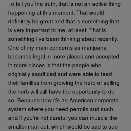
To tell you the truth, that is not an active thing
happening at this moment. That would
definitely be great and that is something that
is very important to me, at least. That is
something I’ve been thinking about recently.
One of my main concerns as marijuana
becomes legal in more places and accepted
in more places is that the people who
originally sacrificed and were able to feed
their families from growing the herb or selling
the herb will still have the opportunity to do
so. Because now it’s an American corporate
system where you need permits and such,
and if you’re not careful you can muscle the
smaller man out, which would be sad to see