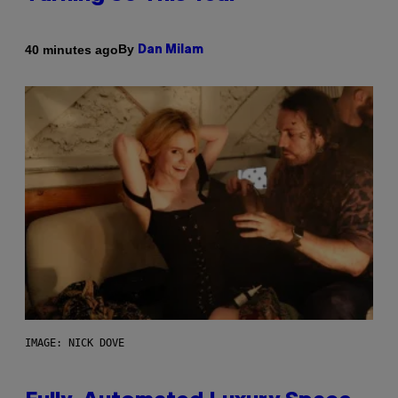
By
40 minutes ago
Dan Milam
IMAGE: NICK DOVE