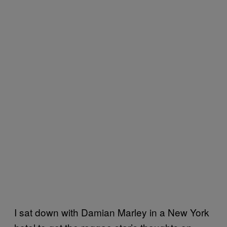
I sat down with Damian Marley in a New York