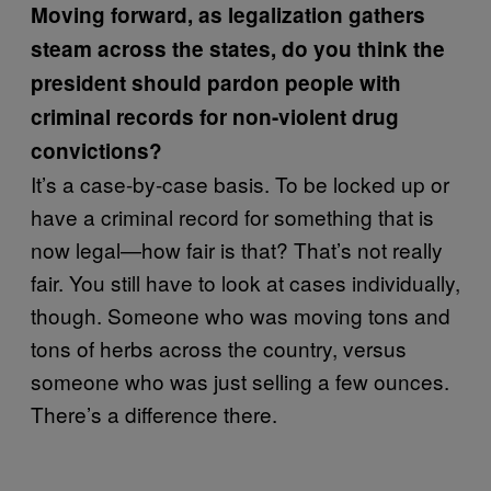
Moving forward, as legalization gathers
steam across the states, do you think the
president should pardon people with
criminal records for non-violent drug
convictions?
It’s a case-by-case basis. To be locked up or
have a criminal record for something that is
now legal—how fair is that? That’s not really
fair. You still have to look at cases individually,
though. Someone who was moving tons and
tons of herbs across the country, versus
someone who was just selling a few ounces.
There’s a difference there.