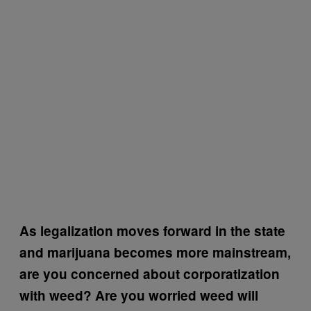
As legalization moves forward in the state
and marijuana becomes more mainstream,
are you concerned about corporatization
with weed? Are you worried weed will