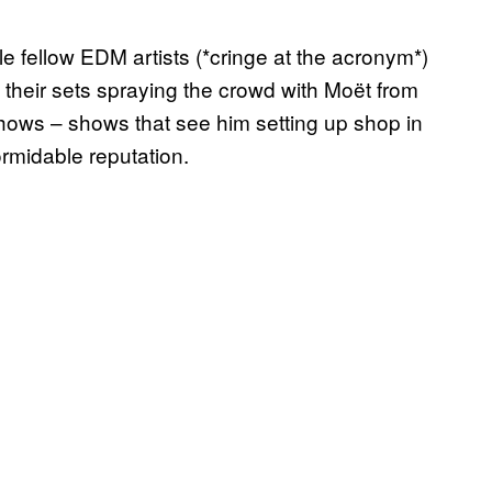
 fellow EDM artists (*cringe at the acronym*)
their sets spraying the crowd with Moët from
shows – shows that see him setting up shop in
rmidable reputation.