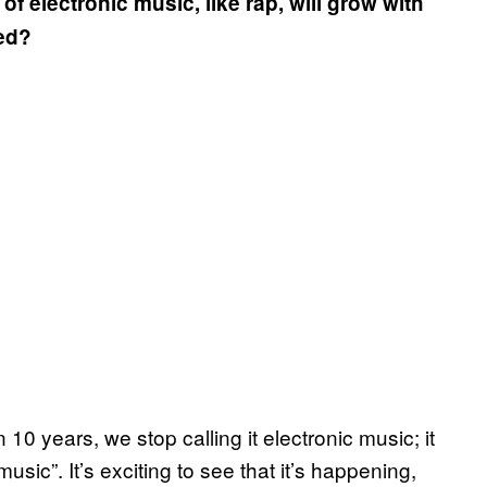
 electronic music, like rap, will grow with
ned?
n 10 years, we stop calling it electronic music; it
 music”. It’s exciting to see that it’s happening,