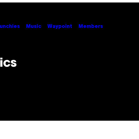
unchies
Music
Waypoint
Members
ics