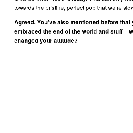
towards the pristine, perfect pop that we’re slow
Agreed. You’ve also mentioned before that 
embraced the end of the world and stuff – w
changed your attitude?