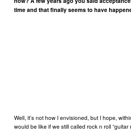
now? A few years ago you said acceptance of
time and that finally seems to have happe
Well, it’s not how I envisioned, but I hope, withi
would be like if we still called rock n roll “guitar