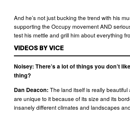
And he’s not just bucking the trend with his mus
supporting the Occupy movement AND seriously 
test his mettle and grill him about everything f
VIDEOS BY VICE
Noisey: There’s a lot of things you don’t li
thing?
The land itself is really beautif
Dan Deacon:
are unique to it because of its size and its bord
insanely different climates and landscapes an