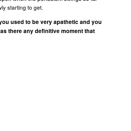
ly starting to get.
you used to be very apathetic and you
as there any definitive moment that