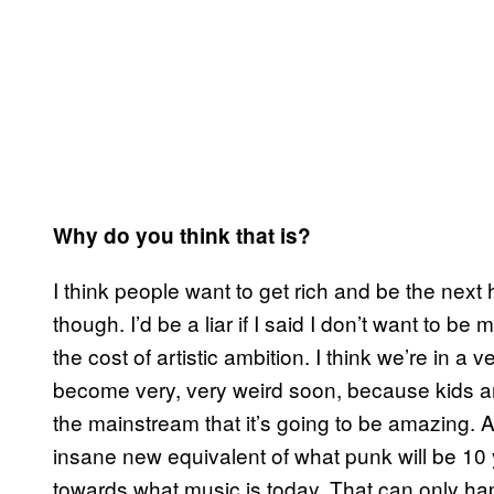
Why do you think that is?
I think people want to get rich and be the next
though. I’d be a liar if I said I don’t want to 
the cost of artistic ambition. I think we’re in a 
become very, very weird soon, because kids are
the mainstream that it’s going to be amazing. 
insane new equivalent of what punk will be 10 y
towards what music is today. That can only h