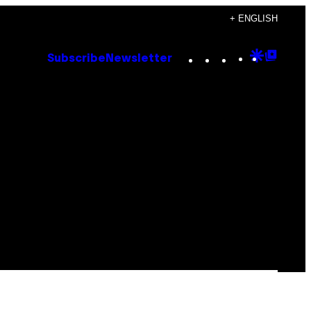
+ ENGLISH
Instagram
TikTok
YouTube
Google
Goog
Subscribe
Newsletter
Discove
Top
Posts