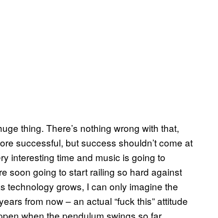
 huge thing. There’s nothing wrong with that,
be more successful, but success shouldn’t come at
very interesting time and music is going to
 soon going to start railing so hard against
As technology grows, I can only imagine the
ears from now – an actual “fuck this” attitude
appen when the pendulum swings so far