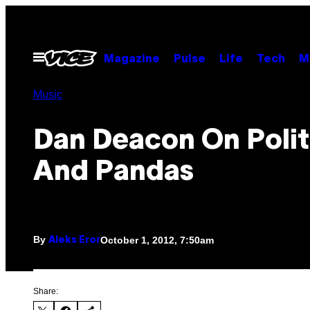
Skip
to
content
Open
Magazine
Pulse
Life
Tech
M
Menu
Music
Dan Deacon On Polit
And Pandas
By
October 1, 2012, 7:50am
Aleks Eror
Share: