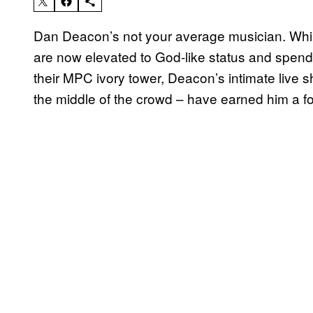
Dan Deacon’s not your average musician. While
are now elevated to God-like status and spend 
their MPC ivory tower, Deacon’s intimate live 
the middle of the crowd – have earned him a fo