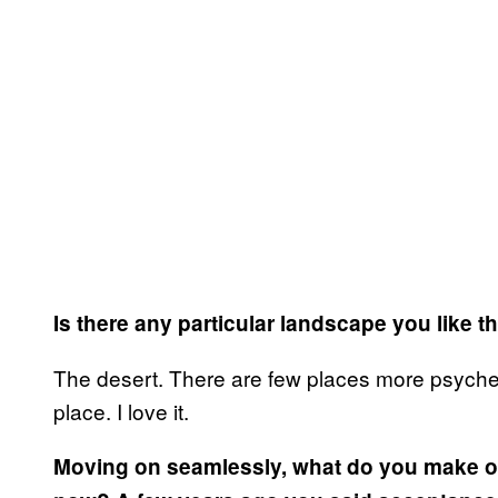
Is there any particular landscape you like 
The desert. There are few places more psychedel
place. I love it.
Moving on seamlessly, what do you make of