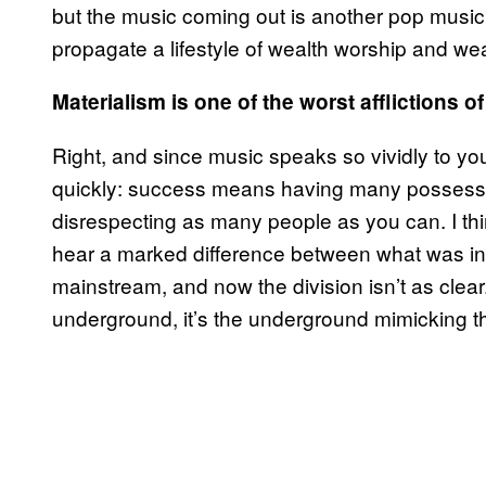
but the music coming out is another pop music
propagate a lifestyle of wealth worship and wealt
Materialism is one of the worst afflictions o
Right, and since music speaks so vividly to you
quickly: success means having many possessio
disrespecting as many people as you can. I thi
hear a marked difference between what was in
mainstream, and now the division isn’t as clear
underground, it’s the underground mimicking 