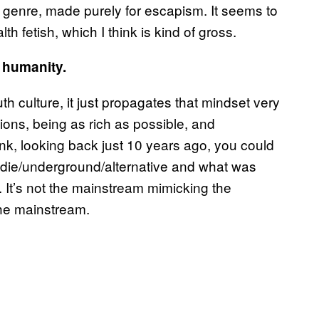
 genre, made purely for escapism. It seems to
h fetish, which I think is kind of gross.
f humanity.
th culture, it just propagates that mindset very
ns, being as rich as possible, and
nk, looking back just 10 years ago, you could
die/underground/alternative and what was
. It’s not the mainstream mimicking the
the mainstream.