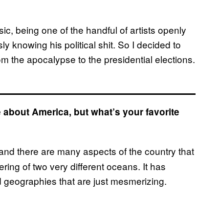
ic, being one of the handful of artists openly
knowing his political shit. So I decided to
rom the apocalypse to the presidential elections.
ke about America, but what’s your favorite
ul and there are many aspects of the country that
ering of two very different oceans. It has
d geographies that are just mesmerizing.