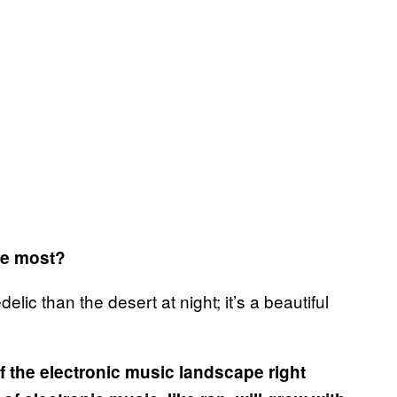
the most?
ic than the desert at night; it’s a beautiful
 the electronic music landscape right