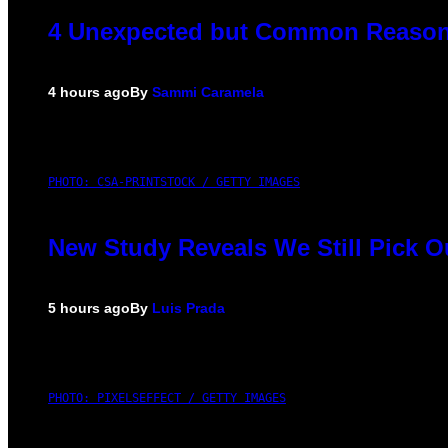
4 Unexpected but Common Reasons
4 hours ago
By
Sammi Caramela
PHOTO: CSA-PRINTSTOCK / GETTY IMAGES
New Study Reveals We Still Pick 
5 hours ago
By
Luis Prada
PHOTO: PIXELSEFFECT / GETTY IMAGES