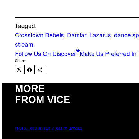
Tagged:
Crosstown Rebels
Damian Lazarus
dance spi
stream
Follow Us On Discover
Make Us Preferred In 
Share:
MORE
FROM VICE
PHOTO: GCSHUTTER / GETTY IMAGES