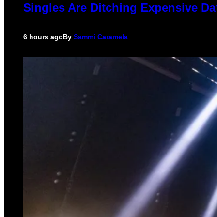
Singles Are Ditching Expensive Dat
6 hours ago
By
Sammi Caramela