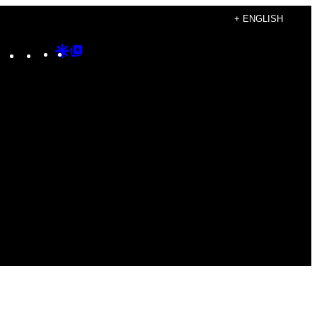
+ ENGLISH
Instagram
TikTok
YouTube
Google
Google
Discover
Top
Posts