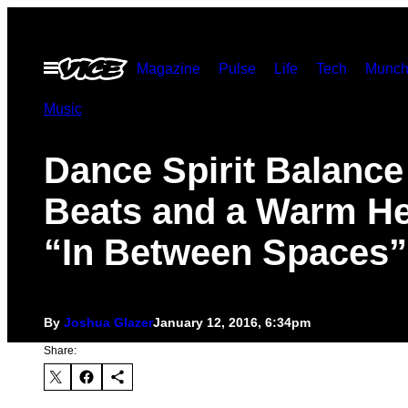
Skip
to
Open
Magazine
Pulse
Life
Tech
Munch
content
Menu
Music
Dance Spirit Balance
Beats and a Warm He
“In Between Spaces”
By
Joshua Glazer
January 12, 2016, 6:34pm
Share: