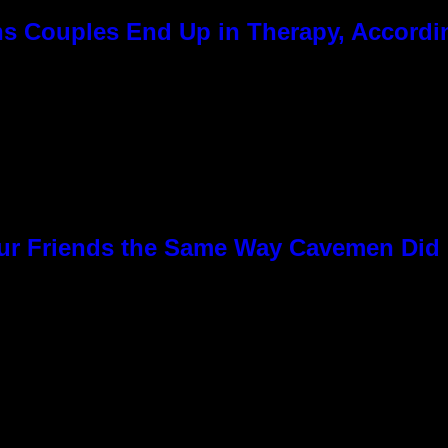
 Couples End Up in Therapy, Accordin
Our Friends the Same Way Cavemen Did