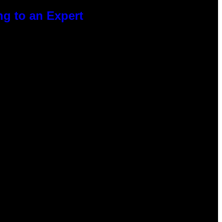
g to an Expert