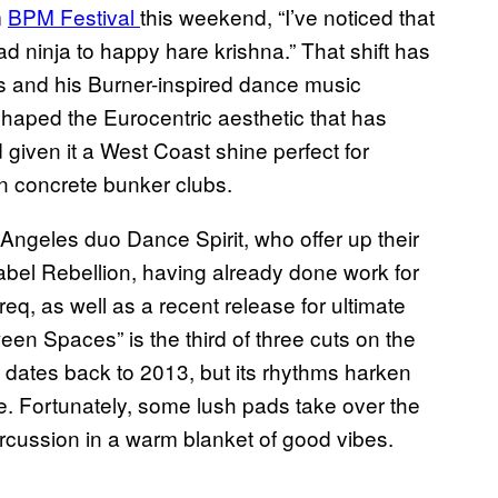
m
BPM Festival
this weekend, “I’ve noticed that
d ninja to happy hare krishna.” That shift has
 and his Burner-inspired dance music
haped the Eurocentric aesthetic that has
iven it a West Coast shine perfect for
an concrete bunker clubs.
s Angeles duo Dance Spirit, who offer up their
-label Rebellion, having already done work for
q, as well as a recent release for ultimate
een Spaces” is the third of three cuts on the
y dates back to 2013, but its rhythms harken
e. Fortunately, some lush pads take over the
percussion in a warm blanket of good vibes.