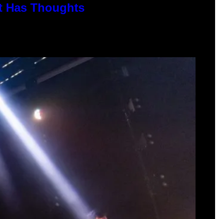
rt Has Thoughts