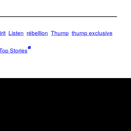
rit
Listen
rébellion
Thump
thump exclusive
Top Stories