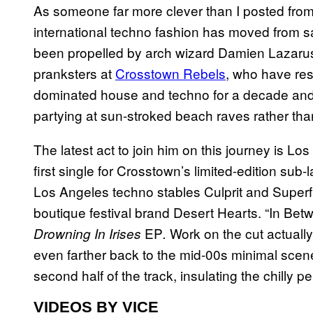
As someone far more clever than I posted fro
international techno fashion has moved from sa
been propelled by arch wizard Damien Lazarus
pranksters at
Crosstown Rebels
, who have res
dominated house and techno for a decade and g
partying at sun-stroked beach raves rather th
The latest act to join him on this journey is Lo
first single for Crosstown’s limited-edition sub
Los Angeles techno stables Culprit and Superfre
boutique festival brand Desert Hearts. “In Betw
EP
Work on the cut actuall
Drowning In Irises
.
even farther back to the mid-00s minimal scen
second half of the track, insulating the chilly 
VIDEOS BY VICE