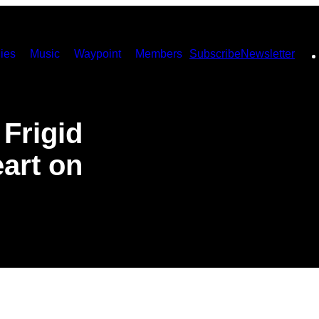
ies
Music
Waypoint
Members
Subscribe
Newsletter
 Frigid
art on