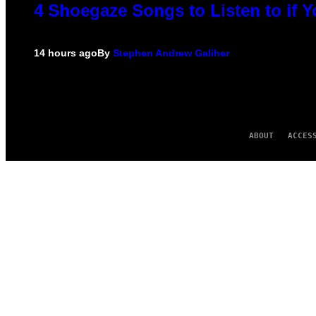
4 Shoegaze Songs to Listen to if 
14 hours ago
By
Stephen Andrew Galiher
ABOUT
ACCES