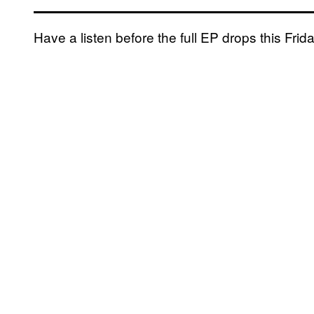
Have a listen before the full EP drops this Frid