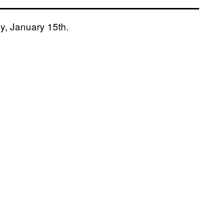
ay, January 15th.