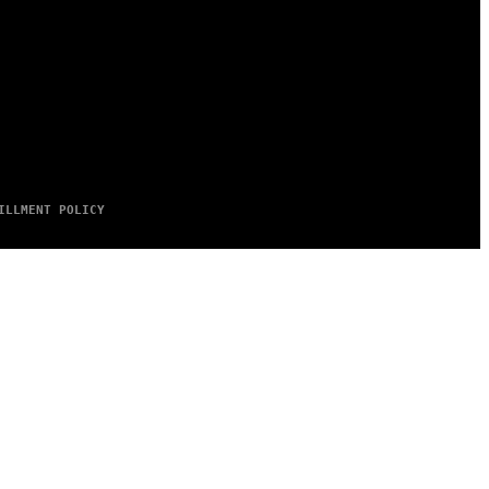
ILLMENT POLICY