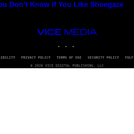
You Don’t Know if You Like Shoegaze
VICE
MEDIA
INSTAGRAM
TIKTOK
YOUTUBE
SIBILITY
PRIVACY POLICY
TERMS OF USE
SECURITY POLICY
FULF
© 2026 VICE DIGITAL PUBLISHING, LLC