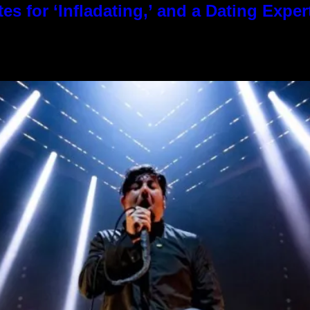
es for ‘Infladating,’ and a Dating Expe