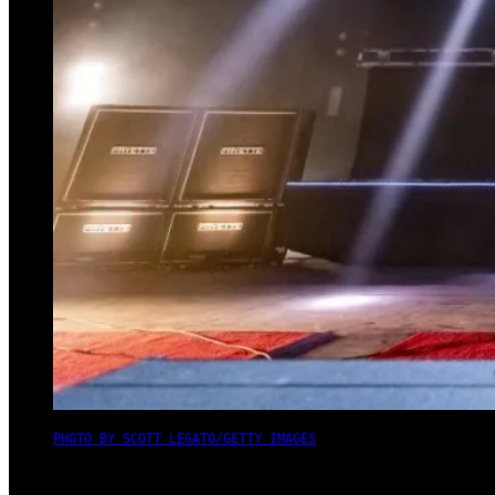
PHOTO BY SCOTT LEGATO/GETTY IMAGES