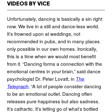
VIDEOS BY VICE
Unfortunately, dancing is basically a sin right
now. We live in a still and dance-less world.
It’s frowned upon at weddings, not
recommended in pubs, and in many places
only possible in our own homes. Ironically,
this is a time when we would most benefit
from it. “Dancing forms a connection with the
emotional centres in your brain,” said dance
psychologist Dr. Peter Lovatt, in
The
. “A lot of people consider dancing
Telegraph
to be an emotional outlet. Dancing often
releases pure happiness but also sadness.
It’s cathartic. It’s letting go of what’s bottled