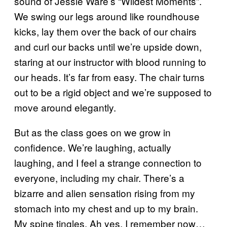
sound of Jessie Ware’s “Wildest Moments”.
We swing our legs around like roundhouse
kicks, lay them over the back of our chairs
and curl our backs until we’re upside down,
staring at our instructor with blood running to
our heads. It’s far from easy. The chair turns
out to be a rigid object and we’re supposed to
move around elegantly.
But as the class goes on we grow in
confidence. We’re laughing, actually
laughing, and I feel a strange connection to
everyone, including my chair. There’s a
bizarre and alien sensation rising from my
stomach into my chest and up to my brain.
My spine tingles. Ah yes, I remember now…