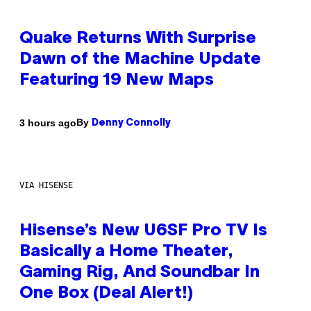
Quake Returns With Surprise
Dawn of the Machine Update
Featuring 19 New Maps
By
3 hours ago
Denny Connolly
VIA HISENSE
Hisense’s New U6SF Pro TV Is
Basically a Home Theater,
Gaming Rig, And Soundbar In
One Box (Deal Alert!)