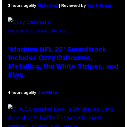
By
| Reviewed by
3 hours ago
Maha Haq
Ysolt Usigan
PHOTO BY NICK LAHAM/GETTY IMAGES
‘Madden NFL 27’ Soundtrack
Includes Ozzy Osbourne,
Metallica, the White Stripes, and
Styx
By
4 hours ago
Dan Milam
SCREENSHOT: ROCKSTAR GAMES, NETFLIX