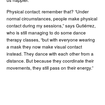
Physical contact: remember that? “Under
normal circumstances, people make physical
contact during my sessions,” says Gutiérrez,
who is still managing to do some dance
therapy classes, “but with everyone wearing
a mask they now make visual contact
instead. They dance with each other from a
distance. But because they coordinate their
movements, they still pass on their energy.”