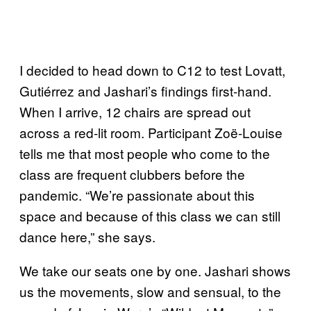
I decided to head down to C12 to test Lovatt,
Gutiérrez and Jashari’s findings first-hand.
When I arrive, 12 chairs are spread out
across a red-lit room. Participant Zoë-Louise
tells me that most people who come to the
class are frequent clubbers before the
pandemic. “We’re passionate about this
space and because of this class we can still
dance here,” she says.
We take our seats one by one. Jashari shows
us the movements, slow and sensual, to the