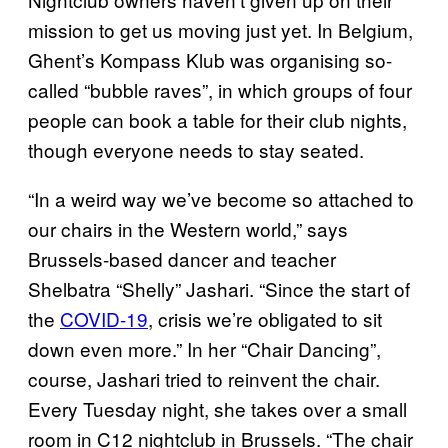
mission to get us moving just yet. In Belgium,
Ghent’s Kompass Klub was organising so-
called “bubble raves”, in which groups of four
people can book a table for their club nights,
though everyone needs to stay seated.
“In a weird way we’ve become so attached to
our chairs in the Western world,” says
Brussels-based dancer and teacher
Shelbatra “Shelly” Jashari. “Since the start of
the
COVID-19
, crisis we’re obligated to sit
down even more.” In her “Chair Dancing”,
course, Jashari tried to reinvent the chair.
Every Tuesday night, she takes over a small
room in C12 nightclub in Brussels. “The chair