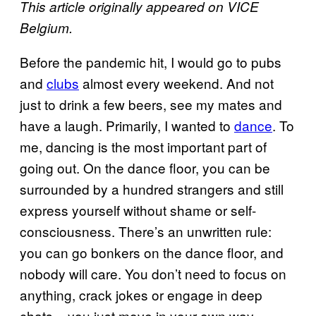
This article originally appeared on VICE
Belgium.
Before the pandemic hit, I would go to pubs
and
clubs
almost every weekend. And not
just to drink a few beers, see my mates and
have a laugh. Primarily, I wanted to
dance
. To
me, dancing is the most important part of
going out. On the dance floor, you can be
surrounded by a hundred strangers and still
express yourself without shame or self-
consciousness. There’s an unwritten rule:
you can go bonkers on the dance floor, and
nobody will care. You don’t need to focus on
anything, crack jokes or engage in deep
chats – you just move in your own way.