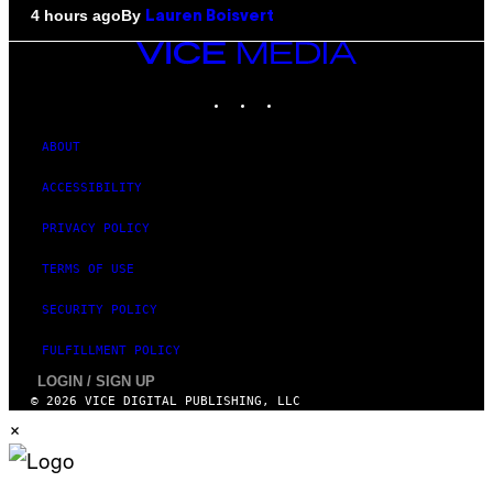
By
4 hours ago
Lauren Boisvert
VICE
MEDIA
INSTAGRAM
TIKTOK
YOUTUBE
ABOUT
ACCESSIBILITY
PRIVACY POLICY
TERMS OF USE
SECURITY POLICY
FULFILLMENT POLICY
LOGIN / SIGN UP
© 2026 VICE DIGITAL PUBLISHING, LLC
×