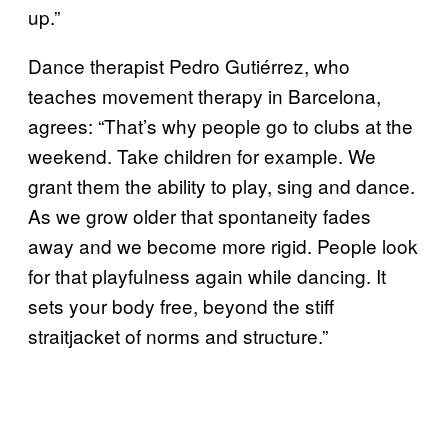
up.”
Dance therapist Pedro Gutiérrez, who
teaches movement therapy in Barcelona,
agrees: “That’s why people go to clubs at the
weekend. Take children for example. We
grant them the ability to play, sing and dance.
As we grow older that spontaneity fades
away and we become more rigid. People look
for that playfulness again while dancing. It
sets your body free, beyond the stiff
straitjacket of norms and structure.”