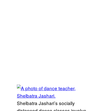
Shelbatra Jashari’s socially
distanced dance classes involve