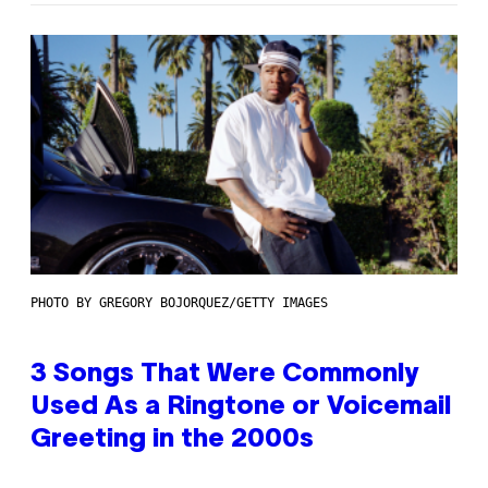
PHOTO BY GREGORY BOJORQUEZ/GETTY IMAGES
3 Songs That Were Commonly
Used As a Ringtone or Voicemail
Greeting in the 2000s