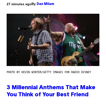
By
27 minutes ago
Dan Milam
PHOTO BY KEVIN WINTER/GETTY IMAGES FOR RADIO DISNEY
3 Millennial Anthems That Make
You Think of Your Best Friend