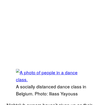
A socially distanced dance class in
Belgium. Photo: Iliass Yayouss
Nightclub owners haven’t given up on their