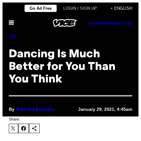
Skip
Go Ad Free
LOGIN / SIGN UP
+ ENGLISH
to
Open
content
SUBSCRIBE
NEWSLETTER
Menu
Life
Dancing Is Much
Better for You Than
You Think
By
January 29, 2021, 4:45am
Arkasha Keysers
Share: