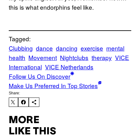
this is what endorphins feel like.
Tagged:
Clubbing
dance
dancing
exercise
mental
health
Movement
Nightclubs
therapy
VICE
International
VICE Netherlands
Follow Us On Discover
Make Us Preferred In Top Stories
Share:
MORE
LIKE THIS