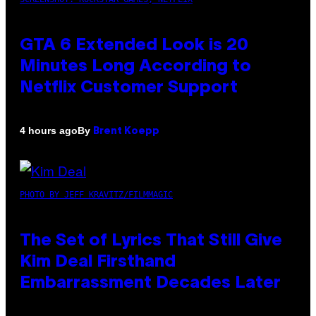
GTA 6 Extended Look is 20
Minutes Long According to
Netflix Customer Support
By
4 hours ago
Brent Koepp
PHOTO BY JEFF KRAVITZ/FILMMAGIC
The Set of Lyrics That Still Give
Kim Deal Firsthand
Embarrassment Decades Later