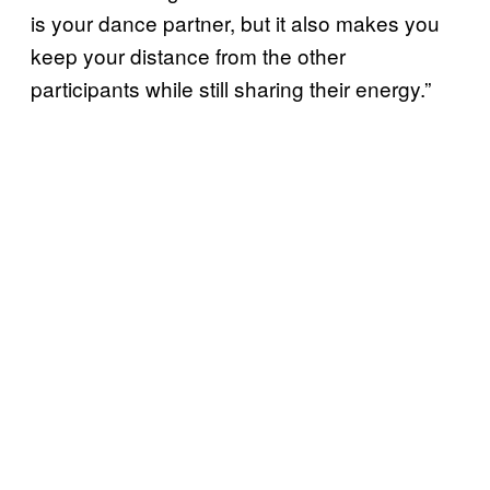
is your dance partner, but it also makes you
keep your distance from the other
participants while still sharing their energy.”