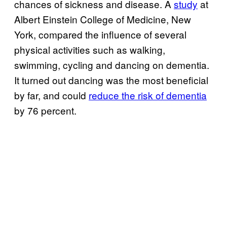
chances of sickness and disease. A
study
at
Albert Einstein College of Medicine, New
York, compared the influence of several
physical activities such as walking,
swimming, cycling and dancing on dementia.
It turned out dancing was the most beneficial
by far, and could
reduce the risk of dementia
by 76 percent.