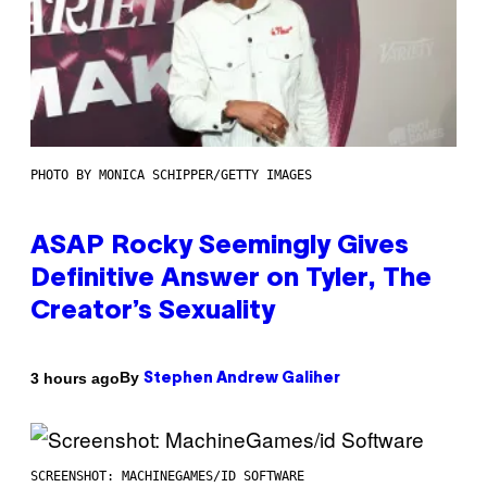
PHOTO BY MONICA SCHIPPER/GETTY IMAGES
ASAP Rocky Seemingly Gives
Definitive Answer on Tyler, The
Creator’s Sexuality
By
3 hours ago
Stephen Andrew Galiher
SCREENSHOT: MACHINEGAMES/ID SOFTWARE