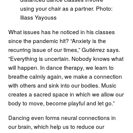
using your chair as a partner. Photo:
Iliass Yayouss
What issues has he noticed in his classes
since the pandemic hit? “Anxiety is the
recurring issue of our times,” Gutiérrez says.
“Everything is uncertain. Nobody knows what
will happen. In dance therapy, we learn to
breathe calmly again, we make a connection
with others and sink into our bodies. Music
creates a sacred space in which we allow our
body to move, become playful and let go.”
Dancing even forms neural connections in
our brain, which help us to reduce our