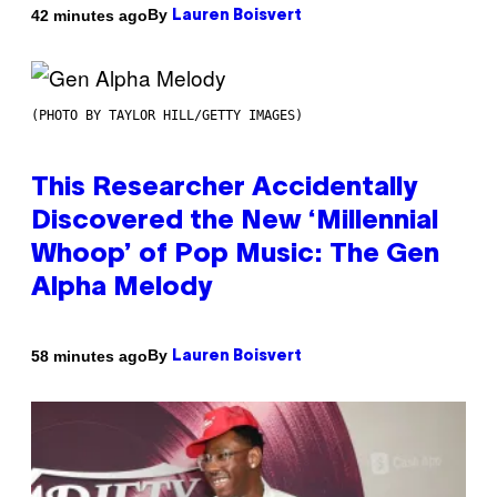
By
42 minutes ago
Lauren Boisvert
(PHOTO BY TAYLOR HILL/GETTY IMAGES)
This Researcher Accidentally
Discovered the New ‘Millennial
Whoop’ of Pop Music: The Gen
Alpha Melody
By
58 minutes ago
Lauren Boisvert