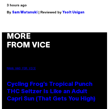
3 hours ago
By
| Reviewed by
Sam Watanuki
Ysolt Usigan
MORE
FROM VICE
MAHA HAQ FOR VICE
Cycling Frog’s Tropical Punch
THC Seltzer Is Like an Adult
Capri Sun (That Gets You High)