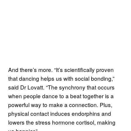
And there’s more. “It’s scientifically proven
that dancing helps us with social bonding,”
said Dr Lovatt. “The synchrony that occurs
when people dance to a beat together is a
powerful way to make a connection. Plus,
physical contact induces endorphins and
lowers the stress hormone cortisol, making
us happier.”