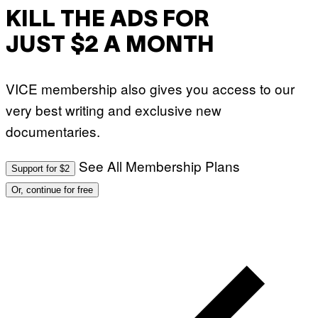
KILL THE ADS FOR
JUST $2 A MONTH
VICE membership also gives you access to our
very best writing and exclusive new
documentaries.
See All Membership Plans
Support for $2
Or, continue for free