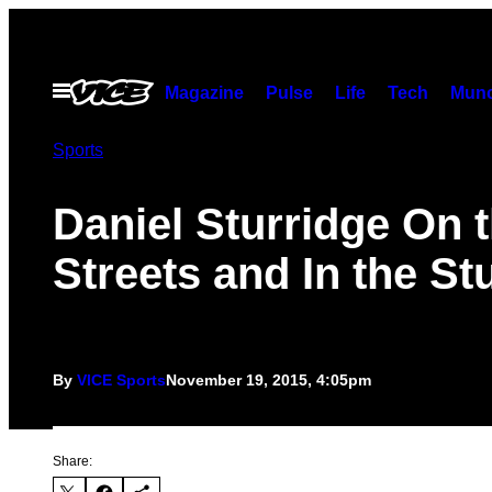
Skip
to
content
Open
Magazine
Pulse
Life
Tech
Munc
Menu
Sports
Daniel Sturridge On 
Streets and In the St
By
VICE Sports
November 19, 2015, 4:05pm
Share: