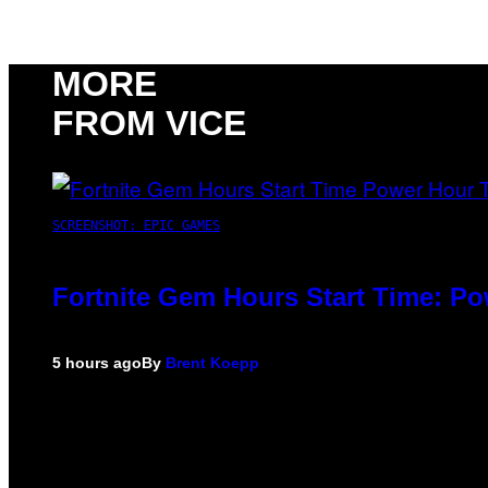
MORE
FROM VICE
SCREENSHOT: EPIC GAMES
Fortnite Gem Hours Start Time: P
5 hours ago
By
Brent Koepp