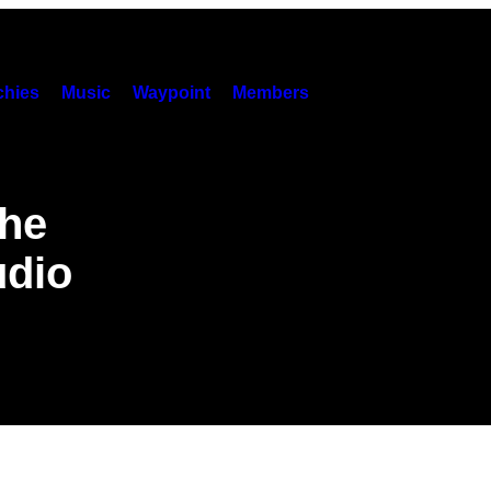
hies
Music
Waypoint
Members
the
udio