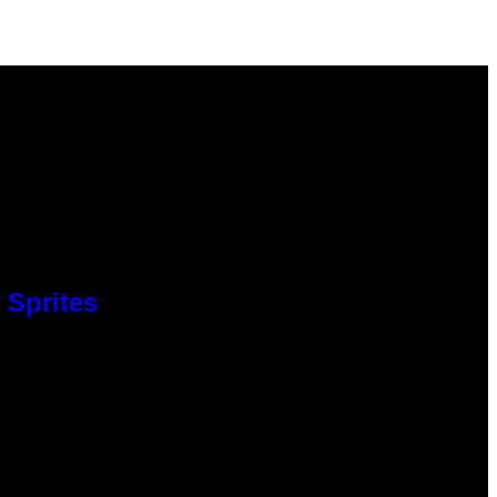
 Sprites