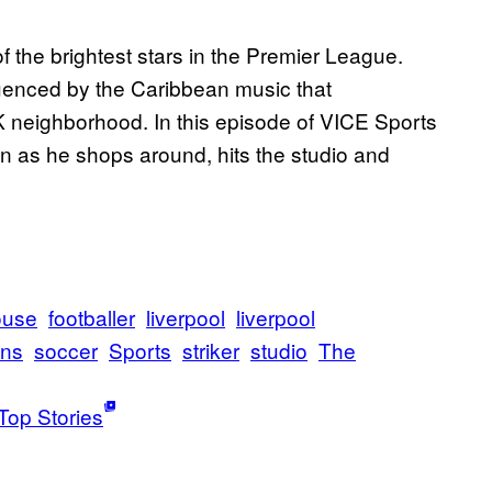
of the brightest stars in the Premier League.
luenced by the Caribbean music that
 neighborhood. In this episode of VICE Sports
n as he shops around, hits the studio and
ouse
footballer
liverpool
liverpool
wns
soccer
Sports
striker
studio
The
Top Stories