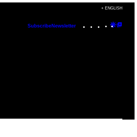
+ ENGLISH
Instagram
TikTok
YouTube
Google
Googl
Subscribe
Newsletter
Discover
Top
Posts