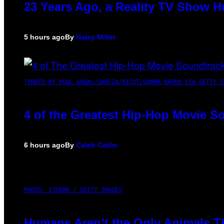
23 Years Ago, a Reality TV Show H
5 hours ago
By
Haley Miller
(PHOTO BY POOL ARNAL/GARCIA/PICOT/GAMMA-RAPHO VIA GETTY I
4 of the Greatest Hip-Hop Movie S
6 hours ago
By
Caleb Catlin
PHOTO: IJDEMA / GETTY IMAGES
Humans Aren’t the Only Animals T