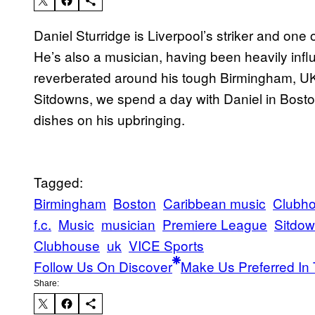
Daniel Sturridge is Liverpool’s striker and one 
He’s also a musician, having been heavily inf
reverberated around his tough Birmingham, UK
Sitdowns, we spend a day with Daniel in Bosto
dishes on his upbringing.
Tagged:
Birmingham
Boston
Caribbean music
Clubh
f.c.
Music
musician
Premiere League
Sitdo
Clubhouse
uk
VICE Sports
Follow Us On Discover
Make Us Preferred In 
Share: