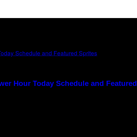
ower Hour Today Schedule and Featured