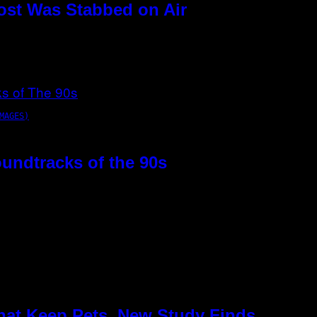
ost Was Stabbed on Air
MAGES)
oundtracks of the 90s
hat Keep Pets, New Study Finds