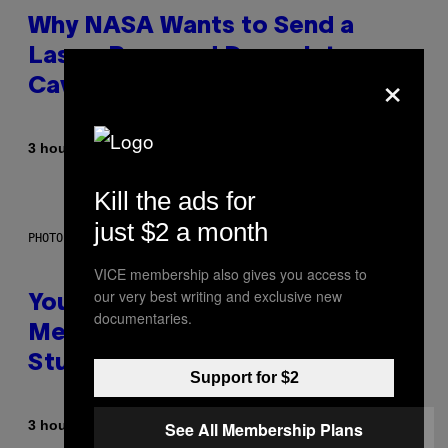
Why NASA Wants to Send a
Laser-Powered Drone Into
×
Caves Beneath the Moon
By
3 hours ago
Luis Prada
Kill the ads for
just $2 a month
PHOTO: BATUHAN TOKER / GETTY IMAGES
VICE membership also gives you access to
our very best writing and exclusive new
Your Desk Height Could Be
documentaries.
Messing With Your Brain, New
Study Finds
Support for $2
By
3 hours ago
See All Membership Plans
Luis Prada