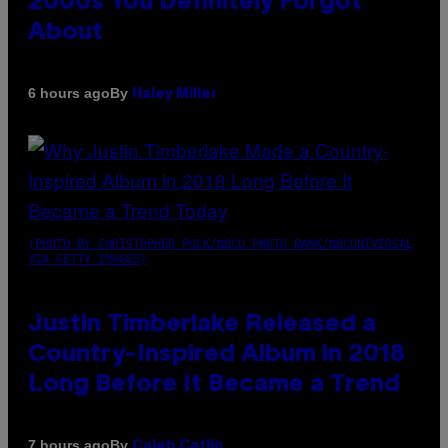
2000s You Definitely Forgot
About
By
6 hours ago
Haley Miller
(PHOTO BY CHRISTOPHER POLK/NBCU PHOTO BANK/NBCUNIVERSAL
VIA GETTY IMAGES)
Justin Timberlake Released a
Country-Inspired Album in 2018
Long Before It Became a Trend
By
7 hours ago
Caleb Catlin