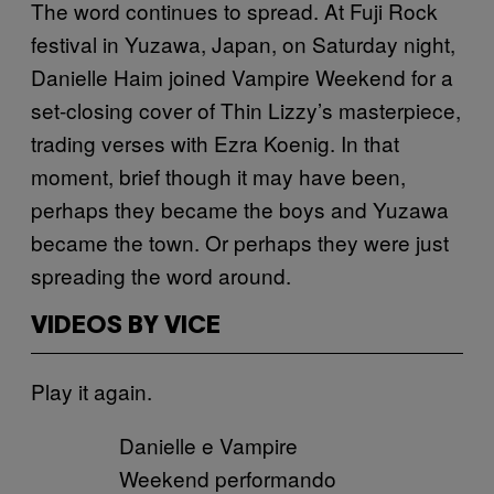
The word continues to spread. At Fuji Rock
festival in Yuzawa, Japan, on Saturday night,
Danielle Haim joined Vampire Weekend for a
set-closing cover of Thin Lizzy’s masterpiece,
trading verses with Ezra Koenig. In that
moment, brief though it may have been,
perhaps they became the boys and Yuzawa
became the town. Or perhaps they were just
spreading the word around.
VIDEOS BY VICE
Play it again.
Danielle e Vampire
Weekend performando