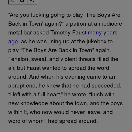
“Are you fucking going to play ‘The Boys Are
Back in Town’ again?” a patron at a mediocre
metal bar asked Timothy Faust
many years
ago
, as he was lining up at the jukebox to
play “The Boys Are Back in Town” again.
Tension, sweat, and violent threats filled the
air, but Faust wanted to spread the word
around. And when his evening came to an
abrupt end, he knew that he had succeeded.
“I left with a full heart,” he wrote, “flush with
new knowledge about the town, and the boys
within it, who now would never leave, and
word of whom I had spread around.”