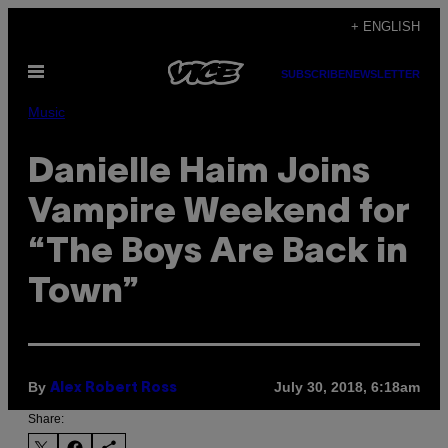
Skip
+ ENGLISH
to
Open
content
SUBSCRIBE
NEWSLETTER
Menu
Music
Danielle Haim Joins
Vampire Weekend for
“The Boys Are Back in
Town”
By
July 30, 2018, 6:18am
Alex Robert Ross
Share: