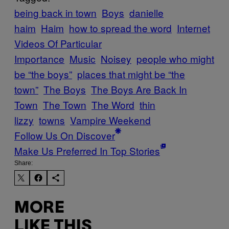
being back in town
Boys
danielle
haim
Haim
how to spread the word
Internet
Videos Of Particular
Importance
Music
Noisey
people who might
be “the boys”
places that might be “the
town”
The Boys
The Boys Are Back In
Town
The Town
The Word
thin
lizzy
towns
Vampire Weekend
Follow Us On Discover
Make Us Preferred In Top Stories
Share:
MORE
LIKE THIS