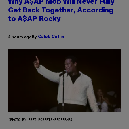
Why A$AP Mob Will Never Fully
Get Back Together, According
to A$AP Rocky
By
4 hours ago
Caleb Catlin
(PHOTO BY EBET ROBERTS/REDFERNS)