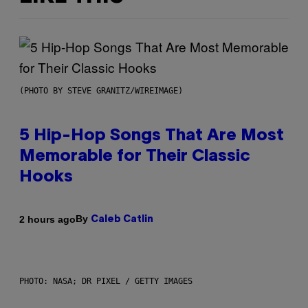
(PHOTO BY STEVE GRANITZ/WIREIMAGE)
5 Hip-Hop Songs That Are Most
Memorable for Their Classic
Hooks
By
2 hours ago
Caleb Catlin
PHOTO: NASA; DR PIXEL / GETTY IMAGES