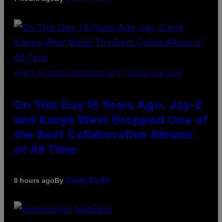
(PHOTO BY DANIEL BOCZARSKI/GETTY IMAGES FOR VEVO)
On This Day 15 Years Ago, Jay-Z
and Kanye West Dropped One of
the Best Collaborative Albums
of All Time
By
8 hours ago
Caleb Catlin