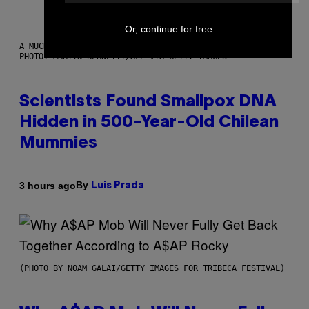
Or, continue for free
A MUCH, MUCH OLDER CHILEAN MUMMY THAN THOSE IN QUESTION.
PHOTO: MARTIN BERNETTI/AFP VIA GETTY IMAGES
Scientists Found Smallpox DNA
Hidden in 500-Year-Old Chilean
Mummies
By
3 hours ago
Luis Prada
(PHOTO BY NOAM GALAI/GETTY IMAGES FOR TRIBECA FESTIVAL)