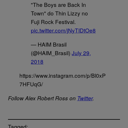
"The Boys are Back In
Town" do Thin Lizzy no
Fuji Rock Festival.
pic.twitter.com/jNyTIDtOe8
— HAIM Brasil
(@HAIM_Brasil)
July 29,
2018
https://www.instagram.com/p/Bl0xP
7HFUqG/
Follow Alex Robert Ross on
Twitter
.
Tagged: