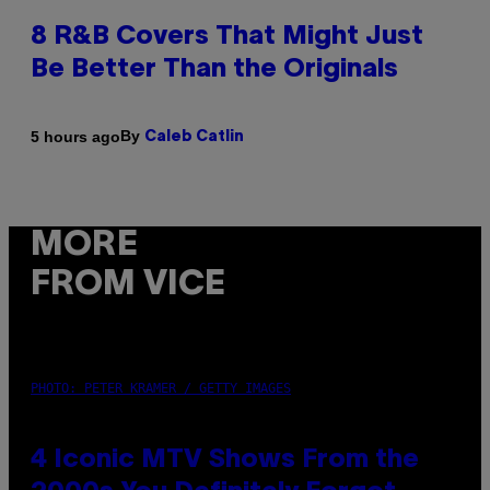
8 R&B Covers That Might Just
Be Better Than the Originals
By
5 hours ago
Caleb Catlin
MORE
FROM VICE
PHOTO: PETER KRAMER / GETTY IMAGES
4 Iconic MTV Shows From the