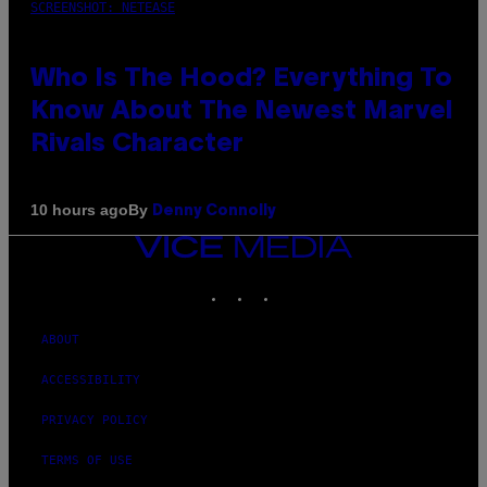
SCREENSHOT: NETEASE
Who Is The Hood? Everything To
Know About The Newest Marvel
Rivals Character
By
10 hours ago
Denny Connolly
VICE
MEDIA
INSTAGRAM
TIKTOK
YOUTUBE
ABOUT
ACCESSIBILITY
PRIVACY POLICY
TERMS OF USE