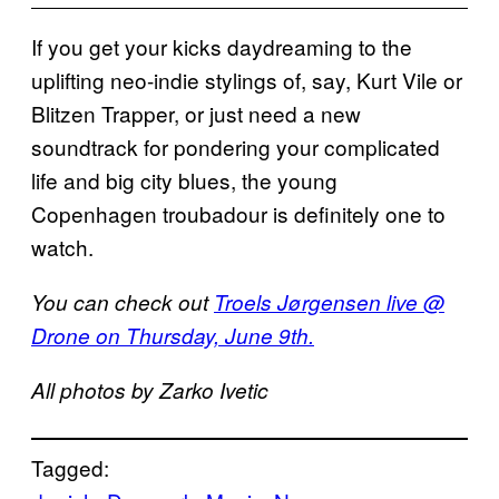
If you get your kicks daydreaming to the
uplifting neo-indie stylings of, say, Kurt Vile or
Blitzen Trapper, or just need a new
soundtrack for pondering your complicated
life and big city blues, the young
Copenhagen troubadour is definitely one to
watch.
You can check out
Troels Jørgensen live @
Drone on Thursday, June 9th.
All photos by Zarko Ivetic
Tagged: