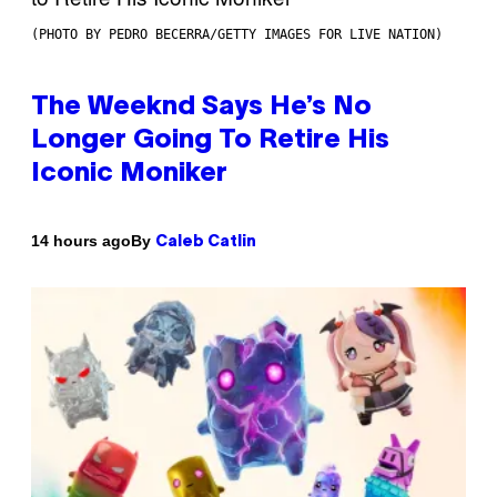
(PHOTO BY PEDRO BECERRA/GETTY IMAGES FOR LIVE NATION)
The Weeknd Says He’s No
Longer Going To Retire His
Iconic Moniker
By
14 hours ago
Caleb Catlin