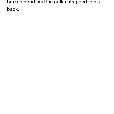
broken heart and the guitar strapped to his
back.