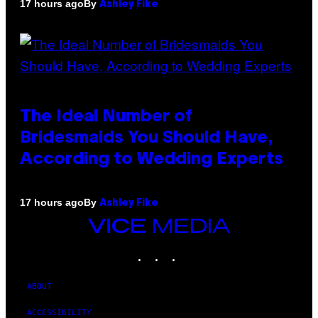
By
17 hours ago
Ashley Fike
The Ideal Number of
Bridesmaids You Should Have,
According to Wedding Experts
By
17 hours ago
Ashley Fike
VICE
MEDIA
INSTAGRAM
TIKTOK
YOUTUBE
ABOUT
ACCESSIBILITY