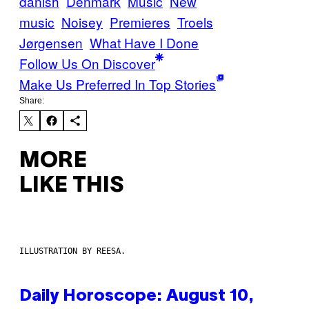
danish
Denmark
Music
New
music
Noisey
Premieres
Troels
Jørgensen
What Have I Done
Follow Us On Discover
Make Us Preferred In Top Stories
Share:
MORE
LIKE THIS
ILLUSTRATION BY REESA.
Daily Horoscope: August 10,