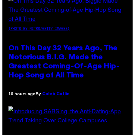
(PHOTO BY NITRO/GETTY IMAGES)
On This Day 32 Years Ago, The
Notorious B.I.G. Made the
Greatest Coming-Of-Age Hip-
Hop Song of All Time
By
16 hours ago
Caleb Catlin