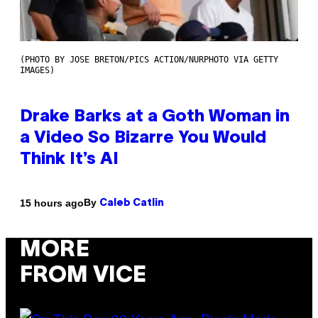
(PHOTO BY JOSE BRETON/PICS ACTION/NURPHOTO VIA GETTY
IMAGES)
Drake Barks at a Goth Woman in
a Video So Bizarre You Would
Think It’s AI
By
15 hours ago
Caleb Catlin
MORE
FROM VICE