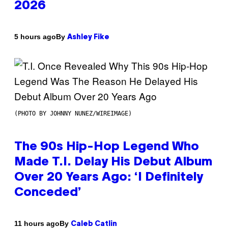
2026
By
5 hours ago
Ashley Fike
(PHOTO BY JOHNNY NUNEZ/WIREIMAGE)
The 90s Hip-Hop Legend Who
Made T.I. Delay His Debut Album
Over 20 Years Ago: ‘I Definitely
Conceded’
By
11 hours ago
Caleb Catlin