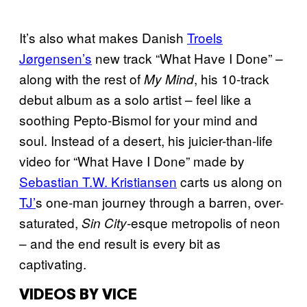
It’s also what makes Danish
Troels
Jørgensen’s
new track “What Have I Done” –
along with the rest of
, his 10-track
My Mind
debut album as a solo artist – feel like a
soothing Pepto-Bismol for your mind and
soul. Instead of a desert, his juicier-than-life
video for “What Have I Done” made by
Sebastian T.W. Kristiansen
carts us along on
TJ’
s one-man journey through a barren, over-
saturated,
esque metropolis of neon
Sin City-
– and the end result is every bit as
captivating.
VIDEOS BY VICE