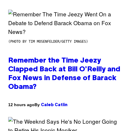
(PHOTO BY TIM MOSENFELDER/GETTY IMAGES)
Remember the Time Jeezy
Clapped Back at Bill O’Reilly and
Fox News in Defense of Barack
Obama?
By
12 hours ago
Caleb Catlin