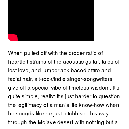
When pulled off with the proper ratio of
heartfelt strums of the acoustic guitar, tales of
lost love, and lumberjack-based attire and
facial hair, alt-rock/indie singer-songwriters
give off a special vibe of timeless wisdom. It’s
quite simple, really: It’s just harder to question
the legitimacy of a man’s life know-how when
he sounds like he just hitchhiked his way
through the Mojave desert with nothing but a