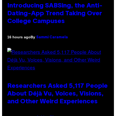
Introducing SABSing, the Anti-
Dating-App Trend Taking Over
College Campuses
By
16 hours ago
Sammi Caramela
Researchers Asked 5,117 People
About Déjà Vu, Voices, Visions,
and Other Weird Experiences