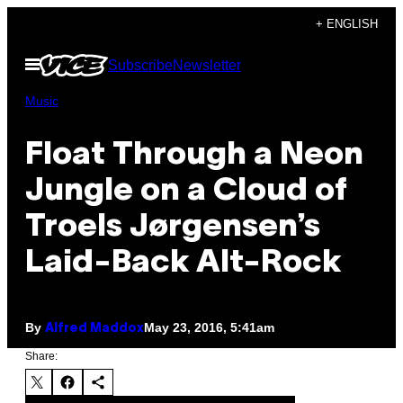
Skip
+ ENGLISH
to
Open
Subscribe
Newsletter
content
Menu
Music
Float Through a Neon
Jungle on a Cloud of
Troels Jørgensen’s
Laid-Back Alt-Rock
By
May 23, 2016, 5:41am
Alfred Maddox
Share: