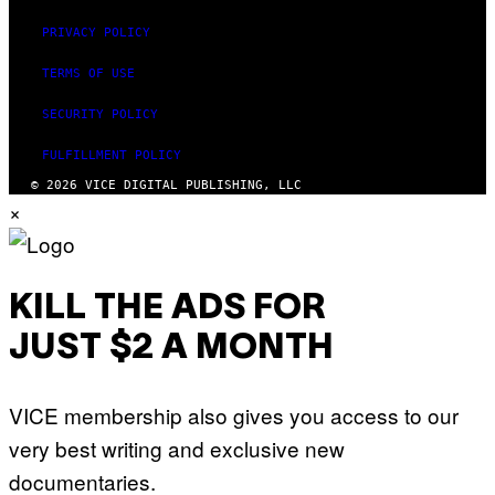
PRIVACY POLICY
TERMS OF USE
SECURITY POLICY
FULFILLMENT POLICY
© 2026 VICE DIGITAL PUBLISHING, LLC
×
KILL THE ADS FOR
JUST $2 A MONTH
VICE membership also gives you access to our
very best writing and exclusive new
documentaries.