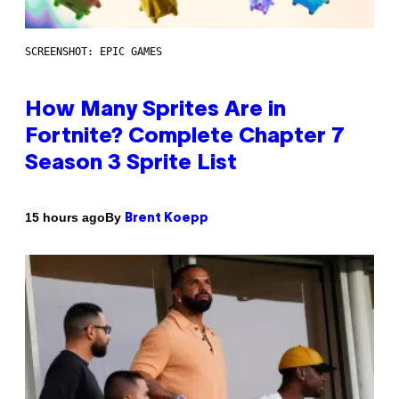
SCREENSHOT: EPIC GAMES
How Many Sprites Are in
Fortnite? Complete Chapter 7
Season 3 Sprite List
By
15 hours ago
Brent Koepp