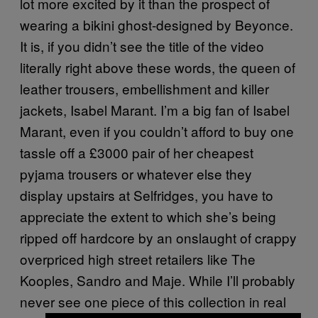
lot more excited by it than the prospect of
wearing a bikini ghost-designed by Beyonce.
It is, if you didn’t see the title of the video
literally right above these words, the queen of
leather trousers, embellishment and killer
jackets, Isabel Marant. I’m a big fan of Isabel
Marant, even if you couldn’t afford to buy one
tassle off a £3000 pair of her cheapest
pyjama trousers or whatever else they
display upstairs at Selfridges, you have to
appreciate the extent to which she’s being
ripped off hardcore by an onslaught of crappy
overpriced high street retailers like The
Kooples, Sandro and Maje. While I’ll probably
never see one piece of this collection in real