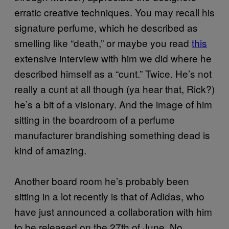
erratic creative techniques. You may recall his
signature perfume, which he described as
smelling like “death,” or maybe you read
this
extensive interview with him we did where he
described himself as a “cunt.” Twice. He’s not
really a cunt at all though (ya hear that, Rick?)
he’s a bit of a visionary. And the image of him
sitting in the boardroom of a perfume
manufacturer brandishing something dead is
kind of amazing.
Another board room he’s probably been
sitting in a lot recently is that of Adidas, who
have just announced a collaboration with him
to be released on the 27th of June. No