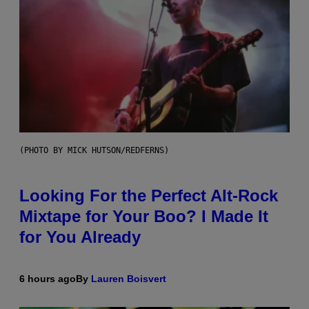
(PHOTO BY MICK HUTSON/REDFERNS)
Looking For the Perfect Alt-Rock
Mixtape for Your Boo? I Made It
for You Already
6 hours ago
By
Lauren Boisvert