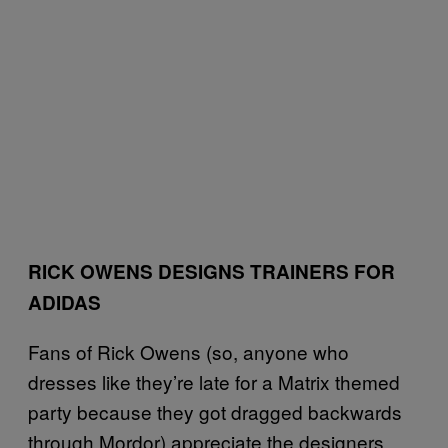
RICK OWENS DESIGNS TRAINERS FOR
ADIDAS
Fans of Rick Owens (so, anyone who
dresses like they’re late for a Matrix themed
party because they got dragged backwards
through Mordor) appreciate the designers