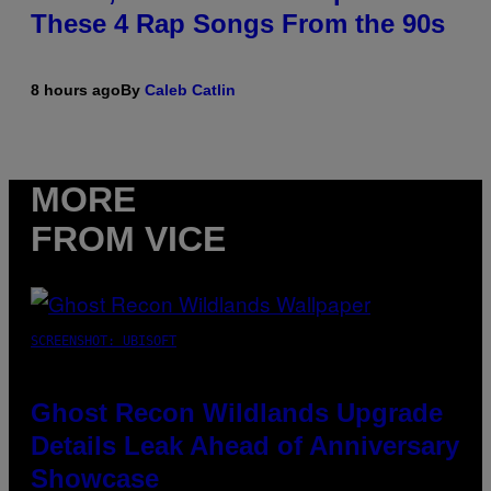
These 4 Rap Songs From the 90s
8 hours ago
By
Caleb Catlin
MORE
FROM VICE
SCREENSHOT: UBISOFT
Ghost Recon Wildlands Upgrade
Details Leak Ahead of Anniversary
Showcase