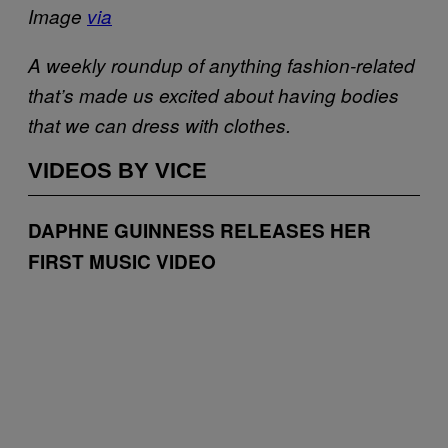
Image
via
A weekly roundup of anything fashion-related
that’s made us excited about having bodies
that we can dress with clothes.
VIDEOS BY VICE
DAPHNE GUINNESS RELEASES HER
FIRST MUSIC VIDEO