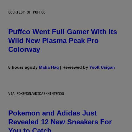
COURTESY OF PUFFCO
Puffco Went Full Gamer With Its
Wild New Plasma Peak Pro
Colorway
8 hours ago
By
Maha Haq
| Reviewed by
Ysolt Usigan
VIA POKEMON/ADIDAS/NINTENDO
Pokemon and Adidas Just
Revealed 12 New Sneakers For
You to Catch