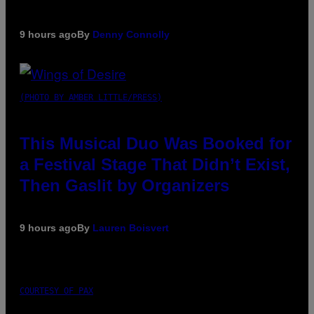
9 hours ago
By
Denny Connolly
(PHOTO BY AMBER LITTLE/PRESS)
This Musical Duo Was Booked for
a Festival Stage That Didn’t Exist,
Then Gaslit by Organizers
9 hours ago
By
Lauren Boisvert
COURTESY OF PAX