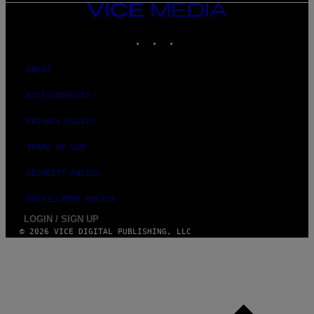
VICE
MEDIA
INSTAGRAM
TIKTOK
YOUTUBE
ABOUT
ACCESSIBILITY
PRIVACY POLICY
TERMS OF USE
SECURITY POLICY
FULFILLMENT POLICY
LOGIN / SIGN UP
© 2026 VICE DIGITAL PUBLISHING, LLC