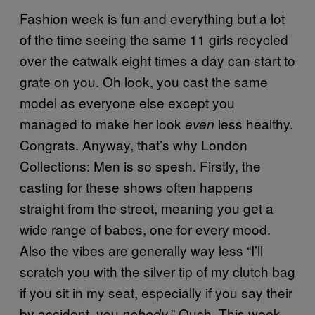
Fashion week is fun and everything but a lot
of the time seeing the same 11 girls recycled
over the catwalk eight times a day can start to
grate on you. Oh look, you cast the same
model as everyone else except you
managed to make her look
less healthy.
even
Congrats. Anyway, that’s why London
Collections: Men is so spesh. Firstly, the
casting for these shows often happens
straight from the street, meaning you get a
wide range of babes, one for every mood.
Also the vibes are generally way less “I’ll
scratch you with the silver tip of my clutch bag
if you sit in my seat, especially if you say their
by accident, you
.” Ouch. This week
nobody