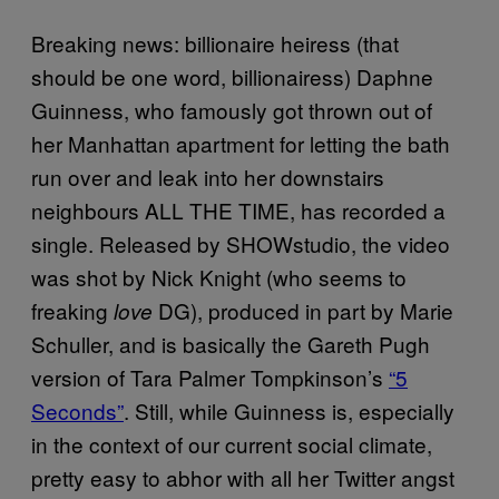
Breaking news: billionaire heiress (that
should be one word, billionairess) Daphne
Guinness, who famously got thrown out of
her Manhattan apartment for letting the bath
run over and leak into her downstairs
neighbours ALL THE TIME, has recorded a
single. Released by SHOWstudio, the video
was shot by Nick Knight (who seems to
freaking
DG), produced in part by Marie
love
Schuller, and is basically the Gareth Pugh
version of Tara Palmer Tompkinson’s
“5
Seconds”
. Still, while Guinness is, especially
in the context of our current social climate,
pretty easy to abhor with all her Twitter angst