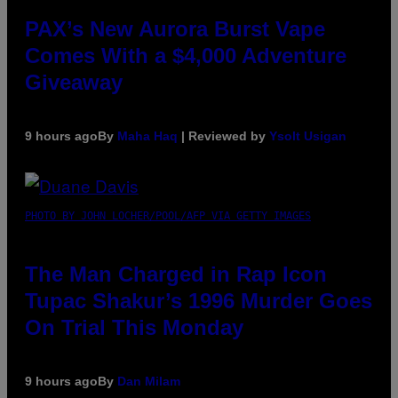
PAX’s New Aurora Burst Vape
Comes With a $4,000 Adventure
Giveaway
9 hours ago
By
Maha Haq
| Reviewed by
Ysolt Usigan
PHOTO BY JOHN LOCHER/POOL/AFP VIA GETTY IMAGES
The Man Charged in Rap Icon
Tupac Shakur’s 1996 Murder Goes
On Trial This Monday
9 hours ago
By
Dan Milam