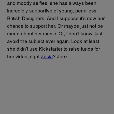
and moody selfies, she has always been
incredibly supportive of young, penniless
British Designers. And I suppose it’s now our
chance to support her. Or maybe just not be
mean about her music. Or, I don’t know, just
avoid the subject ever again. Look at least
she didn’t use Kickstarter to raise funds for
her video, right
Zosia
? Jeez.