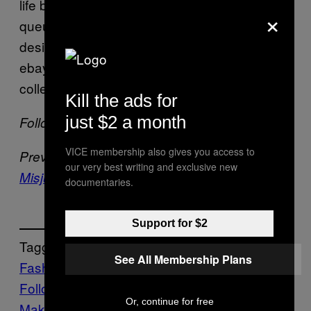
life because gee, people freaking
love
×
queueing up outside H&M to hoarde all the
designer shit and immediately throw it on
ebay, I have a feeling it’s set to be a great
collection. More power to you, Marant.
Kill the ads for
just $2 a month
Follow Bertie on Twitter:
@bertiebrandes
VICE membership also gives you access to
Previously –
Another Week, Another Fatally
our very best writing and exclusive new
Misjudged Fashion Experiment
documentaries.
Support for $2
Tagged:
See All Membership Plans
Fashion Tidbits Roundup
Follow Us On Discover
Or, continue for free
Make Us Preferred In Top Stories