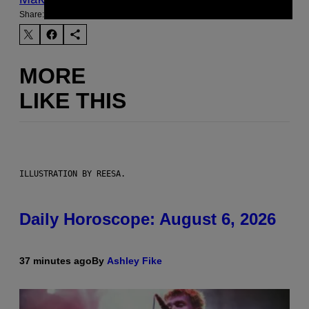
Share:
MORE
LIKE THIS
ILLUSTRATION BY REESA.
Daily Horoscope: August 6, 2026
37 minutes ago
By
Ashley Fike