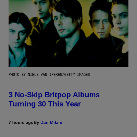
PHOTO BY NIELS VAN IPEREN/GETTY IMAGES
3 No-Skip Britpop Albums
Turning 30 This Year
7 hours ago
By
Dan Milam