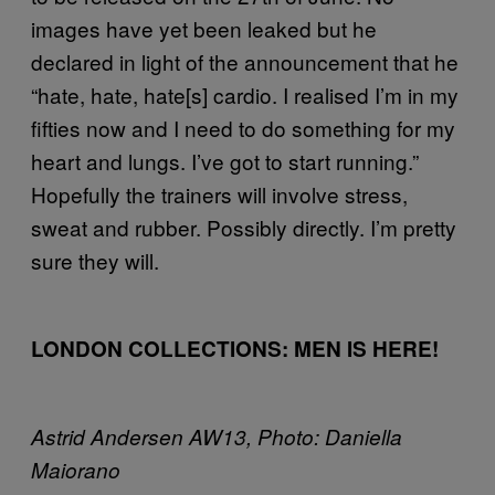
images have yet been leaked but he
declared in light of the announcement that he
“hate, hate, hate[s] cardio. I realised I’m in my
fifties now and I need to do something for my
heart and lungs. I’ve got to start running.”
Hopefully the trainers will involve stress,
sweat and rubber. Possibly directly. I’m pretty
sure they will.
LONDON COLLECTIONS: MEN IS HERE!
Astrid Andersen AW13, Photo: Daniella
Maiorano