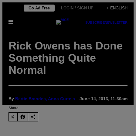
Skip
Go Ad Free
LOGIN / SIGN UP
+ ENGLISH
to
Open
content
SUBSCRIBE
NEWSLETTER
Menu
Rick Owens has Done
Something Quite
Normal
By
Bertie Brandes, Anna Curteis
June 14, 2013, 11:30am
Share: