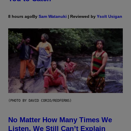
8 hours ago
By
Sam Watanuki
| Reviewed by
Ysolt Usigan
(PHOTO BY DAVID CORIO/REDFERNS)
No Matter How Many Times We
Listen, We Still Can’t Explain