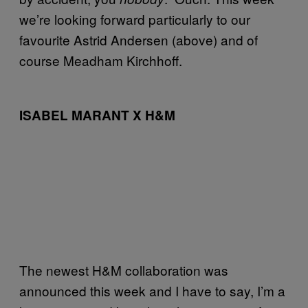
we’re looking forward particularly to our
favourite Astrid Andersen (above) and of
course Meadham Kirchhoff.
ISABEL MARANT X H&M
The newest H&M collaboration was
announced this week and I have to say, I’m a