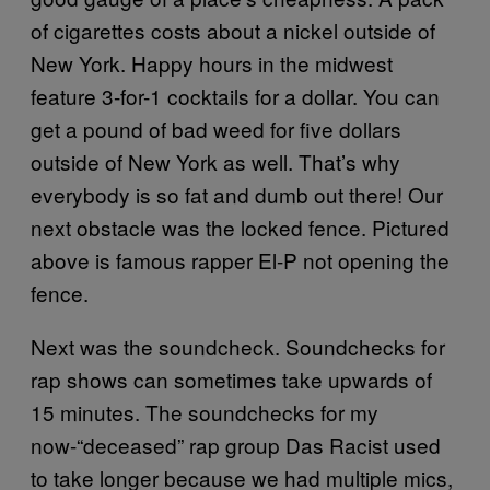
of cigarettes costs about a nickel outside of
New York. Happy hours in the midwest
feature 3-for-1 cocktails for a dollar. You can
get a pound of bad weed for five dollars
outside of New York as well. That’s why
everybody is so fat and dumb out there! Our
next obstacle was the locked fence. Pictured
above is famous rapper El-P not opening the
fence.
Next was the soundcheck. Soundchecks for
rap shows can sometimes take upwards of
15 minutes. The soundchecks for my
now-“deceased” rap group Das Racist used
to take longer because we had multiple mics,