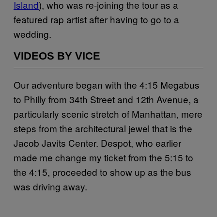
Island
), who was re-joining the tour as a
featured rap artist after having to go to a
wedding.
VIDEOS BY VICE
Our adventure began with the 4:15 Megabus
to Philly from 34th Street and 12th Avenue, a
particularly scenic stretch of Manhattan, mere
steps from the architectural jewel that is the
Jacob Javits Center. Despot, who earlier
made me change my ticket from the 5:15 to
the 4:15, proceeded to show up as the bus
was driving away.