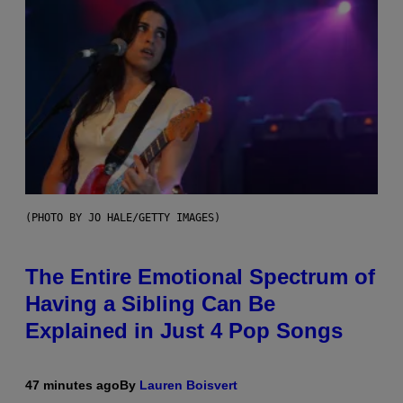
(PHOTO BY JO HALE/GETTY IMAGES)
The Entire Emotional Spectrum of
Having a Sibling Can Be
Explained in Just 4 Pop Songs
47 minutes ago
By
Lauren Boisvert