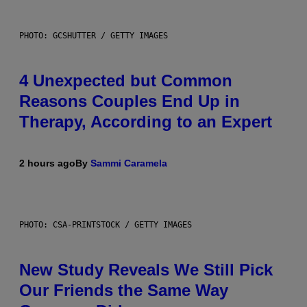
PHOTO: GCSHUTTER / GETTY IMAGES
4 Unexpected but Common
Reasons Couples End Up in
Therapy, According to an Expert
2 hours ago
By
Sammi Caramela
PHOTO: CSA-PRINTSTOCK / GETTY IMAGES
New Study Reveals We Still Pick
Our Friends the Same Way