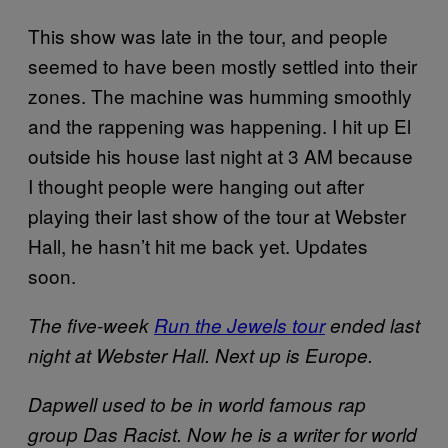
This show was late in the tour, and people
seemed to have been mostly settled into their
zones. The machine was humming smoothly
and the rappening was happening. I hit up El
outside his house last night at 3 AM because
I thought people were hanging out after
playing their last show of the tour at Webster
Hall, he hasn’t hit me back yet. Updates
soon.
The five-week
Run the Jewels tour
ended last
night at Webster Hall. Next up is Europe.
Dapwell used to be in world famous rap
group Das Racist. Now he is a writer for world