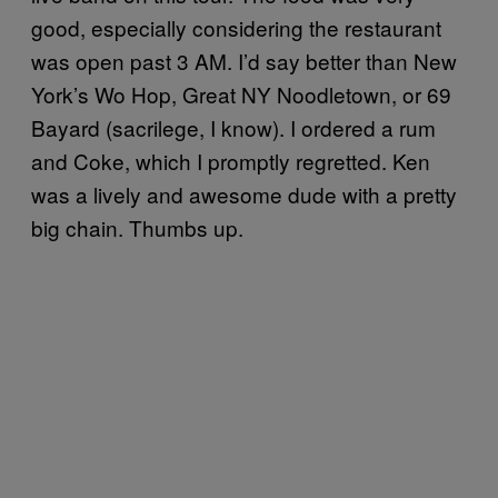
good, especially considering the restaurant
was open past 3 AM. I’d say better than New
York’s Wo Hop, Great NY Noodletown, or 69
Bayard (sacrilege, I know). I ordered a rum
and Coke, which I promptly regretted. Ken
was a lively and awesome dude with a pretty
big chain. Thumbs up.