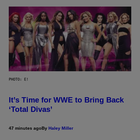
PHOTO: E!
It’s Time for WWE to Bring Back
‘Total Divas’
47 minutes ago
By
Haley Miller