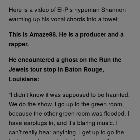
Here is a video of El-P’s hypeman Shannon
warming up his vocal chords into a towel:
This is Amaze88. He is a producer and a
rapper.
He encountered a ghost on the Run the
Jewels tour stop in Baton Rouge,
Louisiana:
“I didn’t know it was supposed to be haunted.
We do the show. I go up to the green room,
because the other green room was flooded. I
have earplugs in, and it’s blaring music. I
can’t really hear anything. I get up to go the