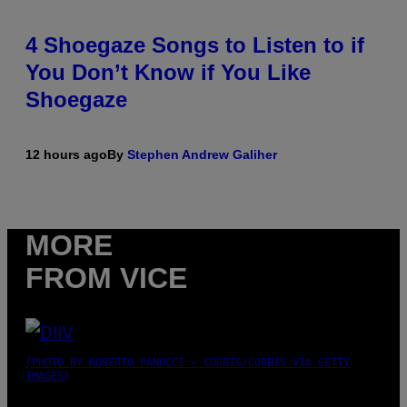
4 Shoegaze Songs to Listen to if
You Don’t Know if You Like
Shoegaze
12 hours ago
By
Stephen Andrew Galiher
MORE
FROM VICE
(PHOTO BY ROBERTO PANUCCI – CORBIS/CORBIS VIA GETTY
IMAGES)