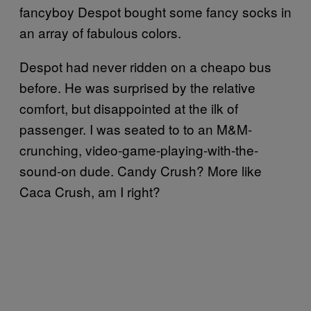
fancyboy Despot bought some fancy socks in
an array of fabulous colors.
Despot had never ridden on a cheapo bus
before. He was surprised by the relative
comfort, but disappointed at the ilk of
passenger. I was seated to to an M&M-
crunching, video-game-playing-with-the-
sound-on dude. Candy Crush? More like
Caca Crush, am I right?