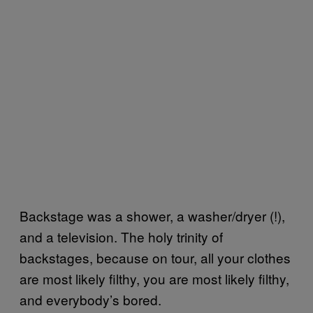
Backstage was a shower, a washer/dryer (!),
and a television. The holy trinity of
backstages, because on tour, all your clothes
are most likely filthy, you are most likely filthy,
and everybody’s bored.