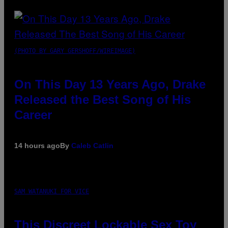
(PHOTO BY GARY GERSHOFF/WIREIMAGE)
On This Day 13 Years Ago, Drake
Released the Best Song of His
Career
14 hours ago
By
Caleb Catlin
SAM WATANUKI FOR VICE
This Discreet Lockable Sex Toy