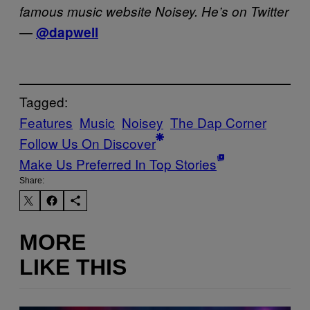
famous music website Noisey. He’s on Twitter
—
@dapwell
Tagged:
Features
Music
Noisey
The Dap Corner
Follow Us On Discover
Make Us Preferred In Top Stories
Share:
MORE
LIKE THIS