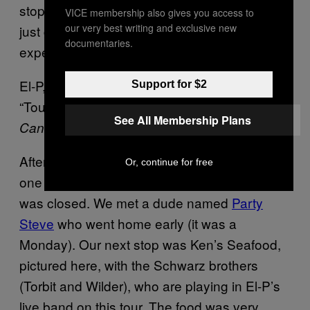
stop fucking with these weak Yogi teas and
VICE membership also gives you access to
our very best writing and exclusive new
just get the “raw” powder. If anyone has
documentaries.
experience with this stuff, let me know.
El-P, Killer Mike, Shannon, and Despot doing
Support for $2
“Tougher, Colder Killer” from EL-P’s album
See All Membership Plans
Cancer For Cure.
After the show we tried going to a few bars—
Or, continue for free
one was boring and too loud to talk, another
was closed. We met a dude named
Party
Steve
who went home early (it was a
Monday). Our next stop was Ken’s Seafood,
pictured here, with the Schwarz brothers
(Torbit and Wilder), who are playing in El-P’s
live band on this tour. The food was very