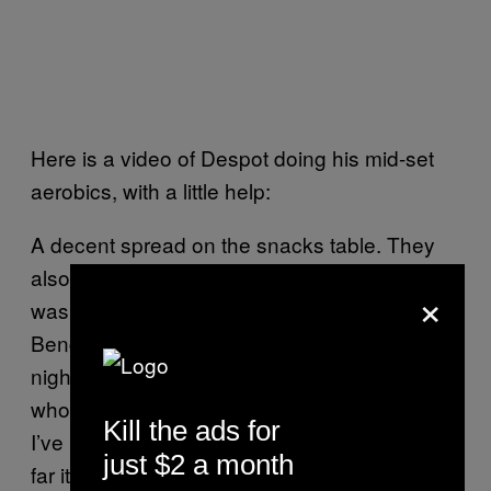
Here is a video of Despot doing his mid-set
aerobics, with a little help:
A decent spread on the snacks table. They
also had a tea kettle, which was essential. I
×
was throwing back Kava Stress Relief and
Bengal Spice like there was no tomorrow, all
night long. Kava is a western Pacific plant
whose roots are ground into a sedative drink.
Kill the ads for
I’ve been using it to replace drinking, etc. So
just $2 a month
far it’s going well, although I think I need to