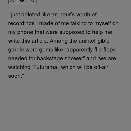
I just deleted like an hour’s worth of
recordings I made of me talking to myself on
my phone that were supposed to help me
write this article. Among the unintelligible
garble were gems like “apparently flip-flops
needed for backstage shower” and “we are
watching ‘Futurama,’ which will be off-air
soon.”