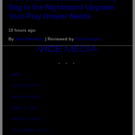
Bag Is the Nightstand Upgrade
Your Play Drawer Needs
15 hours ago
By
Sam Watanuki
| Reviewed by
Ysolt Usigan
VICE
MEDIA
INSTAGRAM
TIKTOK
YOUTUBE
ABOUT
ACCESSIBILITY
PRIVACY POLICY
TERMS OF USE
SECURITY POLICY
FULFILLMENT POLICY