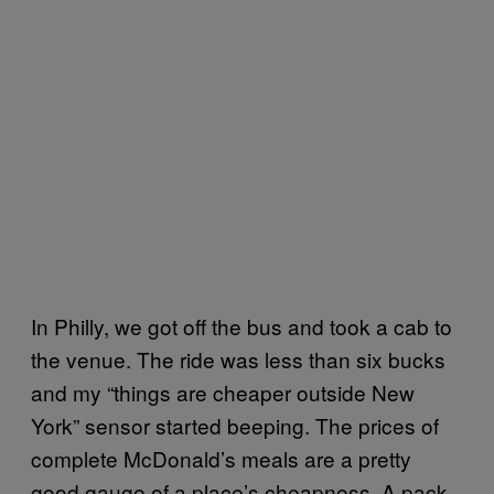
In Philly, we got off the bus and took a cab to
the venue. The ride was less than six bucks
and my “things are cheaper outside New
York” sensor started beeping. The prices of
complete McDonald’s meals are a pretty
good gauge of a place’s cheapness. A pack