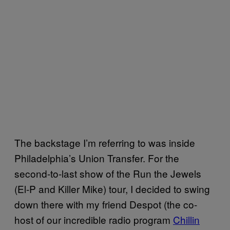
The backstage I’m referring to was inside
Philadelphia’s Union Transfer. For the
second-to-last show of the Run the Jewels
(El-P and Killer Mike) tour, I decided to swing
down there with my friend Despot (the co-
host of our incredible radio program
Chillin