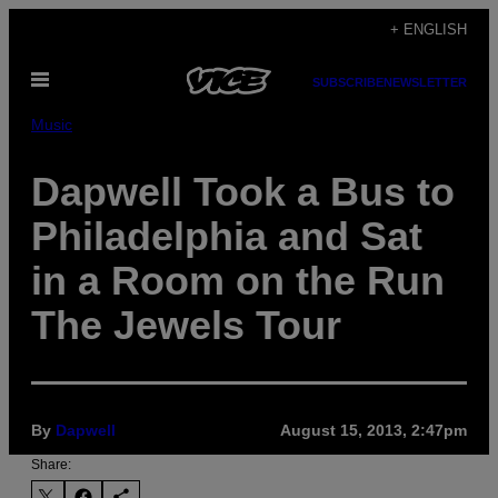
Skip
+ ENGLISH
to
Open
content
SUBSCRIBE
NEWSLETTER
Menu
Music
Dapwell Took a Bus to
Philadelphia and Sat
in a Room on the Run
The Jewels Tour
By
Dapwell
August 15, 2013, 2:47pm
Share: