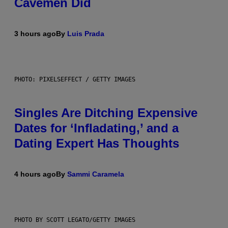
Cavemen Did
3 hours ago
By
Luis Prada
PHOTO: PIXELSEFFECT / GETTY IMAGES
Singles Are Ditching Expensive
Dates for ‘Infladating,’ and a
Dating Expert Has Thoughts
4 hours ago
By
Sammi Caramela
PHOTO BY SCOTT LEGATO/GETTY IMAGES