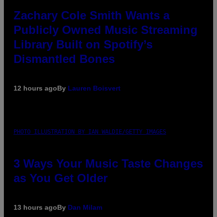
Zachary Cole Smith Wants a
Publicly Owned Music Streaming
Library Built on Spotify’s
Dismantled Bones
12 hours ago
By
Lauren Boisvert
PHOTO ILLUSTRATION BY IAN WALDIE/GETTY IMAGES
3 Ways Your Music Taste Changes
as You Get Older
13 hours ago
By
Dan Milam