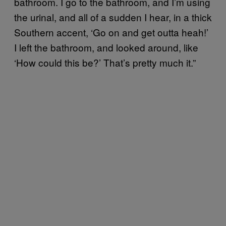
bathroom. I go to the bathroom, and I’m using
the urinal, and all of a sudden I hear, in a thick
Southern accent, ‘Go on and get outta heah!’
I left the bathroom, and looked around, like
‘How could this be?’ That’s pretty much it.”