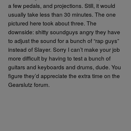
a few pedals, and projections. Still, it would
usually take less than 30 minutes. The one
pictured here took about three. The
downside: shitty soundguys angry they have
to adjust the sound for a bunch of “rap guys”
instead of Slayer. Sorry I can’t make your job
more difficult by having to test a bunch of
guitars and keyboards and drums, dude. You
figure they’d appreciate the extra time on the
Gearslutz forum.