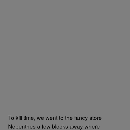
To kill time, we went to the fancy store
Nepenthes a few blocks away where