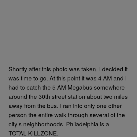
Shortly after this photo was taken, I decided it
was time to go. At this point it was 4 AM and I
had to catch the 5 AM Megabus somewhere
around the 30th street station about two miles
away from the bus. I ran into only one other
person the entire walk through several of the
city’s neighborhoods. Philadelphia is a
TOTAL KILLZONE.