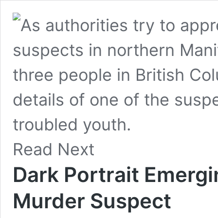
Read Next
Dark Portrait Emerg
Murder Suspect