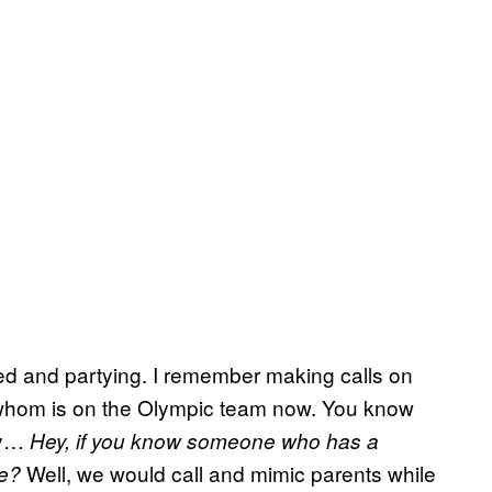
eed and partying. I remember making calls on
f whom is on the Olympic team now. You know
ay…
Hey, if you know someone who has a
Well, we would call and mimic parents while
ne?