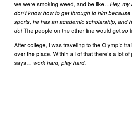
we were smoking weed, and be like…
Hey, my 
don’t know how to get through to him because he
sports, he has an academic scholarship, and he
The people on the other line would get
f
do!
so
After college, I was traveling to the Olympic t
over the place. Within all of that there’s a lot
says…
work hard, play hard.