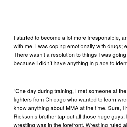
I started to become a lot more irresponsible, an
with me. I was coping emotionally with drugs;
There wasn’t a resolution to things I was going
because I didn’t have anything in place to identif
“One day during training, I met someone at t
fighters from Chicago who wanted to learn wrestl
know anything about MMA at the time. Sure, I 
Rickson’s brother tap out all those huge guys
wrestling was in the forefront. Wrestling ruled al