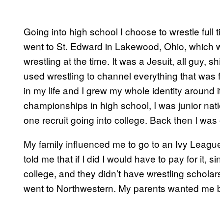
Going into high school I choose to wrestle full
went to St. Edward in Lakewood, Ohio, which 
wrestling at the time. It was a Jesuit, all guy, sh
used wrestling to channel everything that was f
in my life and I grew my whole identity around i
championships in high school, I was junior na
one recruit going into college. Back then I was o
My family influenced me to go to an Ivy League
told me that if I did I would have to pay for it,
college, and they didn’t have wrestling schola
went to Northwestern. My parents wanted me be 