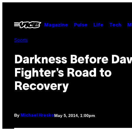
Skip
to
content
Open
Magazine
Pulse
Life
Tech
M
Menu
Sports
Darkness Before Da
Fighter’s Road to
Recovery
By
May 5, 2014, 1:00pm
Michael Hresko