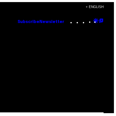
+ ENGLISH
Instagram
TikTok
YouTube
Google
Goog
Subscribe
Newsletter
Discove
Top
Posts