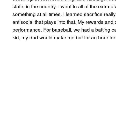
state, in the country. I went to all of the extra pr
something at all times. I learned sacrifice reall
antisocial that plays into that. My rewards 
performance. For baseball, we had a batting ca
kid, my dad would make me bat for an hour for 