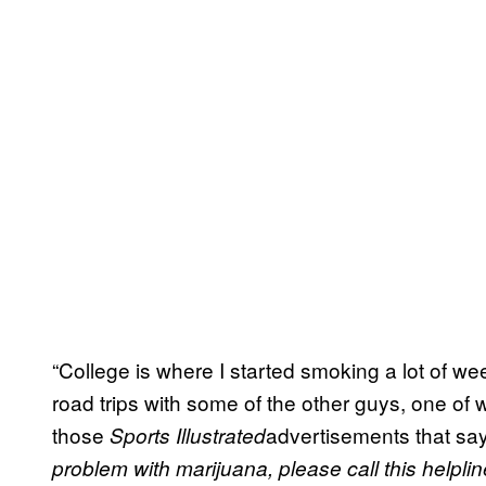
“College is where I started smoking a lot of w
road trips with some of the other guys, one o
those
advertisements that s
Sports Illustrated
problem with marijuana, please call this helpli