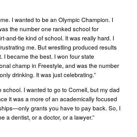
 time. I wanted to be an Olympic Champion. I
was the number one ranked school for
irt-and-tie kind of school. It was really hard. I
rustrating me. But wrestling produced results
t. I became the best. I won four state
tional champ in Freestyle, and was the number
nly drinking. It was just celebrating.”
 school. I wanted to go to Cornell, but my dad
 since it was a more of an academically focused
rships—only grants you have to pay back. So, I
a dentist, or a doctor, or a lawyer.”