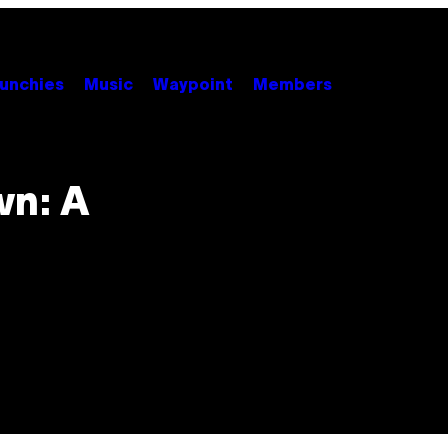
unchies
Music
Waypoint
Members
wn: A