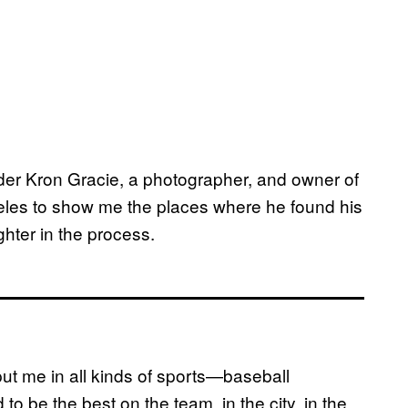
er Kron Gracie, a photographer, and owner of
les to show me the places where he found his
hter in the process.
put me in all kinds of sports—baseball
to be the best on the team, in the city, in the