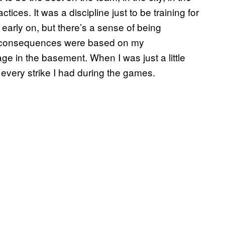
actices. It was a discipline just to be training for
y early on, but there’s a sense of being
and consequences were based on my
ge in the basement. When I was just a little
every strike I had during the games.