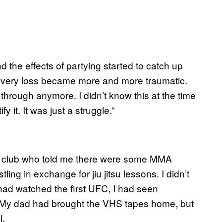
d the effects of partying started to catch up
 every loss became more and more traumatic.
 through anymore. I didn’t know this at the time
y it. It was just a struggle.”
he club who told me there were some MMA
ing in exchange for jiu jitsu lessons. I didn’t
had watched the first UFC, I had seen
. My dad had brought the VHS tapes home, but
l.