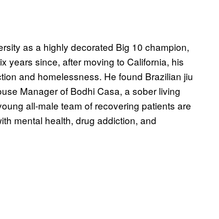
rsity as a highly decorated Big 10 champion,
x years since, after moving to California, his
diction and homelessness. He found Brazilian jiu
ouse Manager of Bodhi Casa, a sober living
oung all-male team of recovering patients are
ith mental health, drug addiction, and