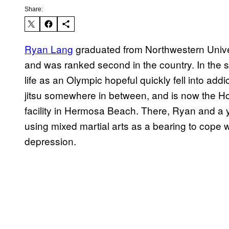
Share:
Ryan Lang
graduated from Northwestern Unive
and was ranked second in the country. In the si
life as an Olympic hopeful quickly fell into ad
jitsu somewhere in between, and is now the H
facility in Hermosa Beach. There, Ryan and a y
using mixed martial arts as a bearing to cope w
depression.