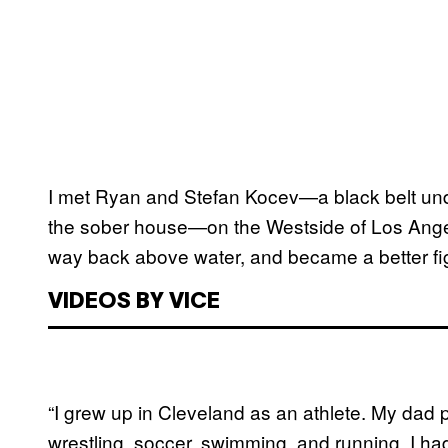
I met Ryan and Stefan Kocev—a black belt und
the sober house—on the Westside of Los Ange
way back above water, and became a better fig
VIDEOS BY VICE
“I grew up in Cleveland as an athlete. My dad 
wrestling, soccer, swimming, and running. I had 