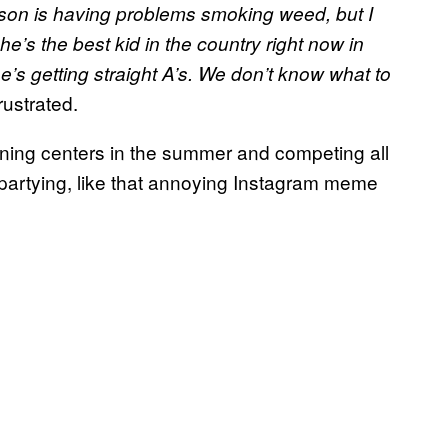
son is having problems smoking weed, but I
’s the best kid in the country right now in
’s getting straight A’s. We don’t know what to
rustrated.
raining centers in the summer and competing all
 of partying, like that annoying Instagram meme