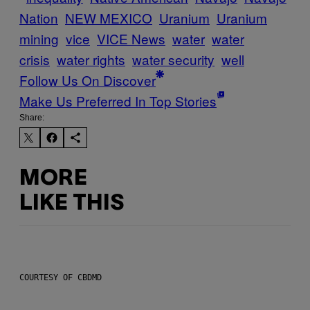
Nation
NEW MEXICO
Uranium
Uranium
mining
vice
VICE News
water
water
crisis
water rights
water security
well
Follow Us On Discover
Make Us Preferred In Top Stories
Share:
MORE
LIKE THIS
COURTESY OF CBDMD