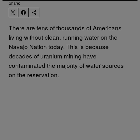
Share:
There are tens of thousands of Americans
living without clean, running water on the
Navajo Nation today. This is because
decades of uranium mining have
contaminated the majority of water sources
on the reservation.