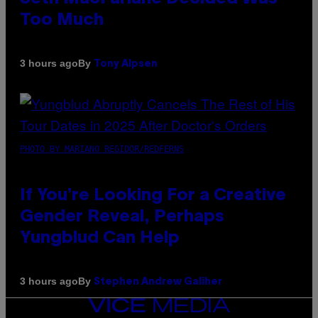
Too Much
By
3 hours ago
Tony Alpsen
PHOTO BY MARIANO REGIDOR/REDFERNS
If You’re Looking For a Creative
Gender Reveal, Perhaps
Yungblud Can Help
By
3 hours ago
Stephen Andrew Galiher
VICE
MEDIA