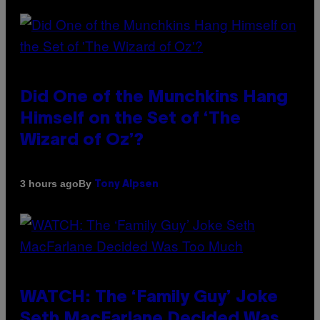
Did One of the Munchkins Hang
Himself on the Set of ‘The
Wizard of Oz’?
By
3 hours ago
Tony Alpsen
WATCH: The ‘Family Guy’ Joke
Seth MacFarlane Decided Was