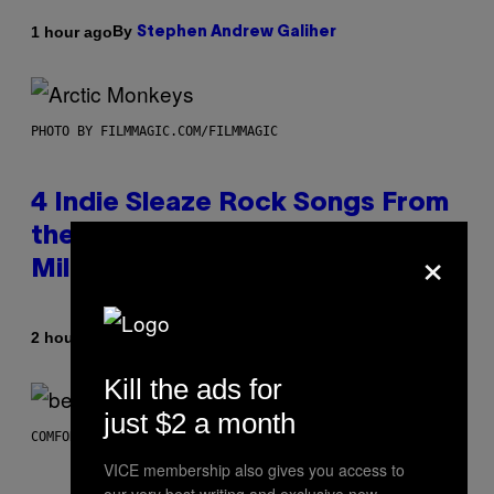
By
1 hour ago
Stephen Andrew Galiher
PHOTO BY FILMMAGIC.COM/FILMMAGIC
4 Indie Sleaze Rock Songs From
the Early 2010s That Defined
×
Millennials’ Aesthetics for Life
By
2 hours ago
Dan Milam
Kill the ads for
just $2 a month
COMFORT SPACES
VICE membership also gives you access to
our very best writing and exclusive new