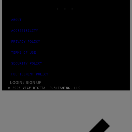
INSTAGRAM
TIKTOK
YOUTUBE
ABOUT
ACCESSIBILITY
PRIVACY POLICY
TERMS OF USE
SECURITY POLICY
FULFILLMENT POLICY
LOGIN / SIGN UP
© 2026 VICE DIGITAL PUBLISHING, LLC