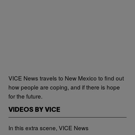
VICE News travels to New Mexico to find out
how people are coping, and if there is hope
for the future.
VIDEOS BY VICE
In this extra scene, VICE News