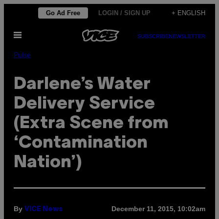
Skip
Go Ad Free
LOGIN / SIGN UP
+ ENGLISH
to
Open
content
SUBSCRIBE
NEWSLETTER
Menu
Pulse
Darlene’s Water
Delivery Service
(Extra Scene from
‘Contamination
Nation’)
By
December 11, 2015, 10:02am
VICE News