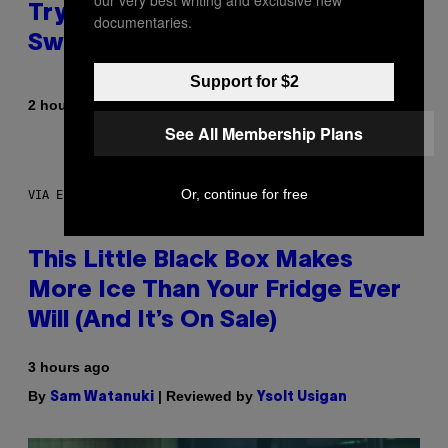
Try These Cooling Sheets Now,
documentaries.
Sweaty
Support for $2
By
2 hours ago
Nick Stockton
See All Membership Plans
Or, continue for free
VIA ELECTACTIC
This Little Black Box Makes
More Ice Than Your Fridge Ever
Will (And It’s On Sale)
3 hours ago
By
| Reviewed by
Sam Watanuki
Ysolt Usigan