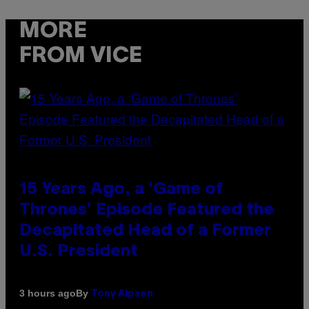
MORE
FROM VICE
15 Years Ago, a ‘Game of
Thrones’ Episode Featured the
Decapitated Head of a Former
U.S. President
By
3 hours ago
Tony Alpsen