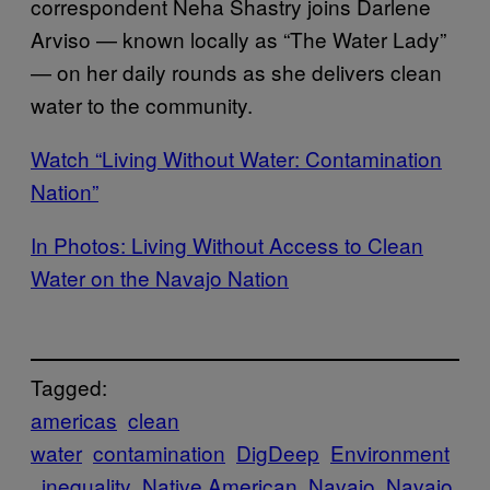
correspondent Neha Shastry joins Darlene
Arviso — known locally as “The Water Lady”
— on her daily rounds as she delivers clean
water to the community.
Watch “Living Without Water: Contamination
Nation”
In Photos: Living Without Access to Clean
Water on the Navajo Nation
Tagged:
americas
clean
water
contamination
DigDeep
Environment
inequality
Native American
Navajo
Navajo