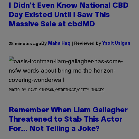
I Didn’t Even Know National CBD
Day Existed Until I Saw This
Massive Sale at cbdMD
By
| Reviewed by
28 minutes ago
Maha Haq
Ysolt Usigan
PHOTO BY DAVE SIMPSON/WIREIMAGE/GETTY IMAGES
Remember When Liam Gallagher
Threatened to Stab This Actor
For… Not Telling a Joke?