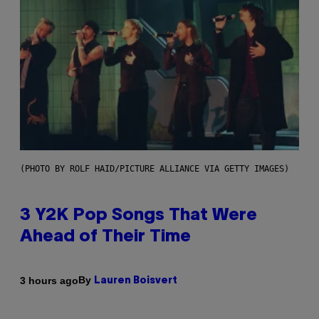
(PHOTO BY ROLF HAID/PICTURE ALLIANCE VIA GETTY IMAGES)
3 Y2K Pop Songs That Were
Ahead of Their Time
By
3 hours ago
Lauren Boisvert