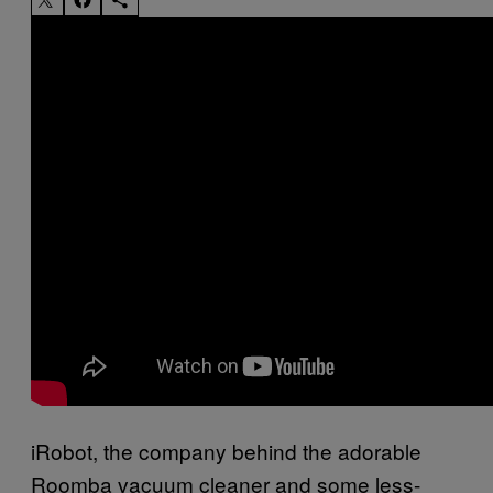
iRobot, the company behind the adorable
Roomba vacuum cleaner and some less-