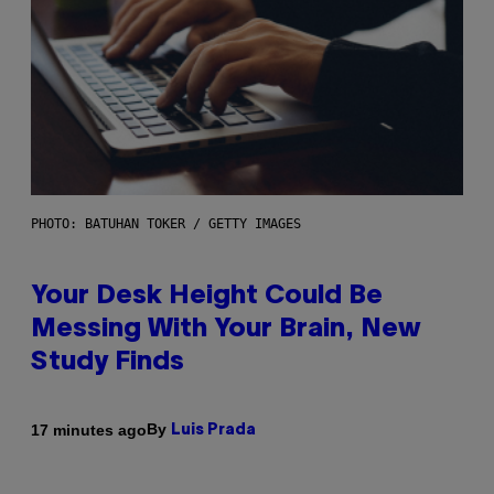
PHOTO: BATUHAN TOKER / GETTY IMAGES
Your Desk Height Could Be
Messing With Your Brain, New
Study Finds
By
17 minutes ago
Luis Prada