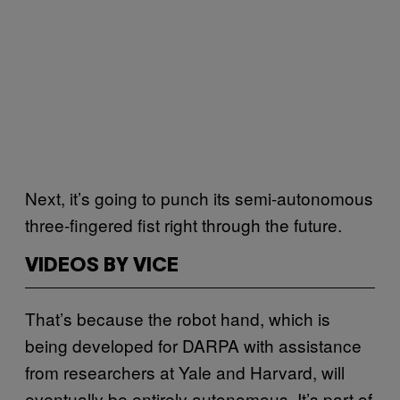
Next, it’s going to punch its semi-autonomous
three-fingered fist right through the future.
VIDEOS BY VICE
That’s because the robot hand, which is
being developed for DARPA with assistance
from researchers at Yale and Harvard, will
eventually be entirely autonomous. It’s part of