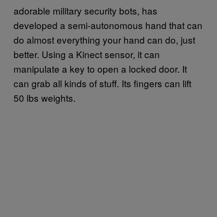
adorable military security bots, has
developed a semi-autonomous hand that can
do almost everything your hand can do, just
better. Using a Kinect sensor, it can
manipulate a key to open a locked door. It
can grab all kinds of stuff. Its fingers can lift
50 lbs weights.