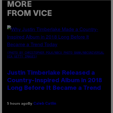
MORE
FROM VICE
(PHOTO BY CHRISTOPHER POLK/NBCU PHOTO BANK/NBCUNIVERSAL
VIA GETTY IMAGES)
Justin Timberlake Released a
Country-Inspired Album in 2018
Long Before It Became a Trend
By
5 hours ago
Caleb Catlin