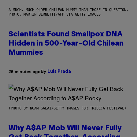
A MUCH, MUCH OLDER CHILEAN MUMMY THAN THOSE IN QUESTION.
PHOTO: MARTIN BERNETTI/AFP VIA GETTY IMAGES
Scientists Found Smallpox DNA
Hidden in 500-Year-Old Chilean
Mummies
By
26 minutes ago
Luis Prada
(PHOTO BY NOAM GALAI/GETTY IMAGES FOR TRIBECA FESTIVAL)
Why A$AP Mob Will Never Fully