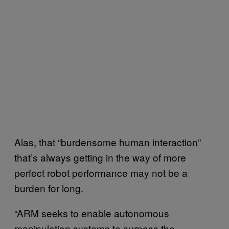
Alas, that “burdensome human interaction”
that’s always getting in the way of more
perfect robot performance may not be a
burden for long.
“ARM seeks to enable autonomous
manipulation systems to surpass the