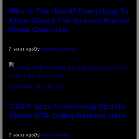
Who Is The Hood? Everything To
Know About The Newest Marvel
Rivals Character
By
7 hours ago
Denny Connolly
SCREENSHOT: ROCKSTAR GAMES
GTA 6 Gets Concerning Update
About GTA Online Release Date
By
7 hours ago
Brent Koepp