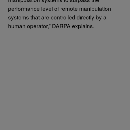
performance level of remote manipulation
systems that are controlled directly by a
human operator,” DARPA explains.