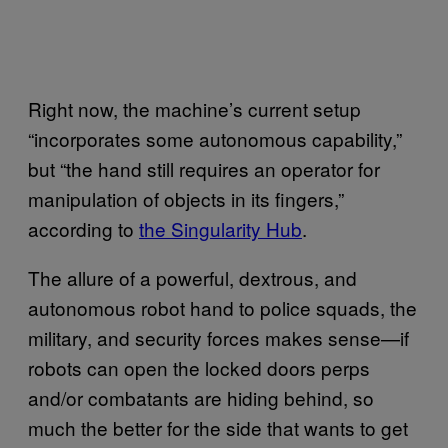
Right now, the machine’s current setup
“incorporates some autonomous capability,”
but “the hand still requires an operator for
manipulation of objects in its fingers,”
according to
the Singularity Hub
.
The allure of a powerful, dextrous, and
autonomous robot hand to police squads, the
military, and security forces makes sense—if
robots can open the locked doors perps
and/or combatants are hiding behind, so
much the better for the side that wants to get