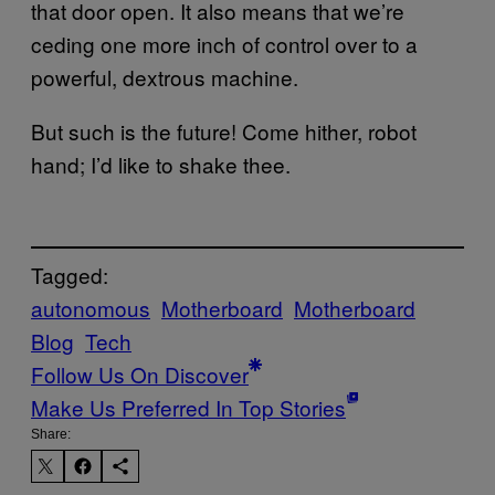
that door open. It also means that we’re
ceding one more inch of control over to a
powerful, dextrous machine.
But such is the future! Come hither, robot
hand; I’d like to shake thee.
Tagged:
autonomous
Motherboard
Motherboard
Blog
Tech
Follow Us On Discover
Make Us Preferred In Top Stories
Share: