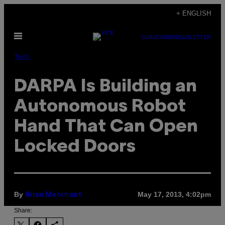
Skip
+ ENGLISH
to
Open
content
SUBSCRIBE
NEWSLETTER
Menu
Tech
DARPA Is Building an
Autonomous Robot
Hand That Can Open
Locked Doors
By
May 17, 2013, 4:02pm
Brian Merchant
Share: