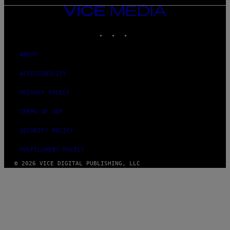
VICE
MEDIA
INSTAGRAM
TIKTOK
YOUTUBE
ABOUT
ACCESSIBILITY
PRIVACY POLICY
TERMS OF USE
SECURITY POLICY
FULFILLMENT POLICY
© 2026 VICE DIGITAL PUBLISHING, LLC