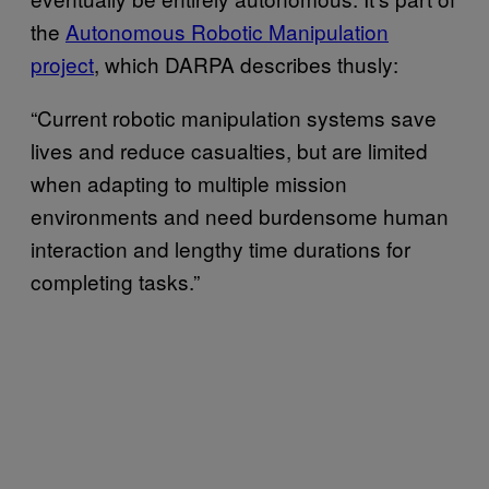
the
Autonomous Robotic Manipulation
project
, which DARPA describes thusly:
“Current robotic manipulation systems save
lives and reduce casualties, but are limited
when adapting to multiple mission
environments and need burdensome human
interaction and lengthy time durations for
completing tasks.”