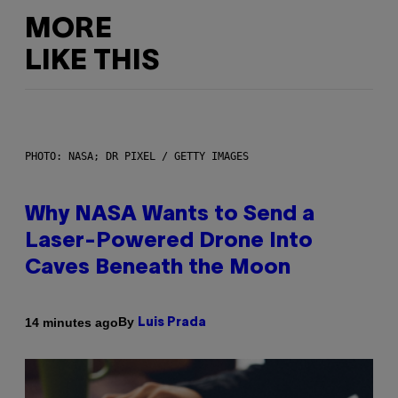
MORE
LIKE THIS
PHOTO: NASA; DR PIXEL / GETTY IMAGES
Why NASA Wants to Send a
Laser-Powered Drone Into
Caves Beneath the Moon
By
14 minutes ago
Luis Prada