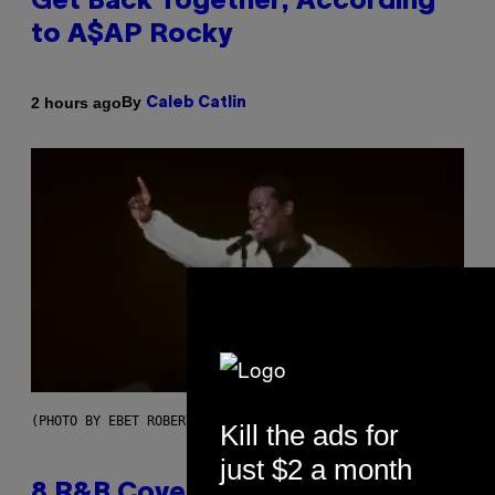
Get Back Together, According
to A$AP Rocky
By
2 hours ago
Caleb Catlin
(PHOTO BY EBET ROBERTS/REDFERNS)
Kill the ads for
just $2 a month
8 R&B Covers That Might Just