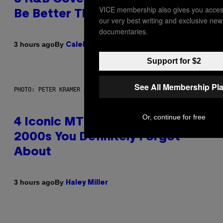
VICE membership also gives you acces
Be Better Than the Originals
our very best writing and exclusive new
documentaries.
By
3 hours ago
Caleb Catlin
Support for $2
See All Membership Pl
PHOTO: PETER KRAMER / GETTY IMAGES
Or, continue for free
4 Iconic MTV Shows From the
2000s You Definitely Forgot
About
By
3 hours ago
Haley Miller