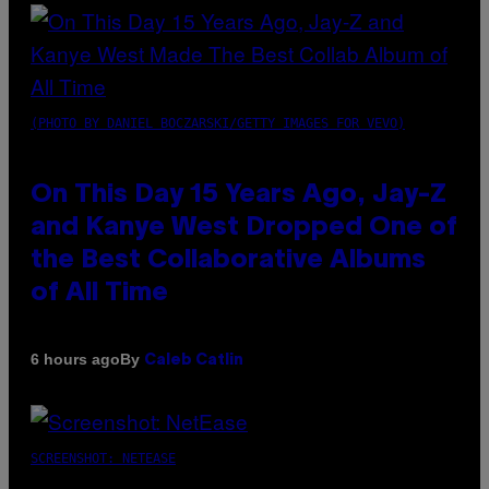
(PHOTO BY DANIEL BOCZARSKI/GETTY IMAGES FOR VEVO)
On This Day 15 Years Ago, Jay-Z
and Kanye West Dropped One of
the Best Collaborative Albums
of All Time
By
6 hours ago
Caleb Catlin
SCREENSHOT: NETEASE