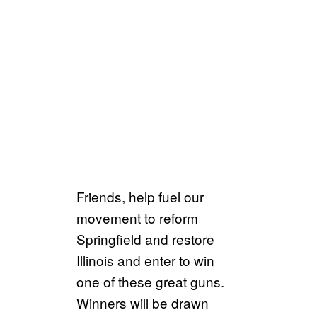
Friends, help fuel our
movement to reform
Springfield and restore
Illinois and enter to win
one of these great guns.
Winners will be drawn