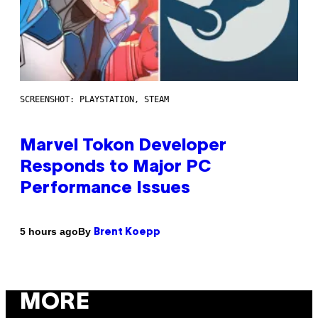
SCREENSHOT: PLAYSTATION, STEAM
Marvel Tokon Developer
Responds to Major PC
Performance Issues
By
5 hours ago
Brent Koepp
MORE