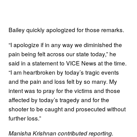
Bailey quickly apologized for those remarks.
“I apologize if in any way we diminished the
pain being felt across our state today,” he
said in a statement to VICE News at the time.
“I am heartbroken by today’s tragic events
and the pain and loss felt by so many. My
intent was to pray for the victims and those
affected by today’s tragedy and for the
shooter to be caught and prosecuted without
further loss.”
Manisha Krishnan contributed reporting.