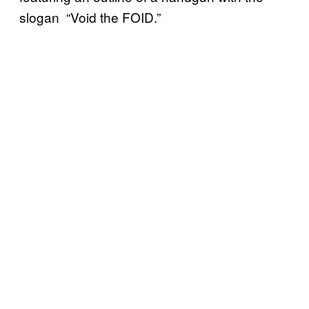
slogan “Void the FOID.”