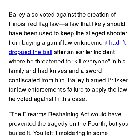
Bailey also voted against the creation of
Illinois’ red flag law—a law that likely should
have been used to keep the alleged shooter
from buying a gun if law enforcement
hadn’t
dropped the ball
after an earlier incident
where he threatened to “kill everyone” in his
family and had knives and a sword
confiscated from him. Bailey blamed Pritzker
for law enforcement’s failure to apply the law
he voted against in this case.
“The Firearms Restraining Act would have
prevented the tragedy on the Fourth, but you
buried it. You left it moldering in some