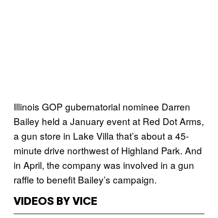
Illinois GOP gubernatorial nominee Darren
Bailey held a January event at Red Dot Arms,
a gun store in Lake Villa that’s about a 45-
minute drive northwest of Highland Park. And
in April, the company was involved in a gun
raffle to benefit Bailey’s campaign.
VIDEOS BY VICE