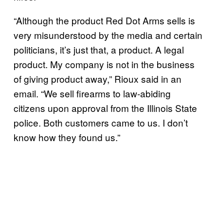
“Although the product Red Dot Arms sells is
very misunderstood by the media and certain
politicians, it’s just that, a product. A legal
product. My company is not in the business
of giving product away,” Rioux said in an
email. “We sell firearms to law-abiding
citizens upon approval from the Illinois State
police. Both customers came to us. I don’t
know how they found us.”