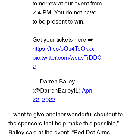
tomorrow at our event from
2-4 PM. You do not have
to be present to win.
Get your tickets here ➡️
https://t.co/oOs4TsOkxx
pic.twitter.com/wcavTrDDC
2
— Darren Bailey
(@DarrenBaileyIL)
April
22, 2022
“I want to give another wonderful shoutout to
the sponsors that help make this possible,”
Bailey said at the event. “Red Dot Arms.