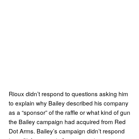
Rioux didn’t respond to questions asking him
to explain why Bailey described his company
as a “sponsor” of the raffle or what kind of gun
the Bailey campaign had acquired from Red
Dot Arms. Bailey’s campaign didn’t respond