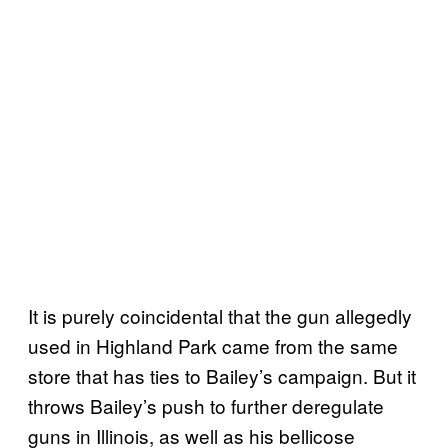
It is purely coincidental that the gun allegedly
used in Highland Park came from the same
store that has ties to Bailey’s campaign. But it
throws Bailey’s push to further deregulate
guns in Illinois, as well as his bellicose