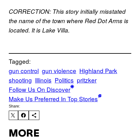
CORRECTION: This story initially misstated
the name of the town where Red Dot Arms is
located. It is Lake Villa.
Tagged:
gun control
gun violence
Highland Park
shooting
Illinois
Politics
pritzker
Follow Us On Discover
Make Us Preferred In Top Stories
Share:
MORE