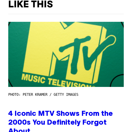
LIKE THIS
PHOTO: PETER KRAMER / GETTY IMAGES
4 Iconic MTV Shows From the
2000s You Definitely Forgot
About