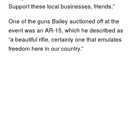
Support these local businesses, friends.”
One of the guns Bailey auctioned off at the
event was an AR-15, which he described as
“a beautiful rifle, certainly one that emulates
freedom here in our country.”