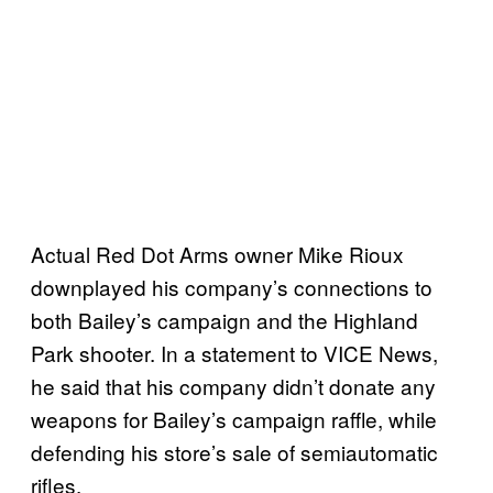
Actual Red Dot Arms owner Mike Rioux
downplayed his company’s connections to
both Bailey’s campaign and the Highland
Park shooter. In a statement to VICE News,
he said that his company didn’t donate any
weapons for Bailey’s campaign raffle, while
defending his store’s sale of semiautomatic
rifles.