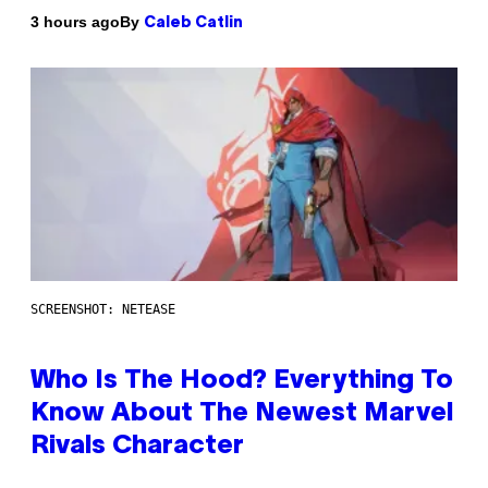
By
3 hours ago
Caleb Catlin
SCREENSHOT: NETEASE
Who Is The Hood? Everything To
Know About The Newest Marvel
Rivals Character