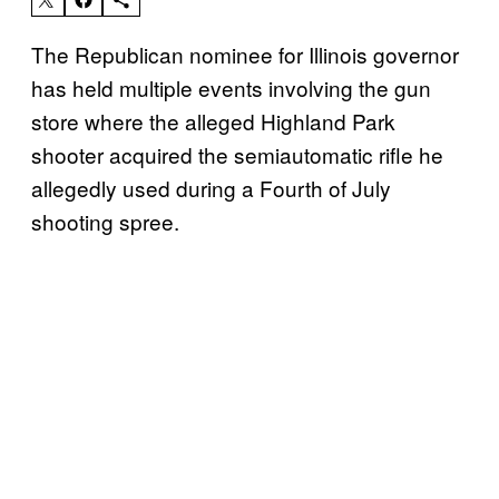
The Republican nominee for Illinois governor
has held multiple events involving the gun
store where the alleged Highland Park
shooter acquired the semiautomatic rifle he
allegedly used during a Fourth of July
shooting spree.