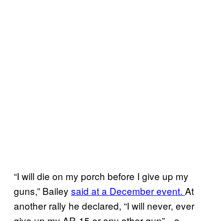
“I will die on my porch before I give up my
guns,” Bailey
said at a December event.
At
another rally he declared, “I will never, ever
give up my AR-15 or any other gun”—a