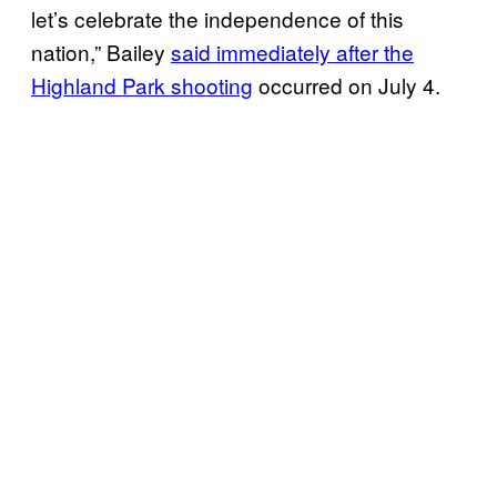
let’s celebrate the independence of this
nation,” Bailey
said immediately after the
Highland Park shooting
occurred on July 4.