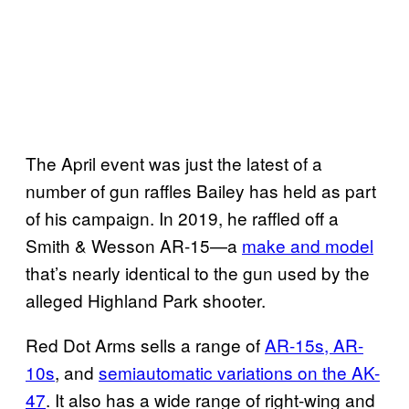
The April event was just the latest of a
number of gun raffles Bailey has held as part
of his campaign. In 2019, he raffled off a
Smith & Wesson AR-15—a
make and model
that’s nearly identical to the gun used by the
alleged Highland Park shooter.
Red Dot Arms sells a range of
AR-15s, AR-
10s
, and
semiautomatic variations on the AK-
47
. It also has a wide range of right-wing and