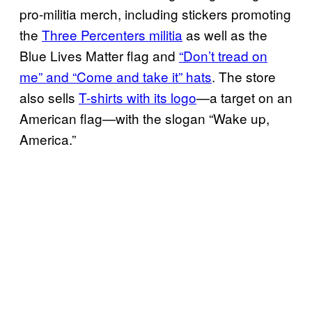
pro-militia merch, including stickers promoting
the
Three Percenters militia
as well as the
Blue Lives Matter flag and
“Don’t tread on
me” and “Come and take it” hats
. The store
also sells
T-shirts with its logo
—a target on an
American flag—with the slogan “Wake up,
America.”