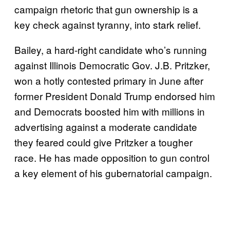
campaign rhetoric that gun ownership is a
key check against tyranny, into stark relief.
Bailey, a hard-right candidate who’s running
against Illinois Democratic Gov. J.B. Pritzker,
won a hotly contested primary in June after
former President Donald Trump endorsed him
and Democrats boosted him with millions in
advertising against a moderate candidate
they feared could give Pritzker a tougher
race. He has made opposition to gun control
a key element of his gubernatorial campaign.