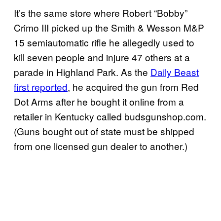
It’s the same store where Robert “Bobby”
Crimo III picked up the Smith & Wesson M&P
15 semiautomatic rifle he allegedly used to
kill seven people and injure 47 others at a
parade in Highland Park. As the
Daily Beast
first reported
, he acquired the gun from Red
Dot Arms after he bought it online from a
retailer in Kentucky called budsgunshop.com.
(Guns bought out of state must be shipped
from one licensed gun dealer to another.)