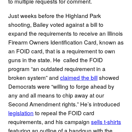
to multiple requests for comment.
Just weeks before the Highland Park
shooting, Bailey voted against a bill to
expand the requirements to receive an Illinois
Firearm Owners Identification Card, known as
an FOID card, that is a requirement to own
guns in the state. He called the FOID
program “an outdated requirement in a
broken system” and
claimed the bill
showed
Democrats were “willing to forge ahead by
any and all means to chip away at our
Second Amendment rights.” He’s introduced
legislation
to repeal the FOID card
requirements, and his campaign
sells t-shirts
featuring an outline of a handgun with the