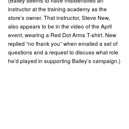
(Bailey seems to have misidentified an
instructor at the training academy as the
store’s owner. That instructor, Steve New,
also appears to be in the video of the April
event, wearing a Red Dot Arms T-shirt. New
replied “no thank you” when emailed a set of
questions and a request to discuss what role
he’d played in supporting Bailey’s campaign.)