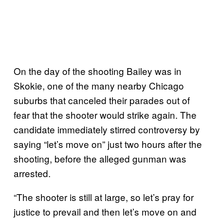
On the day of the shooting Bailey was in
Skokie, one of the many nearby Chicago
suburbs that canceled their parades out of
fear that the shooter would strike again. The
candidate immediately stirred controversy by
saying “let’s move on” just two hours after the
shooting, before the alleged gunman was
arrested.
“The shooter is still at large, so let’s pray for
justice to prevail and then let’s move on and