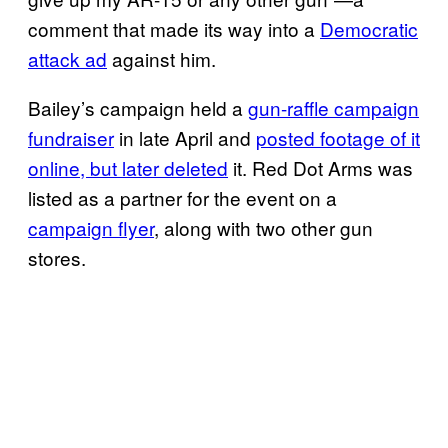
comment that made its way into a
Democratic
attack ad
against him.
Bailey’s campaign held a
gun-raffle campaign
fundraiser
in late April and
posted footage of it
online, but later deleted
it. Red Dot Arms was
listed as a partner for the event on a
campaign flyer
, along with two other gun
stores.