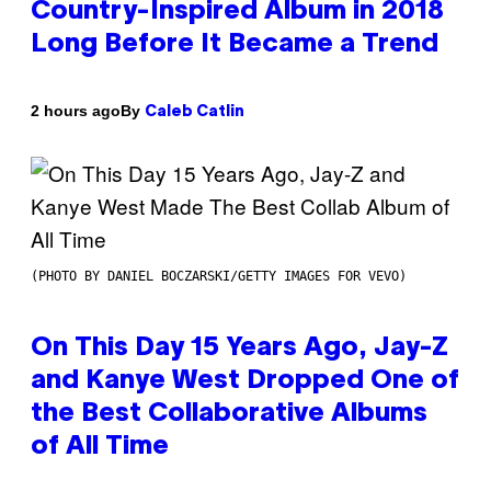
Country-Inspired Album in 2018
Long Before It Became a Trend
By
2 hours ago
Caleb Catlin
(PHOTO BY DANIEL BOCZARSKI/GETTY IMAGES FOR VEVO)
On This Day 15 Years Ago, Jay-Z
and Kanye West Dropped One of
the Best Collaborative Albums
of All Time