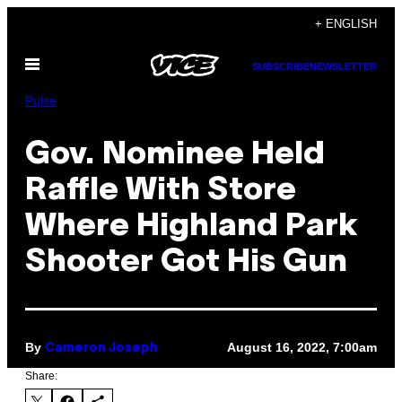
Skip
+ ENGLISH
to
Open
content
SUBSCRIBE
NEWSLETTER
Menu
Pulse
Gov. Nominee Held
Raffle With Store
Where Highland Park
Shooter Got His Gun
By
August 16, 2022, 7:00am
Cameron Joseph
Share: