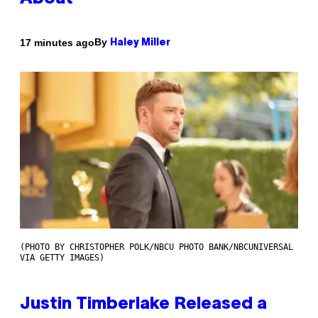
By
17 minutes ago
Haley Miller
(PHOTO BY CHRISTOPHER POLK/NBCU PHOTO BANK/NBCUNIVERSAL
VIA GETTY IMAGES)
Justin Timberlake Released a