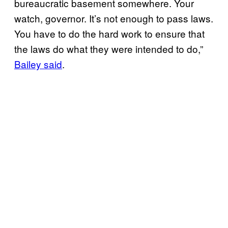
bureaucratic basement somewhere. Your
watch, governor. It’s not enough to pass laws.
You have to do the hard work to ensure that
the laws do what they were intended to do,”
Bailey said
.