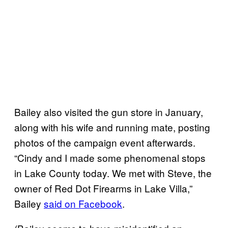
Bailey also visited the gun store in January,
along with his wife and running mate, posting
photos of the campaign event afterwards.
“Cindy and I made some phenomenal stops
in Lake County today. We met with Steve, the
owner of Red Dot Firearms in Lake Villa,”
Bailey
said on Facebook
.