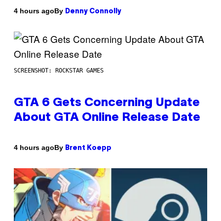
By
4 hours ago
Denny Connolly
SCREENSHOT: ROCKSTAR GAMES
GTA 6 Gets Concerning Update
About GTA Online Release Date
By
4 hours ago
Brent Koepp