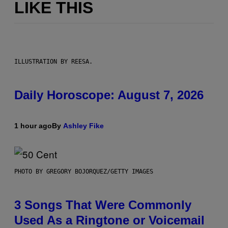
LIKE THIS
ILLUSTRATION BY REESA.
Daily Horoscope: August 7, 2026
1 hour ago
By
Ashley Fike
PHOTO BY GREGORY BOJORQUEZ/GETTY IMAGES
3 Songs That Were Commonly
Used As a Ringtone or Voicemail