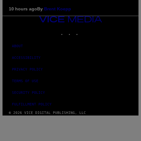
10 hours ago
By
Brent Koepp
VICE
MEDIA
INSTAGRAM
TIKTOK
YOUTUBE
ABOUT
ACCESSIBILITY
PRIVACY POLICY
TERMS OF USE
SECURITY POLICY
FULFILLMENT POLICY
© 2026 VICE DIGITAL PUBLISHING, LLC