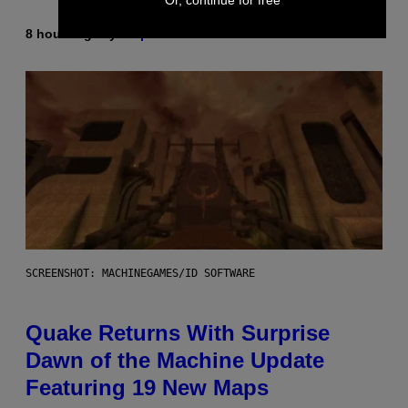
8 hours ago
By
Stephen Andrew Galiher
SCREENSHOT: MACHINEGAMES/ID SOFTWARE
Quake Returns With Surprise
Dawn of the Machine Update
Featuring 19 New Maps