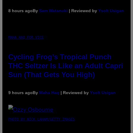
8 hours ago
By
Sam Watanuki
| Reviewed by
Ysolt Usigan
MAHA HAQ FOR VICE
Cycling Frog’s Tropical Punch
THC Seltzer Is Like an Adult Capri
Sun (That Gets You High)
9 hours ago
By
Maha Haq
| Reviewed by
Ysolt Usigan
PHOTO BY NICK LAHAM/GETTY IMAGES