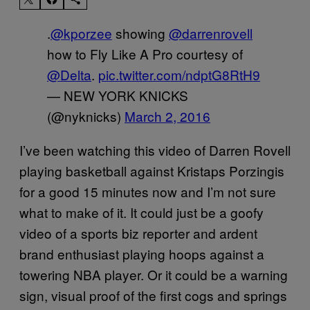
.
@kporzee
showing
@darrenrovell
how to Fly Like A Pro courtesy of
@Delta
.
pic.twitter.com/ndptG8RtH9
— NEW YORK KNICKS
(@nyknicks)
March 2, 2016
I’ve been watching this video of Darren Rovell
playing basketball against Kristaps Porzingis
for a good 15 minutes now and I’m not sure
what to make of it. It could just be a goofy
video of a sports biz reporter and ardent
brand enthusiast playing hoops against a
towering NBA player. Or it could be a warning
sign, visual proof of the first cogs and springs