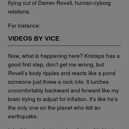
flying out of Darren Rovell, human-cyborg
relations.
For instance:
VIDEOS BY VICE
Now, what is happening here? Kristaps has a
good first step, don’t get me wrong, but
Rovell’s body ripples and reacts like a pond
someone just threw a rock into. It lurches
uncomfortably backward and forward like my
brain trying to adjust for inflation. It’s like he’s
the only one on the planet who felt an
earthquake.