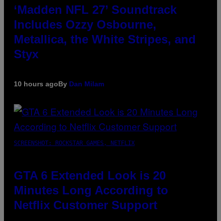
‘Madden NFL 27’ Soundtrack
Includes Ozzy Osbourne,
Metallica, the White Stripes, and
Styx
10 hours ago
By
Dan Milam
SCREENSHOT: ROCKSTAR GAMES, NETFLIX
GTA 6 Extended Look is 20
Minutes Long According to
Netflix Customer Support