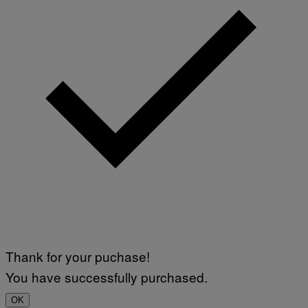
Thank for your puchase!
You have successfully purchased.
OK