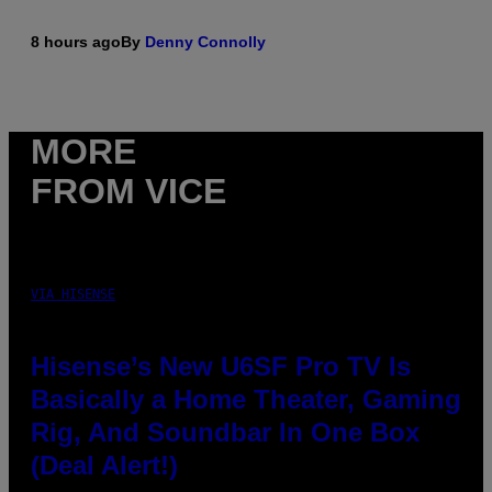
8 hours ago
By
Denny Connolly
MORE
FROM VICE
VIA HISENSE
Hisense’s New U6SF Pro TV Is
Basically a Home Theater, Gaming
Rig, And Soundbar In One Box
(Deal Alert!)