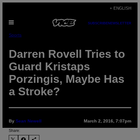
Skip
+ ENGLISH
to
Open
content
SUBSCRIBE
NEWSLETTER
Menu
Sports
Darren Rovell Tries to
Guard Kristaps
Porzingis, Maybe Has
a Stroke?
By
Sean Newell
March 2, 2016, 7:07pm
Share: