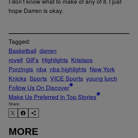
I don’t know what to make of any of it. I just
hope Darren is okay.
Tagged:
Basketball
darren
rovell
GIFs
Highlights
Kristaps
Porzingis
nba
nba highlights
New York
Knicks
Sports
VICE Sports
young lurch
Follow Us On Discover
Make Us Preferred In Top Stories
Share:
MORE