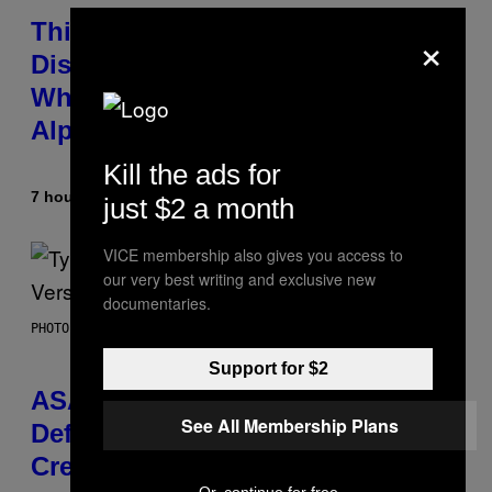
This Researcher Accidentally
×
Discovered the New ‘Millennial
Whoop’ of Pop Music: The Gen
Alpha Melody
Kill the ads for
7 hours ago
By
Lauren Boisvert
just $2 a month
VICE membership also gives you access to
our very best writing and exclusive new
documentaries.
PHOTO BY MONICA SCHIPPER/GETTY IMAGES
Support for $2
ASAP Rocky Seemingly Gives
See All Membership Plans
Definitive Answer on Tyler, The
Creator’s Sexuality
Or, continue for free