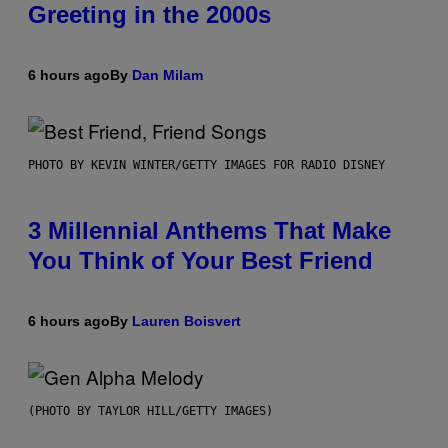
Greeting in the 2000s
6 hours ago
By
Dan Milam
PHOTO BY KEVIN WINTER/GETTY IMAGES FOR RADIO DISNEY
3 Millennial Anthems That Make
You Think of Your Best Friend
6 hours ago
By
Lauren Boisvert
(PHOTO BY TAYLOR HILL/GETTY IMAGES)