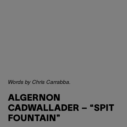
Words by Chris Carrabba.
ALGERNON
CADWALLADER – “SPIT
FOUNTAIN”