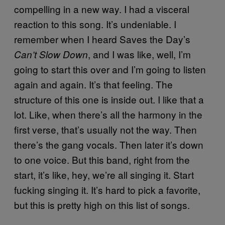
compelling in a new way. I had a visceral
reaction to this song. It’s undeniable. I
remember when I heard Saves the Day’s
, and I was like, well, I’m
Can’t Slow Down
going to start this over and I’m going to listen
again and again. It’s that feeling. The
structure of this one is inside out. I like that a
lot. Like, when there’s all the harmony in the
first verse, that’s usually not the way. Then
there’s the gang vocals. Then later it’s down
to one voice. But this band, right from the
start, it’s like, hey, we’re all singing it. Start
fucking singing it. It’s hard to pick a favorite,
but this is pretty high on this list of songs.