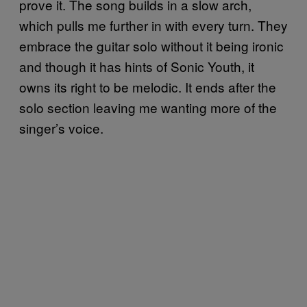
prove it. The song builds in a slow arch,
which pulls me further in with every turn. They
embrace the guitar solo without it being ironic
and though it has hints of Sonic Youth, it
owns its right to be melodic. It ends after the
solo section leaving me wanting more of the
singer’s voice.