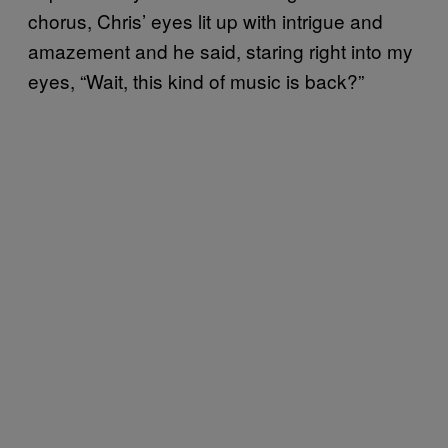
chorus, Chris’ eyes lit up with intrigue and
amazement and he said, staring right into my
eyes, “Wait, this kind of music is back?”