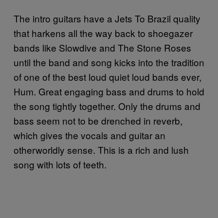
The intro guitars have a Jets To Brazil quality
that harkens all the way back to shoegazer
bands like Slowdive and The Stone Roses
until the band and song kicks into the tradition
of one of the best loud quiet loud bands ever,
Hum. Great engaging bass and drums to hold
the song tightly together. Only the drums and
bass seem not to be drenched in reverb,
which gives the vocals and guitar an
otherworldly sense. This is a rich and lush
song with lots of teeth.