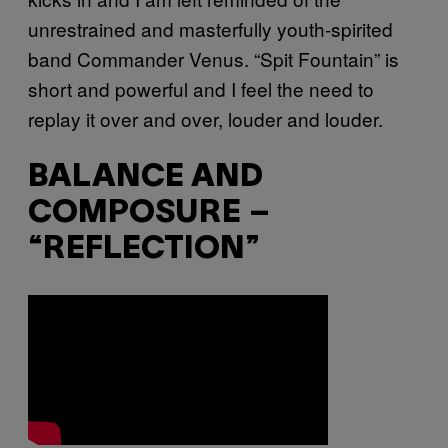
unrestrained and masterfully youth-spirited
band Commander Venus. “Spit Fountain” is
short and powerful and I feel the need to
replay it over and over, louder and louder.
BALANCE AND
COMPOSURE –
“REFLECTION”