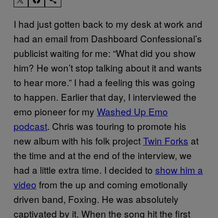
I had just gotten back to my desk at work and
had an email from Dashboard Confessional’s
publicist waiting for me: “What did you show
him? He won’t stop talking about it and wants
to hear more.” I had a feeling this was going
to happen. Earlier that day, I interviewed the
emo pioneer for my
Washed Up Emo
podcast
. Chris was touring to promote his
new album with his folk project
Twin Forks
at
the time and at the end of the interview, we
had a little extra time. I decided to
show him a
video
from the up and coming emotionally
driven band, Foxing. He was absolutely
captivated by it. When the song hit the first