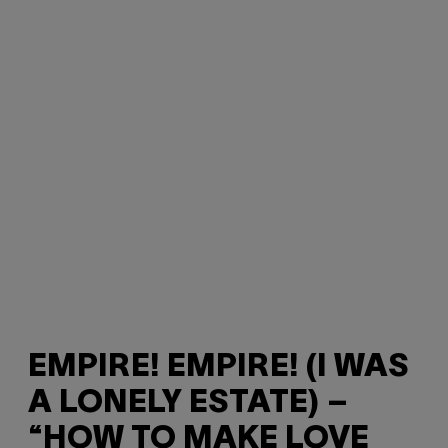
EMPIRE! EMPIRE! (I WAS
A LONELY ESTATE) –
“HOW TO MAKE LOVE