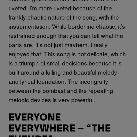
riveted. I’m more riveted because of the
frankly chaotic nature of the song, with the
instrumentation. While borderline chaotic, it’s
restrained enough that you can tell what the
parts are. It’s not just mayhem. I really
enjoyed that. This song is not delicate, which
is a triumph of small decisions because it is
built around a lulling and beautiful melody
and lyrical foundation. The incongruity
between the bombast and the repeating
melodic devices is very powerful.
EVERYONE
EVERYWHERE – “THE