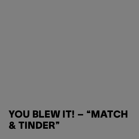
YOU BLEW IT! – “MATCH
& TINDER”