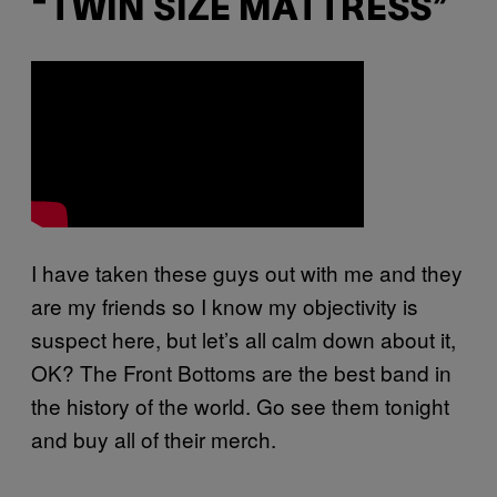
“TWIN SIZE MATTRESS”
I have taken these guys out with me and they
are my friends so I know my objectivity is
suspect here, but let’s all calm down about it,
OK? The Front Bottoms are the best band in
the history of the world. Go see them tonight
and buy all of their merch.