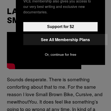
VICE membership also gives you access to
our very best writing and exclusive new
LA DISPUTE – “SUCH
documentaries.
SMALL HANDS”
Support for $2
See All Membership Plans
Or, continue for free
Sounds desperate. There is something
comforting about that to me. For the same
reason I love Small Brown Bike, Cursive, and
mewithoutYou. It does feel like something’s
going to go wrong at any time. In kind of a