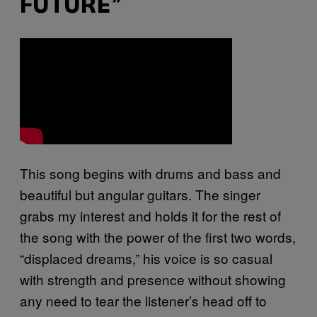
FUTURE”
This song begins with drums and bass and
beautiful but angular guitars. The singer
grabs my interest and holds it for the rest of
the song with the power of the first two words,
“displaced dreams,” his voice is so casual
with strength and presence without showing
any need to tear the listener’s head off to