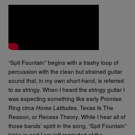
“Spit Fountain” begins with a trashy loop of
percussion with the clean but strained guitar
sound that, in my own short-hand, is referred
to as stringy. When I heard the stringy guitar I
was expecting something like early Promise
Ring circa
, Texas Is The
Horse Latitudes
Reason, or Recess Theory. While I hear all of
those bands’ spirit in the song, “Spit Fountain”
kicks in and I am left reminded of the