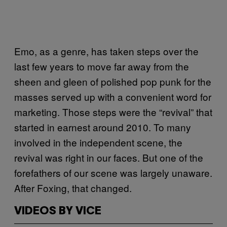
Emo, as a genre, has taken steps over the
last few years to move far away from the
sheen and gleen of polished pop punk for the
masses served up with a convenient word for
marketing. Those steps were the “revival” that
started in earnest around 2010. To many
involved in the independent scene, the
revival was right in our faces. But one of the
forefathers of our scene was largely unaware.
After Foxing, that changed.
VIDEOS BY VICE