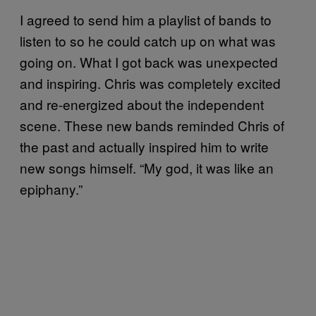
I agreed to send him a playlist of bands to
listen to so he could catch up on what was
going on. What I got back was unexpected
and inspiring. Chris was completely excited
and re-energized about the independent
scene. These new bands reminded Chris of
the past and actually inspired him to write
new songs himself. “My god, it was like an
epiphany.”