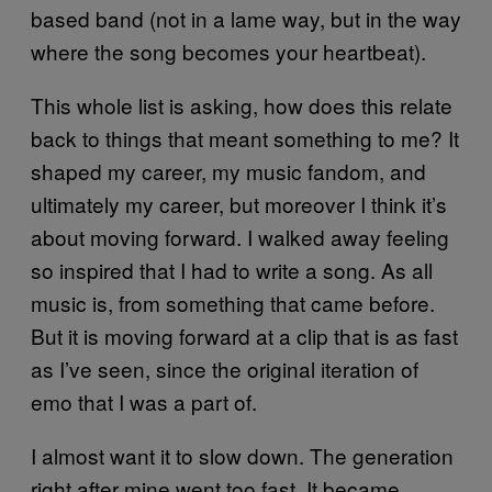
based band (not in a lame way, but in the way
where the song becomes your heartbeat).
This whole list is asking, how does this relate
back to things that meant something to me? It
shaped my career, my music fandom, and
ultimately my career, but moreover I think it’s
about moving forward. I walked away feeling
so inspired that I had to write a song. As all
music is, from something that came before.
But it is moving forward at a clip that is as fast
as I’ve seen, since the original iteration of
emo that I was a part of.
I almost want it to slow down. The generation
right after mine went too fast. It became