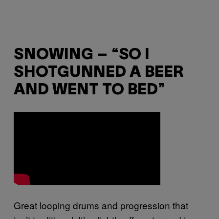
SNOWING – “SO I
SHOTGUNNED A BEER
AND WENT TO BED”
Great looping drums and progression that