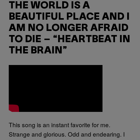
THE WORLD IS A
BEAUTIFUL PLACE AND I
AM NO LONGER AFRAID
TO DIE – “HEARTBEAT IN
THE BRAIN”
This song is an instant favorite for me.
Strange and glorious. Odd and endearing. I