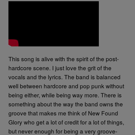
This song is alive with the spirit of the post-
hardcore scene. I just love the grit of the
vocals and the lyrics. The band is balanced
well between hardcore and pop punk without
being either, while being way more. There is
something about the way the band owns the
groove that makes me think of New Found
Glory who get a lot of credit for a lot of things,
but never enough for being a very groove-