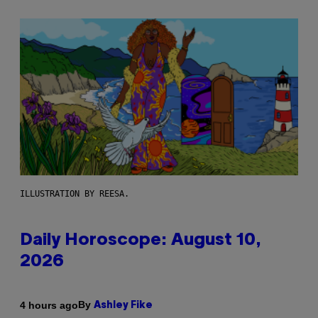
ILLUSTRATION BY REESA.
Daily Horoscope: August 10,
2026
By
4 hours ago
Ashley Fike