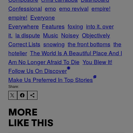
Confessional
emo
emo revival
empire!
empire!
Everyone
Everywhere
Features
foxing
into it. over
it.
la dispute
Music
Noisey
Objectively
Correct Lists
snowing
the front bottoms
the
hotelier
The World Is A Beautiful Place And I
Am No Longer Afraid To Die
You Blew It!
Follow Us On Discover
Make Us Preferred In Top Stories
Share:
MORE
LIKE THIS