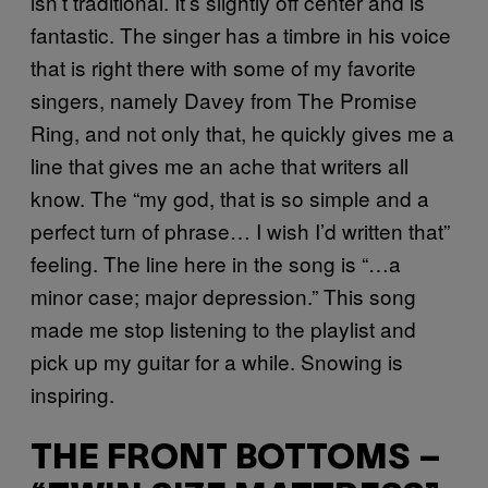
isn’t traditional. It’s slightly off center and is
fantastic. The singer has a timbre in his voice
that is right there with some of my favorite
singers, namely Davey from The Promise
Ring, and not only that, he quickly gives me a
line that gives me an ache that writers all
know. The “my god, that is so simple and a
perfect turn of phrase… I wish I’d written that”
feeling. The line here in the song is “…a
minor case; major depression.” This song
made me stop listening to the playlist and
pick up my guitar for a while. Snowing is
inspiring.
THE FRONT BOTTOMS –