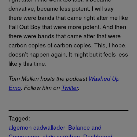
derivative, became less potent. I will say
there were bands that came right after me like
Fall Out Boy that were more potent. And then
there were bands that came after that were
carbon copies of carbon copies. This, I hope,
doesn’t happen again. It might but it feels less
likely this time.
Tom Mullen hosts the podcast
Washed Up
Emo
. Follow him on
Twitter
.
Tagged:
algernon cadwallader
Balance and
Composure
chris carrabba
Dashboard