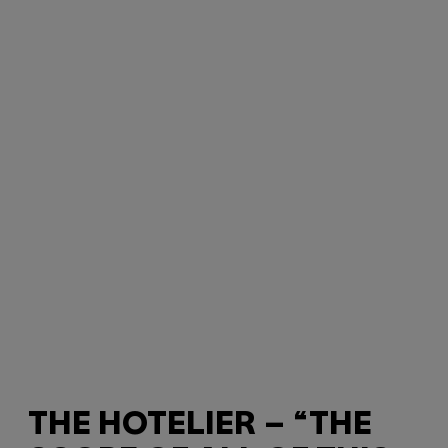
THE HOTELIER – “THE