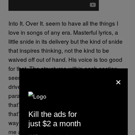
Into It. Over It. seem to have all the things I
love in songs of any era. Masterful lyrics, a
little snide in its delivery but the kind of snide
that inspires thinking, not the kind to be
waived off out of hand. His voice is too good
for that. The structures within each section
×
seem to be aware that they are meant to
drive a crowd over a barricade. I see the
parallels with Into It. Over it, for sure. Maybe
that’s why I root for him so much, maybe
that’s why I became such a big fan. But the
Kill the ads for
way he’s choosing to do it isn’t what makes
just $2 a month
me a fan, it’s that he’s fucking awesome.