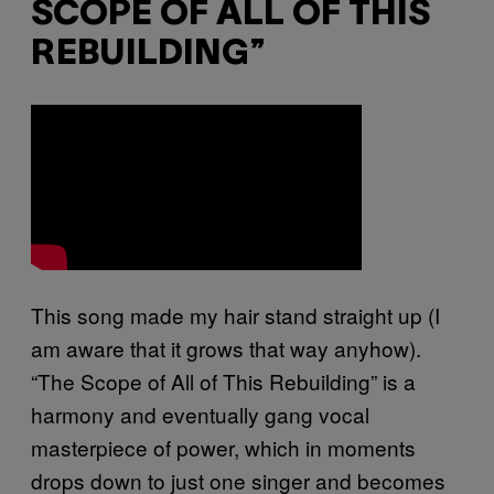
SCOPE OF ALL OF THIS
REBUILDING”
This song made my hair stand straight up (I
am aware that it grows that way anyhow).
“The Scope of All of This Rebuilding” is a
harmony and eventually gang vocal
masterpiece of power, which in moments
drops down to just one singer and becomes