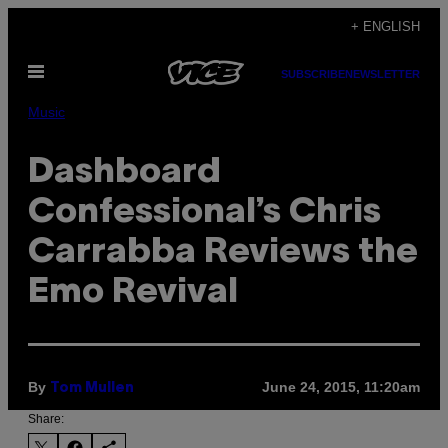
Skip
+ ENGLISH
to
Open
content
SUBSCRIBE
NEWSLETTER
Menu
Music
Dashboard
Confessional’s Chris
Carrabba Reviews the
Emo Revival
By
June 24, 2015, 11:20am
Tom Mullen
Share: