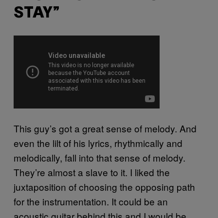
STAY”
This guy’s got a great sense of melody. And
even the lilt of his lyrics, rhythmically and
melodically, fall into that sense of melody.
They’re almost a slave to it. I liked the
juxtaposition of choosing the opposing path
for the instrumentation. It could be an
acoustic guitar behind this and I would be