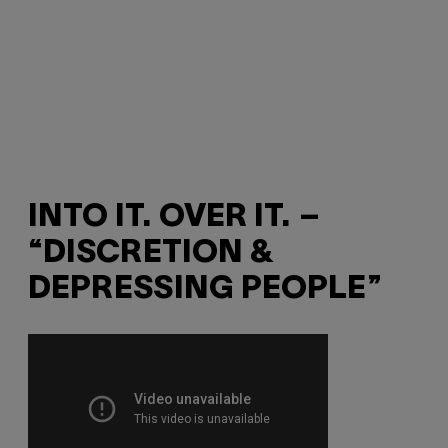
INTO IT. OVER IT. –
“DISCRETION &
DEPRESSING PEOPLE”