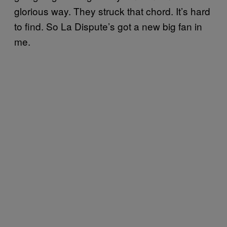
glorious way. They struck that chord. It’s hard
to find. So La Dispute’s got a new big fan in
me.