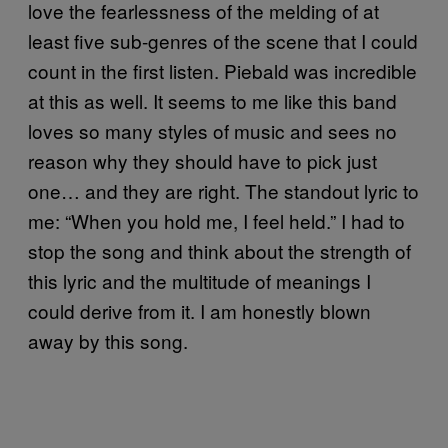
love the fearlessness of the melding of at
least five sub-genres of the scene that I could
count in the first listen. Piebald was incredible
at this as well. It seems to me like this band
loves so many styles of music and sees no
reason why they should have to pick just
one… and they are right. The standout lyric to
me: “When you hold me, I feel held.” I had to
stop the song and think about the strength of
this lyric and the multitude of meanings I
could derive from it. I am honestly blown
away by this song.