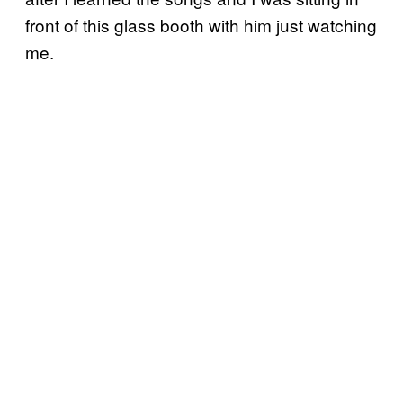
front of this glass booth with him just watching
me.