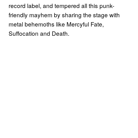
record label, and tempered all this punk-
friendly mayhem by sharing the stage with
metal behemoths like Mercyful Fate,
Suffocation and Death.