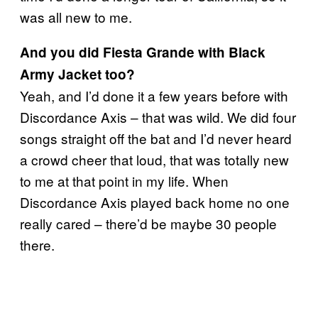
was all new to me.
And you did Fiesta Grande with Black
Army Jacket too?
Yeah, and I’d done it a few years before with
Discordance Axis – that was wild. We did four
songs straight off the bat and I’d never heard
a crowd cheer that loud, that was totally new
to me at that point in my life. When
Discordance Axis played back home no one
really cared – there’d be maybe 30 people
there.