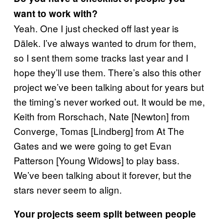
want to work with?
Yeah. One I just checked off last year is
Dälek. I’ve always wanted to drum for them,
so I sent them some tracks last year and I
hope they’ll use them. There’s also this other
project we’ve been talking about for years but
the timing’s never worked out. It would be me,
Keith from Rorschach, Nate [Newton] from
Converge, Tomas [Lindberg] from At The
Gates and we were going to get Evan
Patterson [Young Widows] to play bass.
We’ve been talking about it forever, but the
stars never seem to align.
Your projects seem split between people