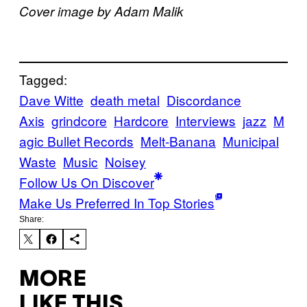
Cover image by Adam Malik
Tagged:
Dave Witte
death metal
Discordance
Axis
grindcore
Hardcore
Interviews
jazz
M
agic Bullet Records
Melt-Banana
Municipal
Waste
Music
Noisey
Follow Us On Discover
Make Us Preferred In Top Stories
Share:
MORE
LIKE THIS