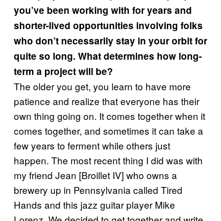
you’ve been working with for years and
shorter-lived opportunities involving folks
who don’t necessarily stay in your orbit for
quite so long. What determines how long-
term a project will be?
The older you get, you learn to have more
patience and realize that everyone has their
own thing going on. It comes together when it
comes together, and sometimes it can take a
few years to ferment while others just
happen. The most recent thing I did was with
my friend Jean [Broillet IV] who owns a
brewery up in Pennsylvania called Tired
Hands and this jazz guitar player Mike
Lorenz. We decided to get together and write