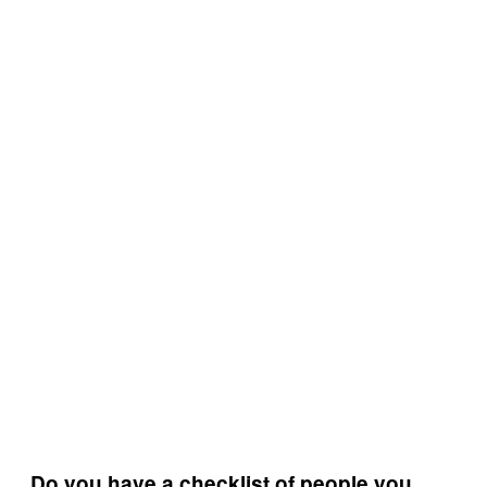
Do you have a checklist of people you