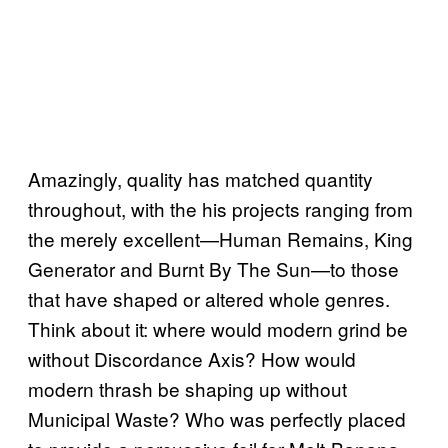
Amazingly, quality has matched quantity
throughout, with the his projects ranging from
the merely excellent—Human Remains, King
Generator and Burnt By The Sun—to those
that have shaped or altered whole genres.
Think about it: where would modern grind be
without Discordance Axis? How would
modern thrash be shaping up without
Municipal Waste? Who was perfectly placed