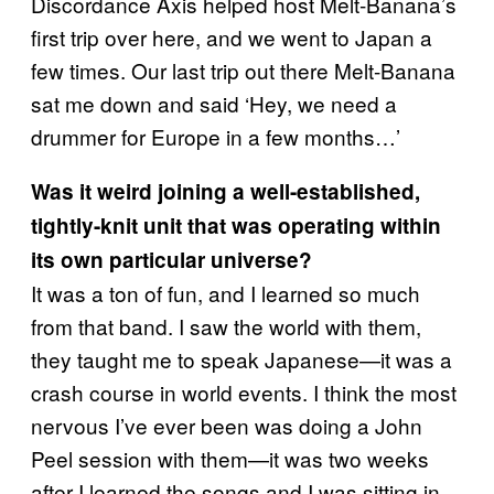
Discordance Axis helped host Melt-Banana’s
first trip over here, and we went to Japan a
few times. Our last trip out there Melt-Banana
sat me down and said ‘Hey, we need a
drummer for Europe in a few months…’
Was it weird joining a well-established,
tightly-knit unit that was operating within
its own particular universe?
It was a ton of fun, and I learned so much
from that band. I saw the world with them,
they taught me to speak Japanese—it was a
crash course in world events. I think the most
nervous I’ve ever been was doing a John
Peel session with them—it was two weeks
after I learned the songs and I was sitting in