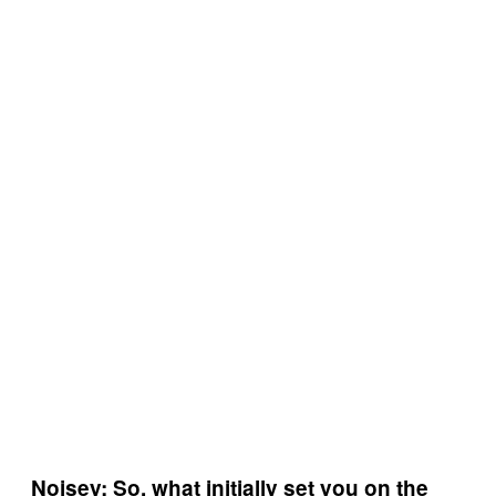
Noisey: So, what initially set you on the