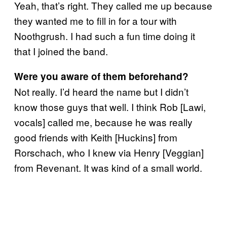
Yeah, that’s right. They called me up because
they wanted me to fill in for a tour with
Noothgrush. I had such a fun time doing it
that I joined the band.
Were you aware of them beforehand?
Not really. I’d heard the name but I didn’t
know those guys that well. I think Rob [Lawi,
vocals] called me, because he was really
good friends with Keith [Huckins] from
Rorschach, who I knew via Henry [Veggian]
from Revenant. It was kind of a small world.