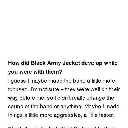
How did Black Army Jacket develop while
you were with them?
I guess I maybe made the band a little more
focused. I’m not sure – they were well on their
way before me, so I didn’t really change the
sound of the band or anything. Maybe I made
things a little more aggressive, a little faster.