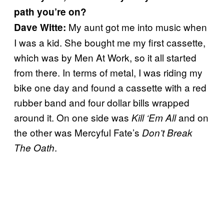
path you’re on?
My aunt got me into music when
Dave Witte:
I was a kid. She bought me my first cassette,
which was by Men At Work, so it all started
from there. In terms of metal, I was riding my
bike one day and found a cassette with a red
rubber band and four dollar bills wrapped
around it. On one side was
and on
Kill ‘Em All
the other was Mercyful Fate’s
Don’t Break
.
The Oath