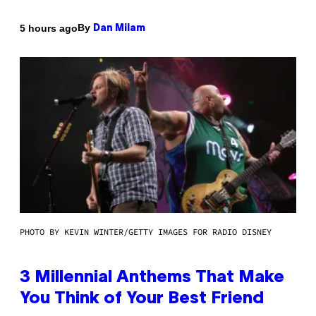
By
5 hours ago
Dan Milam
PHOTO BY KEVIN WINTER/GETTY IMAGES FOR RADIO DISNEY
3 Millennial Anthems That Make
You Think of Your Best Friend