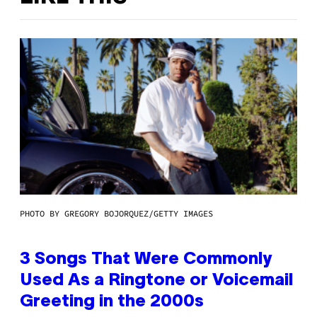
PHOTO BY GREGORY BOJORQUEZ/GETTY IMAGES
3 Songs That Were Commonly
Used As a Ringtone or Voicemail
Greeting in the 2000s