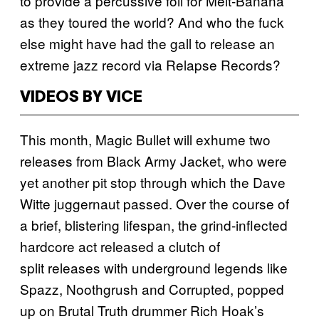
to provide a percussive foil for Melt-Banana
as they toured the world? And who the fuck
else might have had the gall to release an
extreme jazz record via Relapse Records?
VIDEOS BY VICE
This month, Magic Bullet will exhume two
releases from Black Army Jacket, who were
yet another pit stop through which the Dave
Witte juggernaut passed. Over the course of
a brief, blistering lifespan, the grind-inflected
hardcore act released a clutch of
split releases with underground legends like
Spazz, Noothgrush and Corrupted, popped
up on Brutal Truth drummer Rich Hoak’s