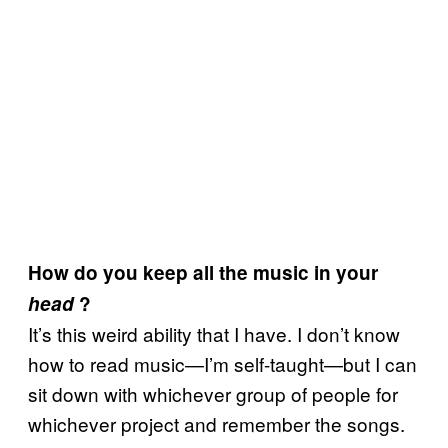
How do you keep all the music in your
head
?
It’s this weird ability that I have. I don’t know
how to read music—I’m self-taught—but I can
sit down with whichever group of people for
whichever project and remember the songs.