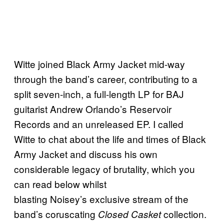
Witte joined Black Army Jacket mid-way
through the band’s career, contributing to a
split seven-inch, a full-length LP for BAJ
guitarist Andrew Orlando’s Reservoir
Records and an unreleased EP. I called
Witte to chat about the life and times of Black
Army Jacket and discuss his own
considerable legacy of brutality, which you
can read below whilst
blasting Noisey’s exclusive stream of the
band’s coruscating
collection.
Closed Casket