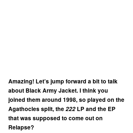
Amazing! Let’s jump forward a bit to talk
about Black Army Jacket. I think you
joined them around 1998, so played on the
Agathocles split, the
222
LP and the EP
that was supposed to come out on
Relapse?