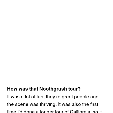
How was that Noothgrush tour?
It was a lot of fun, they’re great people and
the scene was thriving. It was also the first
time I’d done a longer tour of California, so it