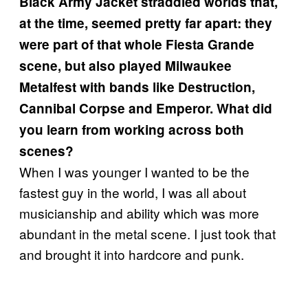
Black Army Jacket straddled worlds that,
at the time, seemed pretty far apart: they
were part of that whole Fiesta Grande
scene, but also played Milwaukee
Metalfest with bands like Destruction,
Cannibal Corpse and Emperor. What did
you learn from working across both
scenes?
When I was younger I wanted to be the
fastest guy in the world, I was all about
musicianship and ability which was more
abundant in the metal scene. I just took that
and brought it into hardcore and punk.