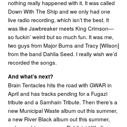
nothing really happened with it. It was called
Down With The Ship and we only had one
live radio recording, which isn’t the best. It
was like Jawbreaker meets King Crimson—
so fuckin’ weird but so much fun. It was me,
two guys from Major Burns and Tracy [Wilson]
from the band Dahlia Seed. I really wish we’d
recorded the songs.
And what’s next?
Brain Tentacles hits the road with GWAR in
April and has tracks pending for a Fugazi
tribute and a Samhain Tribute. Then there’s a
new Municipal Waste album out this summer,
a new River Black album out this summer,