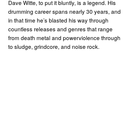
Dave Witte, to put it bluntly, is a legend. His
drumming career spans nearly 30 years, and
in that time he’s blasted his way through
countless releases and genres that range
from death metal and powerviolence through
to sludge, grindcore, and noise rock.