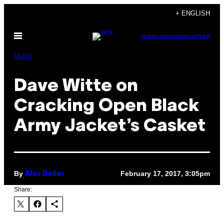
Skip
+ ENGLISH
to
Open
content
SUBSCRIBE
NEWSLETTER
Menu
Music
Dave Witte on
Cracking Open Black
Army Jacket’s Casket
By
February 17, 2017, 3:05pm
Alex Deller
Share: