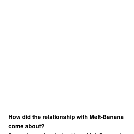
How did the relationship with Melt-Banana
come about?