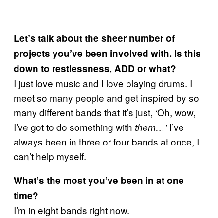
Let’s talk about the sheer number of
projects you’ve been involved with. Is this
down to restlessness, ADD or what?
I just love music and I love playing drums. I
meet so many people and get inspired by so
many different bands that it’s just, ‘Oh, wow,
I’ve got to do something with
I’ve
them…’
always been in three or four bands at once, I
can’t help myself.
What’s the most you’ve been in at one
time?
I’m in eight bands right now.