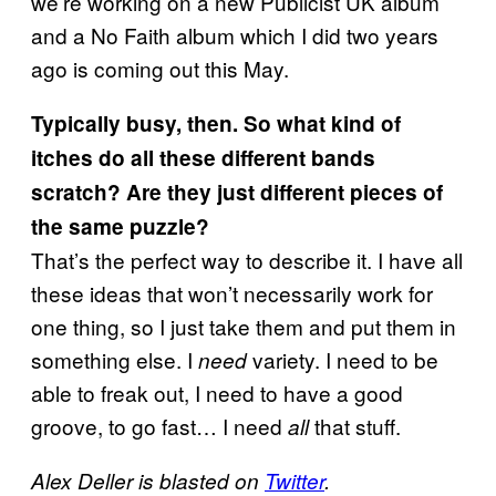
we’re working on a new Publicist UK album
and a No Faith album which I did two years
ago is coming out this May.
Typically busy, then. So what kind of
itches do all these different bands
scratch? Are they just different pieces of
the same puzzle?
That’s the perfect way to describe it. I have all
these ideas that won’t necessarily work for
one thing, so I just take them and put them in
something else. I
variety. I need to be
need
able to freak out, I need to have a good
groove, to go fast… I need
that stuff.
all
Alex Deller is blasted on
Twitter
.