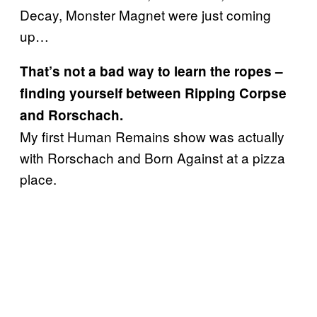
Decay, Monster Magnet were just coming
up…
That’s not a bad way to learn the ropes –
finding yourself between Ripping Corpse
and Rorschach.
My first Human Remains show was actually
with Rorschach and Born Against at a pizza
place.