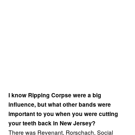
I know Ripping Corpse were a big
influence, but what other bands were
important to you when you were cutting
your teeth back in New Jersey?
There was Revenant, Rorschach, Social