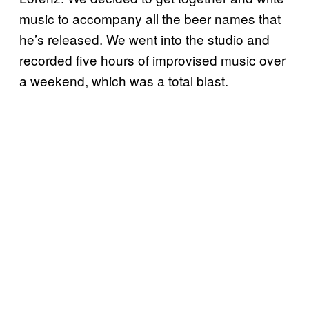
music to accompany all the beer names that
he’s released. We went into the studio and
recorded five hours of improvised music over
a weekend, which was a total blast.