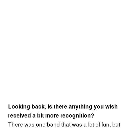
Looking back, is there anything you wish
received a bit more recognition?
There was one band that was a lot of fun, but